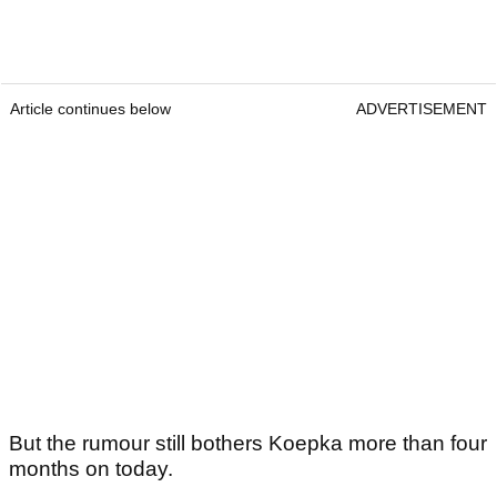
Article continues below
ADVERTISEMENT
But the rumour still bothers Koepka more than four
months on today.