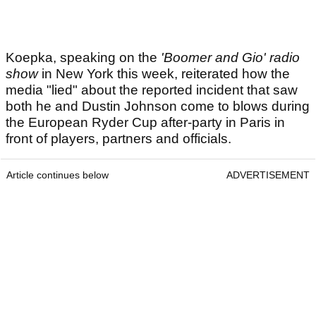
Koepka, speaking on the
'Boomer and Gio' radio
show
in New York this week, reiterated how the
media "lied" about the reported incident that saw
both he and Dustin Johnson come to blows during
the European Ryder Cup after-party in Paris in
front of players, partners and officials.
Article continues below
ADVERTISEMENT