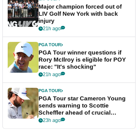
Major champion forced out of
LIV Golf New York with back
injury
21h ago
PGA TOUR
PGA Tour winner questions if
Rory McIlroy is eligible for POY
race: "It's shocking"
21h ago
PGA TOUR
PGA Tour star Cameron Young
sends warning to Scottie
Scheffler ahead of crucial
stretch
23h ago