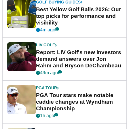
GOLF BUYING GUIDES
Best Yellow Golf Balls 2026: Our
top picks for performance and
visibility
4m ago
LIV GOLF
Report: LIV Golf's new investors
demand answers over Jon
Rahm and Bryson DeChambeau
49m ago
PGA TOUR
PGA Tour stars make notable
caddie changes at Wyndham
Championship
1h ago