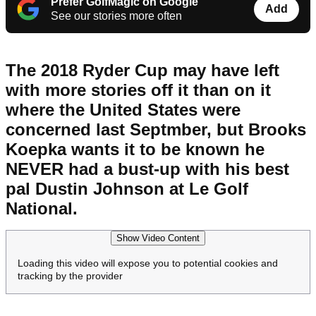
Prefer GolfMagic on Google
Add
See our stories more often
The 2018 Ryder Cup may have left
with more stories off it than on it
where the United States were
concerned last Septmber, but Brooks
Koepka wants it to be known he
NEVER had a bust-up with his best
pal Dustin Johnson at Le Golf
National.
Show Video Content
Loading this video will expose you to potential cookies and
tracking by the provider