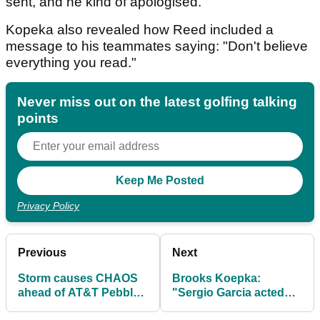
sent, and he kind of apologised."
Kopeka also revealed how Reed included a
message to his teammates saying: "Don't believe
everything you read."
Never miss out on the latest golfing talking
points
Privacy Policy
Previous
Next
Storm causes CHAOS
Brooks Koepka:
ahead of AT&T Pebble
"Sergio Garcia acted
Beach Pro-Am...
like a child" in Saudi