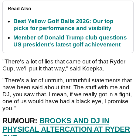
Read Also
Best Yellow Golf Balls 2026: Our top
picks for performance and visibility
Member of Donald Trump club questions
US president's latest golf achievement
"There's a lot of lies that came out of that Ryder
Cup, we'll put it that way," said Koepka.
"There's a lot of untruth, untruthful statements that
have been said about that. The stuff with me and
DJ, you saw that. I mean, if we really got in a fight,
one of us would have had a black eye, I promise
you."
RUMOUR:
BROOKS AND DJ IN
PHYSICAL ALTERCATION AT RYDER