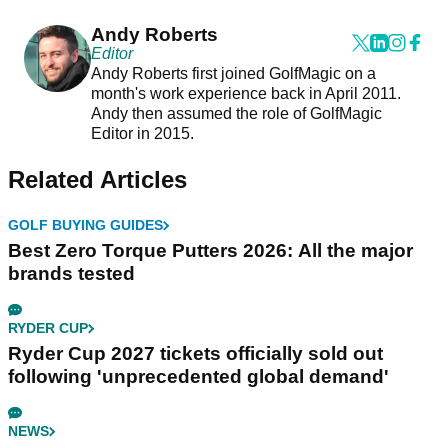
Andy Roberts
Editor
Andy Roberts first joined GolfMagic on a
month's work experience back in April 2011.
Andy then assumed the role of GolfMagic
Editor in 2015.
Related Articles
GOLF BUYING GUIDES
Best Zero Torque Putters 2026: All the major
brands tested
RYDER CUP
Ryder Cup 2027 tickets officially sold out
following 'unprecedented global demand'
NEWS