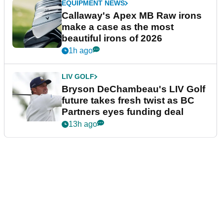
EQUIPMENT NEWS
Callaway's Apex MB Raw irons
make a case as the most
beautiful irons of 2026
1h ago
LIV GOLF
Bryson DeChambeau's LIV Golf
future takes fresh twist as BC
Partners eyes funding deal
13h ago