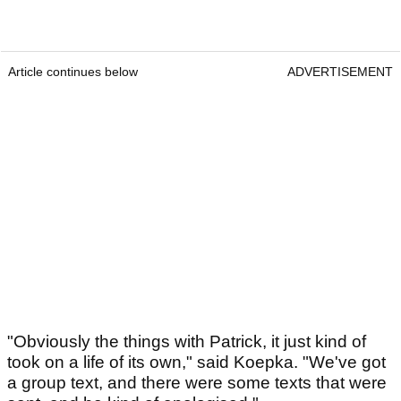
Article continues below
ADVERTISEMENT
"Obviously the things with Patrick, it just kind of
took on a life of its own," said Koepka. "We've got
a group text, and there were some texts that were