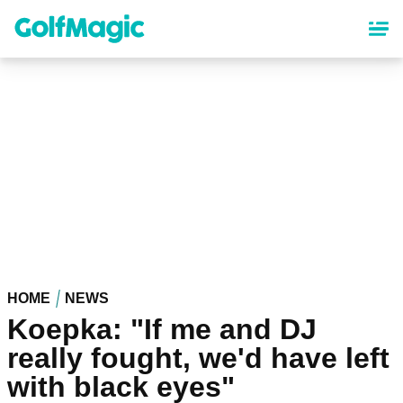
Skip
to
main
content
HOME
NEWS
Koepka: "If me and DJ
really fought, we'd have left
with black eyes"