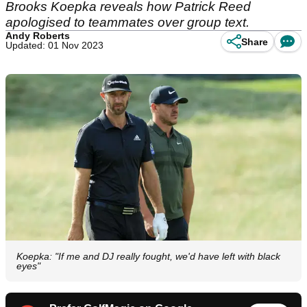
Brooks Koepka reveals how Patrick Reed
apologised to teammates over group text.
Andy Roberts
Share
Updated: 01 Nov 2023
Koepka: "If me and DJ really fought, we'd have left with black
eyes"