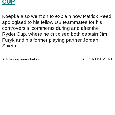
CUP
Koepka also went on to explain how Patrick Reed
apologised to his fellow US teammates for his
controversial comments during and after the
Ryder Cup, where he criticised both captain Jim
Furyk and his former playing partner Jordan
Spieth.
Article continues below
ADVERTISEMENT