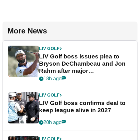
More News
LIV GOLF
LIV Golf boss issues plea to
Bryson DeChambeau and Jon
Rahm after major
announcement
18h ago
LIV GOLF
LIV Golf boss confirms deal to
keep league alive in 2027
20h ago
LIV GOLF