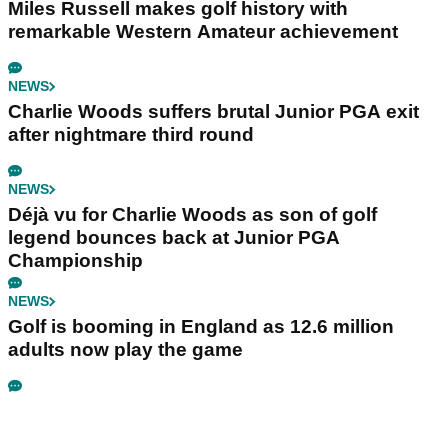
Miles Russell makes golf history with
remarkable Western Amateur achievement
NEWS
Charlie Woods suffers brutal Junior PGA exit
after nightmare third round
NEWS
Déjà vu for Charlie Woods as son of golf
legend bounces back at Junior PGA
Championship
NEWS
Golf is booming in England as 12.6 million
adults now play the game