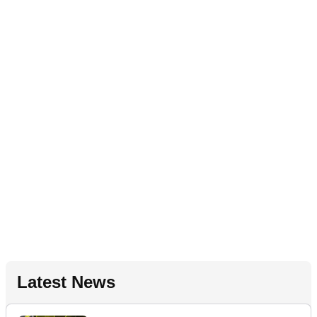
Latest News