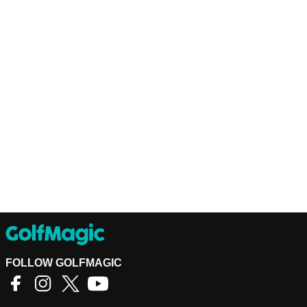
FOLLOW GOLFMAGIC