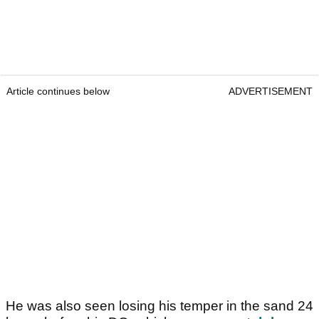
Article continues below
ADVERTISEMENT
He was also seen losing his temper in the sand 24