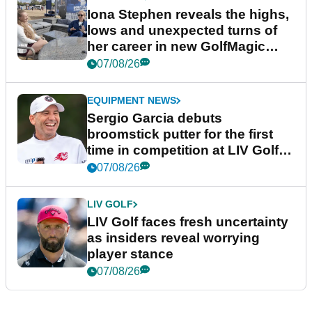
Iona Stephen reveals the highs,
lows and unexpected turns of
her career in new GolfMagic
podcast Her Game
07/08/26
EQUIPMENT NEWS
Sergio Garcia debuts
broomstick putter for the first
time in competition at LIV Golf
New York
07/08/26
LIV GOLF
LIV Golf faces fresh uncertainty
as insiders reveal worrying
player stance
07/08/26