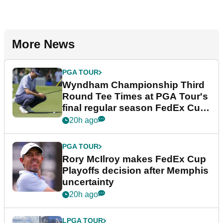
More News
PGA TOUR
Wyndham Championship Third
Round Tee Times at PGA Tour's
final regular season FedEx Cup
event
20h ago
PGA TOUR
Rory McIlroy makes FedEx Cup
Playoffs decision after Memphis
uncertainty
20h ago
LPGA TOUR