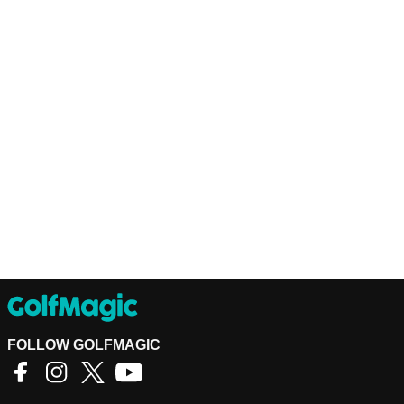
FOLLOW GOLFMAGIC