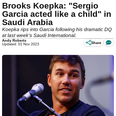
Brooks Koepka: "Sergio
Garcia acted like a child" in
Saudi Arabia
Koepka rips into Garcia following his dramatic DQ
at last week's Saudi International.
Andy Roberts
Share
Updated: 01 Nov 2023