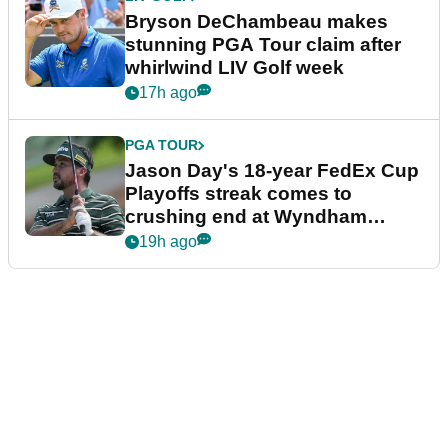
Bryson DeChambeau makes
stunning PGA Tour claim after
whirlwind LIV Golf week
17h ago
PGA TOUR
Jason Day's 18-year FedEx Cup
Playoffs streak comes to
crushing end at Wyndham
Championship
19h ago