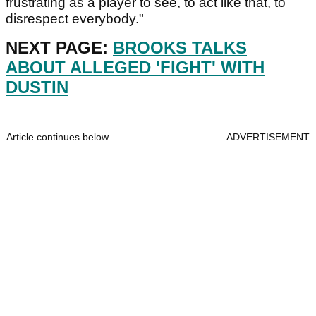
frustrating as a player to see, to act like that, to
disrespect everybody."
NEXT PAGE:
BROOKS TALKS
ABOUT ALLEGED 'FIGHT' WITH
DUSTIN
Article continues below
ADVERTISEMENT