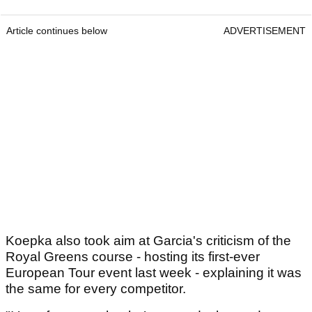
Article continues below
ADVERTISEMENT
Koepka also took aim at Garcia's criticism of the
Royal Greens course - hosting its first-ever
European Tour event last week - explaining it was
the same for every competitor.