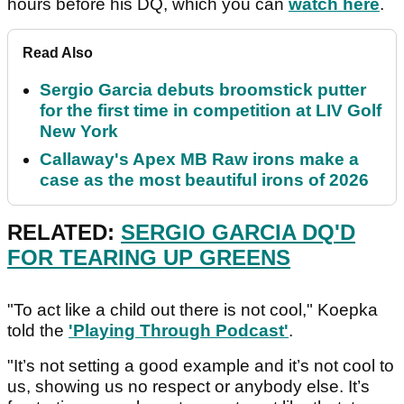
hours before his DQ, which you can
watch here
.
Read Also
Sergio Garcia debuts broomstick putter
for the first time in competition at LIV Golf
New York
Callaway's Apex MB Raw irons make a
case as the most beautiful irons of 2026
RELATED:
SERGIO GARCIA DQ'D
FOR TEARING UP GREENS
"To act like a child out there is not cool," Koepka
told the
'Playing Through Podcast'
.
"It’s not setting a good example and it’s not cool to
us, showing us no respect or anybody else. It’s