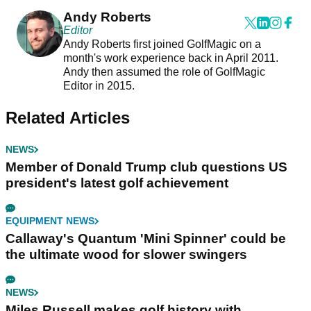
Andy Roberts
Editor
Andy Roberts first joined GolfMagic on a
month's work experience back in April 2011.
Andy then assumed the role of GolfMagic
Editor in 2015.
Related Articles
NEWS
Member of Donald Trump club questions US
president's latest golf achievement
EQUIPMENT NEWS
Callaway's Quantum 'Mini Spinner' could be
the ultimate wood for slower swingers
NEWS
Miles Russell makes golf history with