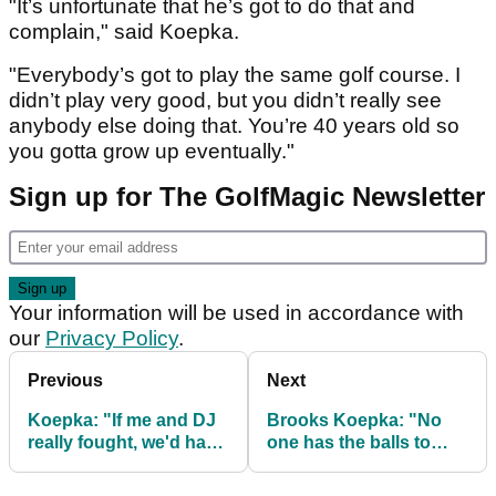
"It’s unfortunate that he’s got to do that and
complain," said Koepka.
"Everybody’s got to play the same golf course. I
didn’t play very good, but you didn’t really see
anybody else doing that. You’re 40 years old so
you gotta grow up eventually."
Sign up for The GolfMagic Newsletter
Your information will be used in accordance with
our
Privacy Policy
.
Previous
Next
Koepka: "If me and DJ
Brooks Koepka: "No
really fought, we'd have
one has the balls to
left with black eyes"
penalise slow play."