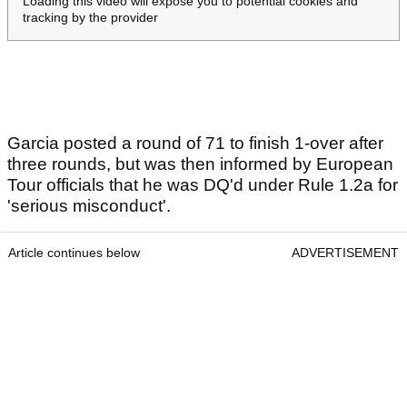
Loading this video will expose you to potential cookies and
tracking by the provider
Garcia posted a round of 71 to finish 1-over after
three rounds, but was then informed by European
Tour officials that he was DQ'd under Rule 1.2a for
'serious misconduct'.
Article continues below
ADVERTISEMENT