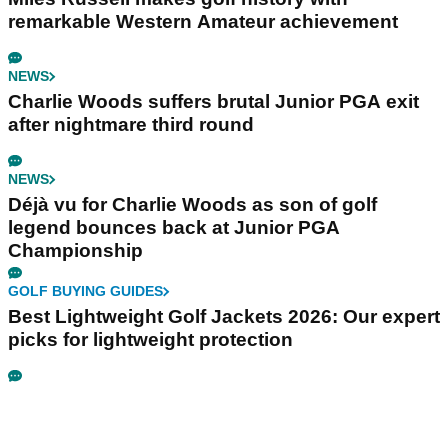
remarkable Western Amateur achievement
NEWS
Charlie Woods suffers brutal Junior PGA exit
after nightmare third round
NEWS
Déjà vu for Charlie Woods as son of golf
legend bounces back at Junior PGA
Championship
GOLF BUYING GUIDES
Best Lightweight Golf Jackets 2026: Our expert
picks for lightweight protection