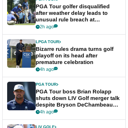
PGA Tour golfer disqualified
after weather delay leads to
unusual rule breach at
Wyndham Championship
2h ago
LPGA TOUR
Bizarre rules drama turns golf
playoff on its head after
premature celebration
4h ago
PGA TOUR
PGA Tour boss Brian Rolapp
shuts down LIV Golf merger talk
despite Bryson DeChambeau
plea
4h ago
LIV GOLF