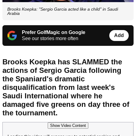
Brooks Koepka: "Sergio Garcia acted like a child" in Saudi
Arabia
Prefer GolfMagic on Google
Add
See our stories more often
Brooks Koepka has SLAMMED the
actions of Sergio Garcia following
the Spaniard's dramatic
disqualification from last week's
Saudi International where he
damaged five greens on day three of
the tournament.
Show Video Content