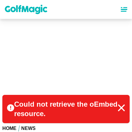
Skip
to
main
content
Could not retrieve the oEmbed
resource.
HOME
NEWS