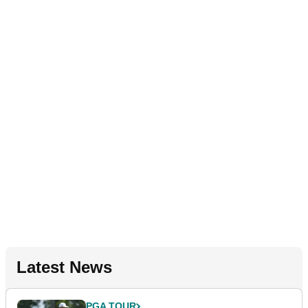
Latest News
PGA TOUR