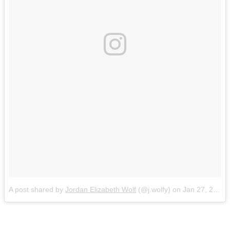
A post shared by
Jordan Elizabeth Wolf
(@j.wolfy) on
Jan 27, 2016 at 11:55am PST