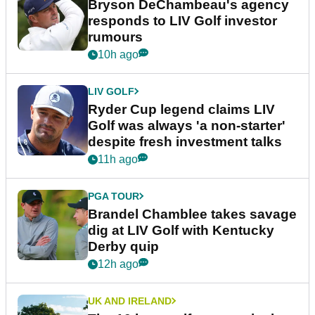
Bryson DeChambeau's agency
responds to LIV Golf investor
rumours
10h ago
LIV GOLF
Ryder Cup legend claims LIV
Golf was always 'a non-starter'
despite fresh investment talks
11h ago
PGA TOUR
Brandel Chamblee takes savage
dig at LIV Golf with Kentucky
Derby quip
12h ago
UK AND IRELAND