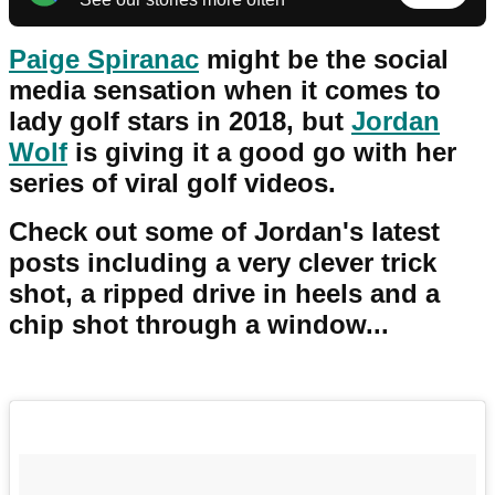
Paige Spiranac
might be the social
media sensation when it comes to
lady golf stars in 2018, but
Jordan
Wolf
is giving it a good go with her
series of viral golf videos.
Check out some of Jordan's latest
posts including a very clever trick
shot, a ripped drive in heels and a
chip shot through a window...