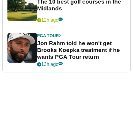
The 10 best golf courses in the
Midlands
12h ago
PGA TOUR
Jon Rahm told he won't get
Brooks Koepka treatment if he
wants PGA Tour return
13h ago