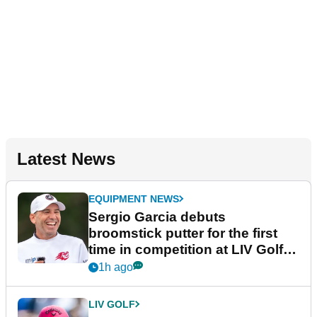
Latest News
EQUIPMENT NEWS
Sergio Garcia debuts
broomstick putter for the first
time in competition at LIV Golf
New York
1h ago
LIV GOLF