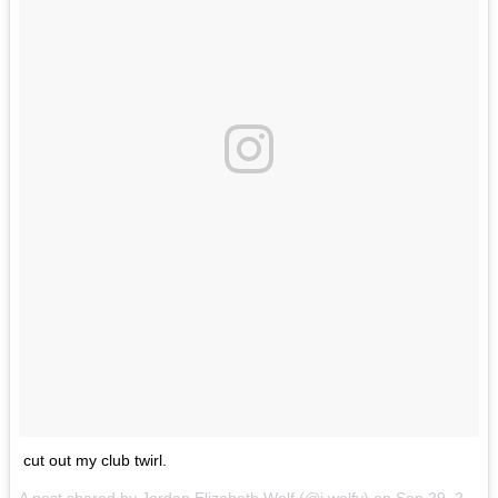
cut out my club twirl.
A post shared by
Jordan Elizabeth Wolf
(@j.wolfy) on
Sep 29, 2017 at 3:39pm PDT