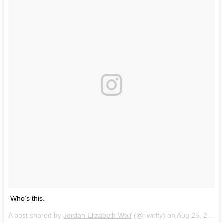
Who’s this.
A post shared by
Jordan Elizabeth Wolf
(@j.wolfy) on
Aug 25, 2017 at 4:09pm PDT