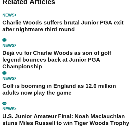
Related Articles
NEWS
Charlie Woods suffers brutal Junior PGA exit
after nightmare third round
NEWS
Déjà vu for Charlie Woods as son of golf
legend bounces back at Junior PGA
Championship
NEWS
Golf is booming in England as 12.6 million
adults now play the game
NEWS
U.S. Junior Amateur Final: Noah Maclauchlan
stuns Miles Russell to win Tiger Woods Trophy