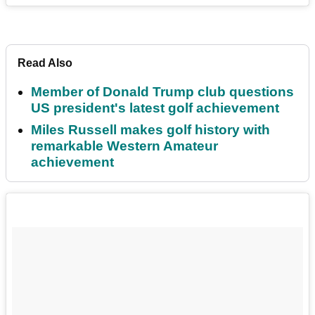
Read Also
Member of Donald Trump club questions
US president's latest golf achievement
Miles Russell makes golf history with
remarkable Western Amateur
achievement