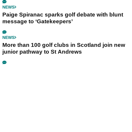
NEWS
Paige Spiranac sparks golf debate with blunt
message to ‘Gatekeepers’
NEWS
More than 100 golf clubs in Scotland join new
junior pathway to St Andrews