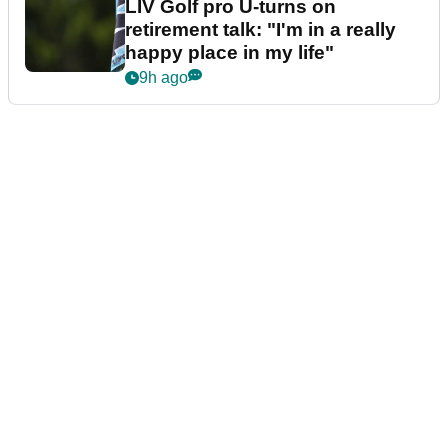
LIV Golf pro U-turns on
retirement talk: "I'm in a really
happy place in my life"
9h ago