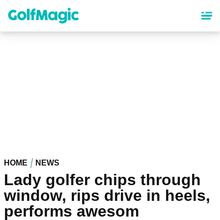
Skip
to
main
content
HOME
NEWS
Lady golfer chips through
window, rips drive in heels,
performs awesom