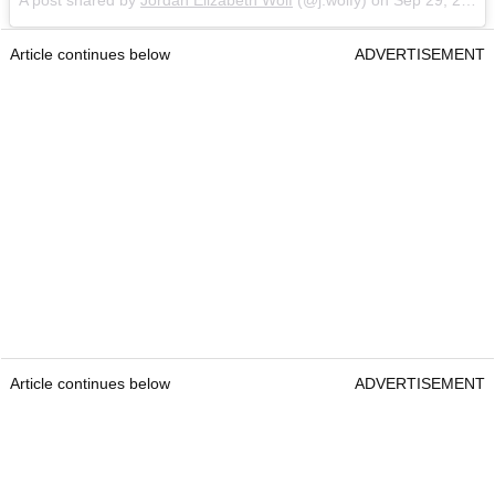
Article continues below
ADVERTISEMENT
Article continues below
ADVERTISEMENT