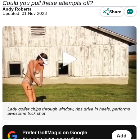
Could you pull these attempts off?
Andy Roberts
Share
Updated: 01 Nov 2023
Lady golfer chips through window, rips drive in heels, performs
awesome trick shot
Prefer GolfMagic on Google
Add
See our stories more often