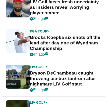
LIV Golf faces fresh uncertainty
as insiders reveal worrying
player stance
3h ago
PGA TOUR
Brooks Koepka six shots off the
lead after day one of Wyndham
Championship
4h ago
LIV GOLF
Bryson DeChambeau caught
throwing tee-box tantrum after
nightmare LIV Golf start
5h ago
LIV GOLF