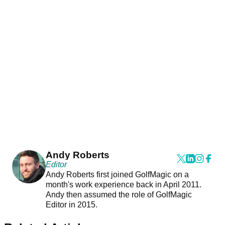
Andy Roberts
Editor
Andy Roberts first joined GolfMagic on a
month's work experience back in April 2011.
Andy then assumed the role of GolfMagic
Editor in 2015.