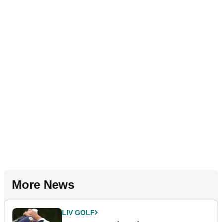
More News
LIV GOLF