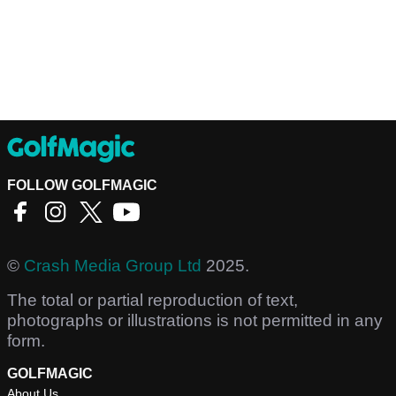
FOLLOW GOLFMAGIC
©
Crash Media Group Ltd
2025.
The total or partial reproduction of text,
photographs or illustrations is not permitted in any
form.
GOLFMAGIC
About Us