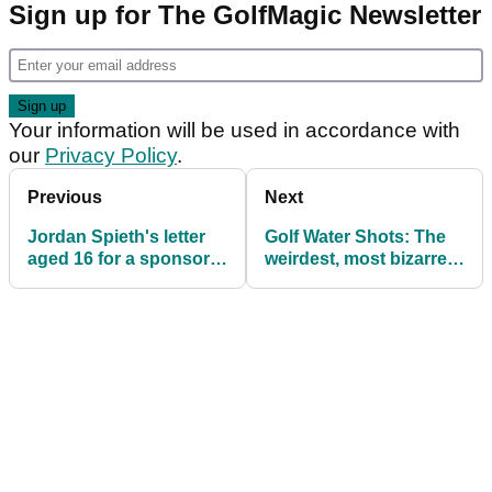
Sign up for The GolfMagic Newsletter
Your information will be used in accordance with
our
Privacy Policy
.
Previous
Next
Jordan Spieth's letter
Golf Water Shots: The
aged 16 for a sponsor
weirdest, most bizarre
invite to Byron Nelson,
golf instruction video
REVEALED...
you'll ever see!