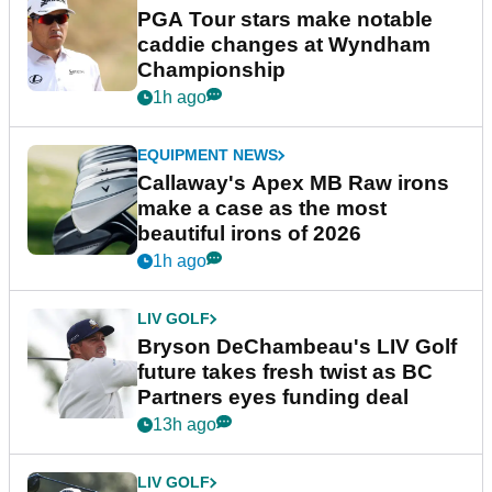
PGA Tour stars make notable
caddie changes at Wyndham
Championship
1h ago
EQUIPMENT NEWS
Callaway's Apex MB Raw irons
make a case as the most
beautiful irons of 2026
1h ago
LIV GOLF
Bryson DeChambeau's LIV Golf
future takes fresh twist as BC
Partners eyes funding deal
13h ago
LIV GOLF