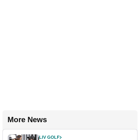
More News
LIV GOLF