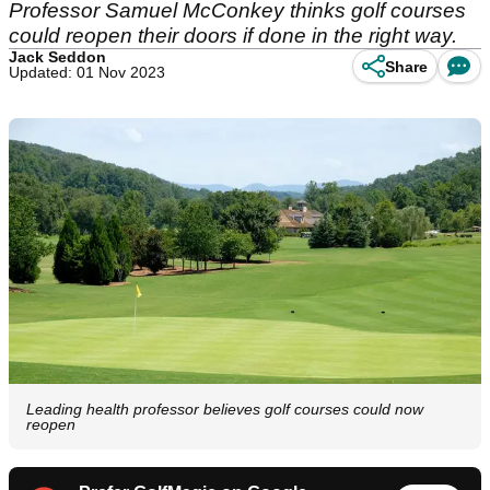
Professor Samuel McConkey thinks golf courses
could reopen their doors if done in the right way.
Jack Seddon
Share
Updated: 01 Nov 2023
Leading health professor believes golf courses could now
reopen