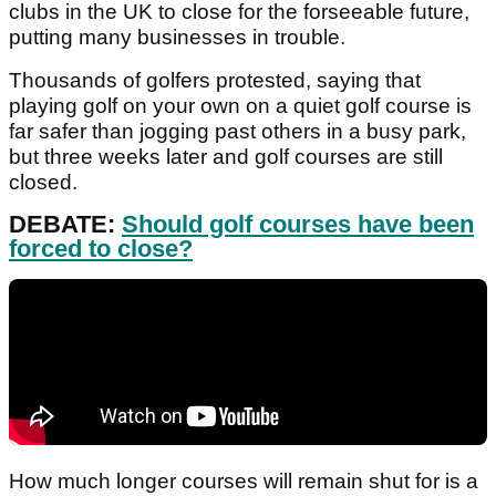
clubs in the UK to close for the forseeable future,
putting many businesses in trouble.
Thousands of golfers protested, saying that
playing golf on your own on a quiet golf course is
far safer than jogging past others in a busy park,
but three weeks later and golf courses are still
closed.
DEBATE:
Should golf courses have been
forced to close?
How much longer courses will remain shut for is a