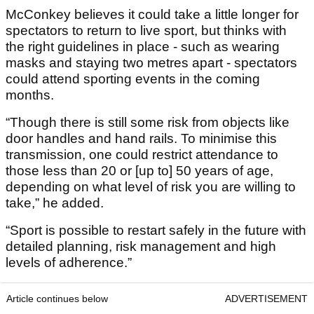
McConkey believes it could take a little longer for
spectators to return to live sport, but thinks with
the right guidelines in place - such as wearing
masks and staying two metres apart - spectators
could attend sporting events in the coming
months.
“Though there is still some risk from objects like
door handles and hand rails. To minimise this
transmission, one could restrict attendance to
those less than 20 or [up to] 50 years of age,
depending on what level of risk you are willing to
take,” he added.
“Sport is possible to restart safely in the future with
detailed planning, risk management and high
levels of adherence.”
Article continues below
ADVERTISEMENT