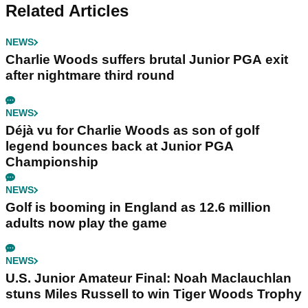
Related Articles
NEWS
Charlie Woods suffers brutal Junior PGA exit
after nightmare third round
NEWS
Déjà vu for Charlie Woods as son of golf
legend bounces back at Junior PGA
Championship
NEWS
Golf is booming in England as 12.6 million
adults now play the game
NEWS
U.S. Junior Amateur Final: Noah Maclauchlan
stuns Miles Russell to win Tiger Woods Trophy