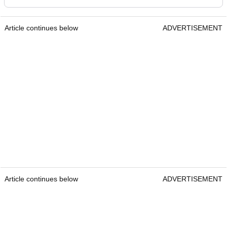
Article continues below
ADVERTISEMENT
Article continues below
ADVERTISEMENT