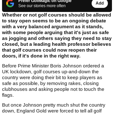
Prefer GolfMagic on Google
Add
See our stories more often
Whether or not golf courses should be allowed
to stay open seems to be an ongoing debate
with a very balanced argument as it stands,
with some people arguing that it's just as safe
as jogging and others saying they need to stay
closed, but a leading health professor believes
that golf courses could now reopen their
doors, if it's done in the right way.
Before Prime Minister Boris Johnson ordered a
UK lockdown, golf courses up-and-down the
country were doing their bit to keep players as
safe as possible, by removing rakes, closing
clubhouses and asking people not to touch the
flags.
But once Johnson pretty much shut the country
down, England Gold were forced to tell all golf