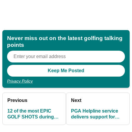
Never miss out on the latest golfing talking
points
Privacy Policy
Previous
Next
12 of the most EPIC
PGA Helpline service
GOLF SHOTS during
delivers support for
lockdown
PGA members and
facilities