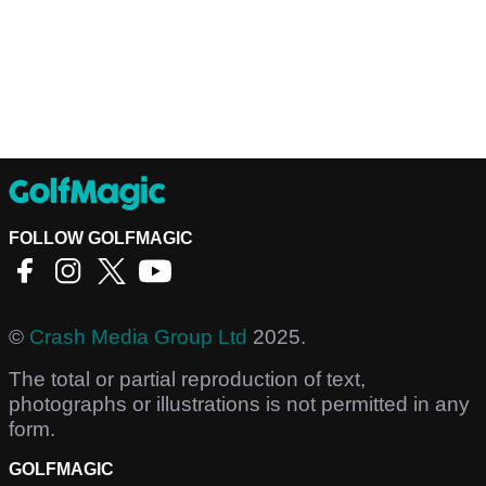
FOLLOW GOLFMAGIC
©
Crash Media Group Ltd
2025.
The total or partial reproduction of text,
photographs or illustrations is not permitted in any
form.
GOLFMAGIC