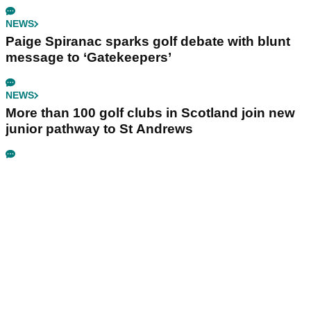
NEWS
Paige Spiranac sparks golf debate with blunt
message to ‘Gatekeepers’
NEWS
More than 100 golf clubs in Scotland join new
junior pathway to St Andrews