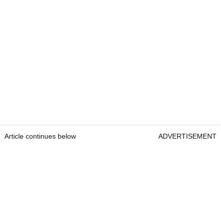
Article continues below
ADVERTISEMENT