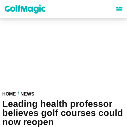
Skip
to
main
content
HOME
NEWS
Leading health professor
believes golf courses could
now reopen