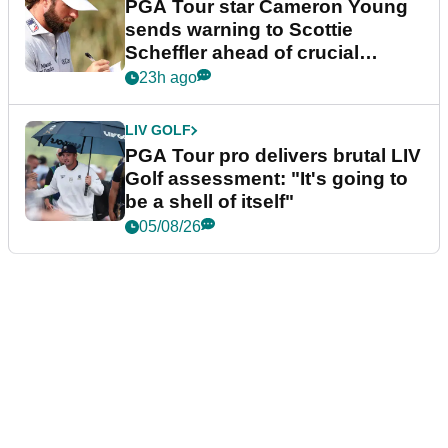
PGA Tour star Cameron Young
sends warning to Scottie
Scheffler ahead of crucial
stretch
23h ago
LIV GOLF
PGA Tour pro delivers brutal LIV
Golf assessment: "It's going to
be a shell of itself"
05/08/26