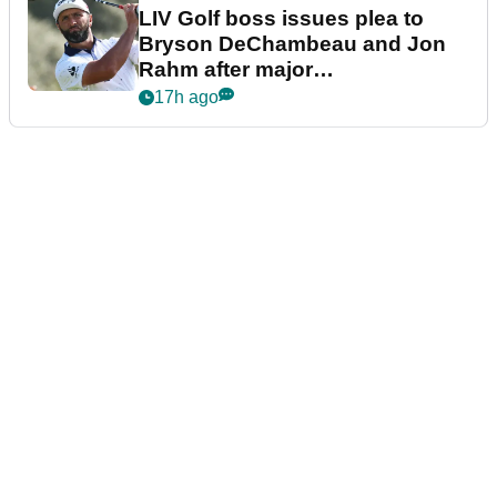
LIV Golf boss issues plea to
Bryson DeChambeau and Jon
Rahm after major
announcement
17h ago