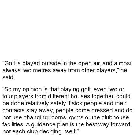
“Golf is played outside in the open air, and almost
always two metres away from other players,” he
said.
“So my opinion is that playing golf, even two or
four players from different houses together, could
be done relatively safely if sick people and their
contacts stay away, people come dressed and do
not use changing rooms, gyms or the clubhouse
facilities. A guidance plan is the best way forward,
not each club deciding itself.”