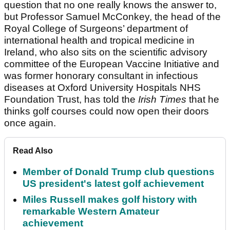
question that no one really knows the answer to,
but Professor Samuel McConkey, the head of the
Royal College of Surgeons’ department of
international health and tropical medicine in
Ireland, who also sits on the scientific advisory
committee of the European Vaccine Initiative and
was former honorary consultant in infectious
diseases at Oxford University Hospitals NHS
Foundation Trust, has told the
Irish Times
that he
thinks golf courses could now open their doors
once again.
Read Also
Member of Donald Trump club questions
US president's latest golf achievement
Miles Russell makes golf history with
remarkable Western Amateur
achievement