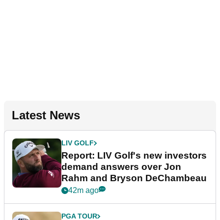
Latest News
LIV GOLF
Report: LIV Golf's new investors
demand answers over Jon
Rahm and Bryson DeChambeau
42m ago
PGA TOUR