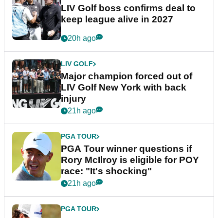
LIV Golf boss confirms deal to
keep league alive in 2027
20h ago
LIV GOLF
Major champion forced out of
LIV Golf New York with back
injury
21h ago
PGA TOUR
PGA Tour winner questions if
Rory McIlroy is eligible for POY
race: "It's shocking"
21h ago
PGA TOUR