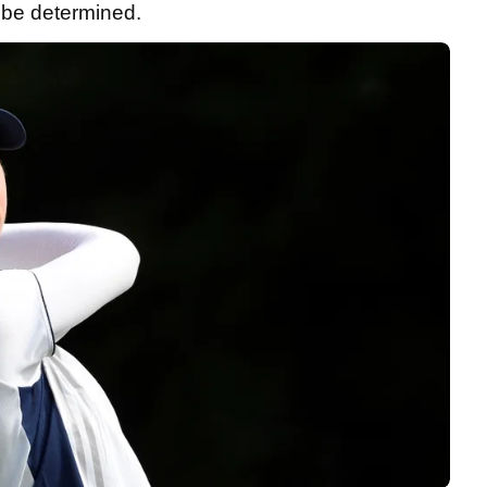
o be determined.