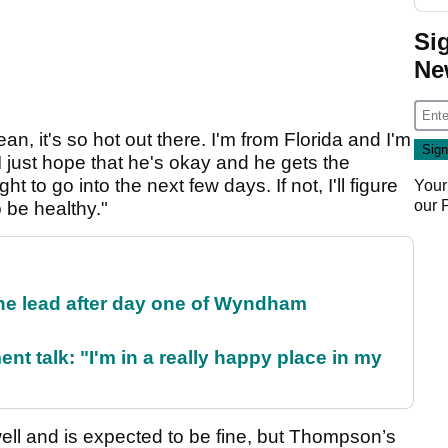
Si
Ne
n, it's so hot out there. I'm from Florida and I'm
t I just hope that he's okay and he gets the
t to go into the next few days. If not, I'll figure
Your
our
o be healthy."
the lead after day one of Wyndham
ent talk: "I'm in a really happy place in my
ell and is expected to be fine, but Thompson’s