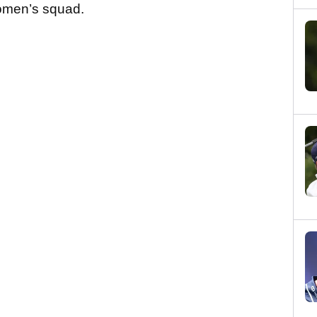
omen’s squad.