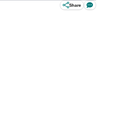
Share