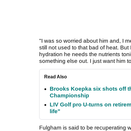
"I was so worried about him and, I mea
still not used to that bad of heat. Bu
hydration he needs the nutrients tonigh
something else out. I just want him t
Read Also
Brooks Koepka six shots off 
Championship
LIV Golf pro U-turns on retirem
life"
Fulgham is said to be recuperating w