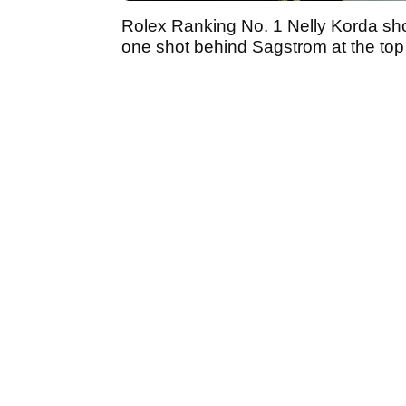
Rolex Ranking No. 1 Nelly Korda sho
one shot behind Sagstrom at the top 