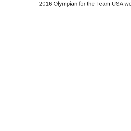
2016 Olympian for the Team USA w