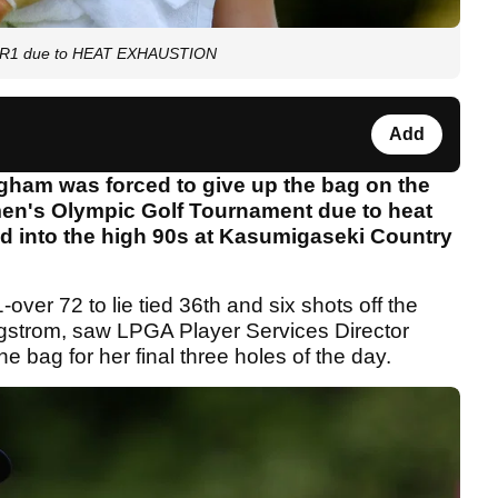
ic R1 due to HEAT EXHAUSTION
Add
ham was forced to give up the bag on the
men's Olympic Golf Tournament due to heat
d into the high 90s at Kasumigaseki Country
ver 72 to lie tied 36th and six shots off the
strom, saw LPGA Player Services Director
 bag for her final three holes of the day.