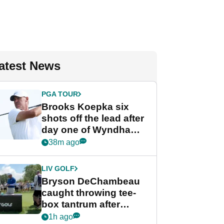
atest News
PGA TOUR
Brooks Koepka six
shots off the lead after
day one of Wyndham
Championship
38m ago
LIV GOLF
Bryson DeChambeau
caught throwing tee-
box tantrum after
nightmare LIV Golf
1h ago