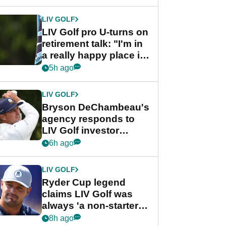
start
LIV GOLF
LIV Golf pro U-turns on
retirement talk: "I'm in
a really happy place in
my life"
5h ago
LIV GOLF
Bryson DeChambeau's
agency responds to
LIV Golf investor
rumours
6h ago
LIV GOLF
Ryder Cup legend
claims LIV Golf was
always 'a non-starter'
despite fresh
8h ago