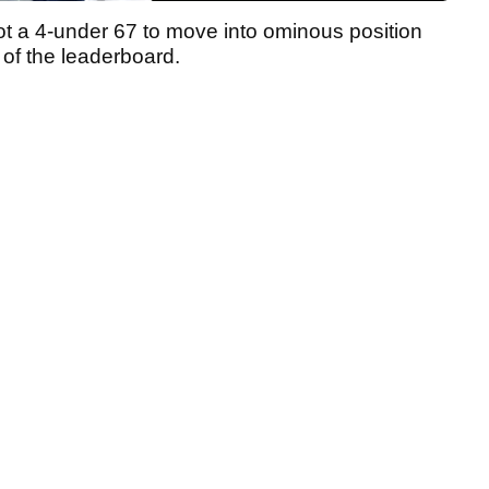
t a 4-under 67 to move into ominous position
of the leaderboard.