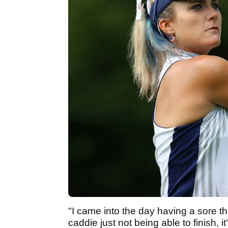
"I came into the day having a sore th
caddie just not being able to finish, 