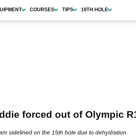
UIPMENT
COURSES
TIPS
19TH HOLE
die forced out of Olympic R
m sidelined on the 15th hole due to dehydration