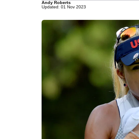
Andy Roberts
Updated: 01 Nov 2023