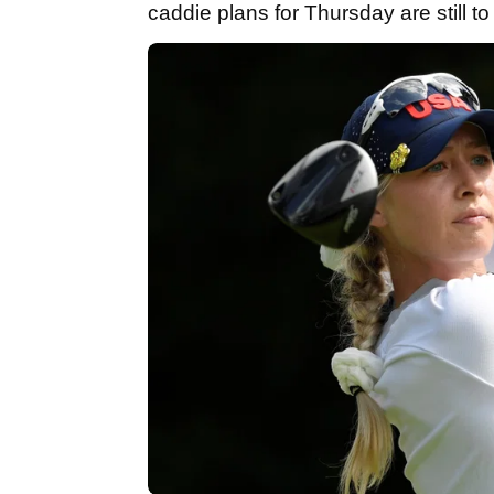
caddie plans for Thursday are still t