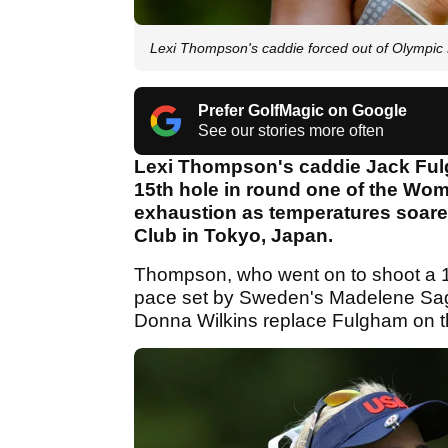
Lexi Thompson's caddie forced out of Olymp
Prefer GolfMagic on Google
See our stories more often
Lexi Thompson's caddie Jack Fulg
15th hole in round one of the Wo
exhaustion as temperatures soare
Club in Tokyo, Japan.
Thompson, who went on to shoot a 1-o
pace set by Sweden's Madelene Sag
Donna Wilkins replace Fulgham on the