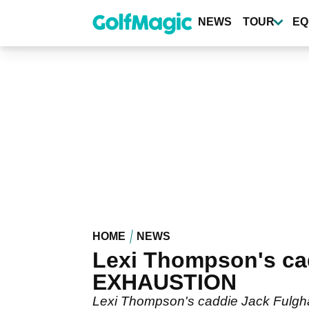
Skip
to
NEWS
TOUR
EQ
main
content
HOME
NEWS
Lexi Thompson's cad
EXHAUSTION
Lexi Thompson's caddie Jack Fulgha