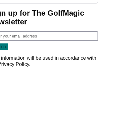
investment talks
gn up for The GolfMagic
wsletter
 information will be used in accordance with
Privacy Policy
.