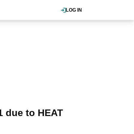
LOG IN
1 due to HEAT