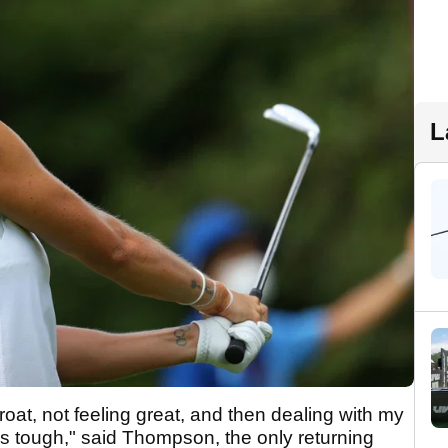
L
roat, not feeling great, and then dealing with my
it's tough," said Thompson, the only returning