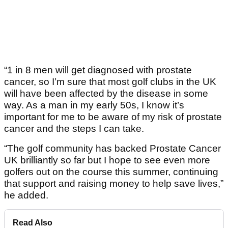
“1 in 8 men will get diagnosed with prostate
cancer, so I’m sure that most golf clubs in the UK
will have been affected by the disease in some
way. As a man in my early 50s, I know it’s
important for me to be aware of my risk of prostate
cancer and the steps I can take.
“The golf community has backed Prostate Cancer
UK brilliantly so far but I hope to see even more
golfers out on the course this summer, continuing
that support and raising money to help save lives,”
he added.
Read Also