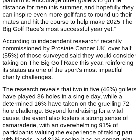
platform to encourage other golfers to go the
distance for men this summer, and hopefully they
can inspire even more golf fans to round up their
mates and hit the course to help make 2025 The
Big Golf Race’s most successful year yet.”
According to independent research* recently
commissioned by Prostate Cancer UK, over half
(55%) of those surveyed said they would consider
taking on The Big Golf Race this year, reinforcing
its status as one of the sport’s most impactful
charity challenges.
The research reveals that two in five (46%) golfers
have played 36 holes in a single day, while a
determined 16% have taken on the gruelling 72-
hole challenge. Beyond fundraising for a vital
cause, the event also fosters a strong sense of
camaraderie, with an overwhelming 91% of
participants valuing the experience of taking part
with friends, and 81% seeing it as an opportunity