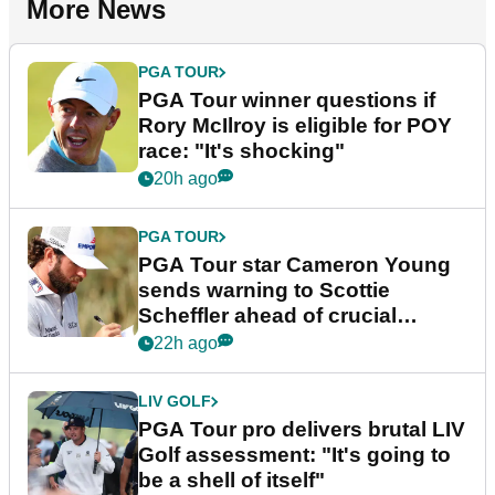
More News
PGA TOUR
PGA Tour winner questions if
Rory McIlroy is eligible for POY
race: "It's shocking"
20h ago
PGA TOUR
PGA Tour star Cameron Young
sends warning to Scottie
Scheffler ahead of crucial
stretch
22h ago
LIV GOLF
PGA Tour pro delivers brutal LIV
Golf assessment: "It's going to
be a shell of itself"