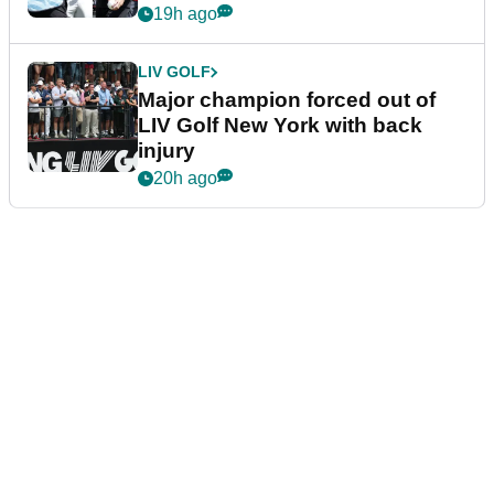
19h ago
LIV GOLF
Major champion forced out of
LIV Golf New York with back
injury
20h ago