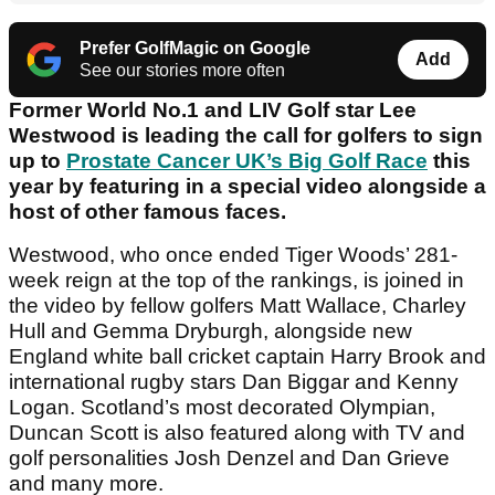
Prefer GolfMagic on Google
Add
See our stories more often
Former World No.1 and LIV Golf star Lee
Westwood is leading the call for golfers to sign
up to
Prostate Cancer UK’s Big Golf Race
this
year by featuring in a special video alongside a
host of other famous faces.
Westwood, who once ended Tiger Woods’ 281-
week reign at the top of the rankings, is joined in
the video by fellow golfers Matt Wallace, Charley
Hull and Gemma Dryburgh, alongside new
England white ball cricket captain Harry Brook and
international rugby stars Dan Biggar and Kenny
Logan. Scotland’s most decorated Olympian,
Duncan Scott is also featured along with TV and
golf personalities Josh Denzel and Dan Grieve
and many more.