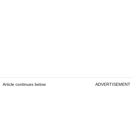
Article continues below
ADVERTISEMENT