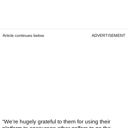
Article continues below
ADVERTISEMENT
“We’re hugely grateful to them for using their