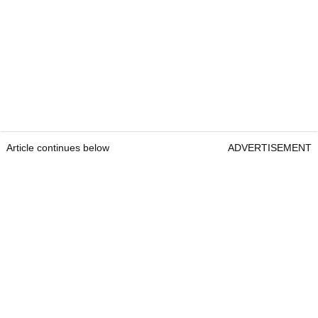
Article continues below
ADVERTISEMENT