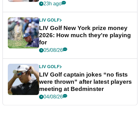
23h ago
LIV GOLF
LIV Golf New York prize money
2026: How much they're playing
for
05/08/26
LIV GOLF
LIV Golf captain jokes “no fists
were thrown” after latest players
meeting at Bedminster
04/08/26