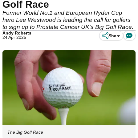
Golf Race
Former World No.1 and European Ryder Cup
hero Lee Westwood is leading the call for golfers
to sign up to Prostate Cancer UK's Big Golf Race.
Andy Roberts
Share
24 Apr 2025
The Big Golf Race