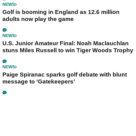
NEWS
Golf is booming in England as 12.6 million
adults now play the game
NEWS
U.S. Junior Amateur Final: Noah Maclauchlan
stuns Miles Russell to win Tiger Woods Trophy
NEWS
Paige Spiranac sparks golf debate with blunt
message to ‘Gatekeepers’