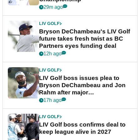
29m ago
LIV GOLF
Bryson DeChambeau's LIV Golf
future takes fresh twist as BC
Partners eyes funding deal
12h ago
LIV GOLF
LIV Golf boss issues plea to
Bryson DeChambeau and Jon
Rahm after major
announcement
17h ago
LIV GOLF
LIV Golf boss confirms deal to
keep league alive in 2027