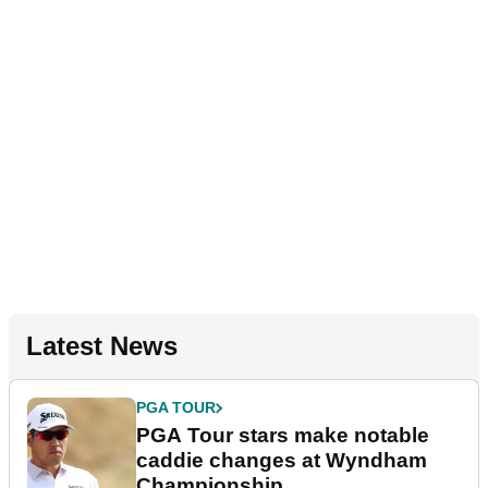
Latest News
PGA TOUR
PGA Tour stars make notable
caddie changes at Wyndham
Championship