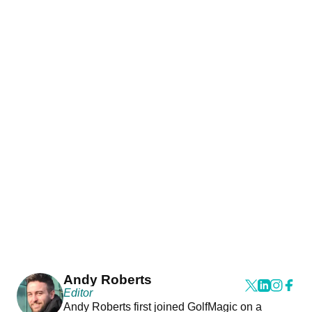
Andy Roberts
Editor
Andy Roberts first joined GolfMagic on a