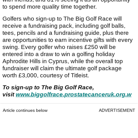
to spend more quality time together.
Golfers who sign-up to The Big Golf Race will
receive a fundraising pack, including golf balls,
tees, pencils and a fundraising guide, plus there
are opportunities to earn incentive gifts with every
swing. Every golfer who raises £250 will be
entered into a draw to win a golfing holiday
Aphrodite Hills in Cyprus, while the overall top
fundraiser will claim the ultimate golf package
worth £3,000, courtesy of Titleist.
To sign-up to The Big Golf Race,
visit
www.biggolfrace.prostatecanceruk.org.w
Article continues below
ADVERTISEMENT