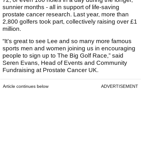
sunnier months - all in support of life-saving
prostate cancer research. Last year, more than
2,800 golfers took part, collectively raising over £1
million.
“It’s great to see Lee and so many more famous
sports men and women joining us in encouraging
people to sign up to The Big Golf Race,” said
Seren Evans, Head of Events and Community
Fundraising at Prostate Cancer UK.
Article continues below
ADVERTISEMENT