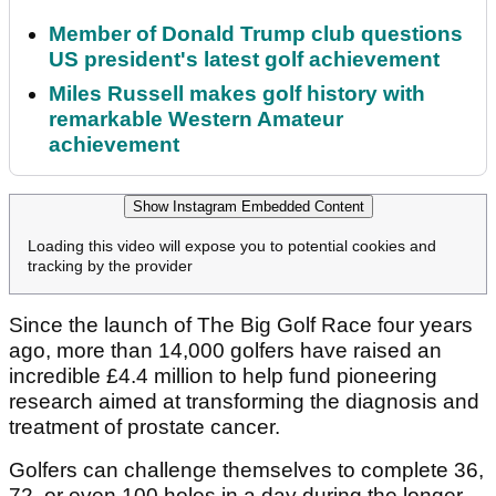
Member of Donald Trump club questions
US president's latest golf achievement
Miles Russell makes golf history with
remarkable Western Amateur
achievement
Show Instagram Embedded Content
Loading this video will expose you to potential cookies and
tracking by the provider
Since the launch of The Big Golf Race four years
ago, more than 14,000 golfers have raised an
incredible £4.4 million to help fund pioneering
research aimed at transforming the diagnosis and
treatment of prostate cancer.
Golfers can challenge themselves to complete 36,
72, or even 100 holes in a day during the longer,