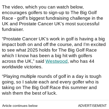
The video, which you can watch below,
encourages golfers to sign-up to The Big Golf
Race - golf’s biggest fundraising challenge in the
UK and Prostate Cancer UK’s most successful
fundraiser.
“Prostate Cancer UK’s work in golf is having a big
impact both on and off the course, and I’m excited
to see what 2025 holds for The Big Golf Race
which I know has been a big hit with golfers
across the UK,” said
Westwood
, who has 44
worldwide victories.
“Playing multiple rounds of golf in a day is tough
going, so I salute each and every golfer who is
taking on The Big Golf Race this summer and
wish them the best of luck.
Article continues below
ADVERTISEMENT