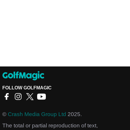
FOLLOW GOLFMAGIC
©
Crash Media Group Ltd
2025.
The total or partial reproduction of text,