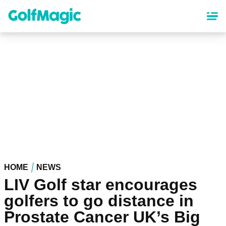
Skip
to
main
content
HOME
NEWS
LIV Golf star encourages
golfers to go distance in
Prostate Cancer UK’s Big