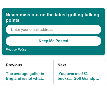
Never miss out on the latest golfing talking
points
Privacy Policy
Previous
Next
The average golfer in
'You owe me 681
England is not what
bucks...' Golf Grandpa
you might think!
fuming as player
smashes window with
tee shot