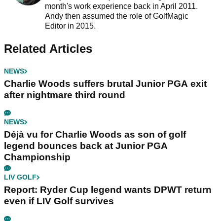
month's work experience back in April 2011.
Andy then assumed the role of GolfMagic
Editor in 2015.
Related Articles
NEWS
Charlie Woods suffers brutal Junior PGA exit
after nightmare third round
NEWS
Déjà vu for Charlie Woods as son of golf
legend bounces back at Junior PGA
Championship
LIV GOLF
Report: Ryder Cup legend wants DPWT return
even if LIV Golf survives