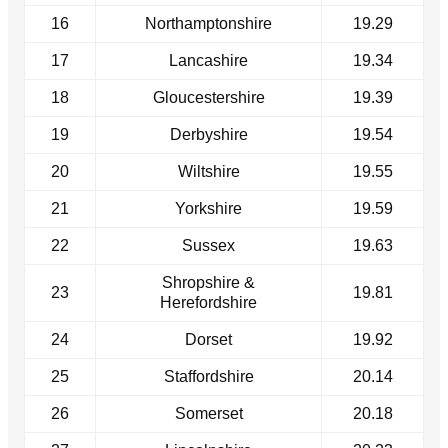
16
Northamptonshire
19.29
17
Lancashire
19.34
18
Gloucestershire
19.39
19
Derbyshire
19.54
20
Wiltshire
19.55
21
Yorkshire
19.59
22
Sussex
19.63
Shropshire &
23
19.81
Herefordshire
24
Dorset
19.92
25
Staffordshire
20.14
26
Somerset
20.18