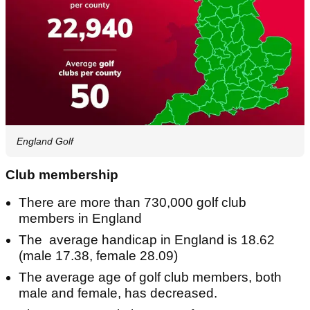
England Golf
Club membership
There are more than 730,000 golf club
members in England
The average handicap in England is 18.62
(male 17.38, female 28.09)
The average age of golf club members, both
male and female, has decreased.