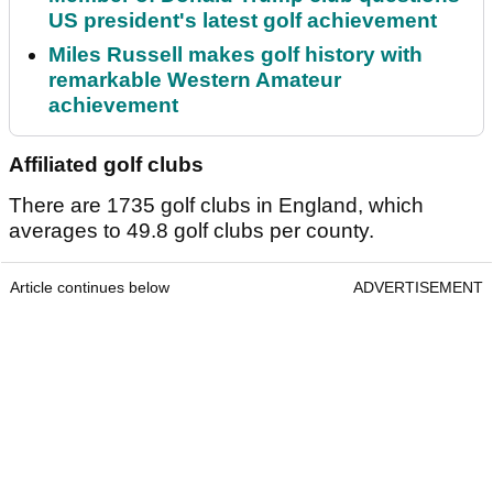
US president's latest golf achievement
Miles Russell makes golf history with
remarkable Western Amateur
achievement
Affiliated golf clubs
There are 1735 golf clubs in England, which
averages to 49.8 golf clubs per county.
Article continues below
ADVERTISEMENT