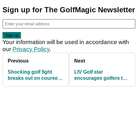
Sign up for The GolfMagic Newsletter
Your information will be used in accordance with
our
Privacy Policy
.
Previous
Next
Shocking golf fight
LIV Golf star
breaks out on course
encourages golfers to
24 hours after Rory
go distance in Prostate
McIlroy wins The
Cancer UK’s Big Golf
Masters
Race