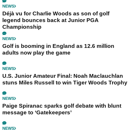
NEWS
Déjà vu for Charlie Woods as son of golf
legend bounces back at Junior PGA
Championship
NEWS
Golf is booming in England as 12.6 million
adults now play the game
NEWS
U.S. Junior Amateur Final: Noah Maclauchlan
stuns Miles Russell to win Tiger Woods Trophy
NEWS
Paige Spiranac sparks golf debate with blunt
message to ‘Gatekeepers’
NEWS