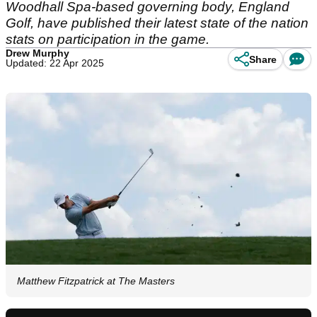
Woodhall Spa-based governing body, England
Golf, have published their latest state of the nation
stats on participation in the game.
Drew Murphy
Share
Updated: 22 Apr 2025
Matthew Fitzpatrick at The Masters