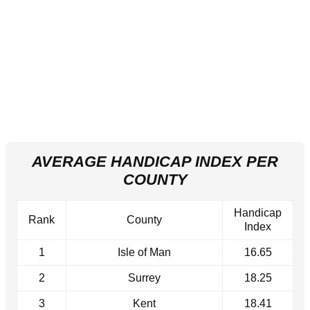
AVERAGE HANDICAP INDEX PER
COUNTY
Handicap
Rank
County
Index
1
Isle of Man
16.65
2
Surrey
18.25
3
Kent
18.41