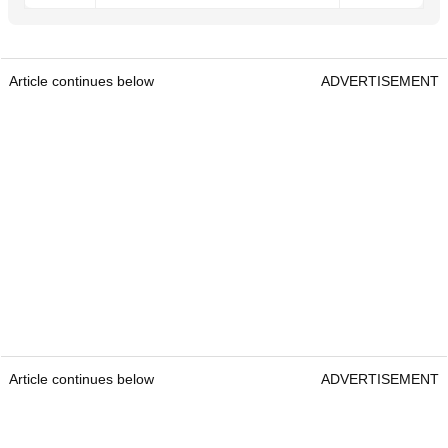
Article continues below
ADVERTISEMENT
Article continues below
ADVERTISEMENT