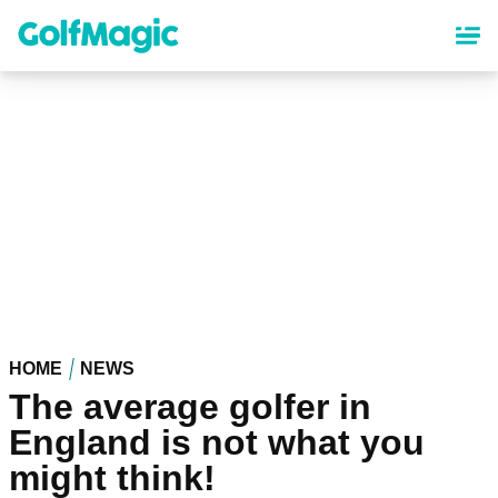
Skip
to
main
content
HOME
NEWS
The average golfer in
England is not what you
might think!