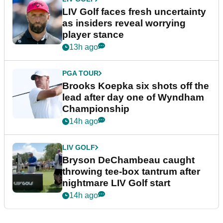
LIV Golf faces fresh uncertainty
as insiders reveal worrying
player stance
13h ago
PGA TOUR
Brooks Koepka six shots off the
lead after day one of Wyndham
Championship
14h ago
LIV GOLF
Bryson DeChambeau caught
throwing tee-box tantrum after
nightmare LIV Golf start
14h ago