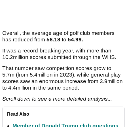
Overall, the average age of golf club members
has reduced from
56.18
to
54.99.
It was a record-breaking year, with more than
10.2million scores submitted through the WHS.
That number saw competition scores grow to
5.7m (from 5.4million in 2023), while general play
scores saw an enormous increase from 3.9million
to 4.4million in the same period.
Scroll down to see a more detailed analysis...
Read Also
Member of Donald Trump club questions