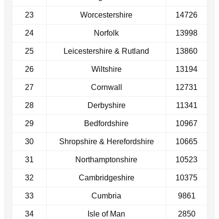
23
Worcestershire
14726
24
Norfolk
13998
25
Leicestershire & Rutland
13860
26
Wiltshire
13194
27
Cornwall
12731
28
Derbyshire
11341
29
Bedfordshire
10967
30
Shropshire & Herefordshire
10665
31
Northamptonshire
10523
32
Cambridgeshire
10375
33
Cumbria
9861
34
Isle of Man
2850