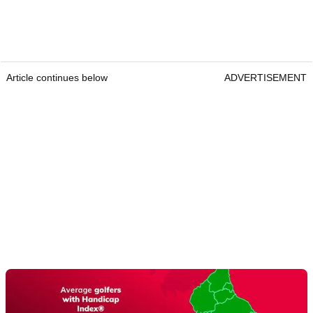
Article continues below
ADVERTISEMENT