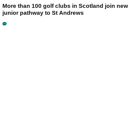
More than 100 golf clubs in Scotland join new
junior pathway to St Andrews