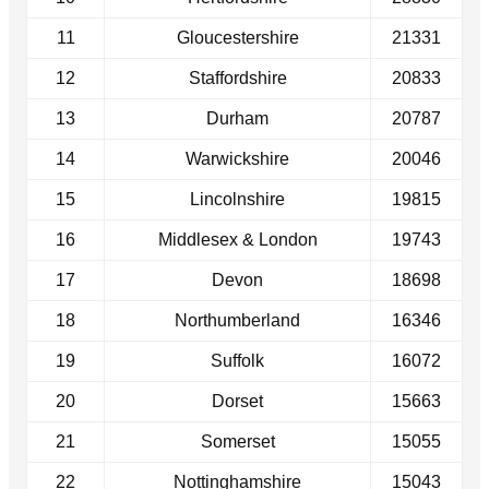
11
Gloucestershire
21331
12
Staffordshire
20833
13
Durham
20787
14
Warwickshire
20046
15
Lincolnshire
19815
16
Middlesex & London
19743
17
Devon
18698
18
Northumberland
16346
19
Suffolk
16072
20
Dorset
15663
21
Somerset
15055
22
Nottinghamshire
15043