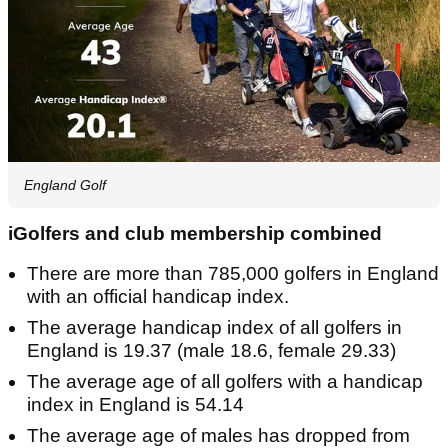
England Golf
iGolfers and club membership combined
There are more than 785,000 golfers in England
with an official handicap index.
The average handicap index of all golfers in
England is 19.37 (male 18.6, female 29.33)
The average age of all golfers with a handicap
index in England is 54.14
The average age of males has dropped from