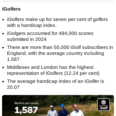
iGolfers
iGolfers make up for seven per cent of golfers
with a handicap index.
iGolgers accounted for 494,000 scores
submitted in 2024
There are more than 55,000 iGolf subscribers in
England, with the average country including
1,587.
Middlesex and London has the highest
representation of iGolfers (12.24 per cent)
The average handicap index of an iGolfer is
20.07