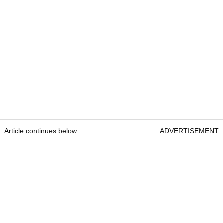
Article continues below
ADVERTISEMENT