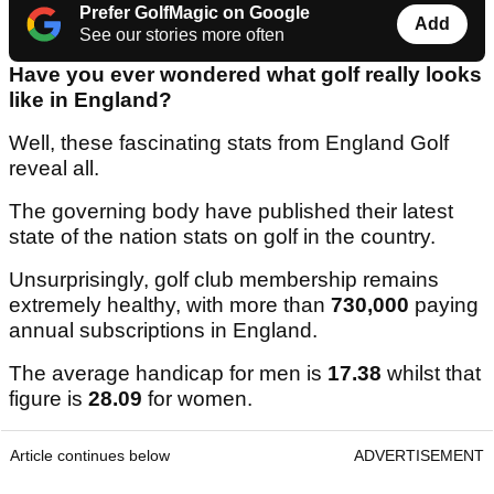
Prefer GolfMagic on Google
Add
See our stories more often
Have you ever wondered what golf really looks
like in England?
Well, these fascinating stats from England Golf
reveal all.
The governing body have published their latest
state of the nation stats on golf in the country.
Unsurprisingly, golf club membership remains
extremely healthy, with more than
730,000
paying
annual subscriptions in England.
The average handicap for men is
17.38
whilst that
figure is
28.09
for women.
Article continues below
ADVERTISEMENT