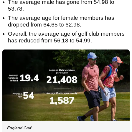
The average male has gone from 54.98 to
53.78.
The average age for female members has
dropped from 64.65 to 62.98.
Overall, the average age of golf club members
has reduced from 56.18 to 54.99.
England Golf