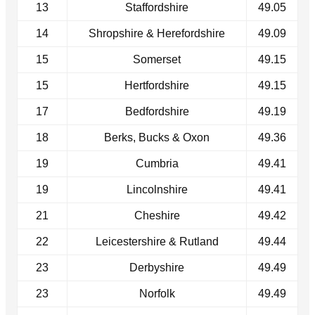
13
Staffordshire
49.05
14
Shropshire & Herefordshire
49.09
15
Somerset
49.15
15
Hertfordshire
49.15
17
Bedfordshire
49.19
18
Berks, Bucks & Oxon
49.36
19
Cumbria
49.41
19
Lincolnshire
49.41
21
Cheshire
49.42
22
Leicestershire & Rutland
49.44
23
Derbyshire
49.49
23
Norfolk
49.49