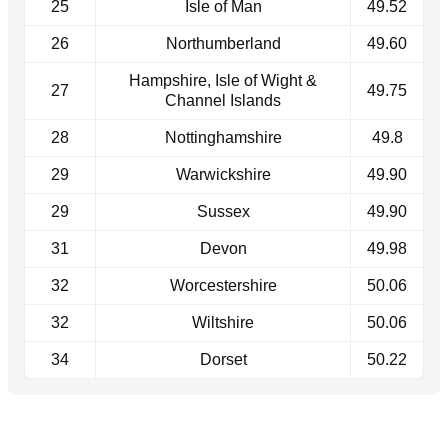
25
Isle of Man
49.52
26
Northumberland
49.60
Hampshire, Isle of Wight &
27
49.75
Channel Islands
28
Nottinghamshire
49.8
29
Warwickshire
49.90
29
Sussex
49.90
31
Devon
49.98
32
Worcestershire
50.06
32
Wiltshire
50.06
34
Dorset
50.22