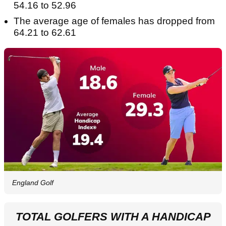
54.16 to 52.96
The average age of females has dropped from
64.21 to 62.61
England Golf
TOTAL GOLFERS WITH A HANDICAP