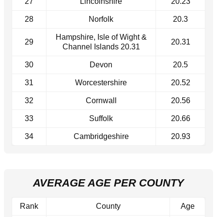
27
Lincolnshire
20.23
28
Norfolk
20.3
Hampshire, Isle of Wight &
29
20.31
Channel Islands 20.31
30
Devon
20.5
31
Worcestershire
20.52
32
Cornwall
20.56
33
Suffolk
20.66
34
Cambridgeshire
20.93
AVERAGE AGE PER COUNTY
Rank
County
Age