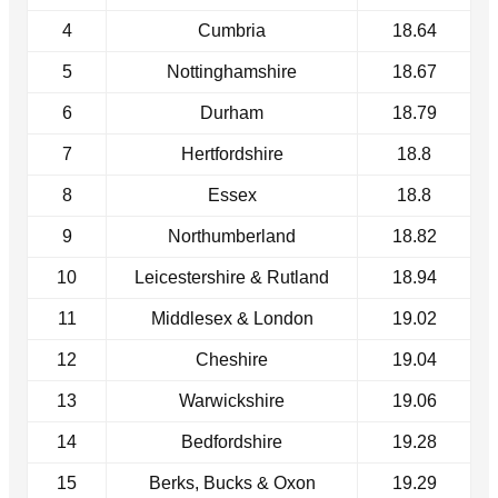
4
Cumbria
18.64
5
Nottinghamshire
18.67
6
Durham
18.79
7
Hertfordshire
18.8
8
Essex
18.8
9
Northumberland
18.82
10
Leicestershire & Rutland
18.94
11
Middlesex & London
19.02
12
Cheshire
19.04
13
Warwickshire
19.06
14
Bedfordshire
19.28
15
Berks, Bucks & Oxon
19.29