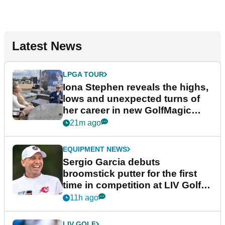
Latest News
LPGA TOUR
Iona Stephen reveals the highs,
lows and unexpected turns of
her career in new GolfMagic
podcast Her Game
21m ago
EQUIPMENT NEWS
Sergio Garcia debuts
broomstick putter for the first
time in competition at LIV Golf
New York
11h ago
LIV GOLF