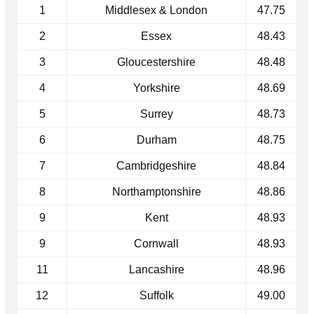
1
Middlesex & London
47.75
2
Essex
48.43
3
Gloucestershire
48.48
4
Yorkshire
48.69
5
Surrey
48.73
6
Durham
48.75
7
Cambridgeshire
48.84
8
Northamptonshire
48.86
9
Kent
48.93
9
Cornwall
48.93
11
Lancashire
48.96
12
Suffolk
49.00