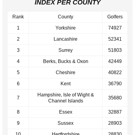
INDEX PER COUNTY
Rank
County
Golfers
1
Yorkshire
74927
2
Lancashire
52341
3
Surrey
51803
4
Berks, Bucks & Oxon
42449
5
Cheshire
40822
6
Kent
36790
Hampshire, Isle of Wight &
7
35680
Channel Islands
8
Essex
32887
9
Sussex
28903
10
Hertfordshire
28830