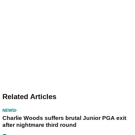
Related Articles
NEWS
Charlie Woods suffers brutal Junior PGA exit
after nightmare third round