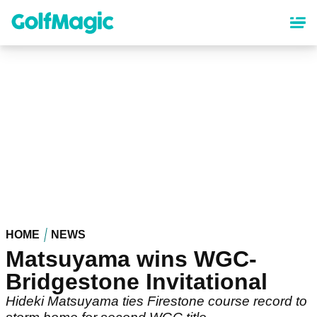
Skip
to
main
content
HOME
NEWS
Matsuyama wins WGC-
Bridgestone Invitational
Hideki Matsuyama ties Firestone course record to