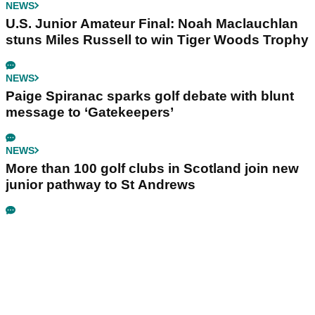
NEWS
U.S. Junior Amateur Final: Noah Maclauchlan
stuns Miles Russell to win Tiger Woods Trophy
NEWS
Paige Spiranac sparks golf debate with blunt
message to ‘Gatekeepers’
NEWS
More than 100 golf clubs in Scotland join new
junior pathway to St Andrews