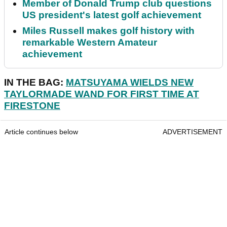
Member of Donald Trump club questions
US president's latest golf achievement
Miles Russell makes golf history with
remarkable Western Amateur
achievement
IN THE BAG:
MATSUYAMA WIELDS NEW
TAYLORMADE WAND FOR FIRST TIME AT
FIRESTONE
Article continues below
ADVERTISEMENT