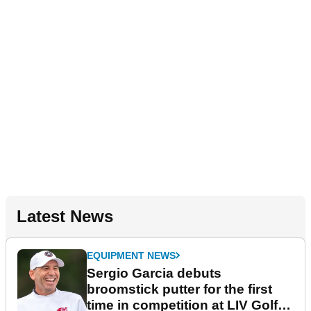
Latest News
EQUIPMENT NEWS
Sergio Garcia debuts
broomstick putter for the first
time in competition at LIV Golf