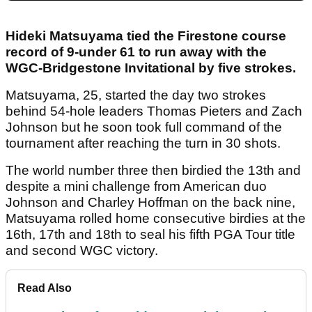
Hideki Matsuyama tied the Firestone course
record of 9-under 61 to run away with the
WGC-Bridgestone Invitational by five strokes.
Matsuyama, 25, started the day two strokes
behind 54-hole leaders Thomas Pieters and Zach
Johnson but he soon took full command of the
tournament after reaching the turn in 30 shots.
The world number three then birdied the 13th and
despite a mini challenge from American duo
Johnson and Charley Hoffman on the back nine,
Matsuyama rolled home consecutive birdies at the
16th, 17th and 18th to seal his fifth PGA Tour title
and second WGC victory.
Read Also