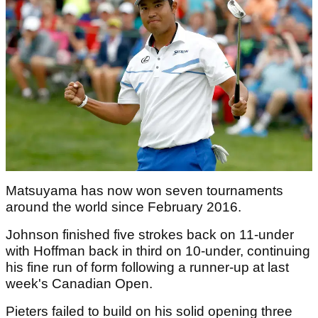
Matsuyama has now won seven tournaments
around the world since February 2016.
Johnson finished five strokes back on 11-under
with Hoffman back in third on 10-under, continuing
his fine run of form following a runner-up at last
week's Canadian Open.
Pieters failed to build on his solid opening three