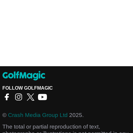
FOLLOW GOLFMAGIC
©
Crash Media Group Ltd
2025.
The total or partial reproduction of text,