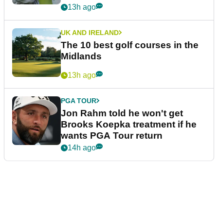
13h ago
UK AND IRELAND
The 10 best golf courses in the
Midlands
13h ago
PGA TOUR
Jon Rahm told he won't get
Brooks Koepka treatment if he
wants PGA Tour return
14h ago