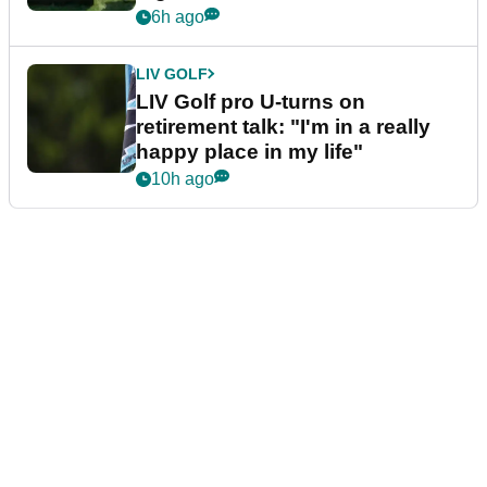
6h ago
LIV GOLF
LIV Golf pro U-turns on
retirement talk: "I'm in a really
happy place in my life"
10h ago