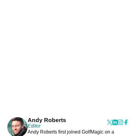
Andy Roberts
Editor
Andy Roberts first joined GolfMagic on a