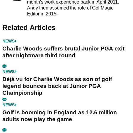
month's work experience back in April 2011.
Andy then assumed the role of GolfMagic
Editor in 2015.
Related Articles
NEWS
Charlie Woods suffers brutal Junior PGA exit
after nightmare third round
NEWS
Déjà vu for Charlie Woods as son of golf
legend bounces back at Junior PGA
Championship
NEWS
Golf is booming in England as 12.6 million
adults now play the game