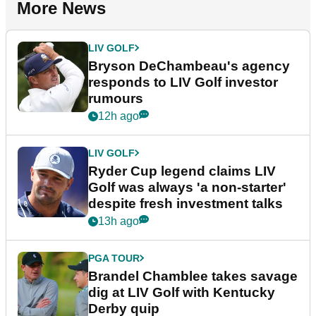
More News
LIV GOLF
Bryson DeChambeau's agency
responds to LIV Golf investor
rumours
12h ago
LIV GOLF
Ryder Cup legend claims LIV
Golf was always 'a non-starter'
despite fresh investment talks
13h ago
PGA TOUR
Brandel Chamblee takes savage
dig at LIV Golf with Kentucky
Derby quip