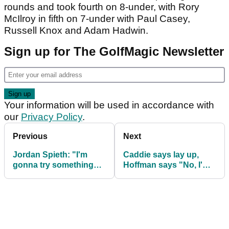
rounds and took fourth on 8-under, with Rory
McIlroy in fifth on 7-under with Paul Casey,
Russell Knox and Adam Hadwin.
Sign up for The GolfMagic Newsletter
Your information will be used in accordance with
our
Privacy Policy
.
Previous
Next
Jordan Spieth: "I'm
Caddie says lay up,
gonna try something
Hoffman says "No, I'm
stupid"
trying to win a golf
tournament"