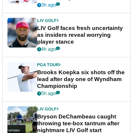
New York
3h ago
LIV GOLF
LIV Golf faces fresh uncertainty
as insiders reveal worrying
player stance
4h ago
PGA TOUR
Brooks Koepka six shots off the
lead after day one of Wyndham
Championship
5h ago
LIV GOLF
Bryson DeChambeau caught
throwing tee-box tantrum after
nightmare LIV Golf start