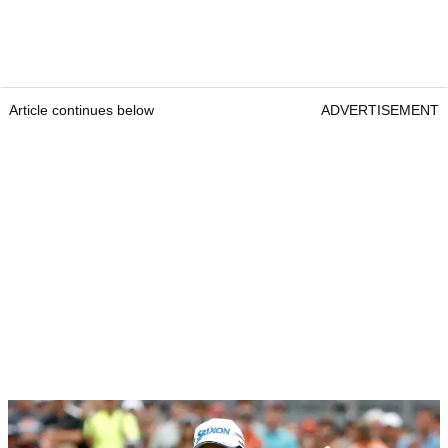
Article continues below
ADVERTISEMENT