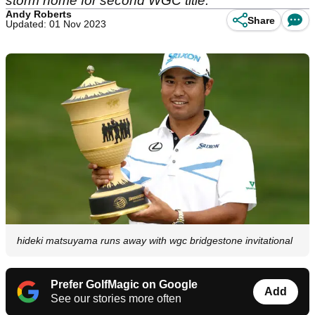
storm home for second WGC title.
Andy Roberts
Share
Updated: 01 Nov 2023
hideki matsuyama runs away with wgc bridgestone invitational
Prefer GolfMagic on Google
Add
See our stories more often