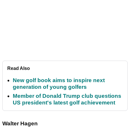
Read Also
New golf book aims to inspire next
generation of young golfers
Member of Donald Trump club questions
US president's latest golf achievement
Walter Hagen