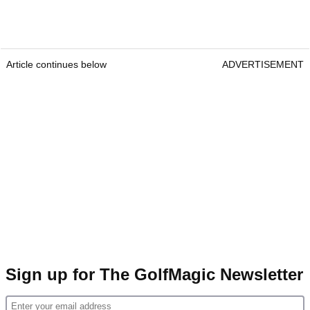
Article continues below
ADVERTISEMENT
Sign up for The GolfMagic Newsletter