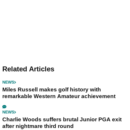
Related Articles
NEWS
Miles Russell makes golf history with
remarkable Western Amateur achievement
NEWS
Charlie Woods suffers brutal Junior PGA exit
after nightmare third round