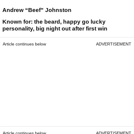
Andrew “Beef” Johnston
Known for: the beard, happy go lucky
personality, big night out after first win
Article continues below
ADVERTISEMENT
Article continues below
ADVERTISEMENT