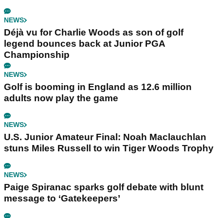
NEWS
Déjà vu for Charlie Woods as son of golf
legend bounces back at Junior PGA
Championship
NEWS
Golf is booming in England as 12.6 million
adults now play the game
NEWS
U.S. Junior Amateur Final: Noah Maclauchlan
stuns Miles Russell to win Tiger Woods Trophy
NEWS
Paige Spiranac sparks golf debate with blunt
message to ‘Gatekeepers’