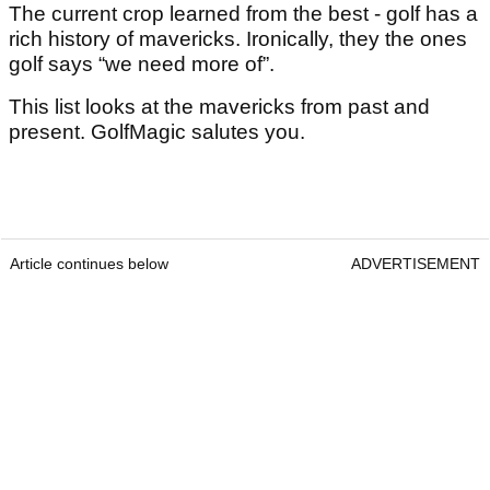
The current crop learned from the best - golf has a
rich history of mavericks. Ironically, they the ones
golf says “we need more of”.
This list looks at the mavericks from past and
present. GolfMagic salutes you.
Article continues below
ADVERTISEMENT