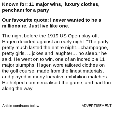
Known for: 11 major wins, luxury clothes,
penchant for a party
Our favourite quote: I never wanted to be a
millionaire. Just live like one.
The night before the 1919 US Open play-off,
Hagen decided against an early night. “The party
pretty much lasted the entire night…champagne,
pretty girls, …jokes and laughter… no sleep,” he
said. He went on to win, one of an incredible 11
major triumphs. Hagen wore tailored clothes on
the golf course, made from the finest materials,
and played in many lucrative exhibition matches.
He helped commercialised the game, and had fun
along the way.
Article continues below
ADVERTISEMENT