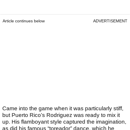
Article continues below
ADVERTISEMENT
Came into the game when it was particularly stiff,
but Puerto Rico’s Rodriguez was ready to mix it
up. His flamboyant style captured the imagination,
as did his famous “toreador” dance, which he