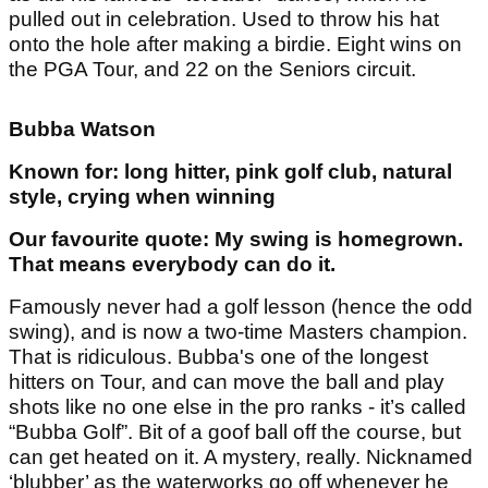
pulled out in celebration. Used to throw his hat
onto the hole after making a birdie. Eight wins on
the PGA Tour, and 22 on the Seniors circuit.
Bubba Watson
Known for: long hitter, pink golf club, natural
style, crying when winning
Our favourite quote: My swing is homegrown.
That means everybody can do it.
Famously never had a golf lesson (hence the odd
swing), and is now a two-time Masters champion.
That is ridiculous. Bubba's one of the longest
hitters on Tour, and can move the ball and play
shots like no one else in the pro ranks - it’s called
“Bubba Golf”. Bit of a goof ball off the course, but
can get heated on it. A mystery, really. Nicknamed
‘blubber’ as the waterworks go off whenever he