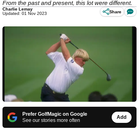
From the past and present, this lot were different.
Charlie Lemay
Share
Updated: 01 Nov 2023
Prefer GolfMagic on Google
Add
See our stories more often