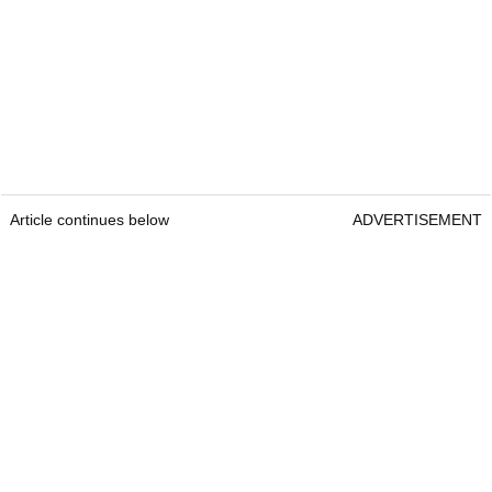
Article continues below
ADVERTISEMENT