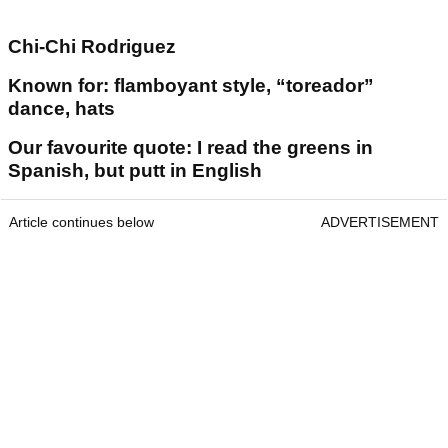
Chi-Chi Rodriguez
Known for: flamboyant style, “toreador”
dance, hats
Our favourite quote: I read the greens in
Spanish, but putt in English
Article continues below
ADVERTISEMENT