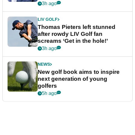
3h ago
LIV GOLF
Thomas Pieters left stunned
after rowdy LIV Golf fan
screams ‘Get in the hole!’
3h ago
NEWS
New golf book aims to inspire
next generation of young
golfers
5h ago