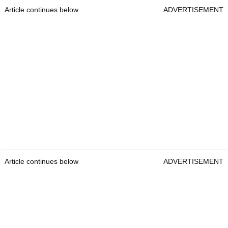
Article continues below
ADVERTISEMENT
Article continues below
ADVERTISEMENT