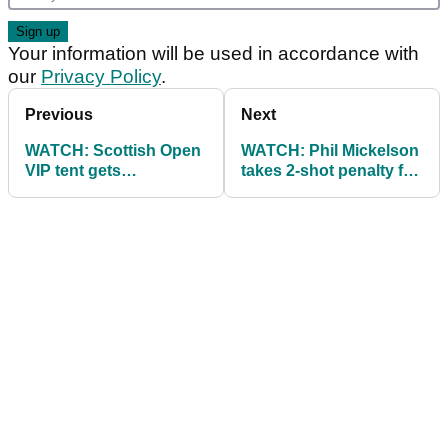
Your information will be used in accordance with
our
Privacy Policy
.
Previous
Next
WATCH: Scottish Open
WATCH: Phil Mickelson
VIP tent gets
takes 2-shot penalty for
demolished by Storm
hitting a moving golf
Hector
ball!