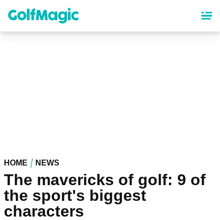
Skip
to
main
content
HOME
NEWS
The mavericks of golf: 9 of
the sport's biggest
characters