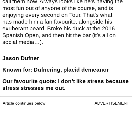
call them now. Always looks like he’s having the
most fun out of anyone of the course, and is
enjoying every second on Tour. That’s what
has made him a fan favourite, alongside his
exuberant beard. Broke his duck at the 2016
Spanish Open, and then hit the bar (it’s all on
social media…).
Jason Dufner
Known for: Dufnering, placid demeanor
Our favourite quote: I don’t like stress because
stress stresses me out.
Article continues below
ADVERTISEMENT