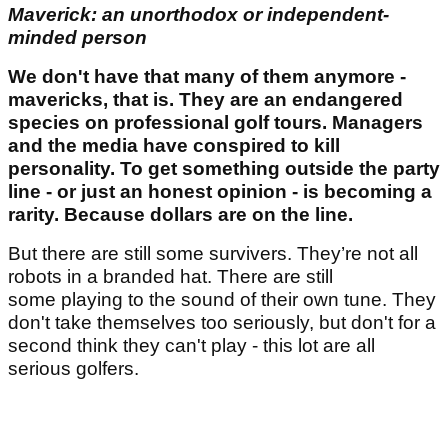
Maverick: an unorthodox or independent-
minded person
We don't have that many of them anymore -
mavericks, that is. They are an endangered
species on professional golf tours. Managers
and the media have conspired to kill
personality. To get something outside the party
line - or just an honest opinion - is becoming a
rarity. Because dollars are on the line.
But there are still some survivers. They’re not all
robots in a branded hat. There are still
some playing to the sound of their own tune. They
don't take themselves too seriously, but don't for a
second think they can't play - this lot are all
serious golfers.