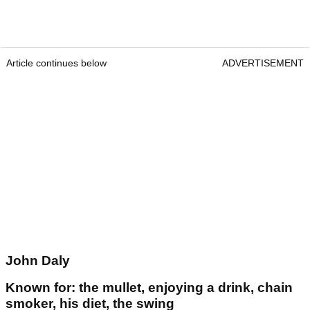
Article continues below
ADVERTISEMENT
John Daly
Known for: the mullet, enjoying a drink, chain
smoker, his diet, the swing