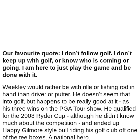
Our favourite quote: I don’t follow golf. I don’t
keep up with golf, or know who is coming or
going. I am here to just play the game and be
done with it.
Weekley would rather be with rifle or fishing rod in
hand than driver or putter. He doesn’t seem that
into golf, but happens to be really good at it - as
his three wins on the PGA Tour show. He qualified
for the 2008 Ryder Cup - although he didn’t know
much about the competition - and ended up
Happy Gilmore style bull riding his golf club off one
of the tee boxes. A national hero.