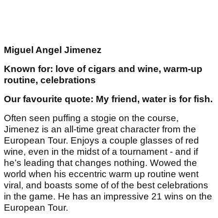
Miguel Angel Jimenez
Known for: love of cigars and wine, warm-up
routine, celebrations
Our favourite quote: My friend, water is for fish.
Often seen puffing a stogie on the course,
Jimenez is an all-time great character from the
European Tour. Enjoys a couple glasses of red
wine, even in the midst of a tournament - and if
he’s leading that changes nothing. Wowed the
world when his eccentric warm up routine went
viral, and boasts some of of the best celebrations
in the game. He has an impressive 21 wins on the
European Tour.