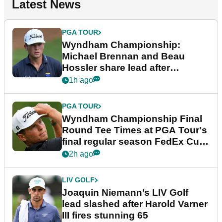
Latest News
PGA TOUR
Wyndham Championship:
Michael Brennan and Beau
Hossler share lead after
dramatic final round
1h ago
PGA TOUR
Wyndham Championship Final
Round Tee Times at PGA Tour's
final regular season FedEx Cup
event
2h ago
LIV GOLF
Joaquin Niemann’s LIV Golf
lead slashed after Harold Varner
III fires stunning 65