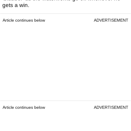
gets a win.
Article continues below
ADVERTISEMENT
Article continues below
ADVERTISEMENT