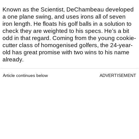
Known as the Scientist, DeChambeau developed
a one plane swing, and uses irons all of seven
iron length. He floats his golf balls in a solution to
check they are weighted to his specs. He’s a bit
odd in that regard. Coming from the young cookie-
cutter class of homogenised golfers, the 24-year-
old has great promise with two wins to his name
already.
Article continues below
ADVERTISEMENT