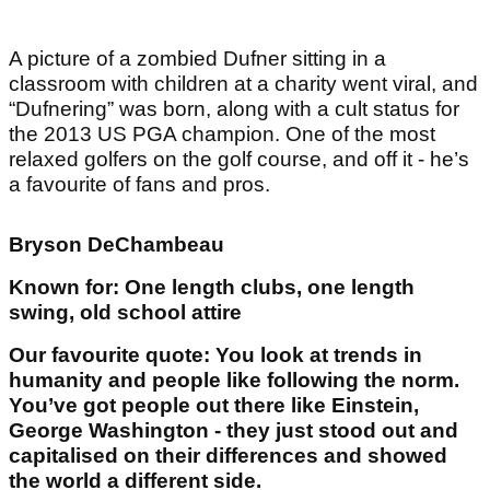
A picture of a zombied Dufner sitting in a
classroom with children at a charity went viral, and
“Dufnering” was born, along with a cult status for
the 2013 US PGA champion. One of the most
relaxed golfers on the golf course, and off it - he’s
a favourite of fans and pros.
Bryson DeChambeau
Known for: One length clubs, one length
swing, old school attire
Our favourite quote: You look at trends in
humanity and people like following the norm.
You’ve got people out there like Einstein,
George Washington - they just stood out and
capitalised on their differences and showed
the world a different side.