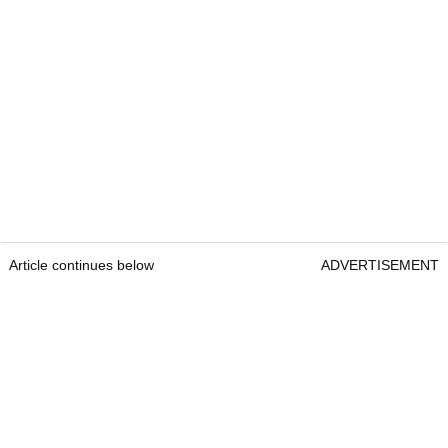
Article continues below
ADVERTISEMENT