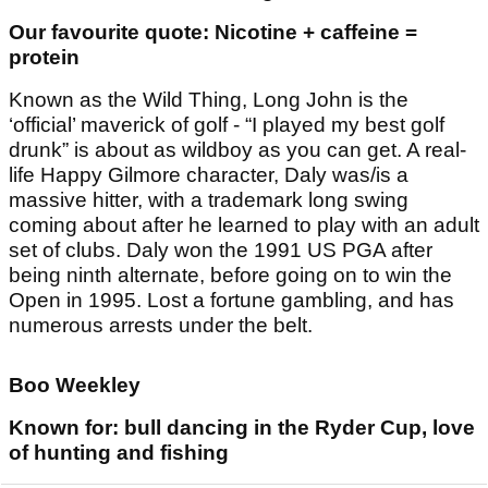
Our favourite quote: Nicotine + caffeine =
protein
Known as the Wild Thing, Long John is the
‘official’ maverick of golf - “I played my best golf
drunk” is about as wildboy as you can get. A real-
life Happy Gilmore character, Daly was/is a
massive hitter, with a trademark long swing
coming about after he learned to play with an adult
set of clubs. Daly won the 1991 US PGA after
being ninth alternate, before going on to win the
Open in 1995. Lost a fortune gambling, and has
numerous arrests under the belt.
Boo Weekley
Known for: bull dancing in the Ryder Cup, love
of hunting and fishing