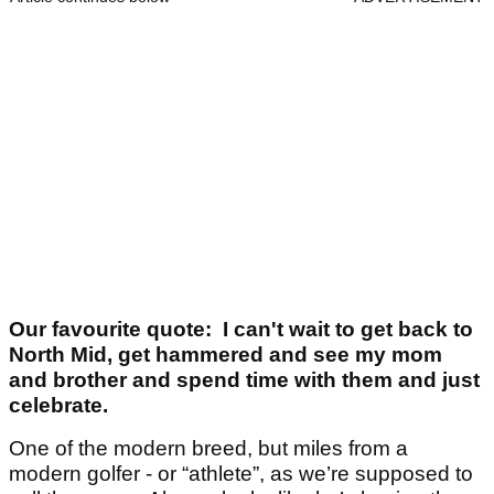
Our favourite quote: I can't wait to get back to
North Mid, get hammered and see my mom
and brother and spend time with them and just
celebrate.
One of the modern breed, but miles from a
modern golfer - or “athlete”, as we’re supposed to