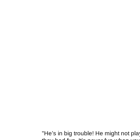
"He’s in big trouble! He might not pl