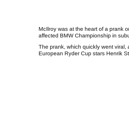
McIlroy was at the heart of a prank 
affected BMW Championship in subu
The prank, which quickly went viral,
European Ryder Cup stars Henrik S