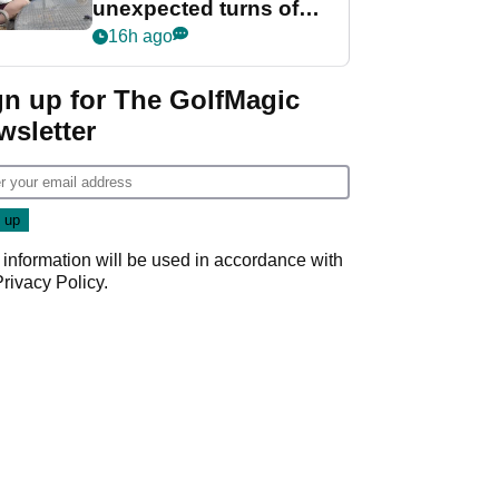
unexpected turns of
her career in new
16h ago
GolfMagic podcast Her
Game
gn up for The GolfMagic
wsletter
 information will be used in accordance with
Privacy Policy
.