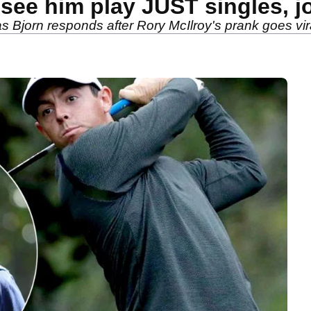
 see him play JUST singles, j
jorn responds after Rory McIlroy's prank goes vira