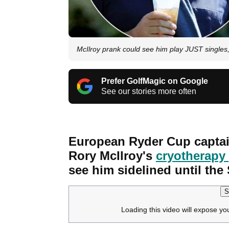
McIlroy prank could see him play JUST singles,
Prefer GolfMagic on Google
See our stories more often
European Ryder Cup captai
Rory McIlroy's
cryotherapy
see him sidelined until the
S
Loading this video will expose yo