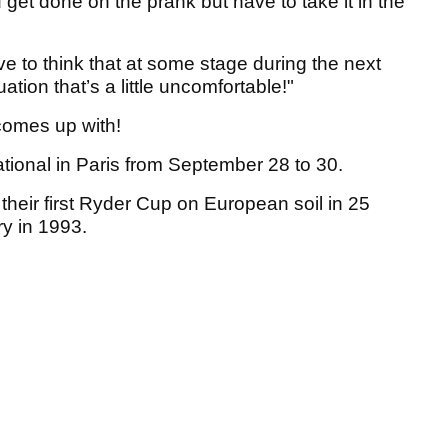
 get done on the prank but have to take it in the
 to think that at some stage during the next
ation that’s a little uncomfortable!"
 comes up with!
tional in Paris from September 28 to 30.
their first Ryder Cup on European soil in 25
ry in 1993.