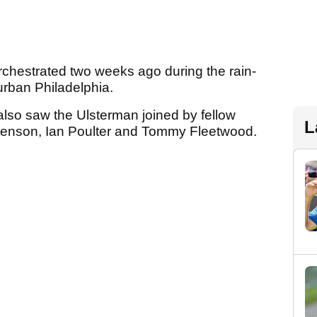
orchestrated two weeks ago during the rain-
rban Philadelphia.
 also saw the Ulsterman joined by fellow
L
tenson, Ian Poulter and Tommy Fleetwood.