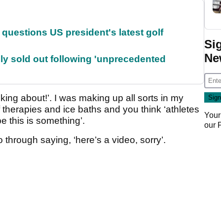
uestions US president's latest golf
Si
Ne
lly sold out following 'unprecedented
alking about!’. I was making up all sorts in my
 therapies and ice baths and you think ‘athletes
Your
 this is something’.
our
o through saying, ‘here’s a video, sorry’.