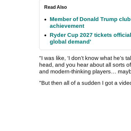
Read Also
Member of Donald Trump club q
achievement
Ryder Cup 2027 tickets officia
global demand'
"I was like, ‘I don’t know what he’s t
head, and you hear about all sorts of
and modern-thinking players… maybe
"But then all of a sudden I got a vide