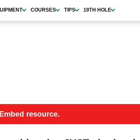
UIPMENT
COURSES
TIPS
19TH HOLE
 oEmbed resource.