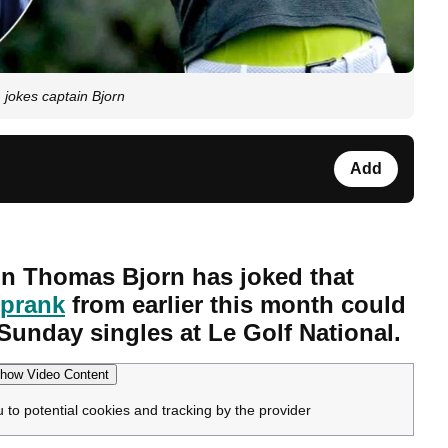
 jokes captain Bjorn
Add
n Thomas Bjorn has joked that
 prank
from earlier this month could
 Sunday singles at Le Golf National.
how Video Content
u to potential cookies and tracking by the provider