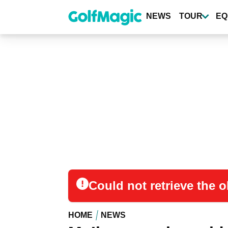
Skip
to
NEWS
TOUR
EQ
main
content
Could not retrieve the
HOME
NEWS