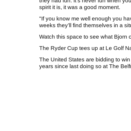
they had fun. It’s never fun when you
spirit it is, it was a good moment.
"If you know me well enough you have
weeks they’ll find themselves in a situ
Watch this space to see what Bjorn
The Ryder Cup tees up at Le Golf Na
The United States are bidding to win 
years since last doing so at The Belf