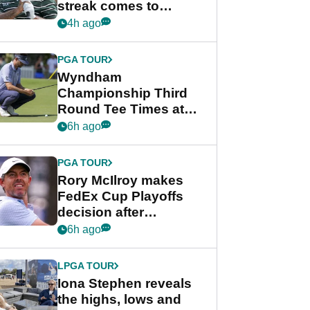
streak comes to
crushing end at
4h ago
Wyndham
Championship
PGA TOUR
Wyndham
Championship Third
Round Tee Times at
PGA Tour's final
6h ago
regular season FedEx
Cup event
PGA TOUR
Rory McIlroy makes
FedEx Cup Playoffs
decision after
Memphis uncertainty
6h ago
LPGA TOUR
Iona Stephen reveals
the highs, lows and