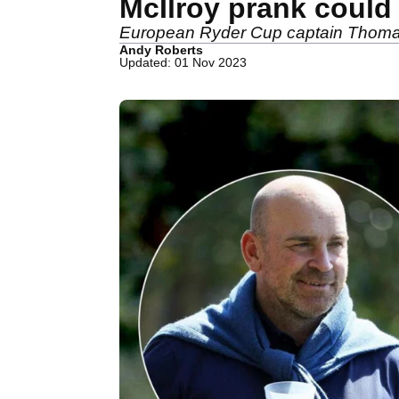
McIlroy prank could
European Ryder Cup captain Thomas B
Andy Roberts
Updated: 01 Nov 2023