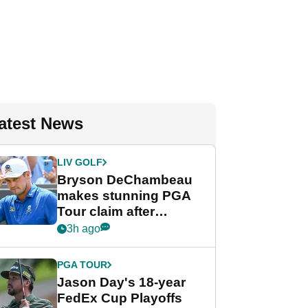
atest News
LIV GOLF
Bryson DeChambeau
makes stunning PGA
Tour claim after
whirlwind LIV Golf
3h ago
week
PGA TOUR
Jason Day's 18-year
FedEx Cup Playoffs