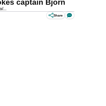
okes captain Bjorn
l...
Share