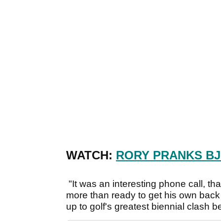
WATCH:
RORY PRANKS BJ
"It was an interesting phone call, th
more than ready to get his own back
up to golf's greatest biennial clash