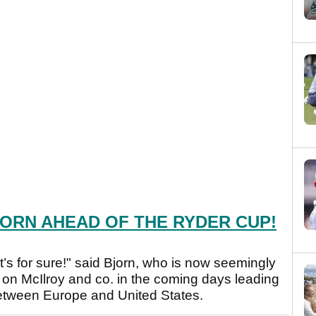
ORN AHEAD OF THE RYDER CUP!
at’s for sure!" said Bjorn, who is now seemingly
 on McIlroy and co. in the coming days leading
 between Europe and United States.