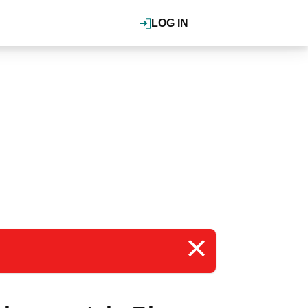
LOG IN