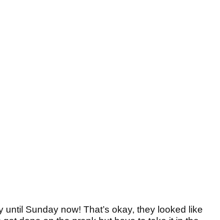
ay until Sunday now! That’s okay, they looked like