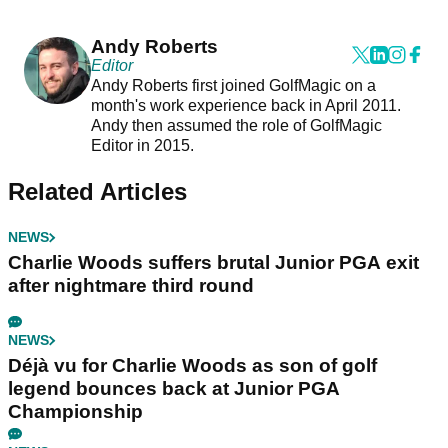
Andy Roberts
Editor
Andy Roberts first joined GolfMagic on a
month's work experience back in April 2011.
Andy then assumed the role of GolfMagic
Editor in 2015.
Related Articles
NEWS
Charlie Woods suffers brutal Junior PGA exit
after nightmare third round
NEWS
Déjà vu for Charlie Woods as son of golf
legend bounces back at Junior PGA
Championship