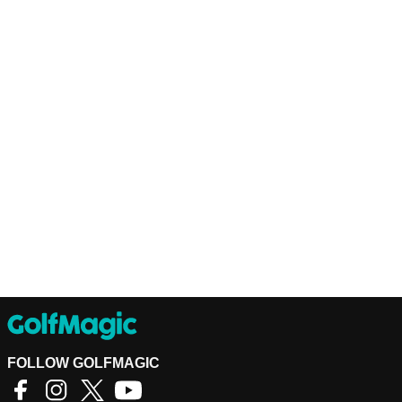
FOLLOW GOLFMAGIC