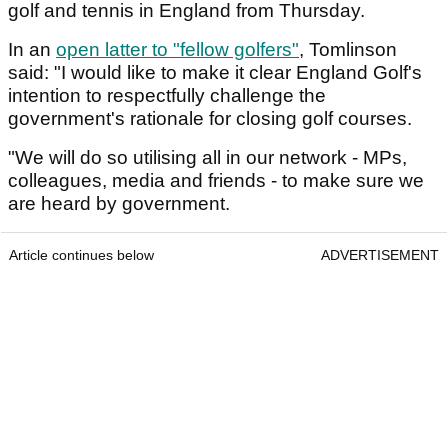
golf and tennis in England from Thursday.
In an
open latter to "fellow golfers"
, Tomlinson
said: "I would like to make it clear England Golf's
intention to respectfully challenge the
government's rationale for closing golf courses.
"We will do so utilising all in our network - MPs,
colleagues, media and friends - to make sure we
are heard by government.
Article continues below
ADVERTISEMENT