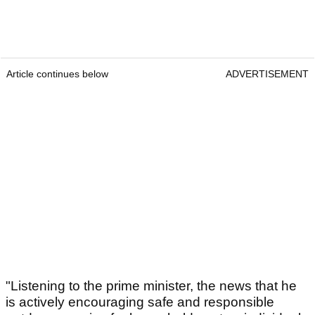
Article continues below
ADVERTISEMENT
"Listening to the prime minister, the news that he
is actively encouraging safe and responsible