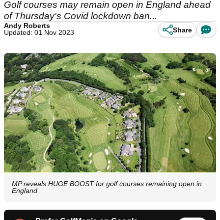
Golf courses may remain open in England ahead
of Thursday's Covid lockdown ban...
Andy Roberts
Share
Updated: 01 Nov 2023
MP reveals HUGE BOOST for golf courses remaining open in
England