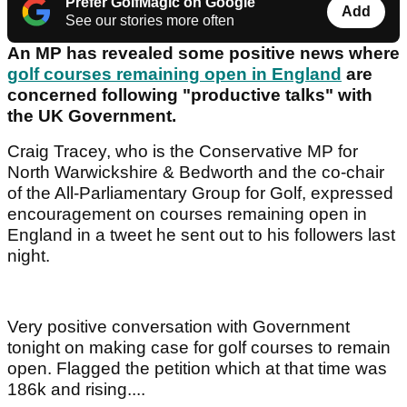
Prefer GolfMagic on Google
Add
See our stories more often
An MP has revealed some positive news where
golf courses remaining open in England
are
concerned following "productive talks" with
the UK Government.
Craig Tracey, who is the Conservative MP for
North Warwickshire & Bedworth and the co-chair
of the All-Parliamentary Group for Golf, expressed
encouragement on courses remaining open in
England in a tweet he sent out to his followers last
night.
Very positive conversation with Government
tonight on making case for golf courses to remain
open. Flagged the petition which at that time was
186k and rising....