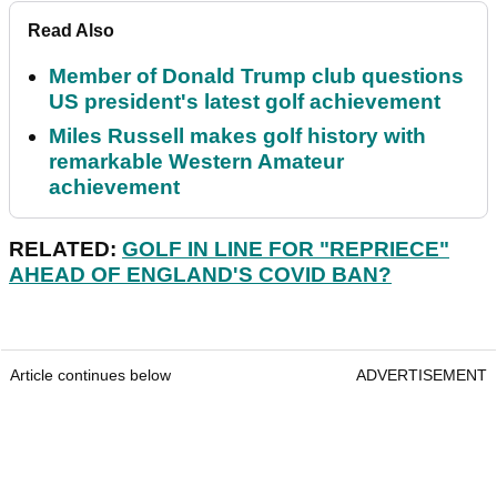
Read Also
Member of Donald Trump club questions
US president's latest golf achievement
Miles Russell makes golf history with
remarkable Western Amateur
achievement
RELATED:
GOLF IN LINE FOR "REPRIECE"
AHEAD OF ENGLAND'S COVID BAN?
Article continues below
ADVERTISEMENT