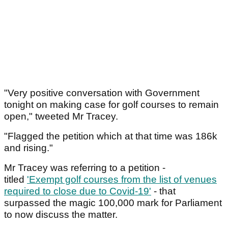
"Very positive conversation with Government
tonight on making case for golf courses to remain
open," tweeted Mr Tracey.
"Flagged the petition which at that time was 186k
and rising."
Mr Tracey was referring to a petition -
titled
'Exempt golf courses from the list of venues
required to close due to Covid-19'
- that
surpassed the magic 100,000 mark for Parliament
to now discuss the matter.