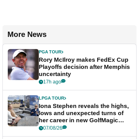
More News
PGA TOUR
Rory McIlroy makes FedEx Cup
Playoffs decision after Memphis
uncertainty
17h ago
LPGA TOUR
Iona Stephen reveals the highs,
lows and unexpected turns of
her career in new GolfMagic
podcast Her Game
07/08/26