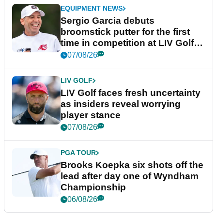
EQUIPMENT NEWS
Sergio Garcia debuts
broomstick putter for the first
time in competition at LIV Golf
New York
07/08/26
LIV GOLF
LIV Golf faces fresh uncertainty
as insiders reveal worrying
player stance
07/08/26
PGA TOUR
Brooks Koepka six shots off the
lead after day one of Wyndham
Championship
06/08/26