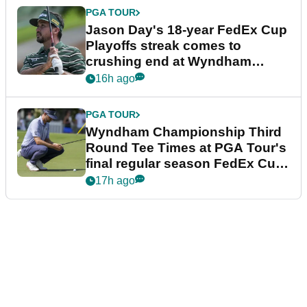
PGA TOUR
Jason Day's 18-year FedEx Cup
Playoffs streak comes to
crushing end at Wyndham
Championship
16h ago
PGA TOUR
Wyndham Championship Third
Round Tee Times at PGA Tour's
final regular season FedEx Cup
event
17h ago