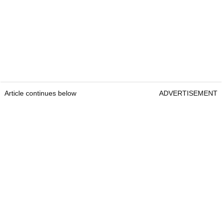
Article continues below
ADVERTISEMENT