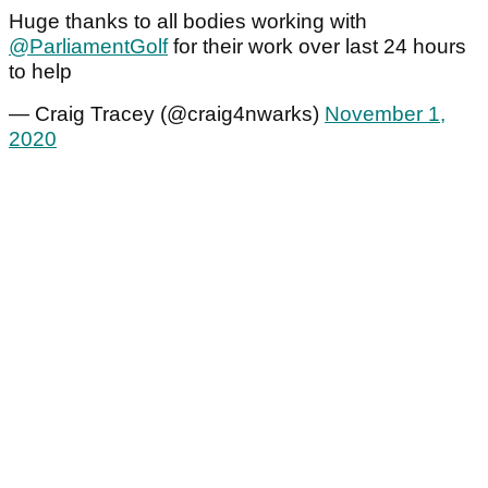
Huge thanks to all bodies working with
@ParliamentGolf
for their work over last 24 hours
to help
— Craig Tracey (@craig4nwarks)
November 1,
2020