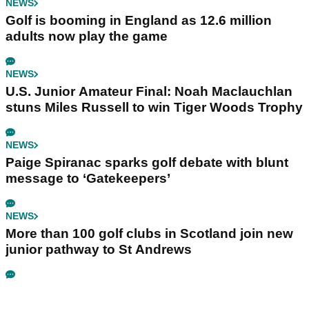
NEWS
Golf is booming in England as 12.6 million
adults now play the game
NEWS
U.S. Junior Amateur Final: Noah Maclauchlan
stuns Miles Russell to win Tiger Woods Trophy
NEWS
Paige Spiranac sparks golf debate with blunt
message to ‘Gatekeepers’
NEWS
More than 100 golf clubs in Scotland join new
junior pathway to St Andrews