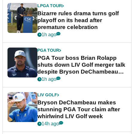
LPGA TOUR
Bizarre rules drama turns golf
playoff on its head after
premature celebration
1h ago
PGA TOUR
PGA Tour boss Brian Rolapp
shuts down LIV Golf merger talk
despite Bryson DeChambeau
plea
1h ago
LIV GOLF
Bryson DeChambeau makes
stunning PGA Tour claim after
whirlwind LIV Golf week
14h ago