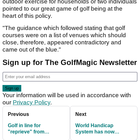
outdoor exercise for households or two individuals
pointed to our great game of golf being at the
heart of this policy.
"The guidance which followed stating that golf
courses were on a list of venues which should
close, therefore, appeared contradictory and
came out of the blue."
Sign up for The GolfMagic Newsletter
Your information will be used in accordance with
our
Privacy Policy
.
Previous
Next
Golf in line for
World Handicap
"reprieve" from
System has now
England's Thursday
launched in Great