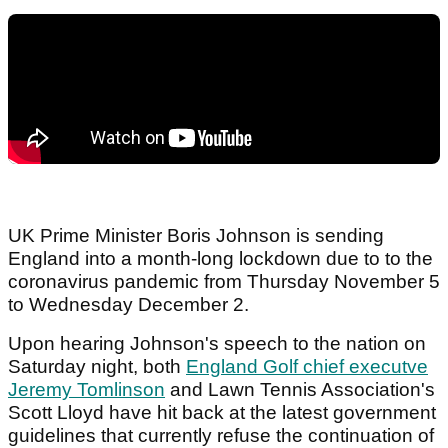
UK Prime Minister Boris Johnson is sending
England into a month-long lockdown due to to the
coronavirus pandemic from Thursday November 5
to Wednesday December 2.
Upon hearing Johnson's speech to the nation on
Saturday night, both
England Golf chief executve
Jeremy Tomlinson
and Lawn Tennis Association's
Scott Lloyd have hit back at the latest government
guidelines that currently refuse the continuation of