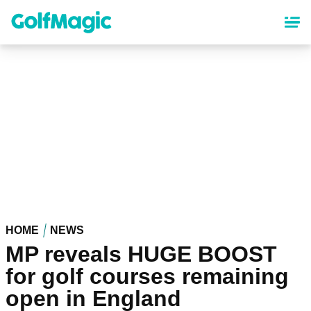
Skip
to
main
content
HOME
NEWS
MP reveals HUGE BOOST
for golf courses remaining
open in England