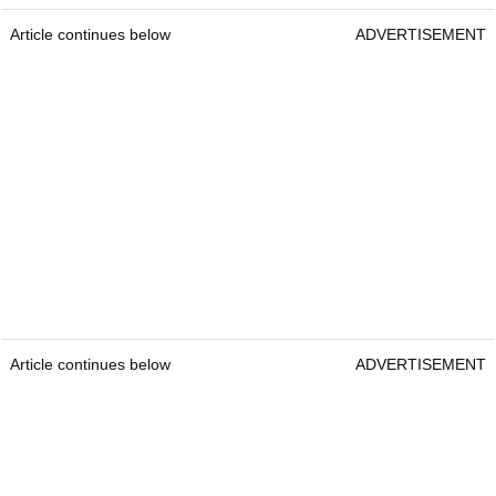
Article continues below
ADVERTISEMENT
Article continues below
ADVERTISEMENT