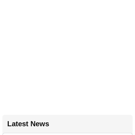
Latest News