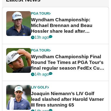
PGA TOUR
Wyndham Championship:
Michael Brennan and Beau
Hossler share lead after
dramatic final round
13h ago
PGA TOUR
Wyndham Championship Final
Round Tee Times at PGA Tour's
final regular season FedEx Cup
event
14h ago
LIV GOLF
Joaquin Niemann’s LIV Golf
lead slashed after Harold Varner
III fires stunning 65