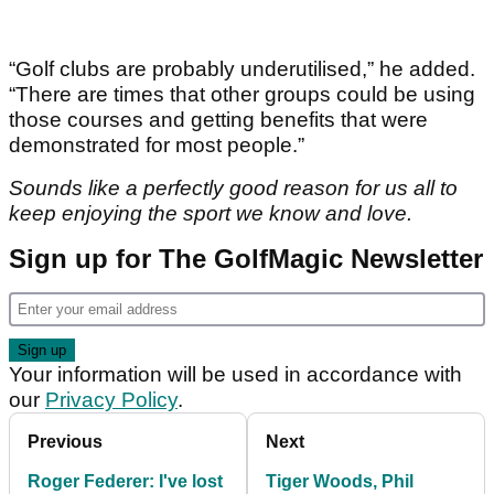
“Golf clubs are probably underutilised,” he added.
“There are times that other groups could be using
those courses and getting benefits that were
demonstrated for most people.”
Sounds like a perfectly good reason for us all to
keep enjoying the sport we know and love.
Sign up for The GolfMagic Newsletter
Your information will be used in accordance with
our
Privacy Policy
.
Previous
Next
Roger Federer: I've lost
Tiger Woods, Phil