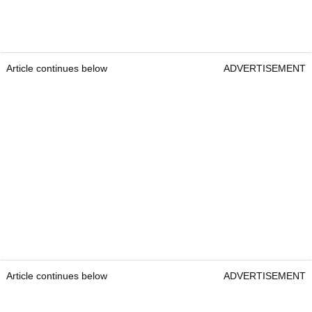
Article continues below
ADVERTISEMENT
Article continues below
ADVERTISEMENT