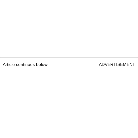
Article continues below
ADVERTISEMENT