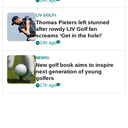
14h ago
LIV GOLF
Thomas Pieters left stunned
after rowdy LIV Golf fan
screams ‘Get in the hole!’
14h ago
NEWS
New golf book aims to inspire
next generation of young
golfers
17h ago