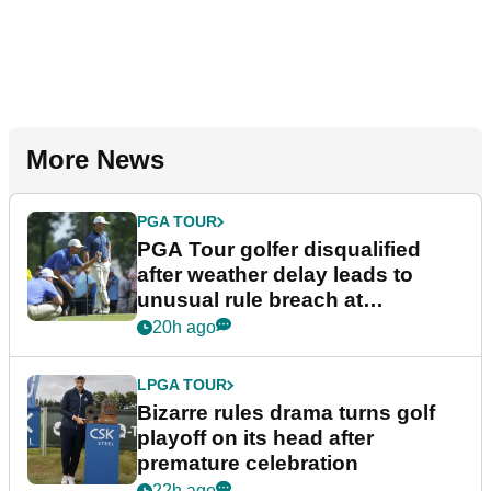
More News
PGA TOUR
PGA Tour golfer disqualified
after weather delay leads to
unusual rule breach at
Wyndham Championship
20h ago
LPGA TOUR
Bizarre rules drama turns golf
playoff on its head after
premature celebration
22h ago