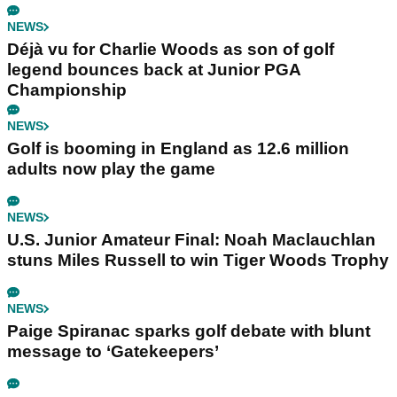
NEWS
Déjà vu for Charlie Woods as son of golf
legend bounces back at Junior PGA
Championship
NEWS
Golf is booming in England as 12.6 million
adults now play the game
NEWS
U.S. Junior Amateur Final: Noah Maclauchlan
stuns Miles Russell to win Tiger Woods Trophy
NEWS
Paige Spiranac sparks golf debate with blunt
message to ‘Gatekeepers’