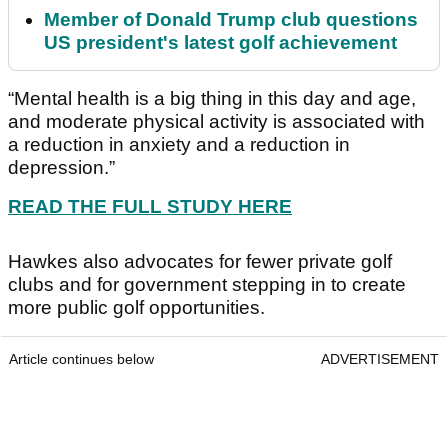
Member of Donald Trump club questions
US president's latest golf achievement
“Mental health is a big thing in this day and age,
and moderate physical activity is associated with
a reduction in anxiety and a reduction in
depression.”
READ THE FULL STUDY HERE
Hawkes also advocates for fewer private golf
clubs and for government stepping in to create
more public golf opportunities.
Article continues below
ADVERTISEMENT