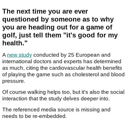
The next time you are ever
questioned by someone as to why
you are heading out for a game of
golf, just tell them "it's good for my
health."
A
new study
conducted by 25 European and
international doctors and experts has determined
as much, citing the cardiovascular health benefits
of playing the game such as cholesterol and blood
pressure.
Of course walking helps too, but it's also the social
interaction that the study delves deeper into.
The referenced media source is missing and
needs to be re-embedded.