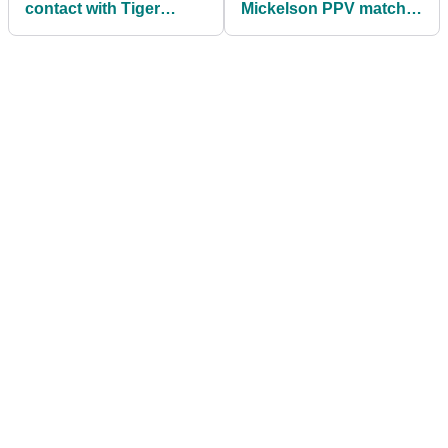
contact with Tiger
Mickelson PPV match
Woods, but want to see
priced at $19.99
him