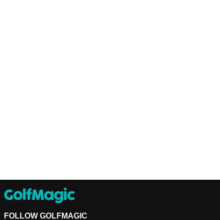
FOLLOW GOLFMAGIC