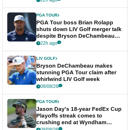
PGA TOUR
PGA Tour boss Brian Rolapp
shuts down LIV Golf merger talk
despite Bryson DeChambeau
plea
22h ago
LIV GOLF
Bryson DeChambeau makes
stunning PGA Tour claim after
whirlwind LIV Golf week
08/08/26
PGA TOUR
Jason Day's 18-year FedEx Cup
Playoffs streak comes to
crushing end at Wyndham
Championship
08/08/26