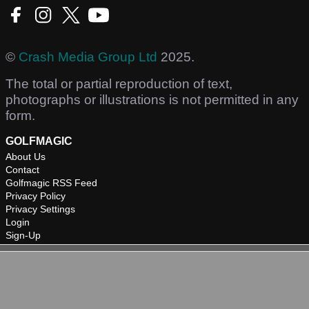
©
Crash Media Group Ltd
2025.
The total or partial reproduction of text,
photographs or illustrations is not permitted in any
form.
GOLFMAGIC
About Us
Contact
Golfmagic RSS Feed
Privacy Policy
Privacy Settings
Login
Sign-Up