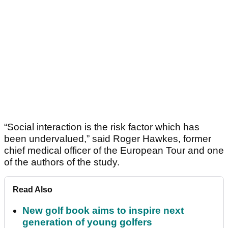
“Social interaction is the risk factor which has
been undervalued,” said Roger Hawkes, former
chief medical officer of the European Tour and one
of the authors of the study.
Read Also
New golf book aims to inspire next
generation of young golfers