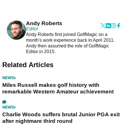
Andy Roberts
Editor
Andy Roberts first joined GolfMagic on a
month's work experience back in April 2011.
Andy then assumed the role of GolfMagic
Editor in 2015.
Related Articles
NEWS
Miles Russell makes golf history with
remarkable Western Amateur achievement
NEWS
Charlie Woods suffers brutal Junior PGA exit
after nightmare third round