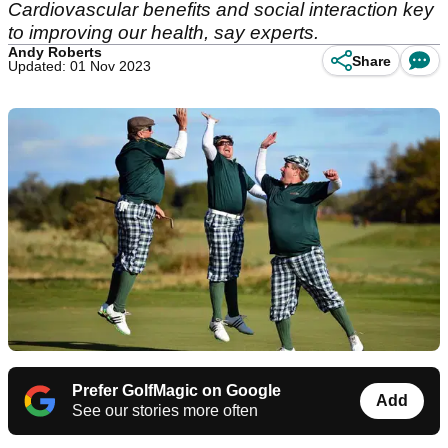
Cardiovascular benefits and social interaction key
to improving our health, say experts.
Andy Roberts
Share
Updated: 01 Nov 2023
Prefer GolfMagic on Google
Add
See our stories more often