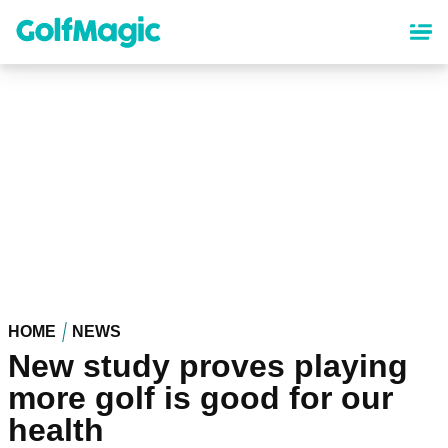
Skip
to
main
content
HOME
NEWS
New study proves playing
more golf is good for our
health