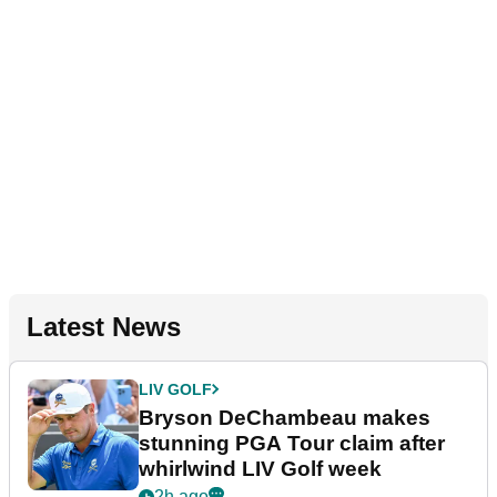
Latest News
LIV GOLF
Bryson DeChambeau makes
stunning PGA Tour claim after
whirlwind LIV Golf week
2h ago