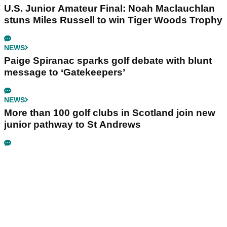
U.S. Junior Amateur Final: Noah Maclauchlan
stuns Miles Russell to win Tiger Woods Trophy
NEWS
Paige Spiranac sparks golf debate with blunt
message to ‘Gatekeepers’
NEWS
More than 100 golf clubs in Scotland join new
junior pathway to St Andrews