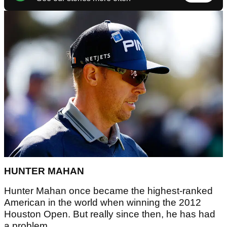
HUNTER MAHAN
Hunter Mahan once became the highest-ranked
American in the world when winning the 2012
Houston Open. But really since then, he has had
a problem.