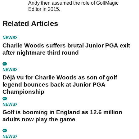
Andy then assumed the role of GolfMagic
Editor in 2015.
Related Articles
NEWS
Charlie Woods suffers brutal Junior PGA exit
after nightmare third round
NEWS
Déjà vu for Charlie Woods as son of golf
legend bounces back at Junior PGA
Championship
NEWS
Golf is booming in England as 12.6 million
adults now play the game
NEWS