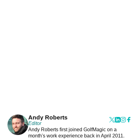
Andy Roberts
Editor
Andy Roberts first joined GolfMagic on a
month's work experience back in April 2011.