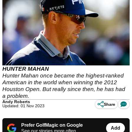
HUNTER MAHAN
Hunter Mahan once became the highest-ranked
American in the world when winning the 2012
Houston Open. But really since then, he has had
a problem.
Andy Roberts
Share
Updated: 01 Nov 2023
Prefer GolfMagic on Google
Add
See our stories more often