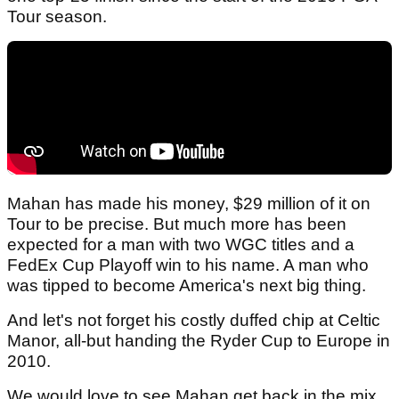
Tour season.
Mahan has made his money, $29 million of it on
Tour to be precise. But much more has been
expected for a man with two WGC titles and a
FedEx Cup Playoff win to his name. A man who
was tipped to become America's next big thing.
And let's not forget his costly duffed chip at Celtic
Manor, all-but handing the Ryder Cup to Europe in
2010.
We would love to see Mahan get back in the mix,