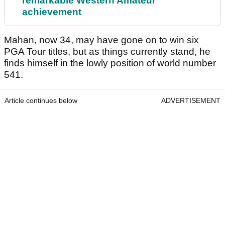
remarkable Western Amateur
achievement
Mahan, now 34, may have gone on to win six
PGA Tour titles, but as things currently stand, he
finds himself in the lowly position of world number
541.
Article continues below
ADVERTISEMENT