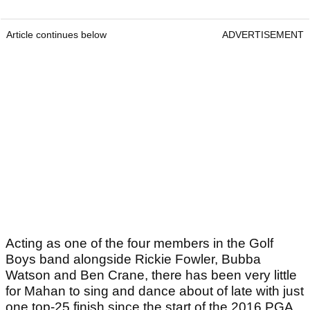
Article continues below
ADVERTISEMENT
Acting as one of the four members in the Golf
Boys band alongside Rickie Fowler, Bubba
Watson and Ben Crane, there has been very little
for Mahan to sing and dance about of late with just
one top-25 finish since the start of the 2016 PGA