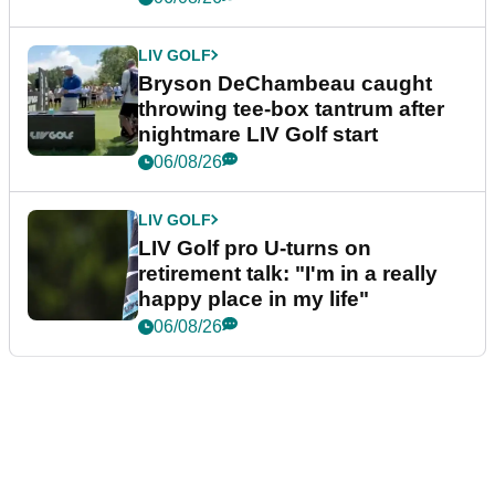
LIV GOLF
Bryson DeChambeau caught
throwing tee-box tantrum after
nightmare LIV Golf start
06/08/26
LIV GOLF
LIV Golf pro U-turns on
retirement talk: "I'm in a really
happy place in my life"
06/08/26