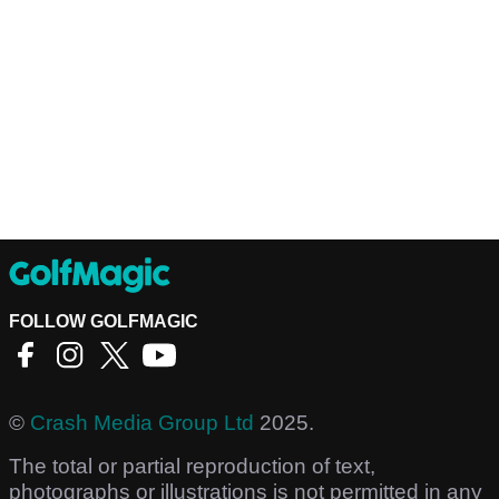
FOLLOW GOLFMAGIC
©
Crash Media Group Ltd
2025.
The total or partial reproduction of text,
photographs or illustrations is not permitted in any