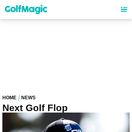
Skip
to
main
content
HOME
NEWS
Next Golf Flop