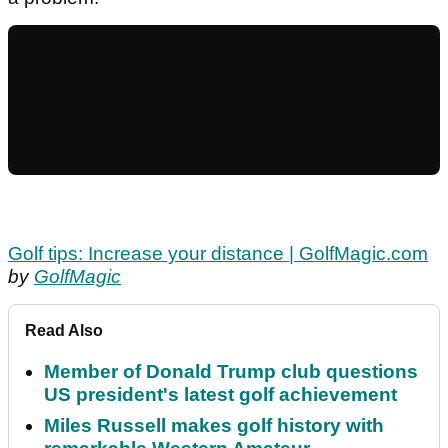
Golf tips: Increase your distance | GolfMagic.com
by
GolfMagic
Read Also
Member of Donald Trump club questions
US president's latest golf achievement
Miles Russell makes golf history with