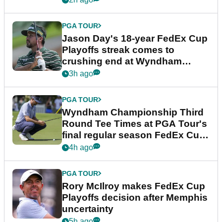
PGA TOUR
Jason Day's 18-year FedEx Cup
Playoffs streak comes to
crushing end at Wyndham
Championship
3h ago
PGA TOUR
Wyndham Championship Third
Round Tee Times at PGA Tour's
final regular season FedEx Cup
event
4h ago
PGA TOUR
Rory McIlroy makes FedEx Cup
Playoffs decision after Memphis
uncertainty
5h ago