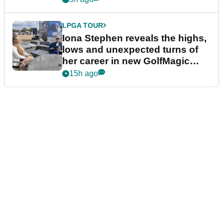
LPGA TOUR
Iona Stephen reveals the highs,
lows and unexpected turns of
her career in new GolfMagic
podcast Her Game
15h ago