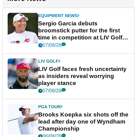
EQUIPMENT NEWS
Sergio Garcia debuts
broomstick putter for the first
time in competition at LIV Golf
New York
07/08/26
LIV GOLF
LIV Golf faces fresh uncertainty
as insiders reveal worrying
player stance
07/08/26
PGA TOUR
Brooks Koepka six shots off the
lead after day one of Wyndham
Championship
06/08/26