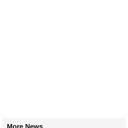
More News