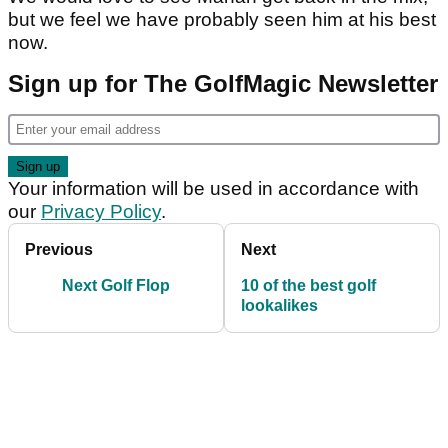
but we feel we have probably seen him at his best
now.
Sign up for The GolfMagic Newsletter
Your information will be used in accordance with
our
Privacy Policy
.
Previous
Next
Next Golf Flop
10 of the best golf
lookalikes