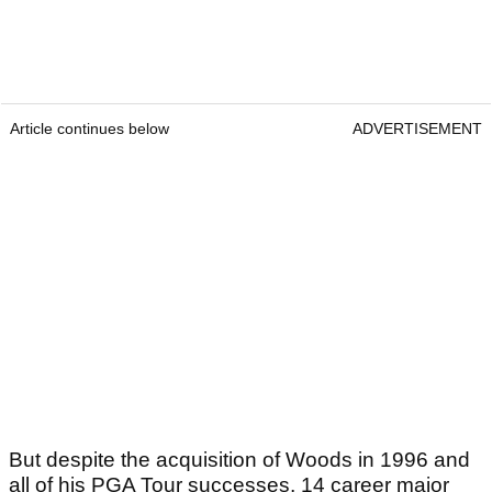
Article continues below
ADVERTISEMENT
But despite the acquisition of Woods in 1996 and
all of his PGA Tour successes, 14 career major