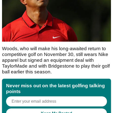
Woods, who will make his long-awaited return to
competitive golf on November 30, still wears Nike
apparel but signed an equipment deal with
TaylorMade and with Bridgestone to play their golf
ball earlier this season.
Never miss out on the latest golfing talking
points