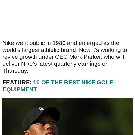
Nike went public in 1980 and emerged as the
world’s largest athletic brand. Now it’s working to
revive growth under CEO Mark Parker, who will
deliver Nike’s latest quarterly earnings on
Thursday.
FEATURE:
10 OF THE BEST NIKE GOLF
EQUIPMENT