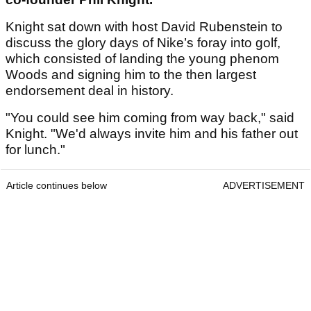
Knight sat down with host David Rubenstein to
discuss the glory days of Nike’s foray into golf,
which consisted of landing the young phenom
Woods and signing him to the then largest
endorsement deal in history.
"You could see him coming from way back," said
Knight. "We'd always invite him and his father out
for lunch."
Article continues below
ADVERTISEMENT