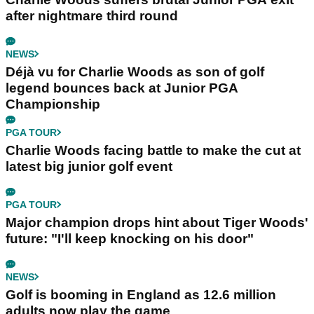
after nightmare third round
NEWS
Déjà vu for Charlie Woods as son of golf
legend bounces back at Junior PGA
Championship
PGA TOUR
Charlie Woods facing battle to make the cut at
latest big junior golf event
PGA TOUR
Major champion drops hint about Tiger Woods'
future: "I'll keep knocking on his door"
NEWS
Golf is booming in England as 12.6 million
adults now play the game