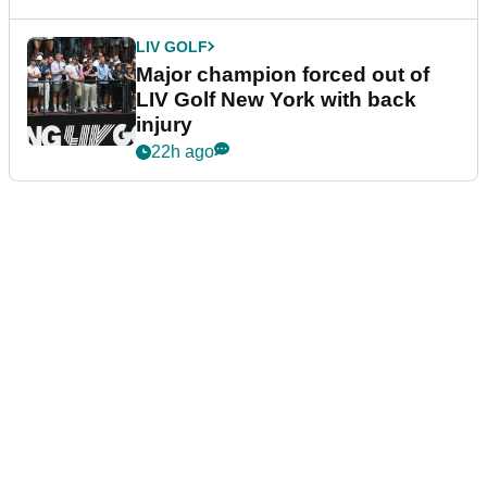
LIV GOLF
Major champion forced out of
LIV Golf New York with back
injury
22h ago