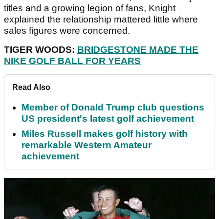
titles and a growing legion of fans, Knight
explained the relationship mattered little where
sales figures were concerned.
TIGER WOODS:
BRIDGESTONE MADE THE
NIKE GOLF BALL FOR YEARS
Read Also
Member of Donald Trump club questions
US president's latest golf achievement
Miles Russell makes golf history with
remarkable Western Amateur
achievement