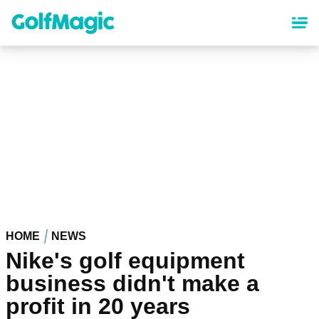
Skip
to
main
content
HOME
NEWS
Nike's golf equipment
business didn't make a
profit in 20 years