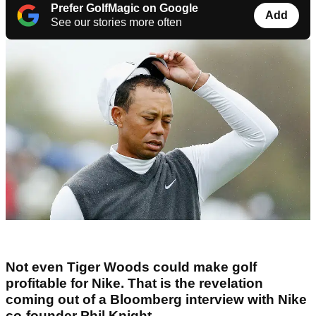
Prefer GolfMagic on Google
Add
See our stories more often
Not even Tiger Woods could make golf
profitable for Nike. That is the revelation
coming out of a Bloomberg interview with Nike
co-founder Phil Knight.