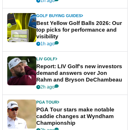
1h ago
GOLF BUYING GUIDES
Best Yellow Golf Balls 2026: Our
top picks for performance and
visibility
1h ago
LIV GOLF
Report: LIV Golf's new investors
demand answers over Jon
Rahm and Bryson DeChambeau
2h ago
PGA TOUR
PGA Tour stars make notable
caddie changes at Wyndham
Championship