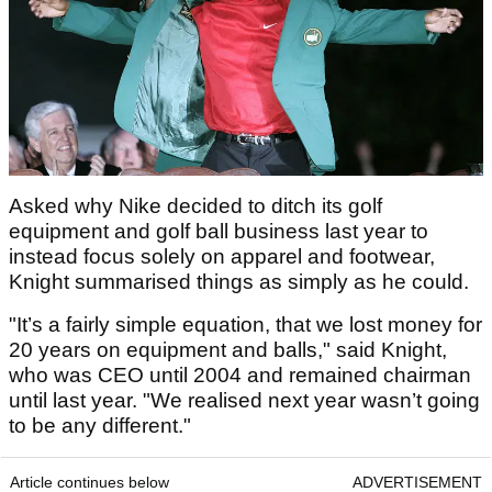
Asked why Nike decided to ditch its golf
equipment and golf ball business last year to
instead focus solely on apparel and footwear,
Knight summarised things as simply as he could.
"It’s a fairly simple equation, that we lost money for
20 years on equipment and balls," said Knight,
who was CEO until 2004 and remained chairman
until last year. "We realised next year wasn’t going
to be any different."
Article continues below
ADVERTISEMENT