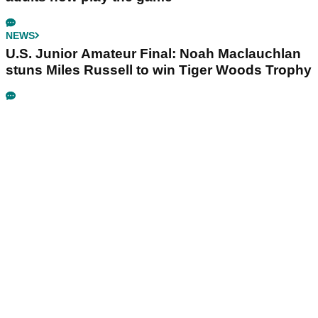
NEWS
U.S. Junior Amateur Final: Noah Maclauchlan
stuns Miles Russell to win Tiger Woods Trophy