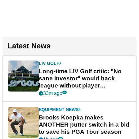
Latest News
LIV GOLF
Long-time LIV Golf critic: "No
sane investor" would back
league without player
guarantees
33m ago
EQUIPMENT NEWS
Brooks Koepka makes
ANOTHER putter switch in a bid
to save his PGA Tour season