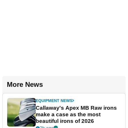
More News
EQUIPMENT NEWS
Callaway's Apex MB Raw irons
make a case as the most
beautiful irons of 2026