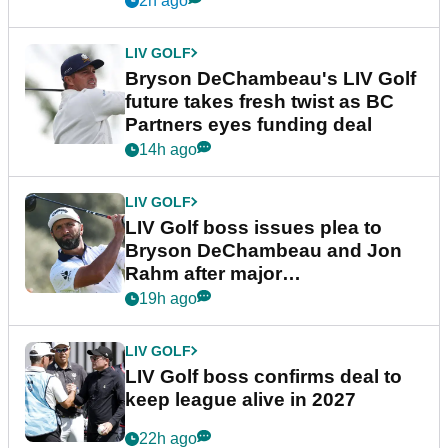
2h ago
LIV GOLF
Bryson DeChambeau's LIV Golf
future takes fresh twist as BC
Partners eyes funding deal
14h ago
LIV GOLF
LIV Golf boss issues plea to
Bryson DeChambeau and Jon
Rahm after major
announcement
19h ago
LIV GOLF
LIV Golf boss confirms deal to
keep league alive in 2027
22h ago