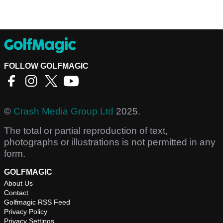
FOLLOW GOLFMAGIC
©
Crash Media Group Ltd
2025.
The total or partial reproduction of text,
photographs or illustrations is not permitted in any
form.
GOLFMAGIC
About Us
Contact
Golfmagic RSS Feed
Privacy Policy
Privacy Settings