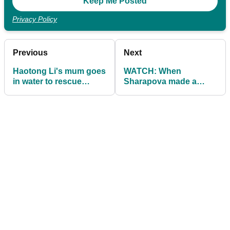
Privacy Policy
Previous
Next
Haotong Li's mum goes
WATCH: When
in water to rescue
Sharapova made a
putter, realises it's
hole-in-one with a
broken!
tennis ball!