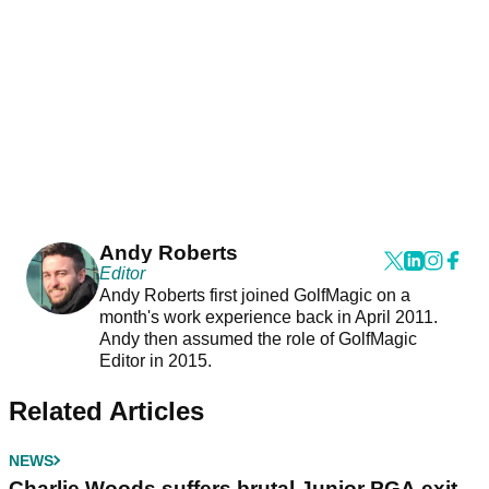
Andy Roberts
Editor
Andy Roberts first joined GolfMagic on a
month's work experience back in April 2011.
Andy then assumed the role of GolfMagic
Editor in 2015.
Related Articles
NEWS
Charlie Woods suffers brutal Junior PGA exit