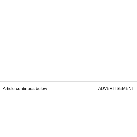
Article continues below
ADVERTISEMENT