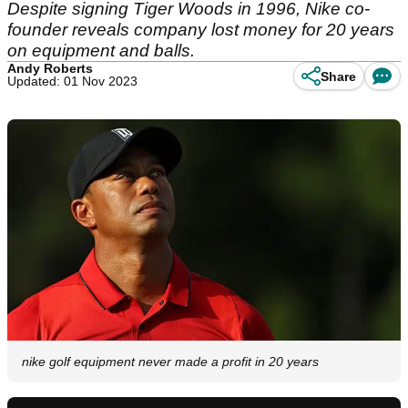
Despite signing Tiger Woods in 1996, Nike co-
founder reveals company lost money for 20 years
on equipment and balls.
Andy Roberts
Share
Updated: 01 Nov 2023
nike golf equipment never made a profit in 20 years