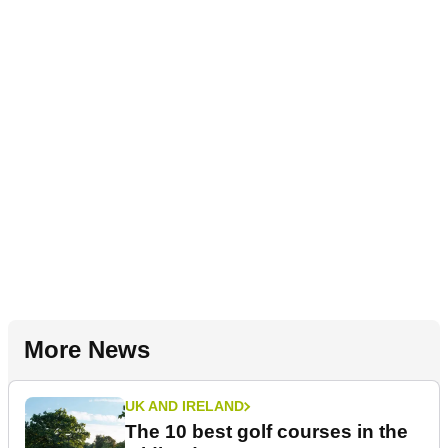
More News
UK AND IRELAND
The 10 best golf courses in the