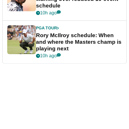
schedule
10h ago
PGA TOUR
Rory McIlroy schedule: When
and where the Masters champ is
playing next
10h ago