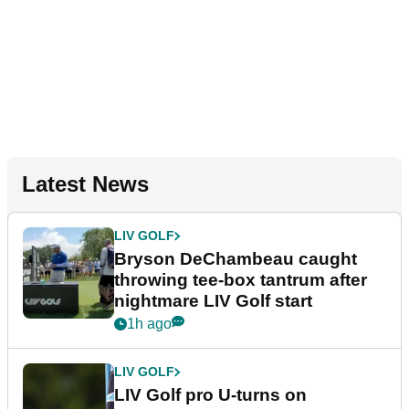
Latest News
LIV GOLF
Bryson DeChambeau caught
throwing tee-box tantrum after
nightmare LIV Golf start
1h ago
LIV GOLF
LIV Golf pro U-turns on