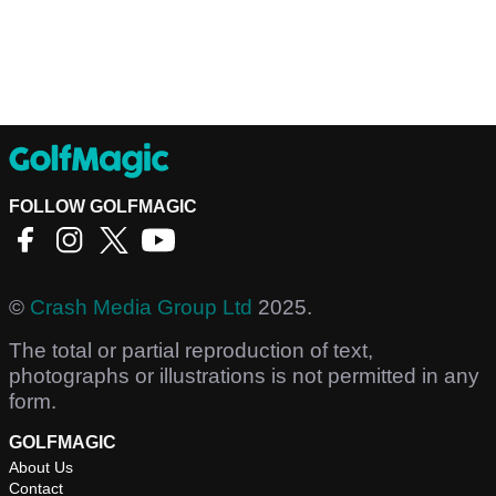
FOLLOW GOLFMAGIC
©
Crash Media Group Ltd
2025.
The total or partial reproduction of text,
photographs or illustrations is not permitted in any
form.
GOLFMAGIC
About Us
Contact