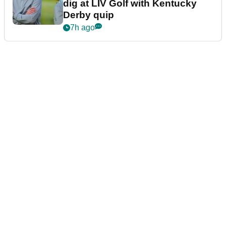
dig at LIV Golf with Kentucky
Derby quip
7h ago