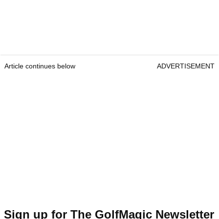
Article continues below
ADVERTISEMENT
Sign up for The GolfMagic Newsletter