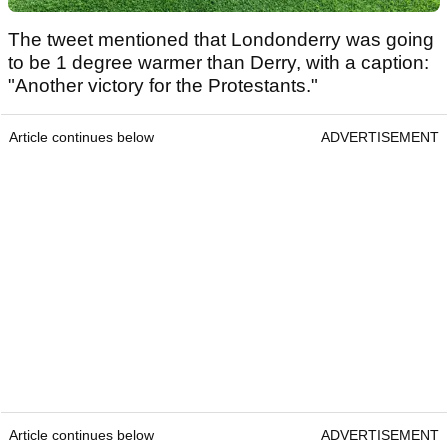
The tweet mentioned that Londonderry was going
to be 1 degree warmer than Derry, with a caption:
"Another victory for the Protestants."
Article continues below
ADVERTISEMENT
Article continues below
ADVERTISEMENT