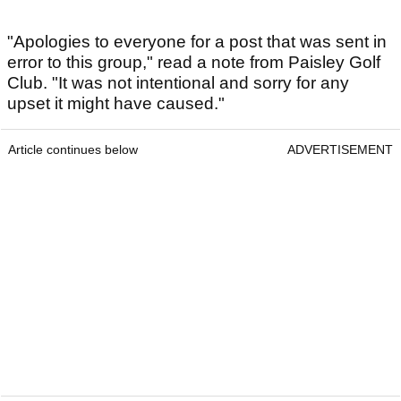
"Apologies to everyone for a post that was sent in
error to this group," read a note from Paisley Golf
Club. "It was not intentional and sorry for any
upset it might have caused."
Article continues below
ADVERTISEMENT