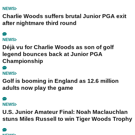
NEWS
Charlie Woods suffers brutal Junior PGA exit
after nightmare third round
NEWS
Déjà vu for Charlie Woods as son of golf
legend bounces back at Junior PGA
Championship
NEWS
Golf is booming in England as 12.6 million
adults now play the game
NEWS
U.S. Junior Amateur Final: Noah Maclauchlan
stuns Miles Russell to win Tiger Woods Trophy