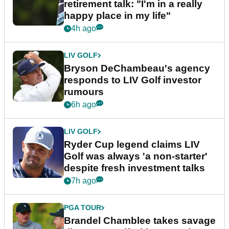
retirement talk: "I'm in a really
happy place in my life"
4h ago
LIV GOLF
Bryson DeChambeau's agency
responds to LIV Golf investor
rumours
6h ago
LIV GOLF
Ryder Cup legend claims LIV
Golf was always 'a non-starter'
despite fresh investment talks
7h ago
PGA TOUR
Brandel Chamblee takes savage