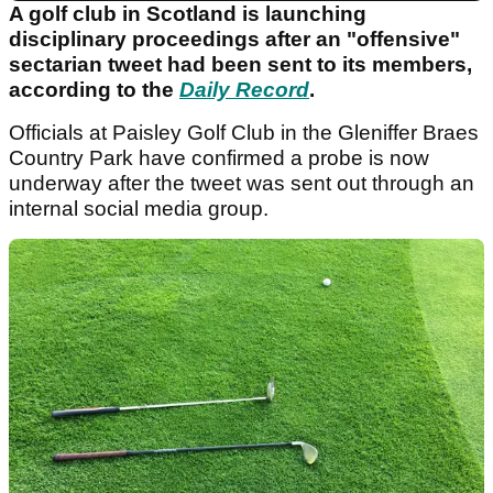
A golf club in Scotland is launching
disciplinary proceedings after an "offensive"
sectarian tweet had been sent to its members,
according to the
Daily Record
.
Officials at Paisley Golf Club in the Gleniffer Braes
Country Park have confirmed a probe is now
underway after the tweet was sent out through an
internal social media group.