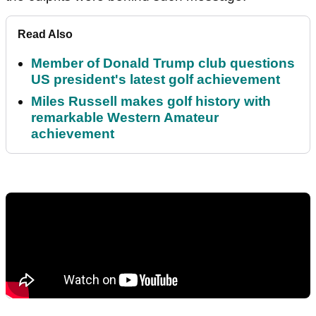
Read Also
Member of Donald Trump club questions
US president's latest golf achievement
Miles Russell makes golf history with
remarkable Western Amateur
achievement