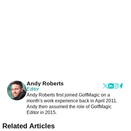
Andy Roberts
Editor
Andy Roberts first joined GolfMagic on a
month's work experience back in April 2011.
Andy then assumed the role of GolfMagic
Editor in 2015.
Related Articles