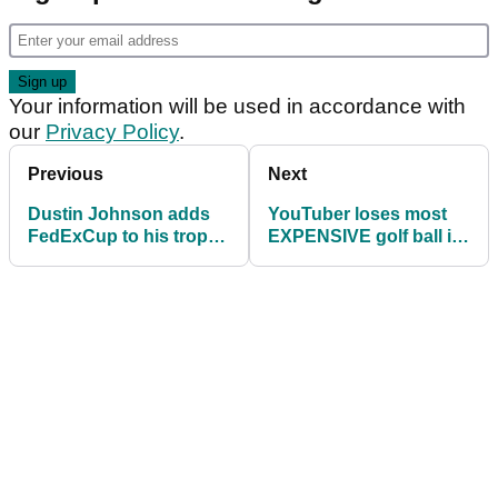
Your information will be used in accordance with
our
Privacy Policy
.
Previous
Next
Dustin Johnson adds
YouTuber loses most
FedExCup to his trophy
EXPENSIVE golf ball in
cabinet
the world