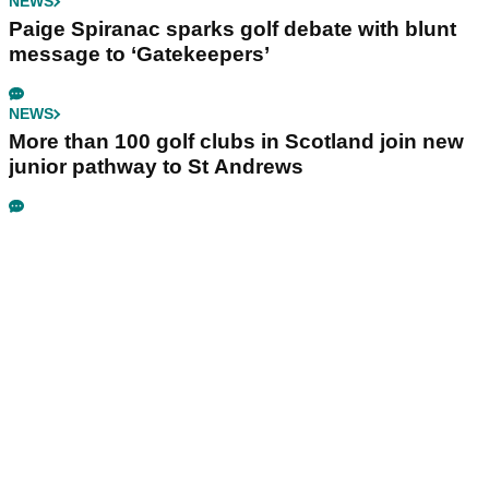
NEWS
Paige Spiranac sparks golf debate with blunt
message to ‘Gatekeepers’
NEWS
More than 100 golf clubs in Scotland join new
junior pathway to St Andrews