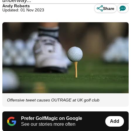
underway...
Andy Roberts
Share
Updated: 01 Nov 2023
Offensive tweet causes OUTRAGE at UK golf club
Prefer GolfMagic on Google
Add
See our stories more often