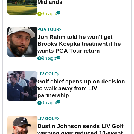
Midlands
8h ago
PGA TOUR
Jon Rahm told he won't get
Brooks Koepka treatment if he
wants PGA Tour return
9h ago
LIV GOLF
Golf chief opens up on decision
to walk away from LIV
partnership
9h ago
LIV GOLF
Dustin Johnson sends LIV Golf
warning over reduced 10-event