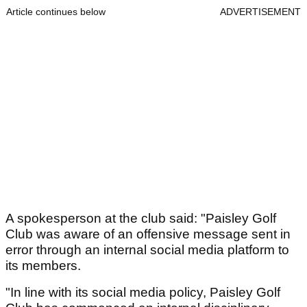
Article continues below
ADVERTISEMENT
A spokesperson at the club said: "Paisley Golf
Club was aware of an offensive message sent in
error through an internal social media platform to
its members.
"In line with its social media policy, Paisley Golf