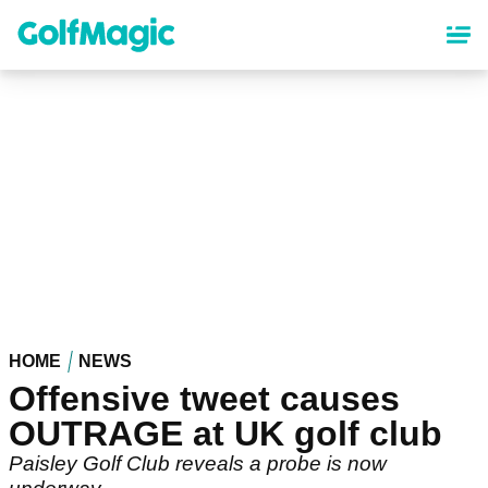
Skip
to
main
content
HOME
NEWS
Offensive tweet causes
OUTRAGE at UK golf club
Paisley Golf Club reveals a probe is now