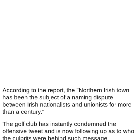
According to the report, the "Northern Irish town
has been the subject of a naming dispute
between Irish nationalists and unionists for more
than a century."
The golf club has instantly condemned the
offensive tweet and is now following up as to who
the culprits were behind such message.