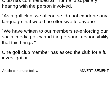
Club has commenced an internal disciplinary
hearing with the person involved.
"As a golf club, we of course, do not condone any
language that would be offensive to anyone.
"We have written to our members re-enforcing our
social media policy and the personal responsibility
that this brings."
One golf club member has asked the club for a full
investigation.
Article continues below
ADVERTISEMENT