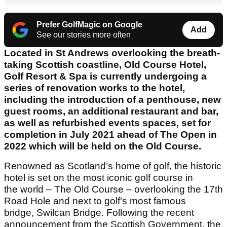
Prefer GolfMagic on Google
Add
See our stories more often
Located in St Andrews overlooking the breath-
taking Scottish coastline, Old Course Hotel,
Golf Resort & Spa is currently undergoing a
series of renovation works to the hotel,
including the introduction of a penthouse, new
guest rooms, an additional restaurant and bar,
as well as refurbished events spaces, set for
completion in July 2021 ahead of The Open in
2022 which will be held on the Old Course.
Renowned as Scotland’s home of golf, the historic
hotel is set on the most iconic golf course in
the world – The Old Course – overlooking the 17th
Road Hole and next to golf’s most famous
bridge, Swilcan Bridge. Following the recent
announcement from the Scottish Government, the