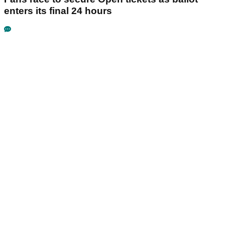
enters its final 24 hours