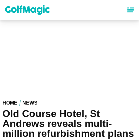
Skip
to
main
content
HOME
NEWS
Old Course Hotel, St
Andrews reveals multi-
million refurbishment plans