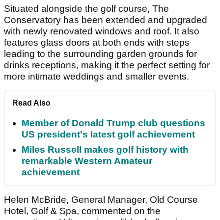
Situated alongside the golf course, The
Conservatory has been extended and upgraded
with newly renovated windows and roof. It also
features glass doors at both ends with steps
leading to the surrounding garden grounds for
drinks receptions, making it the perfect setting for
more intimate weddings and smaller events.
Read Also
Member of Donald Trump club questions
US president's latest golf achievement
Miles Russell makes golf history with
remarkable Western Amateur
achievement
Helen McBride, General Manager, Old Course
Hotel, Golf & Spa, commented on the