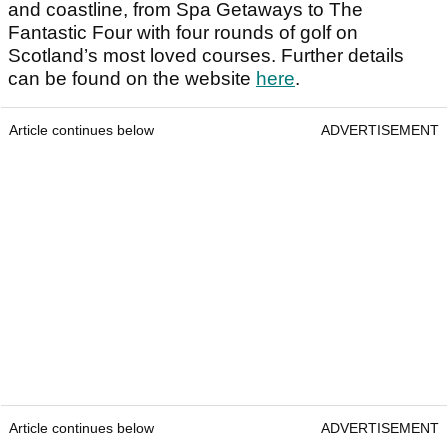
and coastline, from Spa Getaways to The
Fantastic Four with four rounds of golf on
Scotland’s most loved courses. Further details
can be found on the website
here
.
Article continues below
ADVERTISEMENT
Article continues below
ADVERTISEMENT