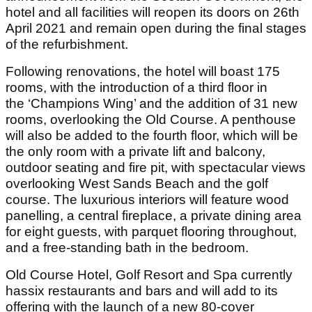
hotel and all facilities will reopen its doors on 26th
April 2021 and remain open during the final stages
of the refurbishment.
Following renovations, the hotel will boast 175
rooms, with the introduction of a third floor in
the ‘Champions Wing’ and the addition of 31 new
rooms, overlooking the Old Course. A penthouse
will also be added to the fourth floor, which will be
the only room with a private lift and balcony,
outdoor seating and fire pit, with spectacular views
overlooking West Sands Beach and the golf
course. The luxurious interiors will feature wood
panelling, a central fireplace, a private dining area
for eight guests, with parquet flooring throughout,
and a free-standing bath in the bedroom.
Old Course Hotel, Golf Resort and Spa currently
hassix restaurants and bars and will add to its
offering with the launch of a new 80-cover