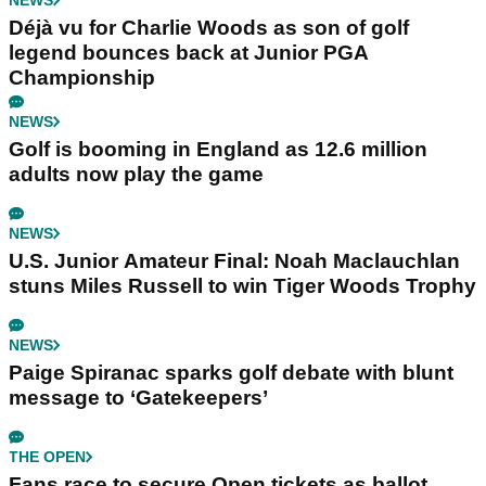
NEWS
Déjà vu for Charlie Woods as son of golf
legend bounces back at Junior PGA
Championship
NEWS
Golf is booming in England as 12.6 million
adults now play the game
NEWS
U.S. Junior Amateur Final: Noah Maclauchlan
stuns Miles Russell to win Tiger Woods Trophy
NEWS
Paige Spiranac sparks golf debate with blunt
message to ‘Gatekeepers’
THE OPEN
Fans race to secure Open tickets as ballot