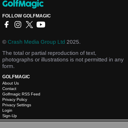
FOLLOW GOLFMAGIC
©
Crash Media Group Ltd
2025.
The total or partial reproduction of text,
photographs or illustrations is not permitted in any
form.
GOLFMAGIC
About Us
Contact
Golfmagic RSS Feed
Privacy Policy
Privacy Settings
Login
Sign-Up