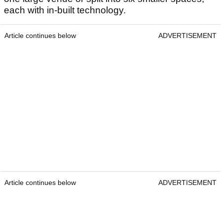
each with in-built technology.
Article continues below
ADVERTISEMENT
Article continues below
ADVERTISEMENT