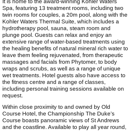
It is home to the award-winning Kohler Waters
Spa, featuring 13 treatment rooms, including two
twin rooms for couples, a 20m pool, along with the
Kohler Waters Thermal Suite, which includes a
hydrotherapy pool, sauna, steam room and
plunge pool. Guests can relax and enjoy an
extensive range of water-based treatments using
the healing benefits of natural mineral rich water to
leave them feeling rejuvenated, from therapeutic
massages and facials from Phytomer, to body
wraps and scrubs, as well as a range of unique
wet treatments. Hotel guests also have access to
the fitness centre and a range of classes,
including personal training sessions available on
request.
Within close proximity to and owned by Old
Course Hotel, the Championship The Duke’s
Course boasts panoramic views of St Andrews
and the coastline. Available to play all year round,