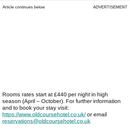
Article continues below
ADVERTISEMENT
Rooms rates start at £440 per night in high
season (April – October). For further information
and to book your stay visit:
https://www.oldcoursehotel.co.uk/
or email
reservations@oldcoursehotel.co.uk