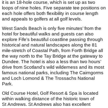
it is an 18-hole course, which is set up as two
loops of nine holes. Five separate tee positions on
each hole offers both flexibility in course length
and appeals to golfers at all golf levels.
West Sands Beach is only five minutes’ from the
hotel for beautiful walks and guests can also
explore Fife’s beautiful coastline passing through
historical and natural landscapes along the 81
mile-stretch of Coastal Path, from Forth Bridge all
the way north to the Tay Bridge at the gateway to
Dundee. The hotel is also a less than two hours’
drive from Scotland’s wild wilderness and its most
famous national parks, including The Cairngorms
and Loch Lomond & The Trossachs National
Park.
Old Course Hotel, Golf Resort & Spa is located
within walking distance of the historic town of
St Andrews. St Andrews also has excellent