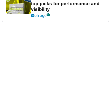
top picks for performance and
visibility
5h ago