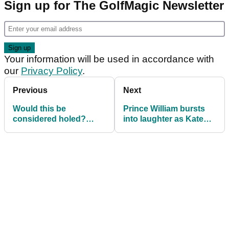
Sign up for The GolfMagic Newsletter
Your information will be used in accordance with
our
Privacy Policy
.
Previous
Next
Would this be
Prince William bursts
considered holed?
into laughter as Kate
Here's the ruling for this
Middleton hits golf AIR
unique scenario
SHOT!