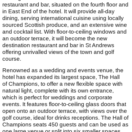
restaurant and bar, situated on the fourth floor and
in East End of the hotel. It will provide all-day
dining, serving international cuisine using locally
sourced Scottish produce, and an extensive wine
and cocktail list. With floor-to-ceiling windows and
an outdoor terrace, it will become the new
destination restaurant and bar in St Andrews
offering unrivalled views of the town and golf
course.
Renowned as a wedding and events venue, the
hotel has expanded its largest space, The Hall
of Champions, to offer a new flexible space with
natural light, complete with its own entrance,
which is perfect for weddings and corporate
events. It features floor-to-ceiling glass doors that
open onto an outdoor terrace, with views over the
golf course, ideal for drinks receptions. The Hall of
Champions seats 450 guests and can be used as
one large venue or split into six smaller spaces,