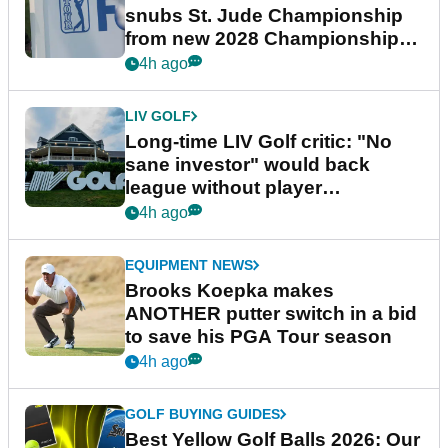
snubs St. Jude Championship
from new 2028 Championship
Series
4h ago
LIV GOLF
Long-time LIV Golf critic: "No
sane investor" would back
league without player
guarantees
4h ago
EQUIPMENT NEWS
Brooks Koepka makes
ANOTHER putter switch in a bid
to save his PGA Tour season
4h ago
GOLF BUYING GUIDES
Best Yellow Golf Balls 2026: Our