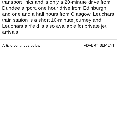
transport links and is only a 20-minute drive from
Dundee airport, one hour drive from Edinburgh
and one and a half hours from Glasgow. Leuchars
train station is a short 10-minute journey and
Leuchars airfield is also available for private jet
arrivals.
Article continues below
ADVERTISEMENT