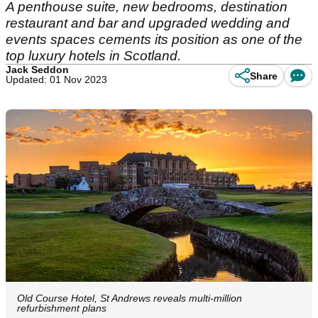
A penthouse suite, new bedrooms, destination
restaurant and bar and upgraded wedding and
events spaces cements its position as one of the
top luxury hotels in Scotland.
Jack Seddon
Share
Updated: 01 Nov 2023
Old Course Hotel, St Andrews reveals multi-million
refurbishment plans