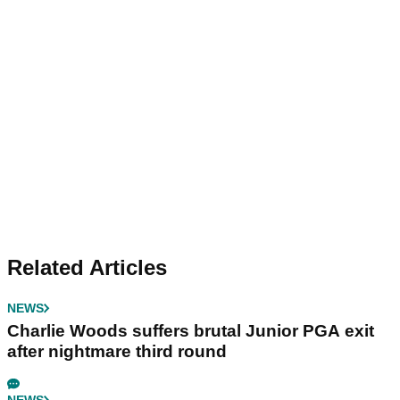
Related Articles
NEWS
Charlie Woods suffers brutal Junior PGA exit
after nightmare third round