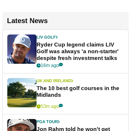
Latest News
LIV GOLF
Ryder Cup legend claims LIV
Golf was always 'a non-starter'
despite fresh investment talks
16m ago
UK AND IRELAND
The 10 best golf courses in the
Midlands
53m ago
PGA TOUR
Jon Rahm told he won't get