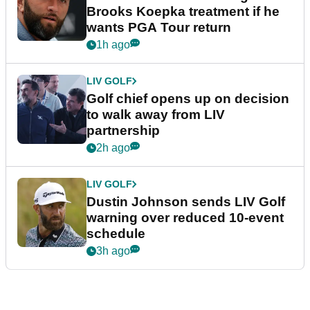
Brooks Koepka treatment if he
wants PGA Tour return
1h ago
LIV GOLF
Golf chief opens up on decision
to walk away from LIV
partnership
2h ago
LIV GOLF
Dustin Johnson sends LIV Golf
warning over reduced 10-event
schedule
3h ago