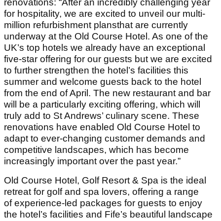
renovations: “After an incredibly challenging year
for hospitality, we are excited to unveil our multi-
million refurbishment plansthat are currently
underway at the Old Course Hotel. As one of the
UK’s top hotels we already have an exceptional
five-star offering for our guests but we are excited
to further strengthen the hotel’s facilities this
summer and welcome guests back to the hotel
from the end of April. The new restaurant and bar
will be a particularly exciting offering, which will
truly add to St Andrews’ culinary scene. These
renovations have enabled Old Course Hotel to
adapt to ever-changing customer demands and
competitive landscapes, which has become
increasingly important over the past year.”
Old Course Hotel, Golf Resort & Spa is the ideal
retreat for golf and spa lovers, offering a range
of experience-led packages for guests to enjoy
the hotel’s facilities and Fife’s beautiful landscape