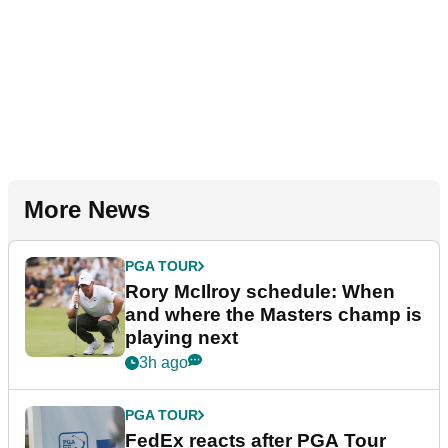
More News
PGA TOUR
Rory McIlroy schedule: When
and where the Masters champ is
playing next
3h ago
PGA TOUR
FedEx reacts after PGA Tour