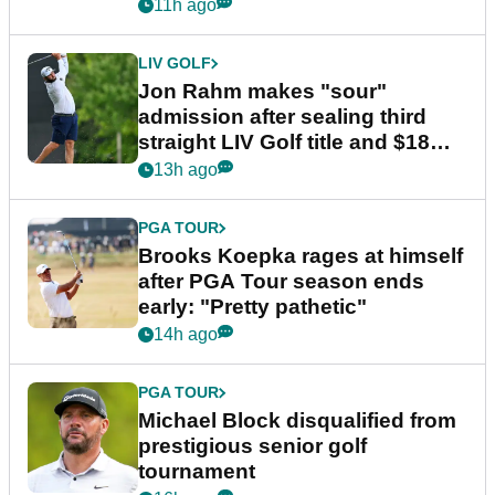
11h ago
LIV GOLF
Jon Rahm makes "sour"
admission after sealing third
straight LIV Golf title and $18m
bonus
13h ago
PGA TOUR
Brooks Koepka rages at himself
after PGA Tour season ends
early: "Pretty pathetic"
14h ago
PGA TOUR
Michael Block disqualified from
prestigious senior golf
tournament