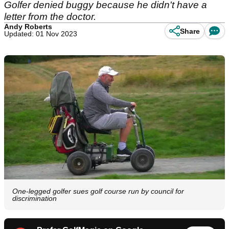
Golfer denied buggy because he didn't have a
letter from the doctor.
Andy Roberts
Share
Updated: 01 Nov 2023
One-legged golfer sues golf course run by council for
discrimination