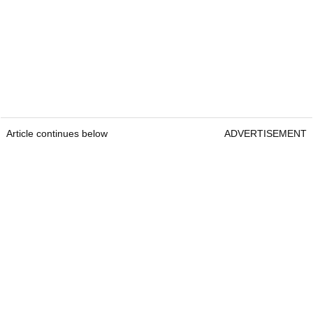
Article continues below
ADVERTISEMENT