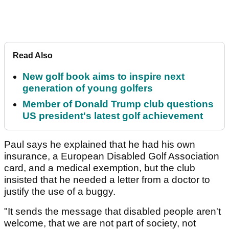
Read Also
New golf book aims to inspire next
generation of young golfers
Member of Donald Trump club questions
US president's latest golf achievement
Paul says he explained that he had his own
insurance, a European Disabled Golf Association
card, and a medical exemption, but the club
insisted that he needed a letter from a doctor to
justify the use of a buggy.
"It sends the message that disabled people aren't
welcome, that we are not part of society, not