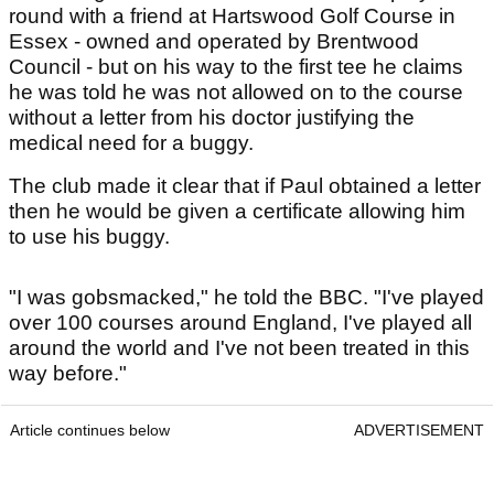
round with a friend at Hartswood Golf Course in
Essex - owned and operated by Brentwood
Council - but on his way to the first tee he claims
he was told he was not allowed on to the course
without a letter from his doctor justifying the
medical need for a buggy.
The club made it clear that if Paul obtained a letter
then he would be given a certificate allowing him
to use his buggy.
"I was gobsmacked," he told the BBC. "I've played
over 100 courses around England, I've played all
around the world and I've not been treated in this
way before."
Article continues below
ADVERTISEMENT