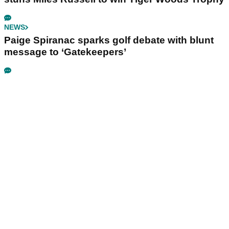
NEWS
Paige Spiranac sparks golf debate with blunt
message to ‘Gatekeepers’