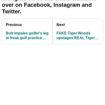
over on Facebook, Instagram and
Twitter.
Previous
Next
Bolt impales golfer's leg
FAKE Tiger Woods
in freak golf practice
upstages REAL Tiger
range incident
Woods at Dell Tech!