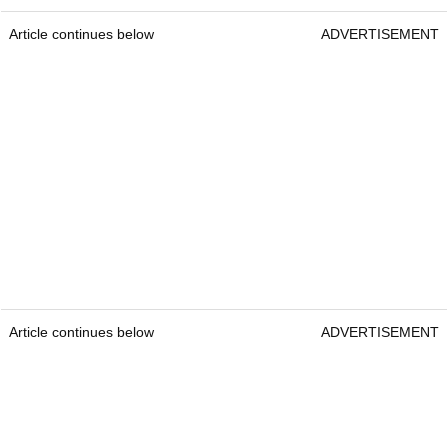
Article continues below
ADVERTISEMENT
Article continues below
ADVERTISEMENT