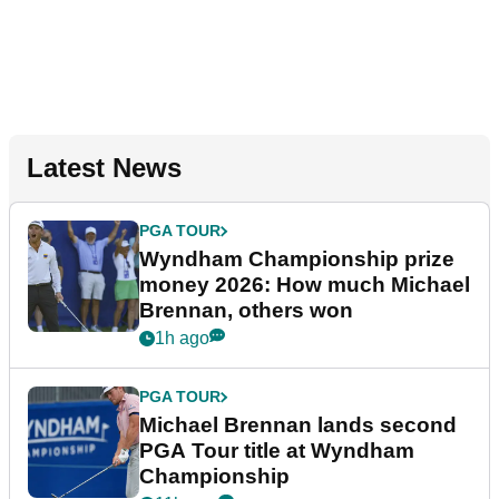
Latest News
PGA TOUR
Wyndham Championship prize
money 2026: How much Michael
Brennan, others won
1h ago
PGA TOUR
Michael Brennan lands second
PGA Tour title at Wyndham
Championship