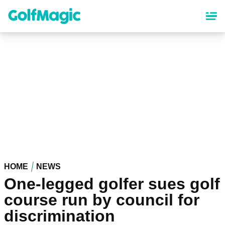
Skip
to
main
content
HOME
NEWS
One-legged golfer sues golf
course run by council for
discrimination