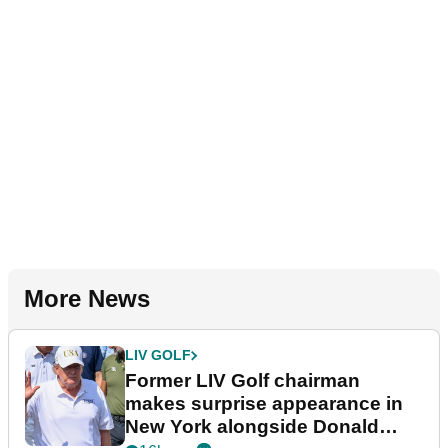
More News
LIV GOLF
Former LIV Golf chairman
makes surprise appearance in
New York alongside Donald