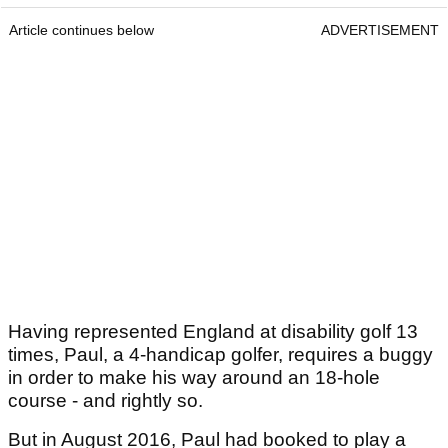
Article continues below
ADVERTISEMENT
Having represented England at disability golf 13
times, Paul, a 4-handicap golfer, requires a buggy
in order to make his way around an 18-hole
course - and rightly so.
But in August 2016, Paul had booked to play a