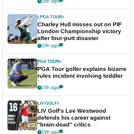
Trump
16h ago
LPGA TOUR
Charley Hull misses out on PIF
London Championship victory
after four-putt disaster
18h ago
PGA TOUR
PGA Tour golfer explains bizarre
rules incident involving toddler
19h ago
LIV GOLF
LIV Golf's Lee Westwood
defends his career against
"brain-dead" critics
19h ago