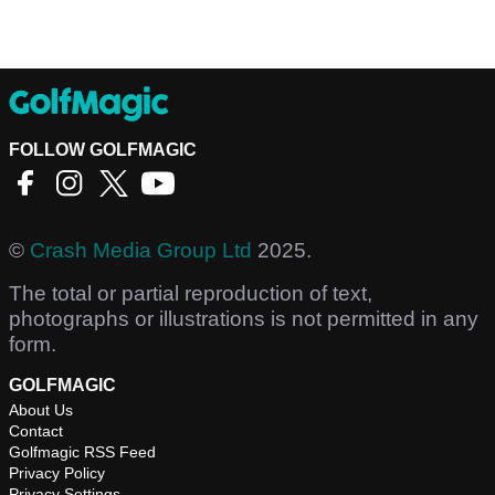
FOLLOW GOLFMAGIC
©
Crash Media Group Ltd
2025.
The total or partial reproduction of text,
photographs or illustrations is not permitted in any
form.
GOLFMAGIC
About Us
Contact
Golfmagic RSS Feed
Privacy Policy
Privacy Settings