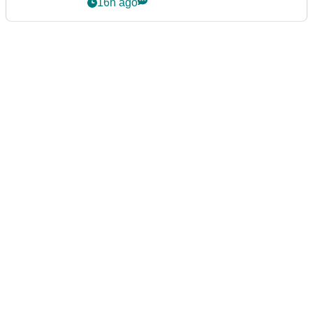
16h ago