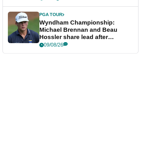
PGA TOUR
Wyndham Championship:
Michael Brennan and Beau
Hossler share lead after
dramatic final round
09/08/26