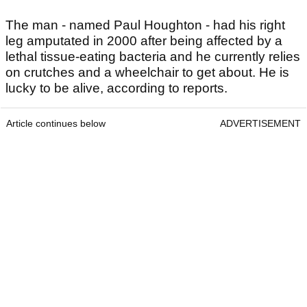
The man - named Paul Houghton - had his right
leg amputated in 2000 after being affected by a
lethal tissue-eating bacteria and he currently relies
on crutches and a wheelchair to get about. He is
lucky to be alive, according to reports.
Article continues below
ADVERTISEMENT