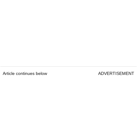
Article continues below
ADVERTISEMENT