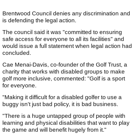
Brentwood Council denies any discrimination and
is defending the legal action.
The council said it was "committed to ensuring
safe access for everyone to all its facilities" and
would issue a full statement when legal action had
concluded.
Cae Menai-Davis, co-founder of the Golf Trust, a
charity that works with disabled groups to make
golf more inclusive, commented: "Golf is a sport
for everyone.
"Making it difficult for a disabled golfer to use a
buggy isn't just bad policy, it is bad business.
"There is a huge untapped group of people with
learning and physical disabilities that want to play
the game and will benefit hugely from it."