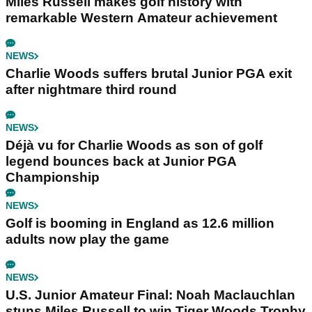
Miles Russell makes golf history with
remarkable Western Amateur achievement
NEWS
Charlie Woods suffers brutal Junior PGA exit
after nightmare third round
NEWS
Déjà vu for Charlie Woods as son of golf
legend bounces back at Junior PGA
Championship
NEWS
Golf is booming in England as 12.6 million
adults now play the game
NEWS
U.S. Junior Amateur Final: Noah Maclauchlan
stuns Miles Russell to win Tiger Woods Trophy