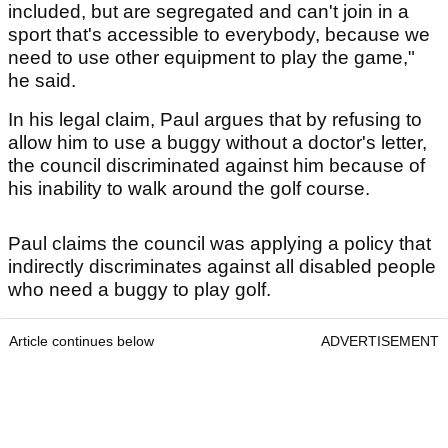
included, but are segregated and can't join in a
sport that's accessible to everybody, because we
need to use other equipment to play the game,"
he said.
In his legal claim, Paul argues that by refusing to
allow him to use a buggy without a doctor's letter,
the council discriminated against him because of
his inability to walk around the golf course.
Paul claims the council was applying a policy that
indirectly discriminates against all disabled people
who need a buggy to play golf.
Article continues below
ADVERTISEMENT