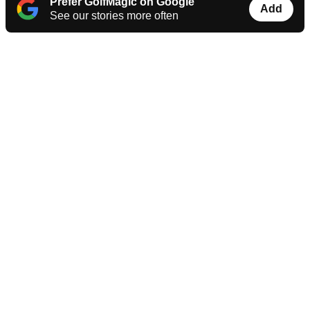
Prefer GolfMagic on Google
Add
See our stories more often