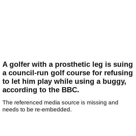
A golfer with a prosthetic leg is suing
a council-run golf course for refusing
to let him play while using a buggy,
according to the BBC.
The referenced media source is missing and
needs to be re-embedded.