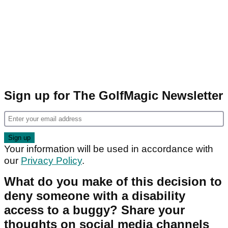
Sign up for The GolfMagic Newsletter
Your information will be used in accordance with
our
Privacy Policy
.
What do you make of this decision to
deny someone with a disability
access to a buggy? Share your
thoughts on social media channels