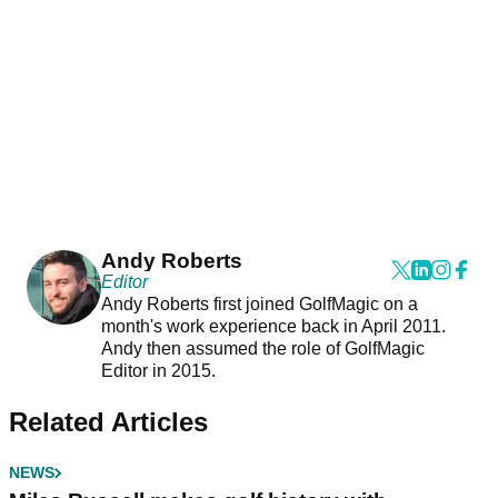
Andy Roberts
Editor
Andy Roberts first joined GolfMagic on a
month's work experience back in April 2011.
Andy then assumed the role of GolfMagic
Editor in 2015.
Related Articles
NEWS