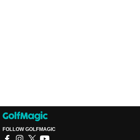
FOLLOW GOLFMAGIC