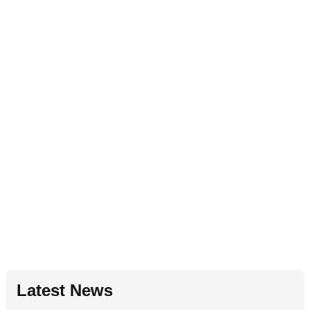
Latest News