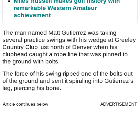
Miles Russell makes golf history with
remarkable Western Amateur
achievement
The man named Matt Gutierrez was taking
several practice swings with his wedge at Greeley
Country Club just north of Denver when his
clubhead caught a rope line that was pinned to
the ground with bolts.
The force of his swing ripped one of the bolts out
of the ground and sent it spiraling into Gutierrez’s
leg, piercing his bone.
Article continues below
ADVERTISEMENT