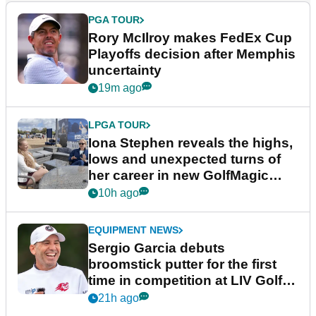
PGA TOUR
Rory McIlroy makes FedEx Cup
Playoffs decision after Memphis
uncertainty
19m ago
LPGA TOUR
Iona Stephen reveals the highs,
lows and unexpected turns of
her career in new GolfMagic
podcast Her Game
10h ago
EQUIPMENT NEWS
Sergio Garcia debuts
broomstick putter for the first
time in competition at LIV Golf
New York
21h ago