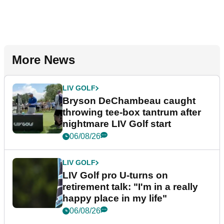
More News
LIV GOLF
Bryson DeChambeau caught
throwing tee-box tantrum after
nightmare LIV Golf start
06/08/26
LIV GOLF
LIV Golf pro U-turns on
retirement talk: "I'm in a really
happy place in my life"
06/08/26