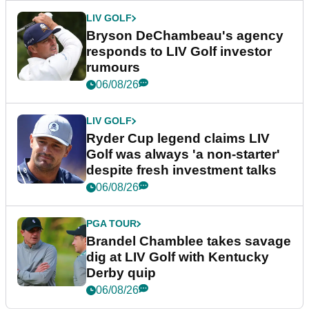
LIV GOLF
Bryson DeChambeau's agency
responds to LIV Golf investor
rumours
06/08/26
LIV GOLF
Ryder Cup legend claims LIV
Golf was always 'a non-starter'
despite fresh investment talks
06/08/26
PGA TOUR
Brandel Chamblee takes savage
dig at LIV Golf with Kentucky
Derby quip
06/08/26