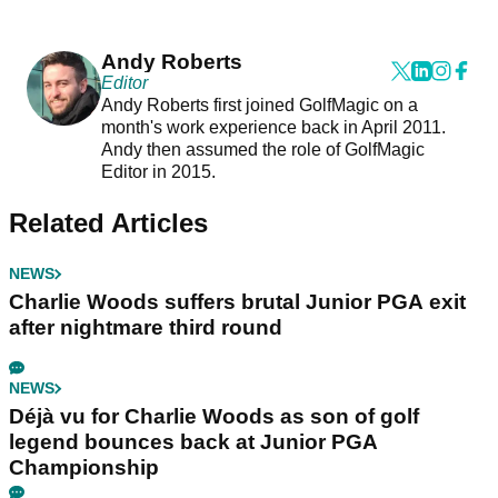
Andy Roberts
Editor
Andy Roberts first joined GolfMagic on a
month's work experience back in April 2011.
Andy then assumed the role of GolfMagic
Editor in 2015.
Related Articles
NEWS
Charlie Woods suffers brutal Junior PGA exit
after nightmare third round
NEWS
Déjà vu for Charlie Woods as son of golf
legend bounces back at Junior PGA
Championship