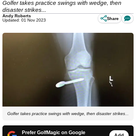
Golfer takes practice swings with wedge, then
disaster strikes...
Andy Roberts
Share
Updated: 01 Nov 2023
Golfer takes practice swings with wedge, then disaster strikes...
Prefer GolfMagic on Google
Add