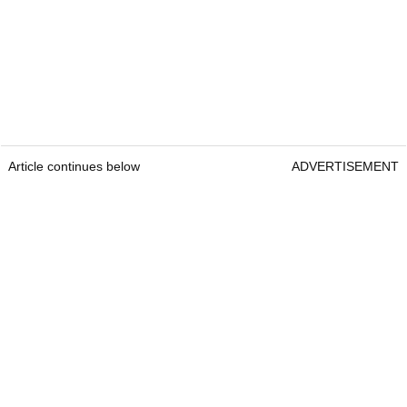
Article continues below
ADVERTISEMENT