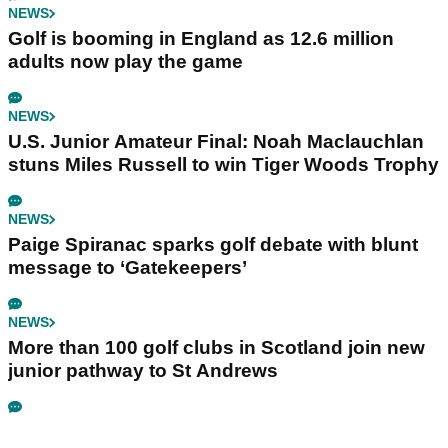
NEWS
Golf is booming in England as 12.6 million
adults now play the game
NEWS
U.S. Junior Amateur Final: Noah Maclauchlan
stuns Miles Russell to win Tiger Woods Trophy
NEWS
Paige Spiranac sparks golf debate with blunt
message to ‘Gatekeepers’
NEWS
More than 100 golf clubs in Scotland join new
junior pathway to St Andrews