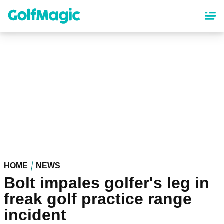
Skip
to
main
content
HOME
NEWS
Bolt impales golfer's leg in
freak golf practice range
incident