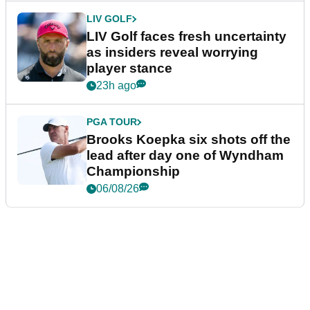
LIV GOLF
LIV Golf faces fresh uncertainty
as insiders reveal worrying
player stance
23h ago
PGA TOUR
Brooks Koepka six shots off the
lead after day one of Wyndham
Championship
06/08/26