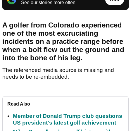
See our stories more often
A golfer from Colorado experienced
one of the most excruciating
incidents on a practice range before
when a bolt flew out the ground and
into the bone of his leg.
The referenced media source is missing and
needs to be re-embedded.
Read Also
Member of Donald Trump club questions
US president's latest golf achievement