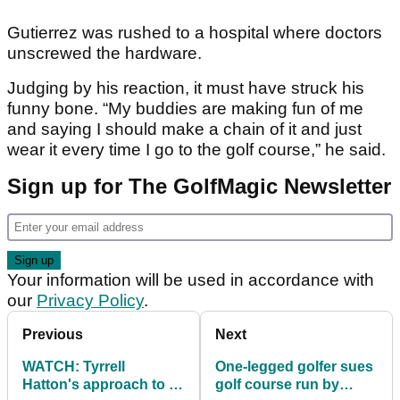
Gutierrez was rushed to a hospital where doctors
unscrewed the hardware.
Judging by his reaction, it must have struck his
funny bone. “My buddies are making fun of me
and saying I should make a chain of it and just
wear it every time I go to the golf course,” he said.
Sign up for The GolfMagic Newsletter
Your information will be used in accordance with
our
Privacy Policy
.
Previous
Next
WATCH: Tyrrell
One-legged golfer sues
Hatton's approach to 18
golf course run by