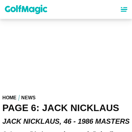
Skip
to
main
content
HOME
NEWS
PAGE 6: JACK NICKLAUS
JACK NICKLAUS, 46 - 1986 MASTERS