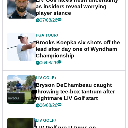
as insiders reveal worrying
player stance
07/08/26
PGA TOUR
Brooks Koepka six shots off the
lead after day one of Wyndham
Championship
06/08/26
LIV GOLF
Bryson DeChambeau caught
throwing tee-box tantrum after
nightmare LIV Golf start
06/08/26
LIV GOLF
LIV Golf pro U-turns on