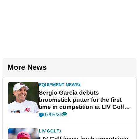
More News
EQUIPMENT NEWS
Sergio Garcia debuts
broomstick putter for the first
time in competition at LIV Golf
New York
07/08/26
LIV GOLF
LIV Golf faces fresh uncertainty