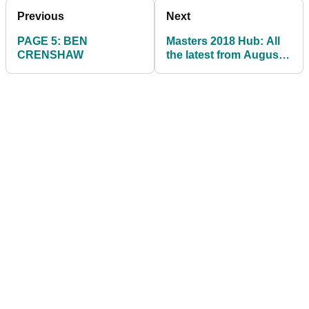
Previous
Next
PAGE 5: BEN
Masters 2018 Hub: All
CRENSHAW
the latest from Augusta
National