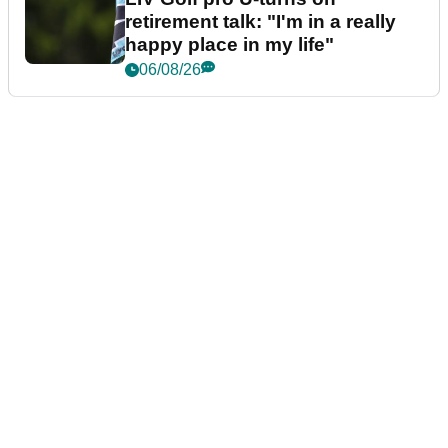
retirement talk: "I'm in a really
happy place in my life"
06/08/26