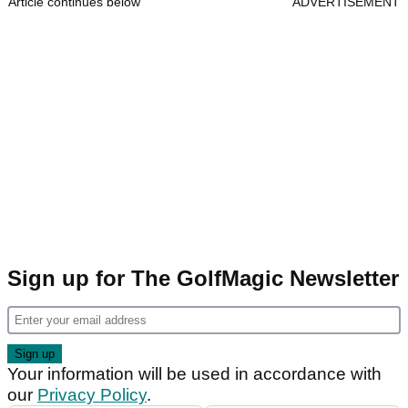
Article continues below
ADVERTISEMENT
Sign up for The GolfMagic Newsletter
Your information will be used in accordance with
our
Privacy Policy
.