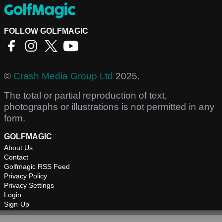
FOLLOW GOLFMAGIC
©
Crash Media Group Ltd
2025.
The total or partial reproduction of text,
photographs or illustrations is not permitted in any
form.
GOLFMAGIC
About Us
Contact
Golfmagic RSS Feed
Privacy Policy
Privacy Settings
Login
Sign-Up