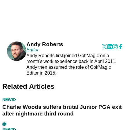
Andy Roberts
Editor
Andy Roberts first joined GolfMagic on a
month's work experience back in April 2011.
Andy then assumed the role of GolfMagic
Editor in 2015.
Related Articles
NEWS
Charlie Woods suffers brutal Junior PGA exit
after nightmare third round
NEWS