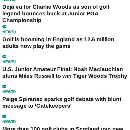
Déjà vu for Charlie Woods as son of golf
legend bounces back at Junior PGA
Championship
NEWS
Golf is booming in England as 12.6 million
adults now play the game
NEWS
U.S. Junior Amateur Final: Noah Maclauchlan
stuns Miles Russell to win Tiger Woods Trophy
NEWS
Paige Spiranac sparks golf debate with blunt
message to ‘Gatekeepers’
NEWS
More than 100 golf clubs in Scotland join new