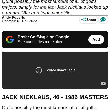
Quite possibly the most famous of all of golf's
majors, simply for the fact Jack Nicklaus locked up
a record 18th and final major title.
Andy Roberts
Share
Updated: 01 Nov 2023
Prefer GolfMagic on Google
Add
See our stories more often
JACK NICKLAUS, 46 - 1986 MASTERS
Quite possibly the most famous of all of golf's