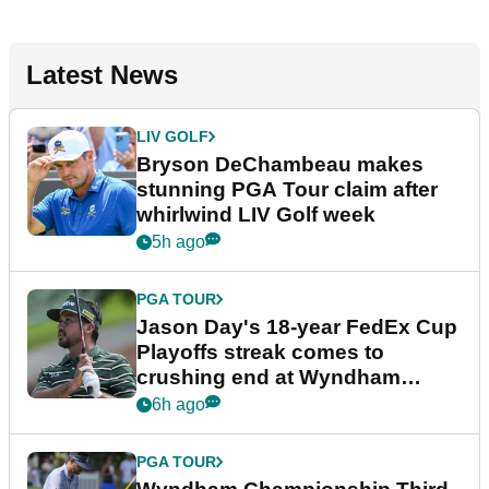
Latest News
LIV GOLF
Bryson DeChambeau makes
stunning PGA Tour claim after
whirlwind LIV Golf week
5h ago
PGA TOUR
Jason Day's 18-year FedEx Cup
Playoffs streak comes to
crushing end at Wyndham
Championship
6h ago
PGA TOUR