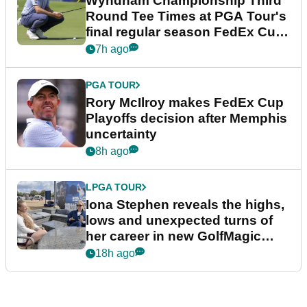
Wyndham Championship Third
Round Tee Times at PGA Tour's
final regular season FedEx Cup
event
7h ago
PGA TOUR
Rory McIlroy makes FedEx Cup
Playoffs decision after Memphis
uncertainty
8h ago
LPGA TOUR
Iona Stephen reveals the highs,
lows and unexpected turns of
her career in new GolfMagic
podcast Her Game
18h ago