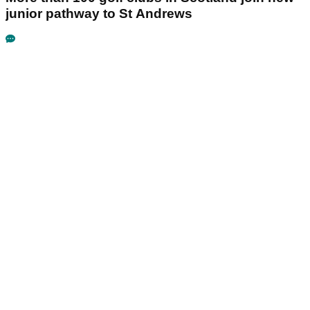
junior pathway to St Andrews