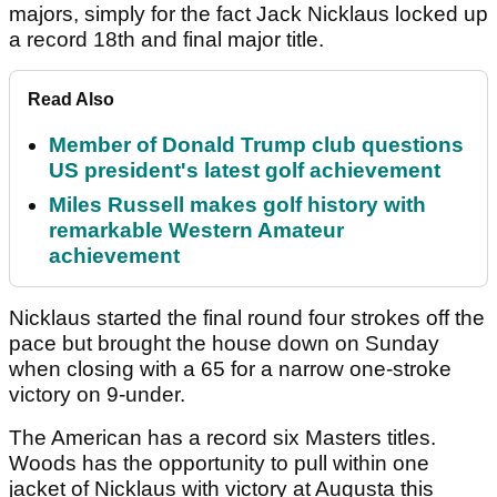
majors, simply for the fact Jack Nicklaus locked up
a record 18th and final major title.
Read Also
Member of Donald Trump club questions
US president's latest golf achievement
Miles Russell makes golf history with
remarkable Western Amateur
achievement
Nicklaus started the final round four strokes off the
pace but brought the house down on Sunday
when closing with a 65 for a narrow one-stroke
victory on 9-under.
The American has a record six Masters titles.
Woods has the opportunity to pull within one
jacket of Nicklaus with victory at Augusta this