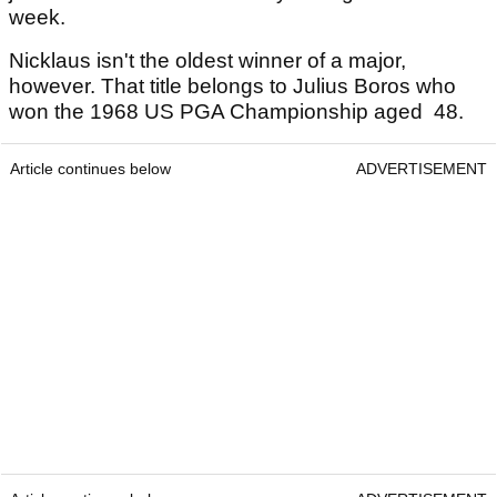
week.
Nicklaus isn't the oldest winner of a major,
however. That title belongs to Julius Boros who
won the 1968 US PGA Championship aged 48.
Article continues below
ADVERTISEMENT