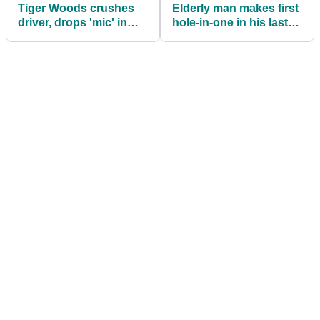
Tiger Woods crushes
Elderly man makes first
driver, drops 'mic' in
hole-in-one in his last
long drive contest
ever round of golf