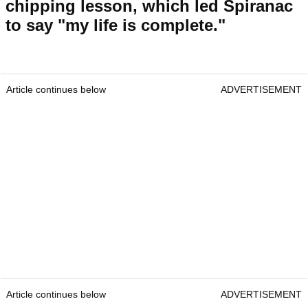
chipping lesson, which led Spiranac
to say "my life is complete."
Article continues below
ADVERTISEMENT
Article continues below
ADVERTISEMENT