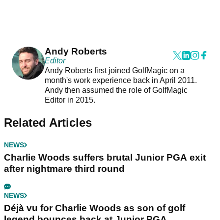
Andy Roberts
Editor
Andy Roberts first joined GolfMagic on a
month's work experience back in April 2011.
Andy then assumed the role of GolfMagic
Editor in 2015.
Related Articles
NEWS
Charlie Woods suffers brutal Junior PGA exit
after nightmare third round
NEWS
Déjà vu for Charlie Woods as son of golf
legend bounces back at Junior PGA