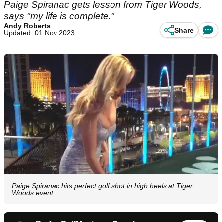
Paige Spiranac gets lesson from Tiger Woods,
says "my life is complete."
Andy Roberts
Share
Updated: 01 Nov 2023
Paige Spiranac hits perfect golf shot in high heels at Tiger
Woods event