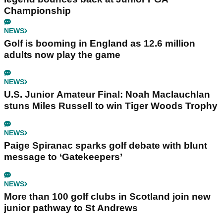
Championship
NEWS
Golf is booming in England as 12.6 million
adults now play the game
NEWS
U.S. Junior Amateur Final: Noah Maclauchlan
stuns Miles Russell to win Tiger Woods Trophy
NEWS
Paige Spiranac sparks golf debate with blunt
message to ‘Gatekeepers’
NEWS
More than 100 golf clubs in Scotland join new
junior pathway to St Andrews