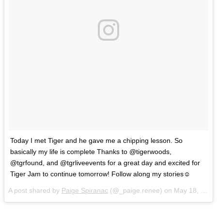
Today I met Tiger and he gave me a chipping lesson. So
basically my life is complete Thanks to @tigerwoods,
@tgrfound, and @tgrliveevents for a great day and excited for
Tiger Jam to continue tomorrow! Follow along my stories☺️
A post shared by
Paige Spiranac
(@_paige.renee) on
May 18, 2018 at 12:09pm PDT