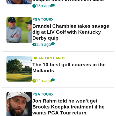
13h ago
PGA TOUR
Brandel Chamblee takes savage
dig at LIV Golf with Kentucky
Derby quip
13h ago
UK AND IRELAND
The 10 best golf courses in the
Midlands
14h ago
PGA TOUR
Jon Rahm told he won't get
Brooks Koepka treatment if he
wants PGA Tour return