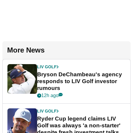
More News
LIV GOLF
Bryson DeChambeau's agency
responds to LIV Golf investor
rumours
12h ago
LIV GOLF
Ryder Cup legend claims LIV
Golf was always 'a non-starter'
despite fresh investment talks