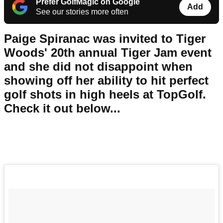
Prefer GolfMagic on Google
Add
See our stories more often
Paige Spiranac was invited to Tiger
Woods' 20th annual Tiger Jam event
and she did not disappoint when
showing off her ability to hit perfect
golf shots in high heels at TopGolf.
Check it out below...