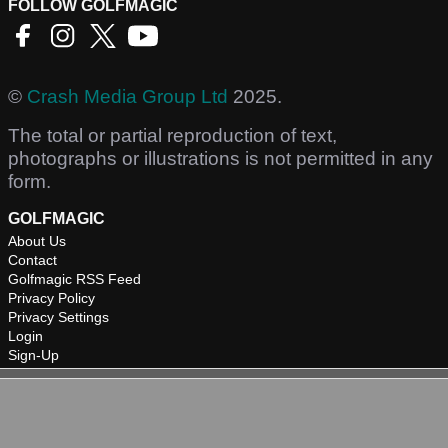
FOLLOW GOLFMAGIC
©
Crash Media Group Ltd
2025.
The total or partial reproduction of text,
photographs or illustrations is not permitted in any
form.
GOLFMAGIC
About Us
Contact
Golfmagic RSS Feed
Privacy Policy
Privacy Settings
Login
Sign-Up