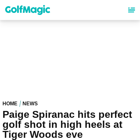
Skip
to
main
content
HOME
NEWS
Paige Spiranac hits perfect
golf shot in high heels at
Tiger Woods eve