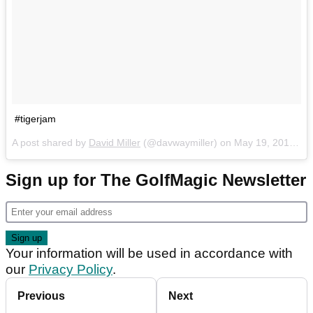
#tigerjam
A post shared by
David Miller
(@davwaymiller) on
May 19, 2018 at 6:08pm PDT
Sign up for The GolfMagic Newsletter
Your information will be used in accordance with
our
Privacy Policy
.
Previous
Next