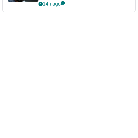
14h ago