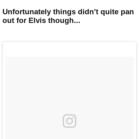
Unfortunately things didn't quite pan
out for Elvis though...