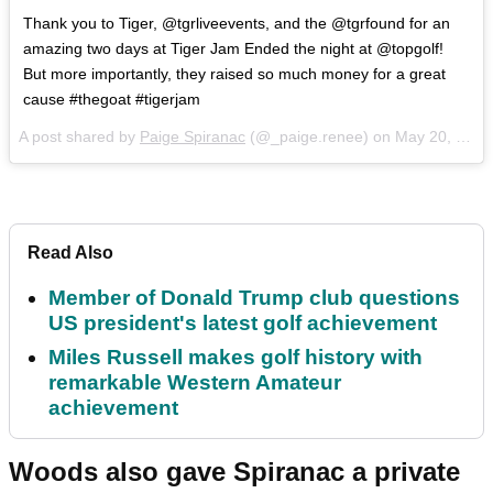
Thank you to Tiger, @tgrliveevents, and the @tgrfound for an
amazing two days at Tiger Jam Ended the night at @topgolf!
But more importantly, they raised so much money for a great
cause #thegoat #tigerjam
A post shared by
Paige Spiranac
(@_paige.renee) on
May 20, 2018 at 6:19am PDT
Read Also
Member of Donald Trump club questions
US president's latest golf achievement
Miles Russell makes golf history with
remarkable Western Amateur
achievement
Woods also gave Spiranac a private