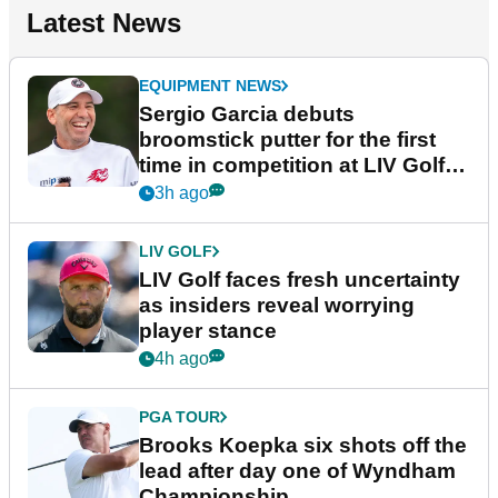
Latest News
EQUIPMENT NEWS
Sergio Garcia debuts
broomstick putter for the first
time in competition at LIV Golf
New York
3h ago
LIV GOLF
LIV Golf faces fresh uncertainty
as insiders reveal worrying
player stance
4h ago
PGA TOUR
Brooks Koepka six shots off the
lead after day one of Wyndham
Championship