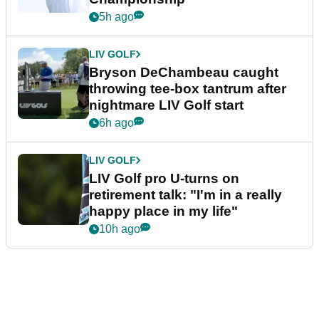
5h ago
LIV GOLF
Bryson DeChambeau caught
throwing tee-box tantrum after
nightmare LIV Golf start
6h ago
LIV GOLF
LIV Golf pro U-turns on
retirement talk: "I'm in a really
happy place in my life"
10h ago