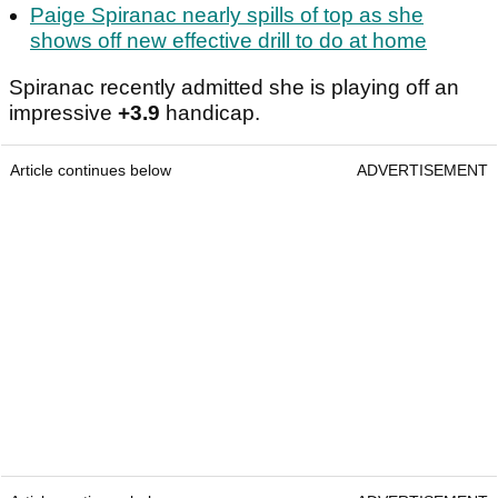
Paige Spiranac nearly spills of top as she
shows off new effective drill to do at home
Spiranac recently admitted she is playing off an
impressive
+3.9
handicap.
Article continues below
ADVERTISEMENT