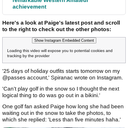
remarkable Western Amateur
achievement
Here's a look at Paige's latest post and scroll
to the right to check out the other photos:
Show Instagram Embedded Content
Loading this video will expose you to potential cookies and
tracking by the provider
'25 days of holiday outfits starts tomorrow on my
@passes account,' Spiranac wrote on Instagram.
'Can’t play golf in the snow so I thought the next
logical thing to do was go out in a bikini.'
One golf fan asked Paige how long she had been
waiting out in the snow to take the photos, to
which she replied: 'Less than five minutes haha.'