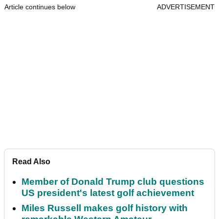
Article continues below
ADVERTISEMENT
Read Also
Member of Donald Trump club questions
US president's latest golf achievement
Miles Russell makes golf history with