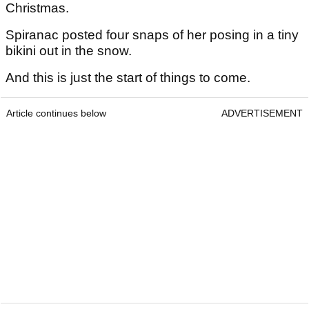
Christmas.
Spiranac posted four snaps of her posing in a tiny
bikini out in the snow.
And this is just the start of things to come.
Article continues below
ADVERTISEMENT