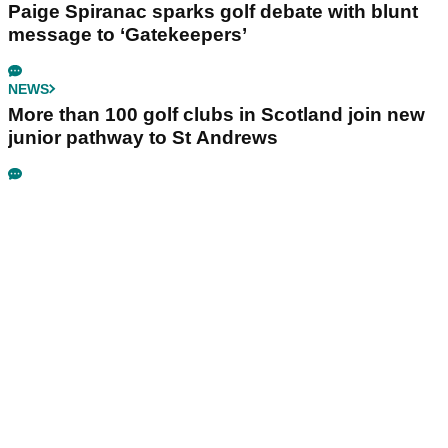
Paige Spiranac sparks golf debate with blunt
message to ‘Gatekeepers’
NEWS
More than 100 golf clubs in Scotland join new
junior pathway to St Andrews