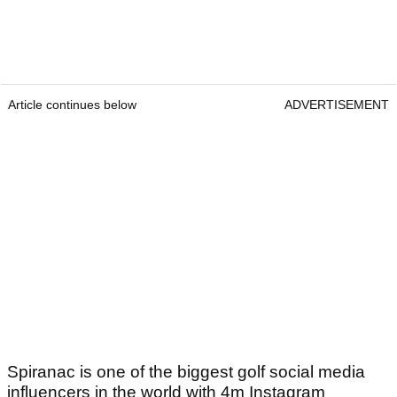
Article continues below
ADVERTISEMENT
Spiranac is one of the biggest golf social media
influencers in the world with 4m Instagram