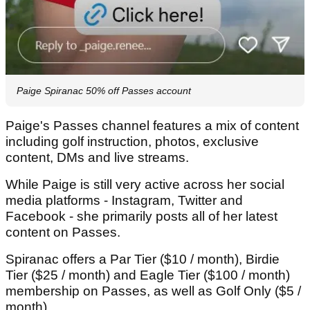
Paige Spiranac 50% off Passes account
Paige's Passes channel features a mix of content
including golf instruction, photos, exclusive
content, DMs and live streams.
While Paige is still very active across her social
media platforms - Instagram, Twitter and
Facebook - she primarily posts all of her latest
content on Passes.
Spiranac offers a Par Tier ($10 / month), Birdie
Tier ($25 / month) and Eagle Tier ($100 / month)
membership on Passes, as well as Golf Only ($5 /
month).