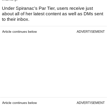
Under Spiranac's Par Tier, users receive just
about all of her latest content as well as DMs sent
to their inbox.
Article continues below
ADVERTISEMENT
Article continues below
ADVERTISEMENT