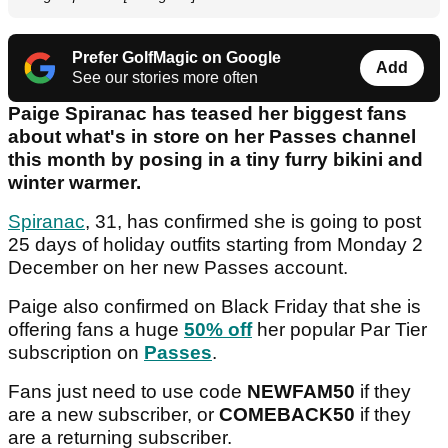
Prefer GolfMagic on Google
Add
See our stories more often
Paige Spiranac has teased her biggest fans
about what's in store on her Passes channel
this month by posing in a tiny furry bikini and
winter warmer.
Spiranac
, 31, has confirmed she is going to post
25 days of holiday outfits starting from Monday 2
December on her new Passes account.
Paige also confirmed on Black Friday that she is
offering fans a huge
50% off
her popular Par Tier
subscription on
Passes
.
Fans just need to use code
NEWFAM50
if they
are a new subscriber, or
COMEBACK50
if they
are a returning subscriber.