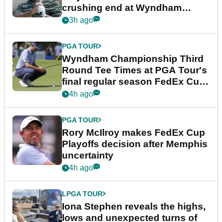
crushing end at Wyndham
Championship
3h ago
PGA TOUR
Wyndham Championship Third
Round Tee Times at PGA Tour's
final regular season FedEx Cup
event
4h ago
PGA TOUR
Rory McIlroy makes FedEx Cup
Playoffs decision after Memphis
uncertainty
4h ago
LPGA TOUR
Iona Stephen reveals the highs,
lows and unexpected turns of