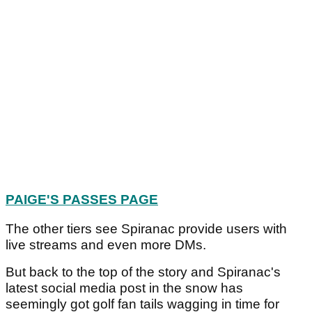
PAIGE'S PASSES PAGE
The other tiers see Spiranac provide users with
live streams and even more DMs.
But back to the top of the story and Spiranac's
latest social media post in the snow has
seemingly got golf fan tails wagging in time for