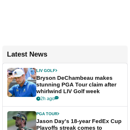
Latest News
LIV GOLF
Bryson DeChambeau makes
stunning PGA Tour claim after
whirlwind LIV Golf week
2h ago
PGA TOUR
Jason Day's 18-year FedEx Cup
Playoffs streak comes to