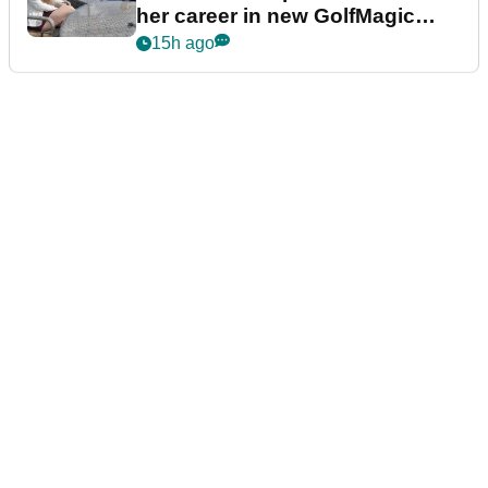
her career in new GolfMagic
podcast Her Game
15h ago