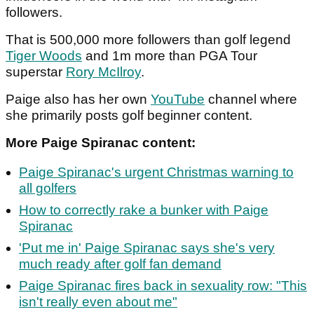
followers.
That is 500,000 more followers than golf legend
Tiger Woods
and 1m more than PGA Tour
superstar
Rory McIlroy
.
Paige also has her own
YouTube
channel where
she primarily posts golf beginner content.
More Paige Spiranac content:
Paige Spiranac's urgent Christmas warning to
all golfers
How to correctly rake a bunker with Paige
Spiranac
'Put me in' Paige Spiranac says she's very
much ready after golf fan demand
Paige Spiranac fires back in sexuality row: "This
isn't really even about me"