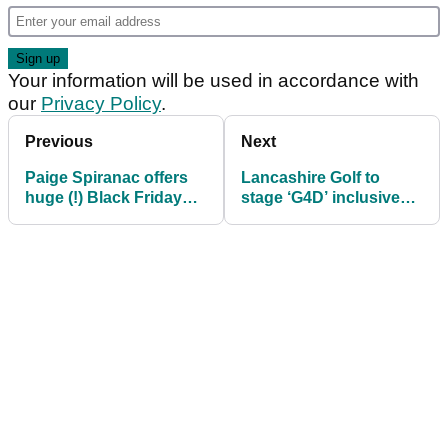
Your information will be used in accordance with
our
Privacy Policy
.
Previous
Next
Paige Spiranac offers
Lancashire Golf to
huge (!) Black Friday
stage ‘G4D’ inclusive
savings on her
tournament in
calendar and Passes
association with EDGA
account