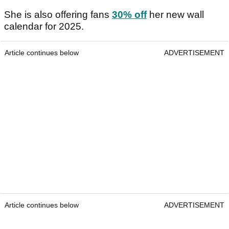
She is also offering fans
30% off
her new wall
calendar for 2025.
Article continues below
ADVERTISEMENT
Article continues below
ADVERTISEMENT