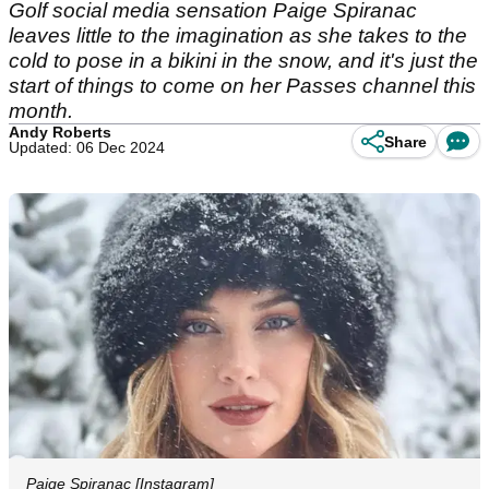
Golf social media sensation Paige Spiranac
leaves little to the imagination as she takes to the
cold to pose in a bikini in the snow, and it's just the
start of things to come on her Passes channel this
month.
Andy Roberts
Share
Updated: 06 Dec 2024
Paige Spiranac [Instagram]