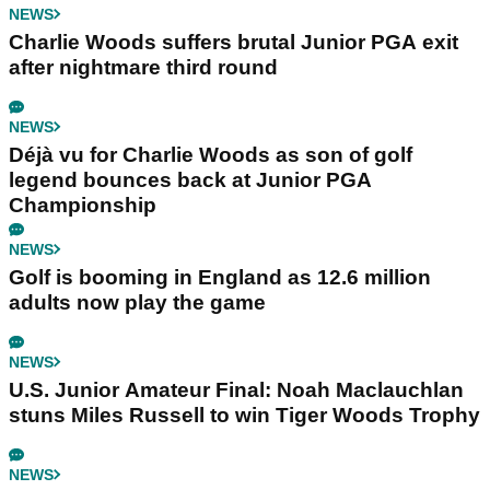
NEWS
Charlie Woods suffers brutal Junior PGA exit
after nightmare third round
NEWS
Déjà vu for Charlie Woods as son of golf
legend bounces back at Junior PGA
Championship
NEWS
Golf is booming in England as 12.6 million
adults now play the game
NEWS
U.S. Junior Amateur Final: Noah Maclauchlan
stuns Miles Russell to win Tiger Woods Trophy
NEWS