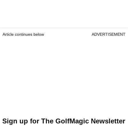
Article continues below
ADVERTISEMENT
Sign up for The GolfMagic Newsletter