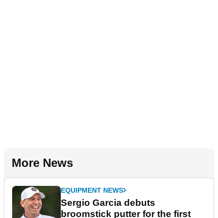
More News
EQUIPMENT NEWS
Sergio Garcia debuts
broomstick putter for the first