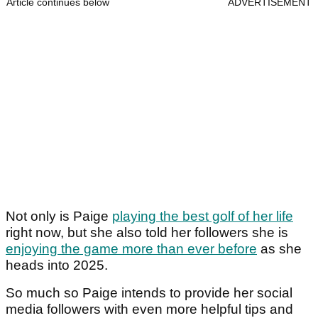
Article continues below
ADVERTISEMENT
Not only is Paige
playing the best golf of her life
right now, but she also told her followers she is
enjoying the game more than ever before
as she
heads into 2025.
So much so Paige intends to provide her social
media followers with even more helpful tips and