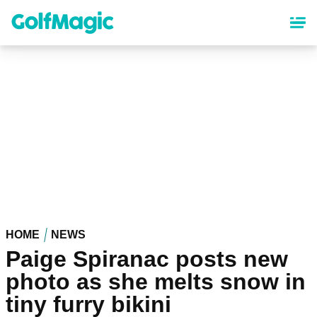
Skip
to
main
content
HOME
NEWS
Paige Spiranac posts new
photo as she melts snow in
tiny furry bikini