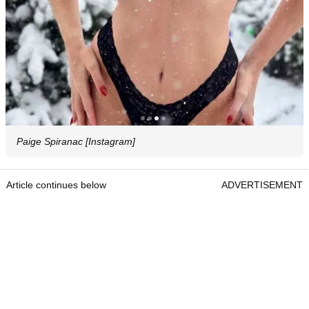
Paige Spiranac [Instagram]
Article continues below
ADVERTISEMENT