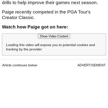
drills to help improve their games next season.
Paige recently competed in the PGA Tour's
Creator Classic.
Watch how Paige got on here:
Show Video Content
Loading this video will expose you to potential cookies and
tracking by the provider
Article continues below
ADVERTISEMENT