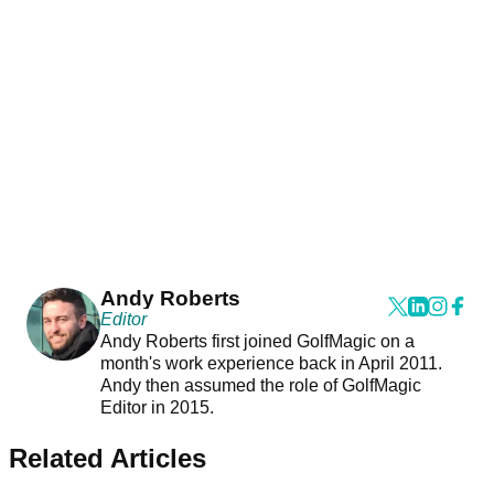
Andy Roberts
Editor
Andy Roberts first joined GolfMagic on a
month's work experience back in April 2011.
Andy then assumed the role of GolfMagic
Editor in 2015.
Related Articles