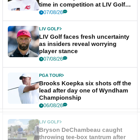
time in competition at LIV Golf
New York
07/08/26
LIV GOLF
LIV Golf faces fresh uncertainty
as insiders reveal worrying
player stance
07/08/26
PGA TOUR
Brooks Koepka six shots off the
lead after day one of Wyndham
Championship
06/08/26
LIV GOLF
Bryson DeChambeau caught
throwing tee-box tantrum after