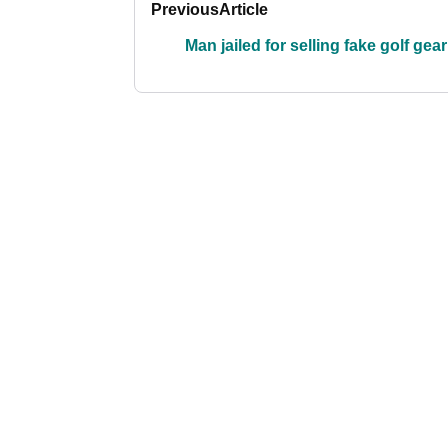
Previous
Article
Man jailed for selling fake golf gear