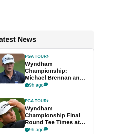
atest News
PGA TOUR
Wyndham
Championship:
Michael Brennan and
Beau Hossler share
9h ago
lead after dramatic
final round
PGA TOUR
Wyndham
Championship Final
Round Tee Times at
PGA Tour's final
9h ago