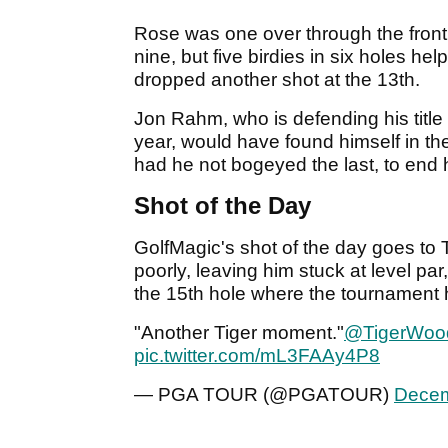
Rose was one over through the front
nine, but five birdies in six holes he
dropped another shot at the 13th.
Jon Rahm, who is defending his title
year, would have found himself in 
had he not bogeyed the last, to end 
Shot of the Day
GolfMagic's shot of the day goes to
poorly, leaving him stuck at level par
the 15th hole where the tournament h
"Another Tiger moment."
@TigerWoo
pic.twitter.com/mL3FAAy4P8
— PGA TOUR (@PGATOUR)
Decem