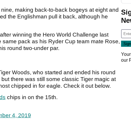
 nine, making back-to-back bogeys at eight and
Si
lped the Englishman pull it back, although he
Ne
 after winning the Hero World Challenge last
the same pack as his Ryder Cup team mate Rose,
his round two-under par.
Your
our
 Tiger Woods, who started and ended his round
, but there was still some classic Tiger magic at
ost chipped in for eagle. Check it out below.
ds
chips in on the 15th.
ber 4, 2019