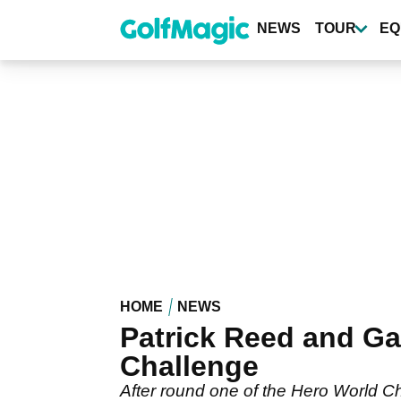
Skip
to
NEWS
TOUR
EQ
main
content
HOME
NEWS
Patrick Reed and Ga
Challenge
After round one of the Hero World C