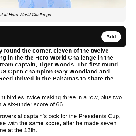
d at Hero World Challenge
Add
 round the corner, eleven of the twelve
g in the the Hero World Challenge in the
team captain, Tiger Woods. The first round
t US Open champion Gary Woodland and
Reed thrived in the Bahamas to share the
t birdies, twice making three in a row, plus two
 a six-under score of 66.
versial captain's pick for the Presidents Cup,
use with the same score, after he made seven
e at the 12th.