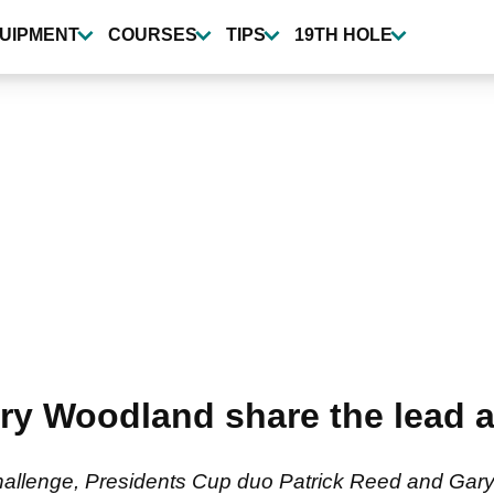
UIPMENT
COURSES
TIPS
19TH HOLE
ry Woodland share the lead a
hallenge, Presidents Cup duo Patrick Reed and Gary 