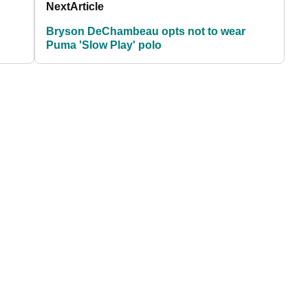
Next
Article
Bryson DeChambeau opts not to wear
Puma 'Slow Play' polo