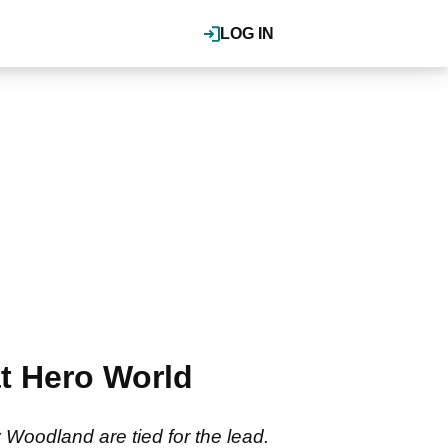
LOG IN
t Hero World
Woodland are tied for the lead.