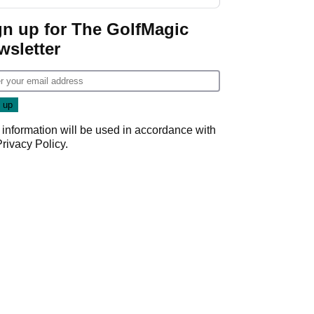
gn up for The GolfMagic
wsletter
 information will be used in accordance with
Privacy Policy
.