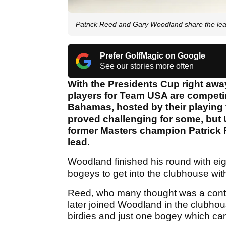
Patrick Reed and Gary Woodland share the lea
Prefer GolfMagic on Google
See our stories more often
With the Presidents Cup right away
players for Team USA are competin
Bahamas, hosted by their playing 
proved challenging for some, bu
former Masters champion Patrick 
lead.
Woodland finished his round with eigh
bogeys to get into the clubhouse with
Reed, who many thought was a contro
later joined Woodland in the clubho
birdies and just one bogey which cam