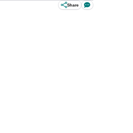
Share