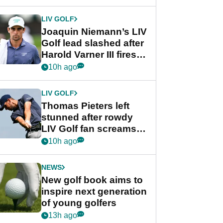
regular season FedEx
Cup event
LIV GOLF
Joaquin Niemann’s LIV
Golf lead slashed after
Harold Varner III fires
stunning 65
10h ago
LIV GOLF
Thomas Pieters left
stunned after rowdy
LIV Golf fan screams
‘Get in the hole!’
10h ago
NEWS
New golf book aims to
inspire next generation
of young golfers
13h ago