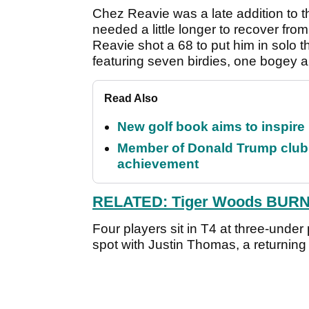
Chez Reavie was a late addition to t
needed a little longer to recover fr
Reavie shot a 68 to put him in solo t
featuring seven birdies, one bogey a
Read Also
New golf book aims to inspire
Member of Donald Trump club q
achievement
RELATED: Tiger Woods BURNS 
Four players sit in T4 at three-unde
spot with Justin Thomas, a returnin