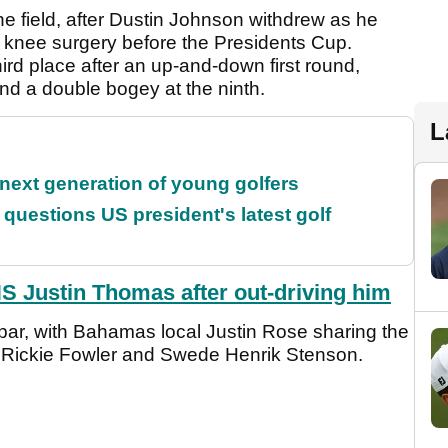
he field, after Dustin Johnson withdrew as he
om knee surgery before the Presidents Cup.
hird place after an up-and-down first round,
nd a double bogey at the ninth.
L
 next generation of young golfers
uestions US president's latest golf
Justin Thomas after out-driving him
r par, with Bahamas local Justin Rose sharing the
g Rickie Fowler and Swede Henrik Stenson.