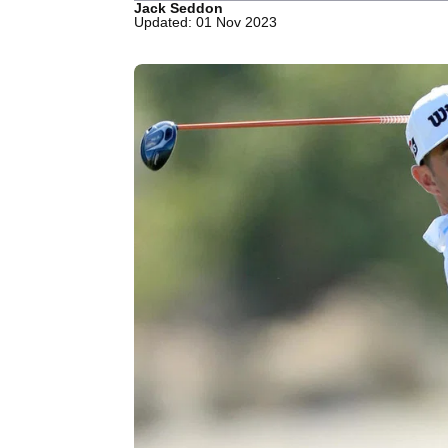
Jack Seddon
Updated: 01 Nov 2023