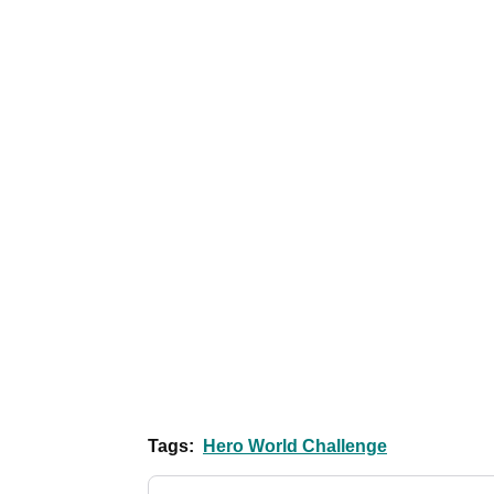
Tags:
Hero World Challenge