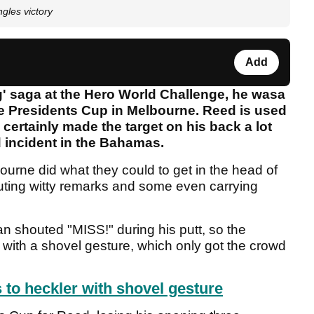
ngles victory
Add
g' saga at the Hero World Challenge, he wasa
the Presidents Cup in Melbourne. Reed is used
he certainly made the target on his back a lot
d incident in the Bahamas.
urne did what they could to get in the head of
uting witty remarks and some even carrying
n shouted "MISS!" during his putt, so the
 with a shovel gesture, which only got the crowd
to heckler with shovel gesture