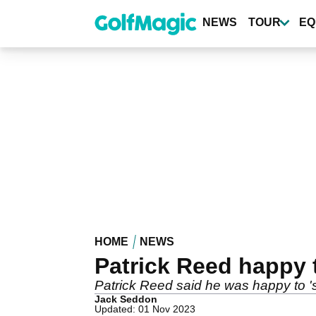
Skip
to
NEWS
TOUR
EQ
main
content
HOME
NEWS
Patrick Reed happy t
Patrick Reed said he was happy to '
Jack Seddon
Updated: 01 Nov 2023