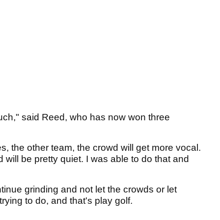
much," said Reed, who has now won three
s, the other team, the crowd will get more vocal.
 will be pretty quiet. I was able to do that and
ontinue grinding and not let the crowds or let
rying to do, and that's play golf.