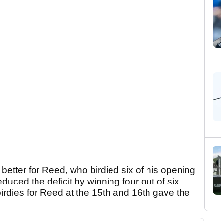
better for Reed, who birdied six of his opening
duced the deficit by winning four out of six
birdies for Reed at the 15th and 16th gave the