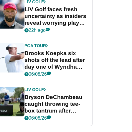
LIV GOLF
LIV Golf faces fresh
uncertainty as insiders
reveal worrying player
stance
22h ago
PGA TOUR
Brooks Koepka six
shots off the lead after
day one of Wyndham
Championship
06/08/26
LIV GOLF
Bryson DeChambeau
caught throwing tee-
box tantrum after
nightmare LIV Golf
06/08/26
start