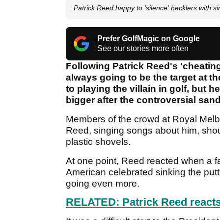
Patrick Reed happy to 'silence' hecklers with si
Prefer GolfMagic on Google
See our stories more often
Following Patrick Reed's 'cheatin
always going to be the target at 
to playing the villain in golf, but 
bigger after the controversial san
Members of the crowd at Royal Melbo
Reed, singing songs about him, sho
plastic shovels.
At one point, Reed reacted when a fa
American celebrated sinking the putt
going even more.
RELATED: Patrick Reed reacts 