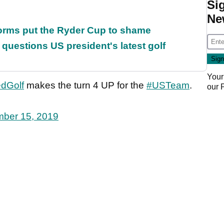
Si
Ne
orms put the Ryder Cup to shame
uestions US president's latest golf
Your
dGolf
makes the turn 4 UP for the
#USTeam
.
our
ber 15, 2019