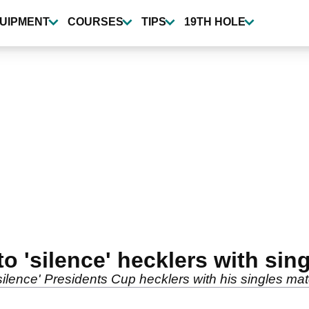
UIPMENT
COURSES
TIPS
19TH HOLE
o 'silence' hecklers with sing
silence' Presidents Cup hecklers with his singles m