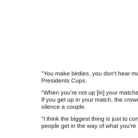
"You make birdies, you don't hear 
Presidents Cups.
"When you're not up [in] your matche
If you get up in your match, the crowd
silence a couple.
"I think the biggest thing is just to c
people get in the way of what you're t