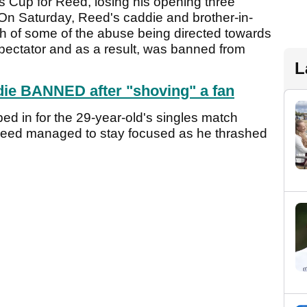
ents Cup for Reed, losing his opening three
 Saturday, Reed's caddie and brother-in-
h of some of the abuse being directed towards
pectator and as a result, was banned from
L
ie BANNED after "shoving" a fan
d in for the 29-year-old's singles match
eed managed to stay focused as he thrashed