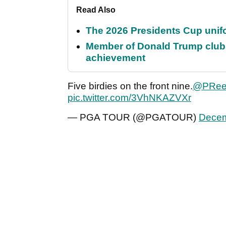
Read Also
The 2026 Presidents Cup unif
Member of Donald Trump club q
achievement
Five birdies on the front nine.
@PRee
pic.twitter.com/3VhNKAZVXr
— PGA TOUR (@PGATOUR)
Decem