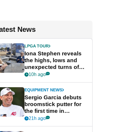
atest News
LPGA TOUR
Iona Stephen reveals
the highs, lows and
unexpected turns of
her career in new
10h ago
GolfMagic podcast Her
Game
EQUIPMENT NEWS
Sergio Garcia debuts
broomstick putter for
the first time in
competition at LIV Golf
21h ago
New York