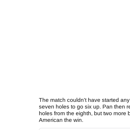
The match couldn't have started any 
seven holes to go six up. Pan then re
holes from the eighth, but two more 
American the win.