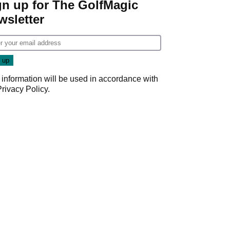
gn up for The GolfMagic
wsletter
 information will be used in accordance with
Privacy Policy
.