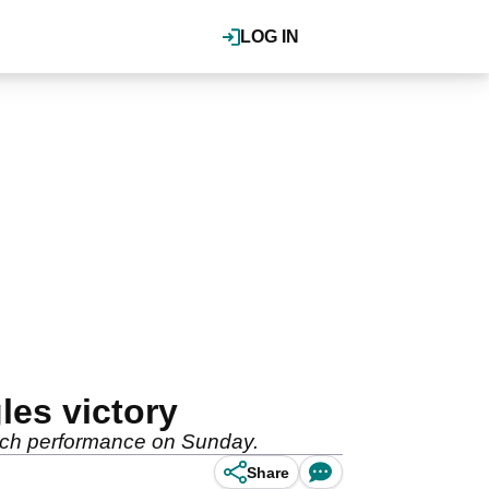
LOG IN
les victory
atch performance on Sunday.
Share