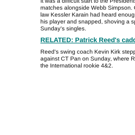
It was a difficult start to the Presid
matches alongside Webb Simpson. On
law Kessler Karain had heard enoug
his player and snapped, shoving a s
Sunday's singles.
RELATED: Patrick Reed's cadd
Reed's swing coach Kevin Kirk steppe
against CT Pan on Sunday, where R
the International rookie 4&2.