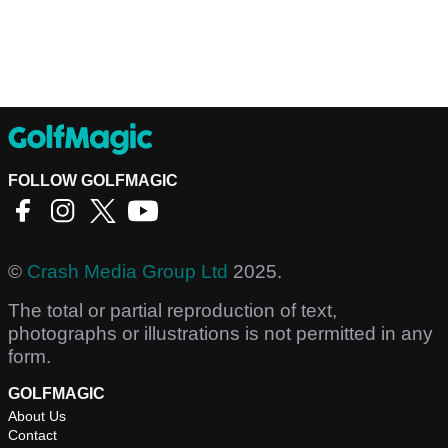
FOLLOW GOLFMAGIC
©
Crash Media Group Ltd
2025.
The total or partial reproduction of text,
photographs or illustrations is not permitted in any
form.
GOLFMAGIC
About Us
Contact