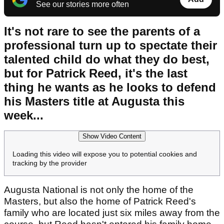
See our stories more often
It's not rare to see the parents of a
professional turn up to spectate their
talented child do what they do best,
but for Patrick Reed, it's the last
thing he wants as he looks to defend
his Masters title at Augusta this
week...
Show Video Content
Loading this video will expose you to potential cookies and
tracking by the provider
Augusta National is not only the home of the
Masters, but also the home of Patrick Reed's
family who are located just six miles away from the