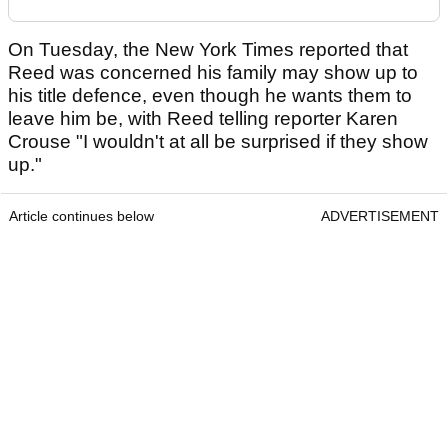
On Tuesday, the New York Times reported that
Reed was concerned his family may show up to
his title defence, even though he wants them to
leave him be, with Reed telling reporter Karen
Crouse "I wouldn't at all be surprised if they show
up."
Article continues below
ADVERTISEMENT