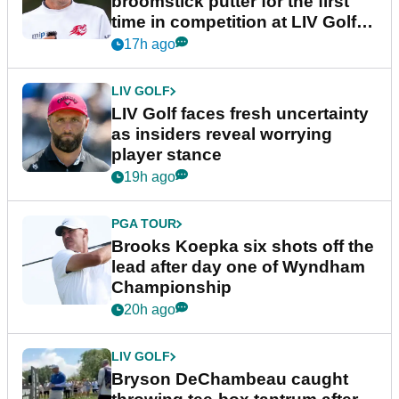
broomstick putter for the first
time in competition at LIV Golf
New York
17h ago
LIV GOLF
LIV Golf faces fresh uncertainty
as insiders reveal worrying
player stance
19h ago
PGA TOUR
Brooks Koepka six shots off the
lead after day one of Wyndham
Championship
20h ago
LIV GOLF
Bryson DeChambeau caught