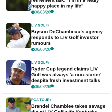
retirement talk: "I'm in a really
happy place in my life"
06/08/26
LIV GOLF
Bryson DeChambeau's agency
responds to LIV Golf investor
rumours
06/08/26
LIV GOLF
Ryder Cup legend claims LIV
Golf was always 'a non-starter'
despite fresh investment talks
06/08/26
PGA TOUR
Brandel Chamblee takes savage
dig at LIV Golf with Kentucky