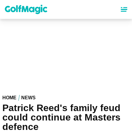
Skip
to
main
content
HOME
NEWS
Patrick Reed's family feud
could continue at Masters
defence