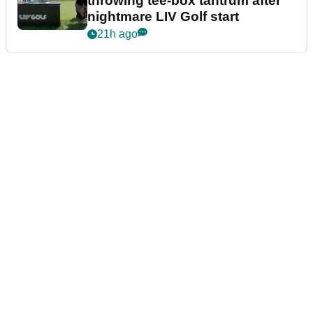
throwing tee-box tantrum after
nightmare LIV Golf start
21h ago