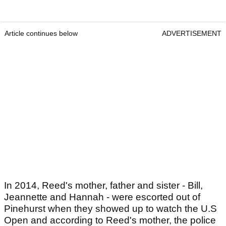
Article continues below
ADVERTISEMENT
In 2014, Reed's mother, father and sister - Bill,
Jeannette and Hannah - were escorted out of
Pinehurst when they showed up to watch the U.S
Open and according to Reed's mother, the police