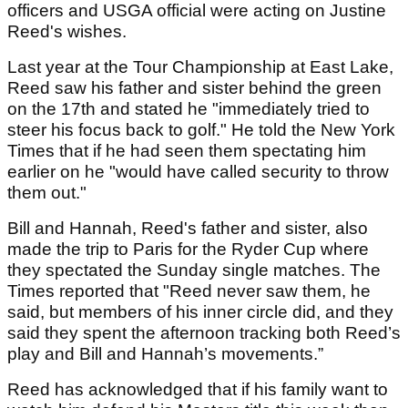
officers and USGA official were acting on Justine
Reed's wishes.
Last year at the Tour Championship at East Lake,
Reed saw his father and sister behind the green
on the 17th and stated he "immediately tried to
steer his focus back to golf." He told the New York
Times that if he had seen them spectating him
earlier on he "would have called security to throw
them out."
Bill and Hannah, Reed's father and sister, also
made the trip to Paris for the Ryder Cup where
they spectated the Sunday single matches. The
Times reported that "Reed never saw them, he
said, but members of his inner circle did, and they
said they spent the afternoon tracking both Reed’s
play and Bill and Hannah’s movements.”
Reed has acknowledged that if his family want to