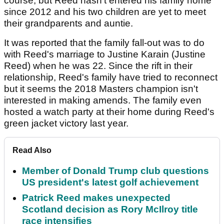
course, but Reed hasn't entered his family home
since 2012 and his two children are yet to meet
their grandparents and auntie.
It was reported that the family fall-out was to do
with Reed's marriage to Justine Karain (Justine
Reed) when he was 22. Since the rift in their
relationship, Reed's family have tried to reconnect
but it seems the 2018 Masters champion isn't
interested in making amends. The family even
hosted a watch party at their home during Reed's
green jacket victory last year.
Read Also
Member of Donald Trump club questions
US president's latest golf achievement
Patrick Reed makes unexpected
Scotland decision as Rory McIlroy title
race intensifies