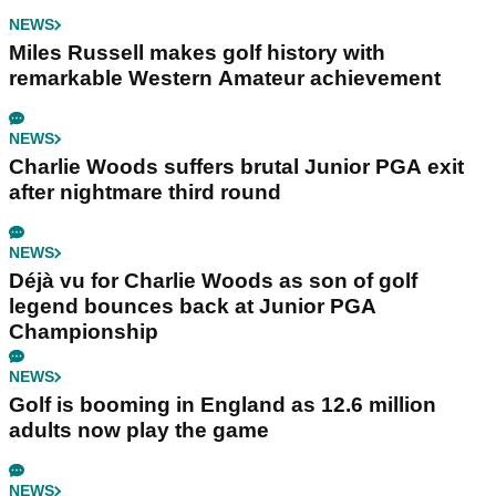
NEWS
Miles Russell makes golf history with
remarkable Western Amateur achievement
NEWS
Charlie Woods suffers brutal Junior PGA exit
after nightmare third round
NEWS
Déjà vu for Charlie Woods as son of golf
legend bounces back at Junior PGA
Championship
NEWS
Golf is booming in England as 12.6 million
adults now play the game
NEWS