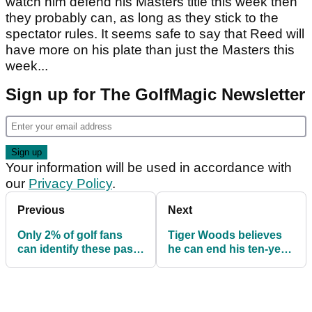
watch him defend his Masters title this week then
they probably can, as long as they stick to the
spectator rules. It seems safe to say that Reed will
have more on his plate than just the Masters this
week...
Sign up for The GolfMagic Newsletter
Your information will be used in accordance with
our
Privacy Policy
.
Previous
Next
Only 2% of golf fans
Tiger Woods believes
can identify these past
he can end his ten-year
Masters champions
Major drought