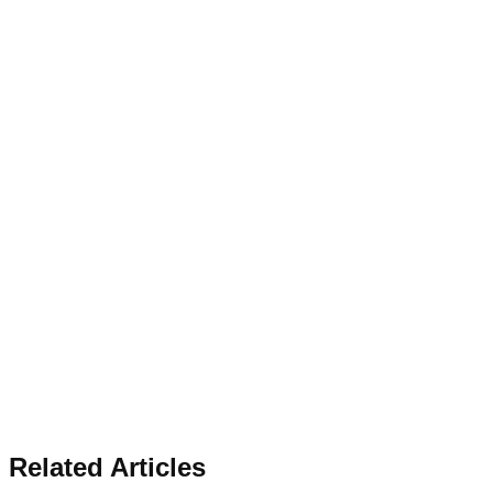
Related Articles