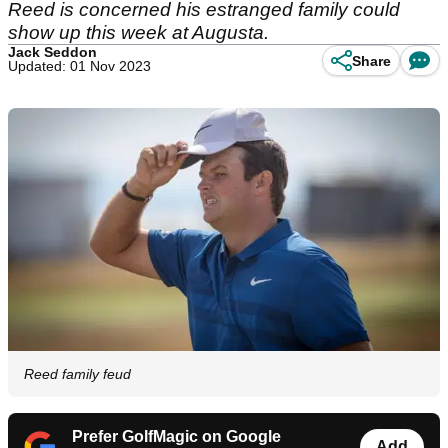
Reed is concerned his estranged family could
show up this week at Augusta.
Jack Seddon
Share
Updated: 01 Nov 2023
Reed family feud
Prefer GolfMagic on Google
Add