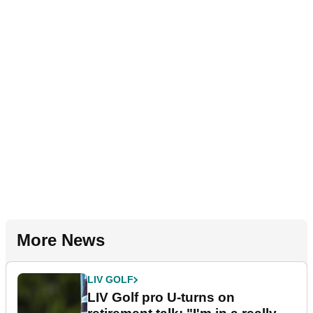
More News
LIV GOLF
LIV Golf pro U-turns on