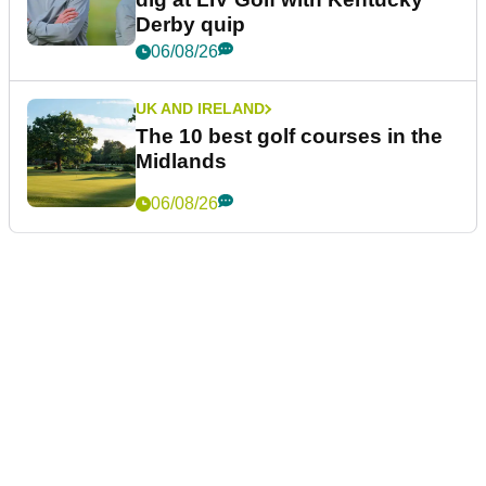
Derby quip
06/08/26
UK AND IRELAND
The 10 best golf courses in the
Midlands
06/08/26