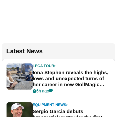
Latest News
LPGA TOUR
Iona Stephen reveals the highs,
lows and unexpected turns of
her career in new GolfMagic
podcast Her Game
6h ago
EQUIPMENT NEWS
Sergio Garcia debuts