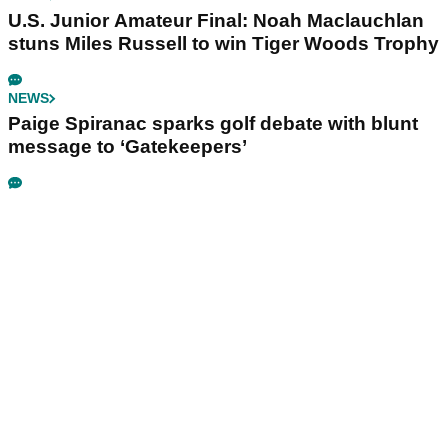
U.S. Junior Amateur Final: Noah Maclauchlan
stuns Miles Russell to win Tiger Woods Trophy
NEWS
Paige Spiranac sparks golf debate with blunt
message to ‘Gatekeepers’