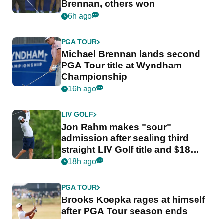
Brennan, others won
6h ago
PGA TOUR
Michael Brennan lands second
PGA Tour title at Wyndham
Championship
16h ago
LIV GOLF
Jon Rahm makes "sour"
admission after sealing third
straight LIV Golf title and $18m
bonus
18h ago
PGA TOUR
Brooks Koepka rages at himself
after PGA Tour season ends