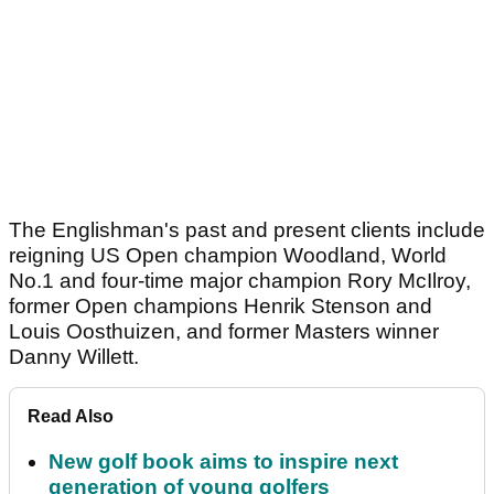
The Englishman's past and present clients include
reigning US Open champion Woodland, World
No.1 and four-time major champion Rory McIlroy,
former Open champions Henrik Stenson and
Louis Oosthuizen, and former Masters winner
Danny Willett.
Read Also
New golf book aims to inspire next
generation of young golfers