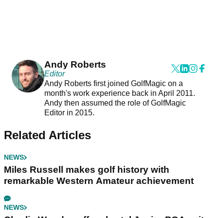
Andy Roberts
Editor
Andy Roberts first joined GolfMagic on a
month's work experience back in April 2011.
Andy then assumed the role of GolfMagic
Editor in 2015.
Related Articles
NEWS
Miles Russell makes golf history with
remarkable Western Amateur achievement
NEWS