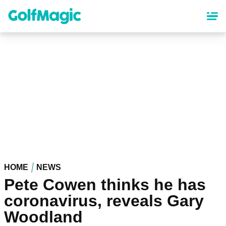
Skip
to
main
content
HOME
NEWS
Pete Cowen thinks he has
coronavirus, reveals Gary
Woodland