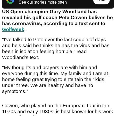
See our stories more often
US Open champion Gary Woodland has
revealed his golf coach Pete Cowen belives he
has coronavirus, according to a text sent to
Golfweek
.
"I've talked to Pete over the last couple of days
and he's said he thinks he has the virus and has
been in isolation feeling horrible," read
Woodland's text.
"My thoughts and prayers are with him and
everyone during this time. My family and I are at
home feeling great trying to entertain their kids
under three. We are healthy and have no
symptoms."
Cowen, who played on the European Tour in the
1970s and early 1980s, is best known for his work