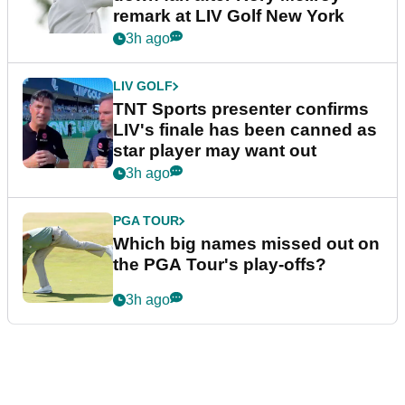
remark at LIV Golf New York
3h ago
LIV GOLF
TNT Sports presenter confirms
LIV's finale has been canned as
star player may want out
3h ago
PGA TOUR
Which big names missed out on
the PGA Tour's play-offs?
3h ago