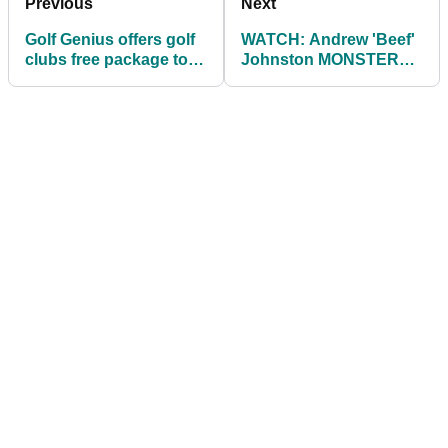
Previous
Next
Golf Genius offers golf
WATCH: Andrew 'Beef'
clubs free package to
Johnston MONSTER
help keep golf open
200kg rack pull