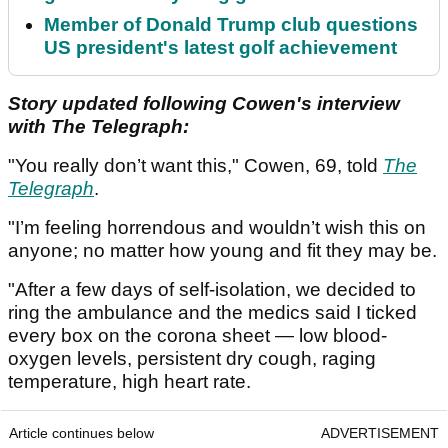
Member of Donald Trump club questions
US president's latest golf achievement
Story updated following Cowen's interview
with The Telegraph:
"You really don’t want this," Cowen, 69, told
The
Telegraph
.
"I’m feeling horrendous and wouldn’t wish this on
anyone; no matter how young and fit they may be.
"After a few days of self-isolation, we decided to
ring the ambulance and the medics said I ticked
every box on the corona sheet — low blood-
oxygen levels, persistent dry cough, raging
temperature, high heart rate.
Article continues below
ADVERTISEMENT