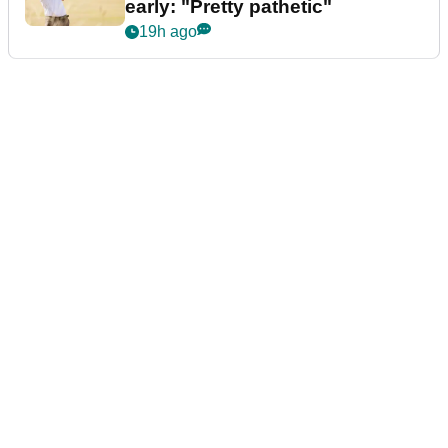
early: "Pretty pathetic"
19h ago