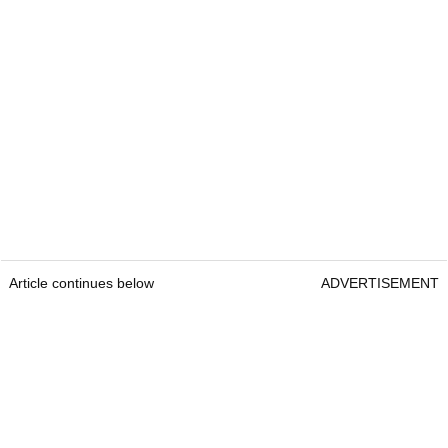
Article continues below
ADVERTISEMENT