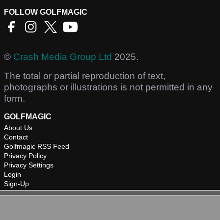
FOLLOW GOLFMAGIC
©
Crash Media Group Ltd
2025.
The total or partial reproduction of text,
photographs or illustrations is not permitted in any
form.
GOLFMAGIC
About Us
Contact
Golfmagic RSS Feed
Privacy Policy
Privacy Settings
Login
Sign-Up