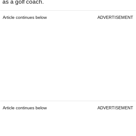
as a golf coach.
Article continues below
ADVERTISEMENT
Article continues below
ADVERTISEMENT