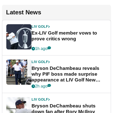
Latest News
LIV GOLF
Ex-LIV Golf member vows to
prove critics wrong
1h ago
LIV GOLF
Bryson DeChambeau reveals
why PIF boss made surprise
appearance at LIV Golf New
York
2h ago
LIV GOLF
Bryson DeChambeau shuts
down fan after Rory McIlroy