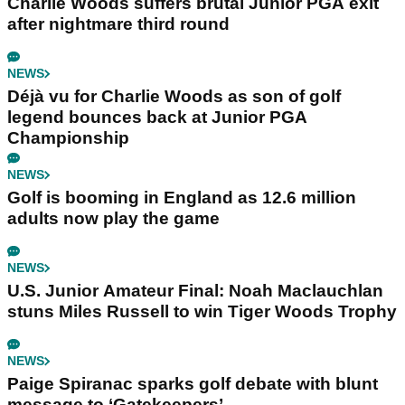
Charlie Woods suffers brutal Junior PGA exit
after nightmare third round
NEWS
Déjà vu for Charlie Woods as son of golf
legend bounces back at Junior PGA
Championship
NEWS
Golf is booming in England as 12.6 million
adults now play the game
NEWS
U.S. Junior Amateur Final: Noah Maclauchlan
stuns Miles Russell to win Tiger Woods Trophy
NEWS
Paige Spiranac sparks golf debate with blunt
message to ‘Gatekeepers’