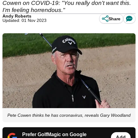
Cowen on COVID-19: "You really don't want this.
I'm feeling horrendous."
Andy Roberts
Share
Updated: 01 Nov 2023
Pete Cowen thinks he has coronavirus, reveals Gary Woodland
Prefer GolfMagic on Google
Add