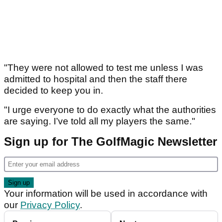
"They were not allowed to test me unless I was
admitted to hospital and then the staff there
decided to keep you in.
"I urge everyone to do exactly what the authorities
are saying. I’ve told all my players the same."
Sign up for The GolfMagic Newsletter
Your information will be used in accordance with
our
Privacy Policy
.