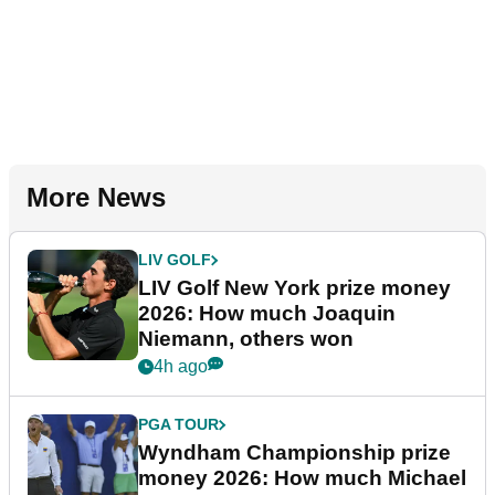
More News
LIV GOLF
LIV Golf New York prize money
2026: How much Joaquin
Niemann, others won
4h ago
PGA TOUR
Wyndham Championship prize
money 2026: How much Michael