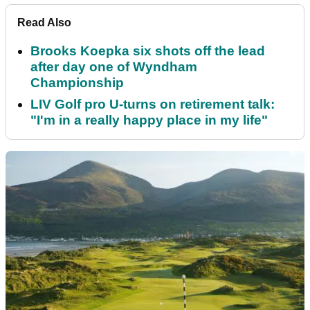
Read Also
Brooks Koepka six shots off the lead
after day one of Wyndham
Championship
LIV Golf pro U-turns on retirement talk:
"I'm in a really happy place in my life"