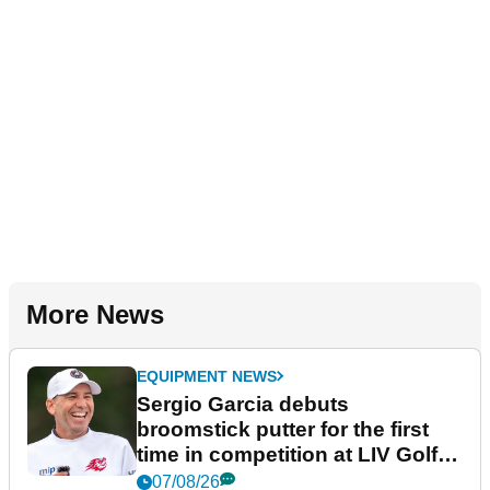
More News
EQUIPMENT NEWS
Sergio Garcia debuts
broomstick putter for the first
time in competition at LIV Golf
New York
07/08/26