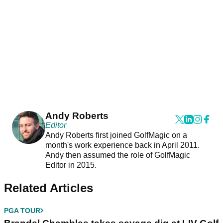
Andy Roberts
Editor
Andy Roberts first joined GolfMagic on a
month's work experience back in April 2011.
Andy then assumed the role of GolfMagic
Editor in 2015.
Related Articles
PGA TOUR