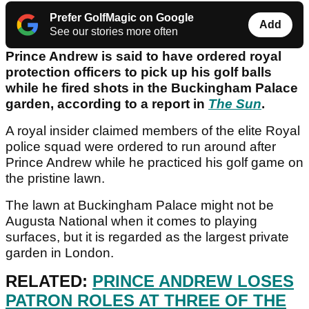
Prefer GolfMagic on Google
Add
See our stories more often
Prince Andrew is said to have ordered royal
protection officers to pick up his golf balls
while he fired shots in the Buckingham Palace
garden, according to a report in
The Sun
.
A royal insider claimed members of the elite Royal
police squad were ordered to run around after
Prince Andrew while he practiced his golf game on
the pristine lawn.
The lawn at Buckingham Palace might not be
Augusta National when it comes to playing
surfaces, but it is regarded as the largest private
garden in London.
RELATED:
PRINCE ANDREW LOSES
PATRON ROLES AT THREE OF THE