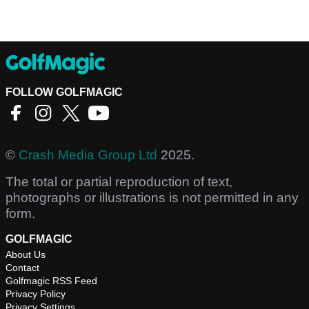
FOLLOW GOLFMAGIC
©
Crash Media Group Ltd
2025.
The total or partial reproduction of text,
photographs or illustrations is not permitted in any
form.
GOLFMAGIC
About Us
Contact
Golfmagic RSS Feed
Privacy Policy
Privacy Settings