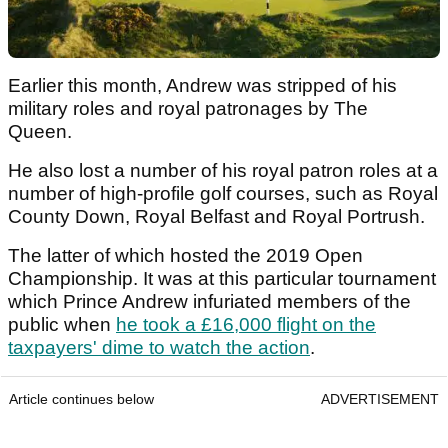
Earlier this month, Andrew was stripped of his
military roles and royal patronages by The
Queen.
He also lost a number of his royal patron roles at a
number of high-profile golf courses, such as Royal
County Down, Royal Belfast and Royal Portrush.
The latter of which hosted the 2019 Open
Championship. It was at this particular tournament
which Prince Andrew infuriated members of the
public when
he took a £16,000 flight on the
taxpayers' dime to watch the action
.
Article continues below
ADVERTISEMENT