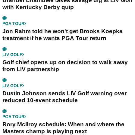
Brandel Chamblee takes savage dig at LIV Golf
with Kentucky Derby quip
PGA TOUR
Jon Rahm told he won't get Brooks Koepka
treatment if he wants PGA Tour return
LIV GOLF
Golf chief opens up on decision to walk away
from LIV partnership
LIV GOLF
Dustin Johnson sends LIV Golf warning over
reduced 10-event schedule
PGA TOUR
Rory McIlroy schedule: When and where the
Masters champ is playing next