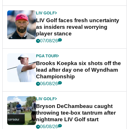
LIV GOLF
LIV Golf faces fresh uncertainty
as insiders reveal worrying
player stance
07/08/26
PGA TOUR
Brooks Koepka six shots off the
lead after day one of Wyndham
Championship
06/08/26
LIV GOLF
Bryson DeChambeau caught
throwing tee-box tantrum after
nightmare LIV Golf start
06/08/26