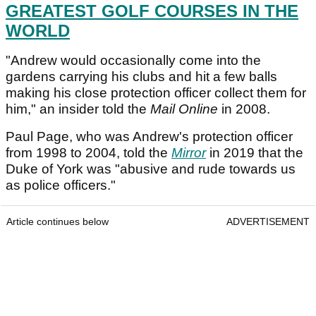
GREATEST GOLF COURSES IN THE
WORLD
"Andrew would occasionally come into the
gardens carrying his clubs and hit a few balls
making his close protection officer collect them for
him," an insider told the
Mail Online
in 2008.
Paul Page, who was Andrew's protection officer
from 1998 to 2004, told the
Mirror
in 2019 that the
Duke of York was "abusive and rude towards us
as police officers."
Article continues below
ADVERTISEMENT