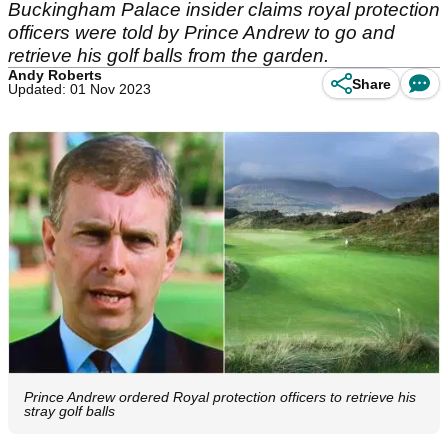
Buckingham Palace insider claims royal protection
officers were told by Prince Andrew to go and
retrieve his golf balls from the garden.
Andy Roberts
Share
Updated: 01 Nov 2023
Prince Andrew ordered Royal protection officers to retrieve his
stray golf balls