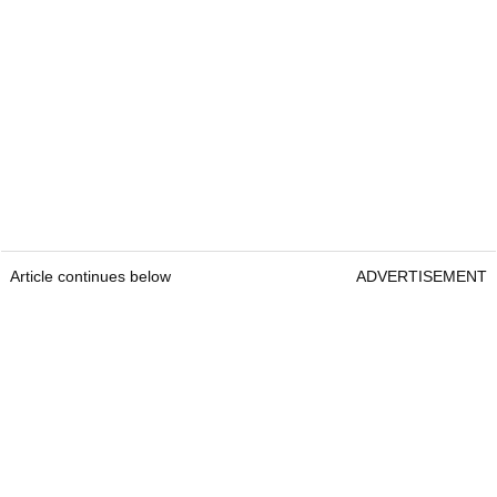
Article continues below
ADVERTISEMENT