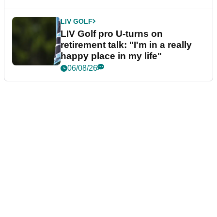
LIV GOLF
LIV Golf pro U-turns on
retirement talk: "I'm in a really
happy place in my life"
06/08/26