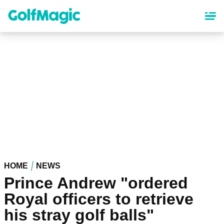
Skip
to
main
content
HOME
NEWS
Prince Andrew "ordered
Royal officers to retrieve
his stray golf balls"