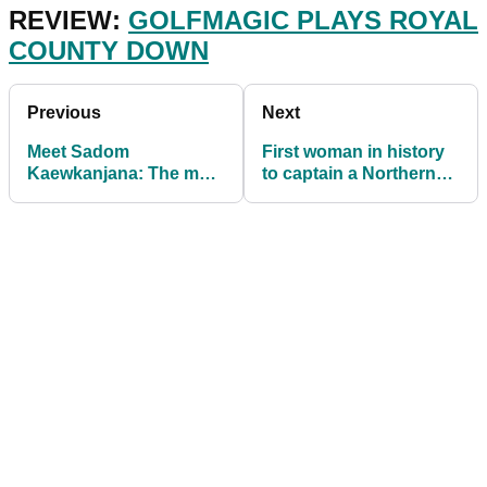
REVIEW:
GOLFMAGIC PLAYS ROYAL
COUNTY DOWN
Previous
Next
Meet Sadom
First woman in history
Kaewkanjana: The most
to captain a Northern
in-form golfer in the
Irish golf club
world