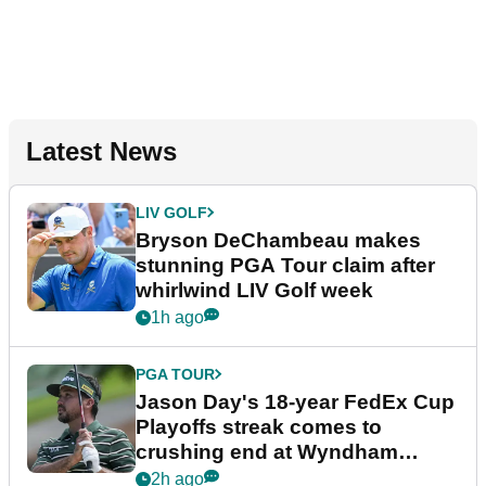
Latest News
LIV GOLF
Bryson DeChambeau makes
stunning PGA Tour claim after
whirlwind LIV Golf week
1h ago
PGA TOUR
Jason Day's 18-year FedEx Cup
Playoffs streak comes to
crushing end at Wyndham
Championship
2h ago