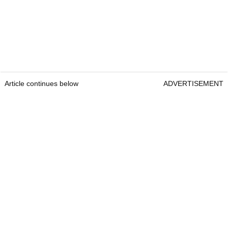
Article continues below
ADVERTISEMENT