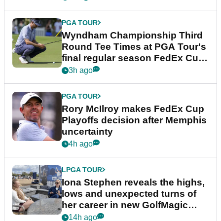
PGA TOUR
Wyndham Championship Third
Round Tee Times at PGA Tour's
final regular season FedEx Cup
event
3h ago
PGA TOUR
Rory McIlroy makes FedEx Cup
Playoffs decision after Memphis
uncertainty
4h ago
LPGA TOUR
Iona Stephen reveals the highs,
lows and unexpected turns of
her career in new GolfMagic
podcast Her Game
14h ago