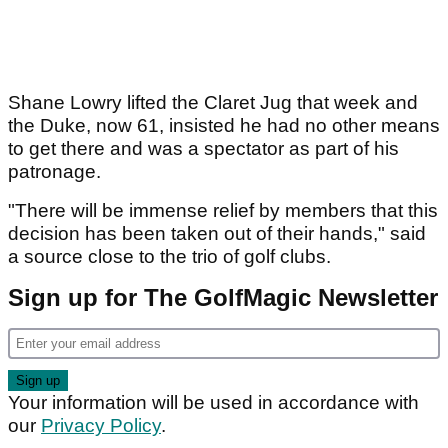
Shane Lowry lifted the Claret Jug that week and
the Duke, now 61, insisted he had no other means
to get there and was a spectator as part of his
patronage.
"There will be immense relief by members that this
decision has been taken out of their hands," said
a source close to the trio of golf clubs.
Sign up for The GolfMagic Newsletter
Your information will be used in accordance with
our
Privacy Policy
.