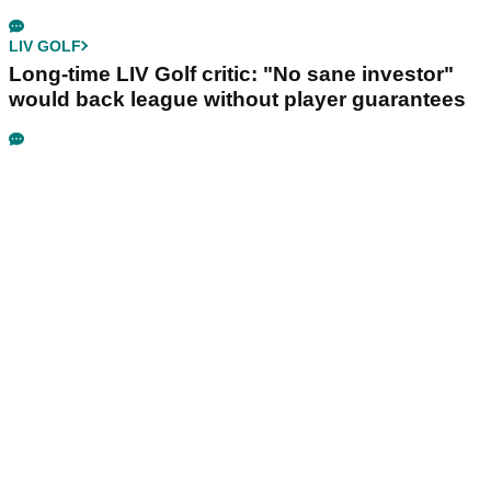
LIV GOLF
Long-time LIV Golf critic: "No sane investor"
would back league without player guarantees