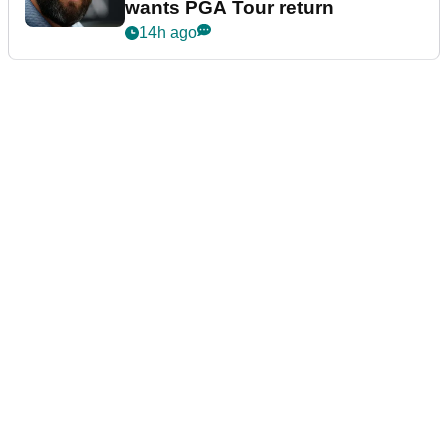
wants PGA Tour return
14h ago