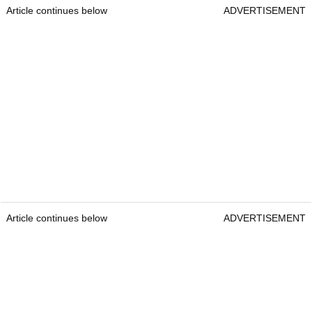
Article continues below
ADVERTISEMENT
Article continues below
ADVERTISEMENT