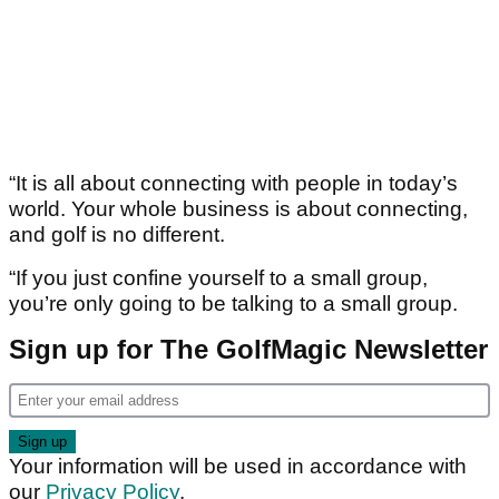
“It is all about connecting with people in today’s
world. Your whole business is about connecting,
and golf is no different.
“If you just confine yourself to a small group,
you’re only going to be talking to a small group.
Sign up for The GolfMagic Newsletter
Your information will be used in accordance with
our
Privacy Policy
.