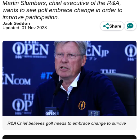
Martin Slumbers, chief executive of the R&A,
wants to see golf embrace change in order to
improve participation.
Jack Seddon
Share
Updated: 01 Nov 2023
R&A Chief believes golf needs to embrace change to survive