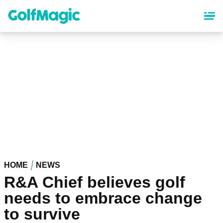
Skip
to
main
content
HOME
NEWS
R&A Chief believes golf
needs to embrace change
to survive