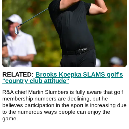
RELATED:
Brooks Koepka SLAMS golf's
"country club attitude"
R&A chief Martin Slumbers is fully aware that golf
membership numbers are declining, but he
believes participation in the sport is increasing due
to the numerous ways people can enjoy the
game.