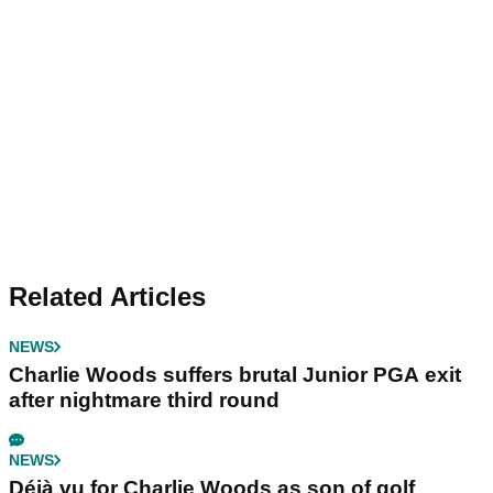
Related Articles
NEWS
Charlie Woods suffers brutal Junior PGA exit
after nightmare third round
NEWS
Déjà vu for Charlie Woods as son of golf