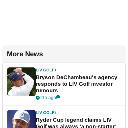
More News
LIV GOLF
Bryson DeChambeau's agency
responds to LIV Golf investor
rumours
11h ago
LIV GOLF
Ryder Cup legend claims LIV
Golf was always 'a non-starter'