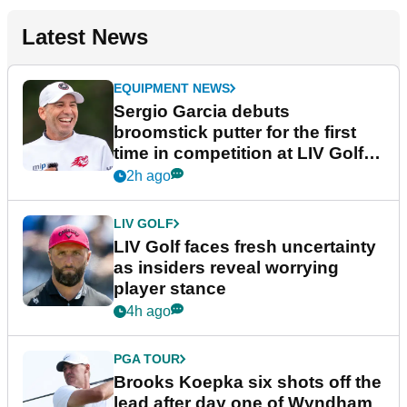
Latest News
EQUIPMENT NEWS
Sergio Garcia debuts
broomstick putter for the first
time in competition at LIV Golf
New York
2h ago
LIV GOLF
LIV Golf faces fresh uncertainty
as insiders reveal worrying
player stance
4h ago
PGA TOUR
Brooks Koepka six shots off the
lead after day one of Wyndham