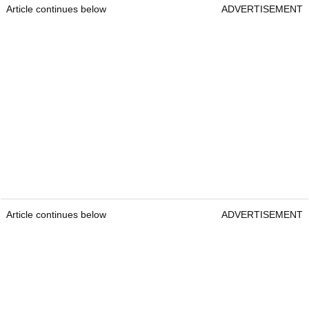
Article continues below
ADVERTISEMENT
Article continues below
ADVERTISEMENT