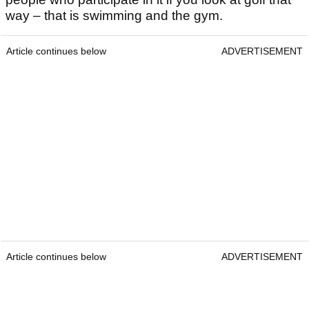
way – that is swimming and the gym.
Article continues below
ADVERTISEMENT
Article continues below
ADVERTISEMENT