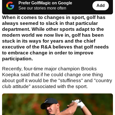
Prefer GolfMagic on Google
Add
See our stories more often
When it comes to changes in sport, golf has
always seemed to slack in that particular
department. While other sports adapt to the
modern world we now live in, golf has been
stuck in its ways for years and the chief
executive of the R&A believes that golf needs
to embrace change in order to improve
participation.
Recently, four-time major champion Brooks
Koepka said that if he could change one thing
about golf it would be the "stuffiness" and "country
club attitude" associated with the sport.