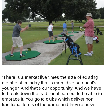
“There is a market five times the size of existing
membership today that is more diverse and it’s
younger. And that’s our opportunity. And we have
to break down the traditional barriers to be able to
embrace it. You go to clubs which deliver non
traditional forms of the game and they’re busy.