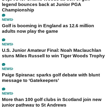
legend bounces back at Junior PGA
Championship
NEWS
Golf is booming in England as 12.6 million
adults now play the game
NEWS
U.S. Junior Amateur Final: Noah Maclauchlan
stuns Miles Russell to win Tiger Woods Trophy
NEWS
Paige Spiranac sparks golf debate with blunt
message to ‘Gatekeepers’
NEWS
More than 100 golf clubs in Scotland join new
junior pathway to St Andrews