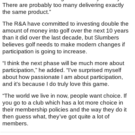
There are probably too many delivering exactly
the same product.”
The R&A have committed to investing double the
amount of money into golf over the next 10 years
than it did over the last decade, but Slumbers
believes golf needs to make modern changes if
participation is going to increase.
“I think the next phase will be much more about
participation,” he added. “I’ve surprised myself
about how passionate I am about participation,
and it’s because I do truly love this game.
“The world we live in now, people want choice. If
you go to a club which has a lot more choice in
their membership policies and the way they do it
then guess what, they’ve got quite a lot of
members.