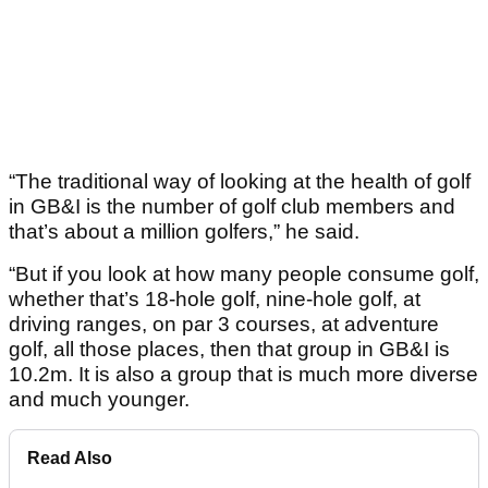
“The traditional way of looking at the health of golf
in GB&I is the number of golf club members and
that’s about a million golfers,” he said.
“But if you look at how many people consume golf,
whether that’s 18-hole golf, nine-hole golf, at
driving ranges, on par 3 courses, at adventure
golf, all those places, then that group in GB&I is
10.2m. It is also a group that is much more diverse
and much younger.
Read Also