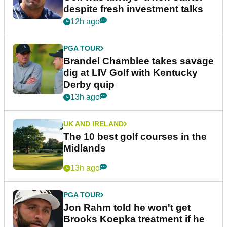
despite fresh investment talks
12h ago
PGA TOUR
Brandel Chamblee takes savage
dig at LIV Golf with Kentucky
Derby quip
13h ago
UK AND IRELAND
The 10 best golf courses in the
Midlands
13h ago
PGA TOUR
Jon Rahm told he won't get
Brooks Koepka treatment if he