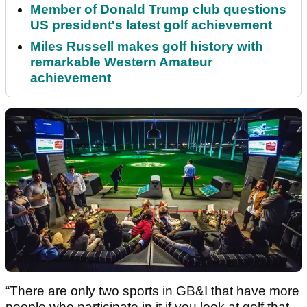
Member of Donald Trump club questions
US president's latest golf achievement
Miles Russell makes golf history with
remarkable Western Amateur
achievement
“There are only two sports in GB&I that have more
people who participate in it if you look at golf that