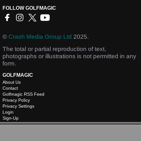
FOLLOW GOLFMAGIC
©
Crash Media Group Ltd
2025.
The total or partial reproduction of text,
photographs or illustrations is not permitted in any
form.
GOLFMAGIC
About Us
Contact
Golfmagic RSS Feed
Privacy Policy
Privacy Settings
Login
Sign-Up