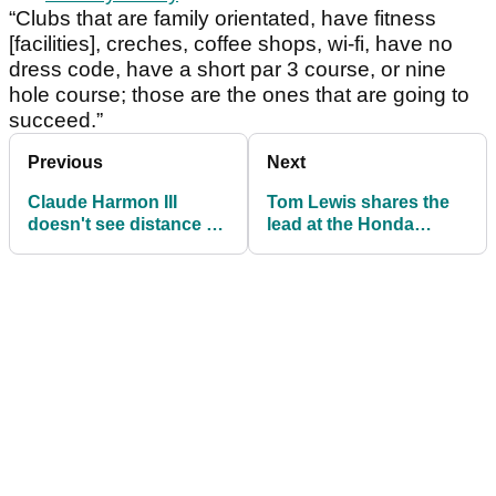
“Clubs that are family orientated, have fitness
[facilities], creches, coffee shops, wi-fi, have no
dress code, have a short par 3 course, or nine
hole course; those are the ones that are going to
succeed.”
Previous
Next
Claude Harmon III
Tom Lewis shares the
doesn't see distance as
lead at the Honda
the issue in golf
Classic