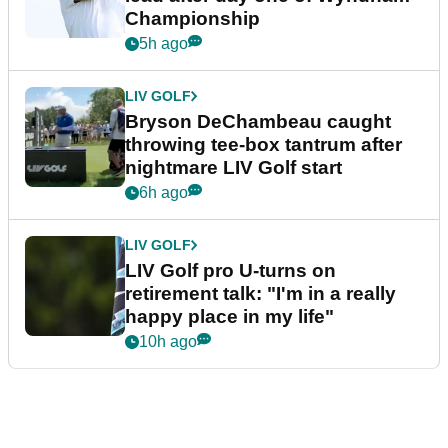
Championship
5h ago
LIV GOLF
Bryson DeChambeau caught
throwing tee-box tantrum after
nightmare LIV Golf start
6h ago
LIV GOLF
LIV Golf pro U-turns on
retirement talk: "I'm in a really
happy place in my life"
10h ago