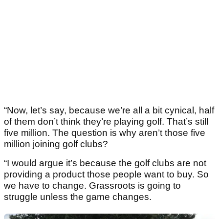
“Now, let’s say, because we’re all a bit cynical, half
of them don’t think they’re playing golf. That’s still
five million. The question is why aren’t those five
million joining golf clubs?
“I would argue it’s because the golf clubs are not
providing a product those people want to buy. So
we have to change. Grassroots is going to
struggle unless the game changes.