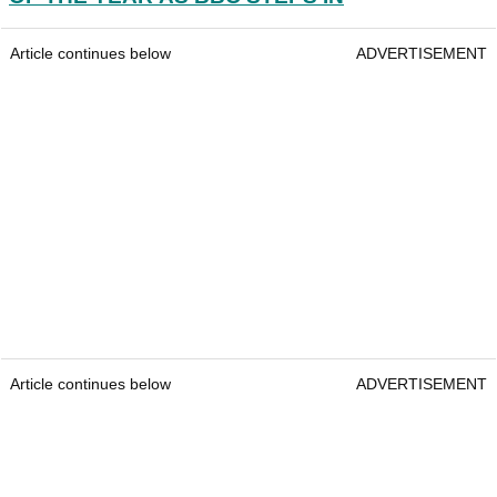
Article continues below
ADVERTISEMENT
Article continues below
ADVERTISEMENT