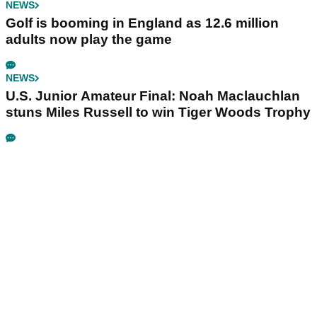
NEWS
Golf is booming in England as 12.6 million
adults now play the game
NEWS
U.S. Junior Amateur Final: Noah Maclauchlan
stuns Miles Russell to win Tiger Woods Trophy