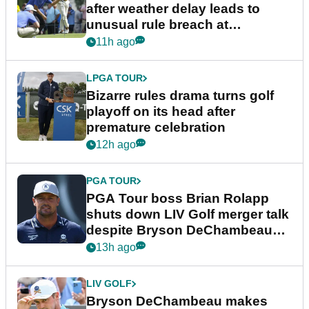
after weather delay leads to
unusual rule breach at
Wyndham Championship
11h ago
LPGA TOUR
Bizarre rules drama turns golf
playoff on its head after
premature celebration
12h ago
PGA TOUR
PGA Tour boss Brian Rolapp
shuts down LIV Golf merger talk
despite Bryson DeChambeau
plea
13h ago
LIV GOLF
Bryson DeChambeau makes