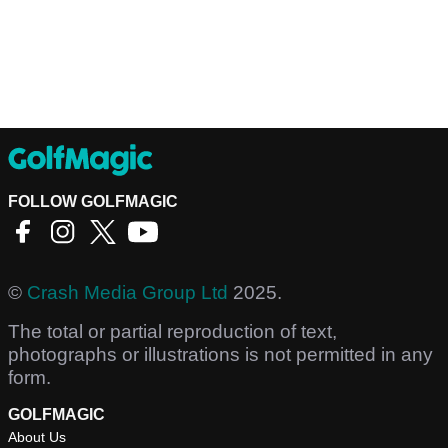
FOLLOW GOLFMAGIC
©
Crash Media Group Ltd
2025.
The total or partial reproduction of text,
photographs or illustrations is not permitted in any
form.
GOLFMAGIC
About Us