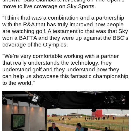
move to live coverage on Sky Sports.
"I think that was a combination and a partnership
with the R&A that has truly improved how people
are watching golf. A testament to that was that Sky
won a BAFTA and they were up against the BBC's
coverage of the Olympics.
"We're very comfortable working with a partner
that really understands the technology, they
understand golf and they understand how they
can help us showcase this fantastic championship
to the world."