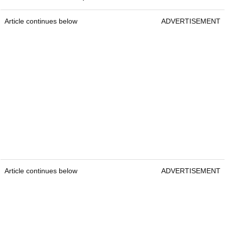
Article continues below
ADVERTISEMENT
Article continues below
ADVERTISEMENT