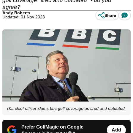
golf coverage "tired and outdated" - do you
agree?
Andy Roberts
Share
Updated: 01 Nov 2023
r&a chief officer slams bbc golf coverage as tired and outdated
Prefer GolfMagic on Google
Add
See our stories more often