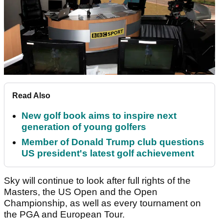
Read Also
New golf book aims to inspire next
generation of young golfers
Member of Donald Trump club questions
US president's latest golf achievement
Sky will continue to look after full rights of the
Masters, the US Open and the Open
Championship, as well as every tournament on
the PGA and European Tour.