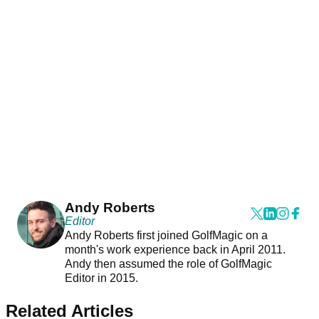
Andy Roberts
Editor
Andy Roberts first joined GolfMagic on a
month's work experience back in April 2011.
Andy then assumed the role of GolfMagic
Editor in 2015.
Related Articles