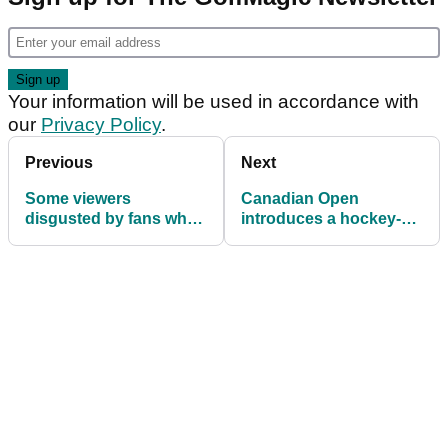
Your information will be used in accordance with
our
Privacy Policy
.
Previous
Next
Some viewers
Canadian Open
disgusted by fans who
introduces a hockey-
"booed" Matt Kuchar at
themed party hole
Open