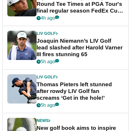
Round Tee Times at PGA Tour's
final regular season FedEx Cup
event
4h ago
LIV GOLF
Joaquin Niemann’s LIV Golf
lead slashed after Harold Varner
III fires stunning 65
5h ago
LIV GOLF
Thomas Pieters left stunned
after rowdy LIV Golf fan
screams ‘Get in the hole!’
5h ago
NEWS
New golf book aims to inspire