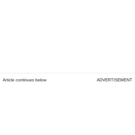
Article continues below
ADVERTISEMENT