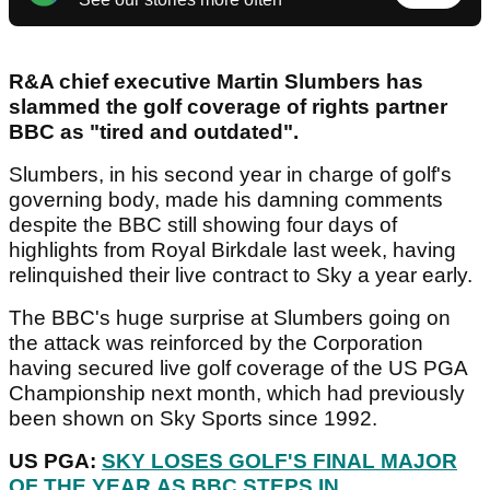
R&A chief executive Martin Slumbers has
slammed the golf coverage of rights partner
BBC as "tired and outdated".
Slumbers, in his second year in charge of golf's
governing body, made his damning comments
despite the BBC still showing four days of
highlights from Royal Birkdale last week, having
relinquished their live contract to Sky a year early.
The BBC's huge surprise at Slumbers going on
the attack was reinforced by the Corporation
having secured live golf coverage of the US PGA
Championship next month, which had previously
been shown on Sky Sports since 1992.
US PGA:
SKY LOSES GOLF'S FINAL MAJOR
OF THE YEAR AS BBC STEPS IN