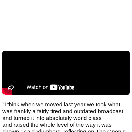
"I think when we moved last year we took what
was frankly a fairly tired and outdated broadcast
and turned it into absolutely world class
and raised the whole level of the way it was
shown," said Slumbers, reflecting on The Open's