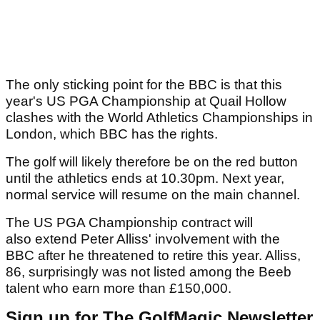
The only sticking point for the BBC is that this
year's US PGA Championship at Quail Hollow
clashes with the World Athletics Championships in
London, which BBC has the rights.
The golf will likely therefore be on the red button
until the athletics ends at 10.30pm. Next year,
normal service will resume on the main channel.
The US PGA Championship contract will
also extend Peter Alliss' involvement with the
BBC after he threatened to retire this year. Alliss,
86, surprisingly was not listed among the Beeb
talent who earn more than £150,000.
Sign up for The GolfMagic Newsletter