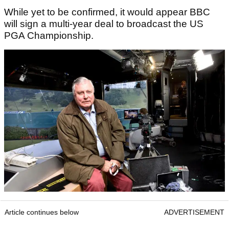
While yet to be confirmed, it would appear BBC
will sign a multi-year deal to broadcast the US
PGA Championship.
Article continues below
ADVERTISEMENT