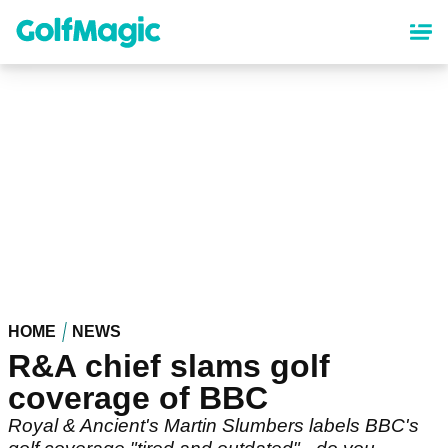
Skip
to
main
content
HOME
NEWS
R&A chief slams golf
coverage of BBC
Royal & Ancient's Martin Slumbers labels BBC's