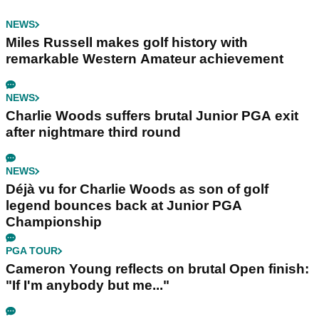
NEWS
Miles Russell makes golf history with
remarkable Western Amateur achievement
NEWS
Charlie Woods suffers brutal Junior PGA exit
after nightmare third round
NEWS
Déjà vu for Charlie Woods as son of golf
legend bounces back at Junior PGA
Championship
PGA TOUR
Cameron Young reflects on brutal Open finish:
"If I'm anybody but me..."