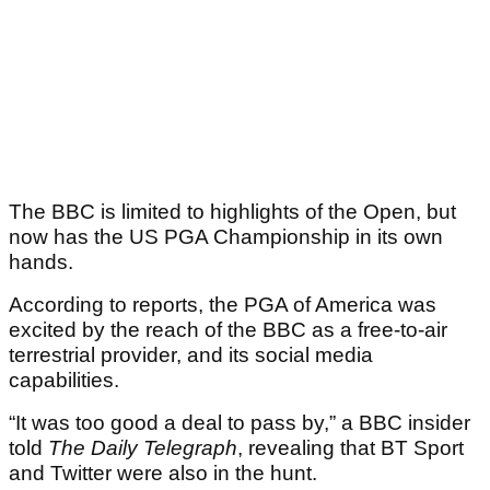
The BBC is limited to highlights of the Open, but
now has the US PGA Championship in its own
hands.
According to reports, the PGA of America was
excited by the reach of the BBC as a free-to-air
terrestrial provider, and its social media
capabilities.
“It was too good a deal to pass by,” a BBC insider
told
The Daily Telegraph
, revealing that BT Sport
and Twitter were also in the hunt.