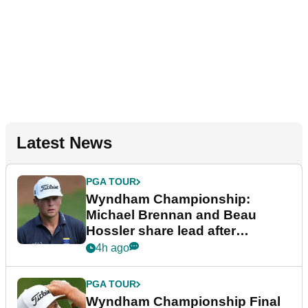
Latest News
PGA TOUR
Wyndham Championship:
Michael Brennan and Beau
Hossler share lead after
dramatic final round
4h ago
PGA TOUR
Wyndham Championship Final