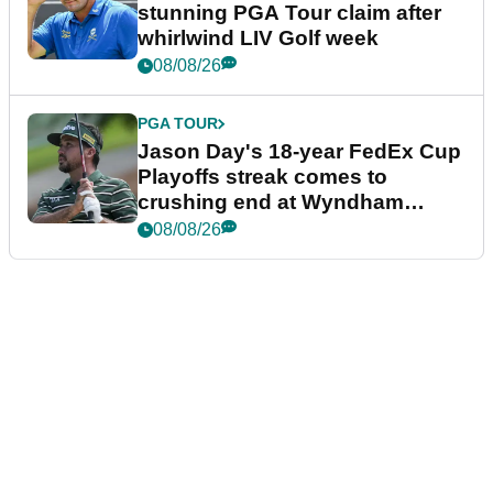
stunning PGA Tour claim after
whirlwind LIV Golf week
08/08/26
PGA TOUR
Jason Day's 18-year FedEx Cup
Playoffs streak comes to
crushing end at Wyndham
Championship
08/08/26