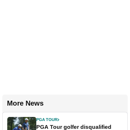
More News
PGA TOUR
PGA Tour golfer disqualified