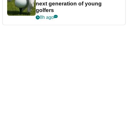
next generation of young
golfers
8h ago