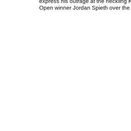
express his outrage at the heckling 
Open winner Jordan Spieth over the