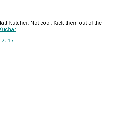
tt Kutcher. Not cool. Kick them out of the
Kuchar
, 2017