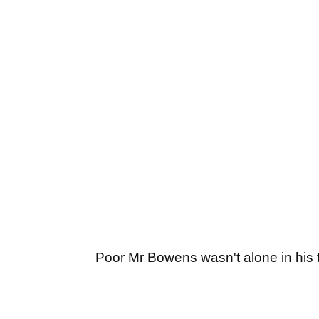
Poor Mr Bowens wasn't alone in his t