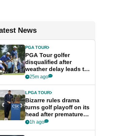
atest News
PGA TOUR
PGA Tour golfer
disqualified after
weather delay leads to
unusual rule breach at
25m ago
Wyndham
Championship
LPGA TOUR
Bizarre rules drama
turns golf playoff on its
head after premature
celebration
1h ago