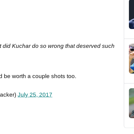
at did Kuchar do so wrong that deserved such
d be worth a couple shots too.
racker)
July 25, 2017