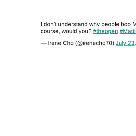
I don't understand why people boo Ma
course, would you?
#theopen
#Matt
— Irene Cho (@irenecho70)
July 23