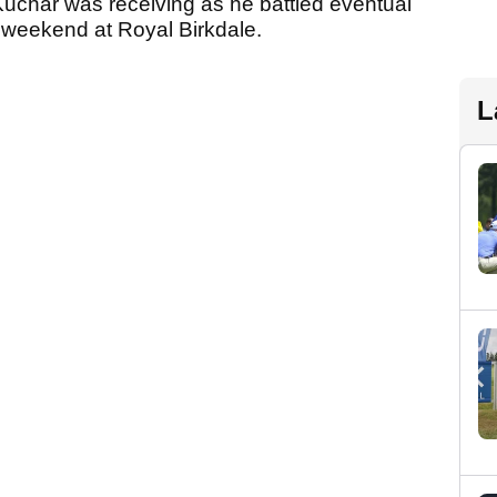
Kuchar was receiving as he battled eventual
 weekend at Royal Birkdale.
L