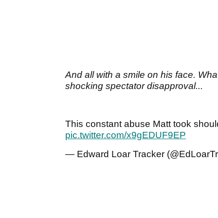
And all with a smile on his face. Wh
shocking spectator disapproval...
This constant abuse Matt took shoul
pic.twitter.com/x9gEDUF9EP
— Edward Loar Tracker (@EdLoarT