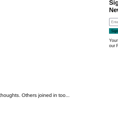
Si
Ne
Your
our
houghts. Others joined in too...