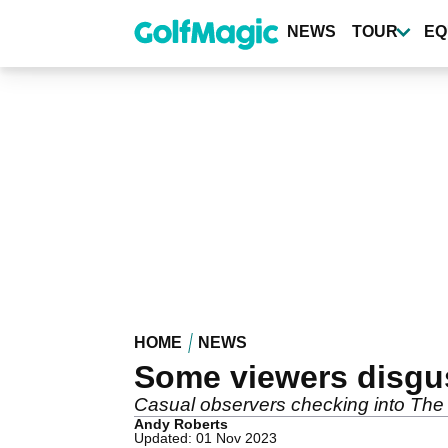
Skip
to
NEWS
TOUR
EQ
main
content
HOME
NEWS
Some viewers disgu
Casual observers checking into The 
Andy Roberts
Updated: 01 Nov 2023