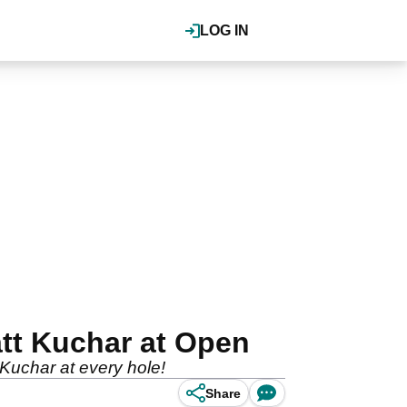
LOG IN
tt Kuchar at Open
Kuchar at every hole!
Share