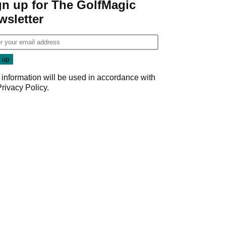
gn up for The GolfMagic
wsletter
 information will be used in accordance with
Privacy Policy
.