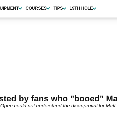
UIPMENT
COURSES
TIPS
19TH HOLE
sted by fans who "booed" Ma
Open could not understand the disapproval for Matt 