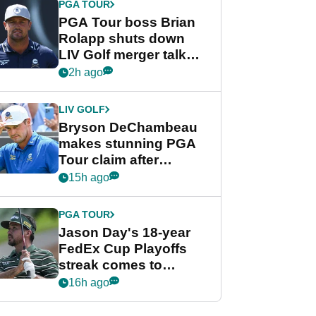
PGA TOUR
PGA Tour boss Brian
Rolapp shuts down
LIV Golf merger talk
despite Bryson
2h ago
DeChambeau plea
LIV GOLF
Bryson DeChambeau
makes stunning PGA
Tour claim after
whirlwind LIV Golf
15h ago
week
PGA TOUR
Jason Day's 18-year
FedEx Cup Playoffs
streak comes to
crushing end at
16h ago
Wyndham
Championship