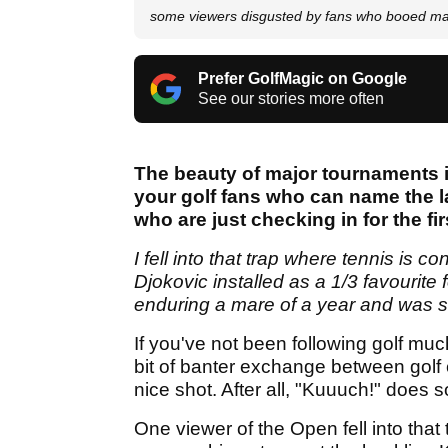
some viewers disgusted by fans who booed ma
Prefer GolfMagic on Google
See our stories more often
The beauty of major tournaments is
your golf fans who can name the 
who are just checking in for the fi
I fell into that trap where tennis is 
Djokovic installed as a 1/3 favourite
enduring a mare of a year and was st
If you've not been following golf much
bit of banter exchange between golf 
nice shot. After all, "Kuuuch!" does s
One viewer of the Open fell into that