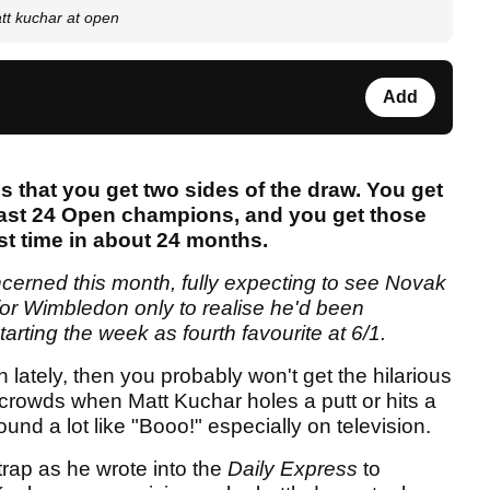
tt kuchar at open
Add
 that you get two sides of the draw. You get
last 24 Open champions, and you get those
rst time in about 24 months.
concerned this month, fully expecting to see Novak
 for Wimbledon only to realise he'd been
arting the week as fourth favourite at 6/1.
 lately, then you probably won't get the hilarious
crowds when Matt Kuchar holes a putt or hits a
ound a lot like "Booo!" especially on television.
 trap as he wrote into the
Daily Express
to