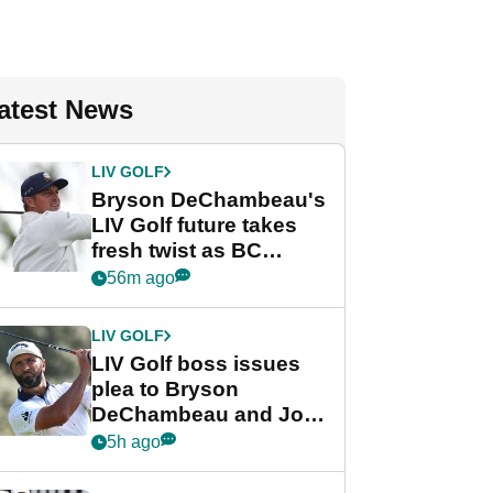
atest News
LIV GOLF
Bryson DeChambeau's
LIV Golf future takes
fresh twist as BC
Partners eyes funding
56m ago
deal
LIV GOLF
LIV Golf boss issues
plea to Bryson
DeChambeau and Jon
Rahm after major
5h ago
announcement