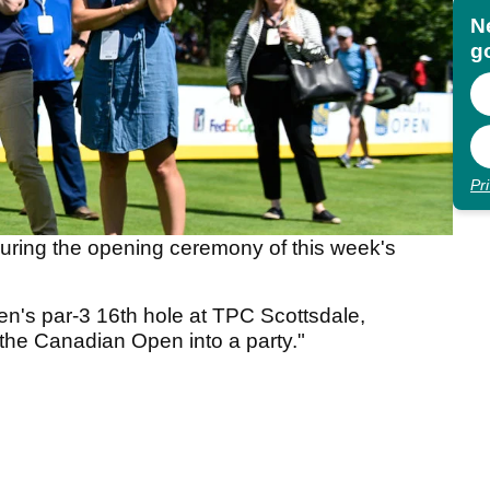
N
go
Pr
uring the opening ceremony of this week's
pen's par-3 16th hole at TPC Scottsdale,
the Canadian Open into a party."