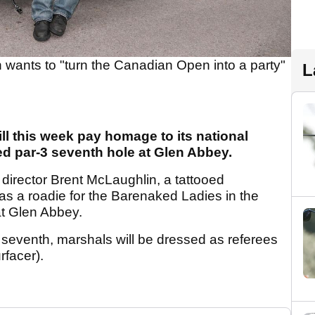
 wants to "turn the Canadian Open into a party"
L
l this week pay homage to its national
d par-3 seventh hole at Glen Abbey.
irector Brent McLaughlin, a tattooed
as a roadie for the Barenaked Ladies in the
at Glen Abbey.
 seventh, marshals will be dressed as referees
rfacer).