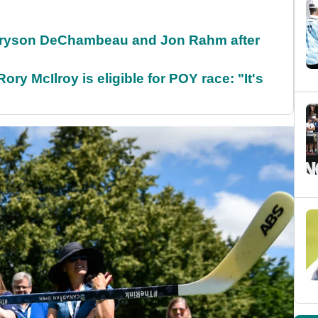
 Bryson DeChambeau and Jon Rahm after
ry McIlroy is eligible for POY race: "It's