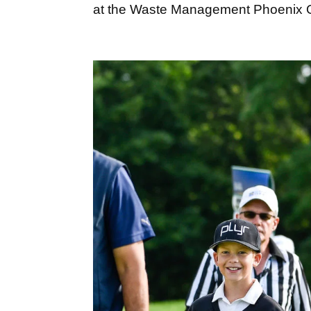
at the Waste Management Phoenix O