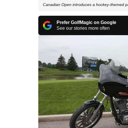
Canadian Open introduces a hockey-themed pa
Prefer GolfMagic on Google
See our stories more often