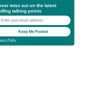
ever miss out on the latest
lfing talking points
ivacy Policy