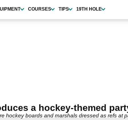
UIPMENT
COURSES
TIPS
19TH HOLE
oduces a hockey-themed part
re hockey boards and marshals dressed as refs at p