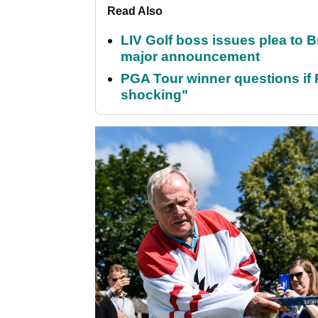
Read Also
LIV Golf boss issues plea to
major announcement
PGA Tour winner questions if Ro
shocking"