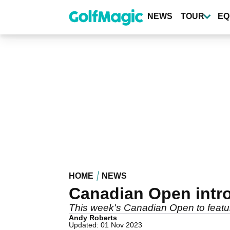
Skip
to
NEWS
TOUR
EQ
main
content
HOME
NEWS
Canadian Open intr
This week's Canadian Open to featu
Andy Roberts
Updated: 01 Nov 2023