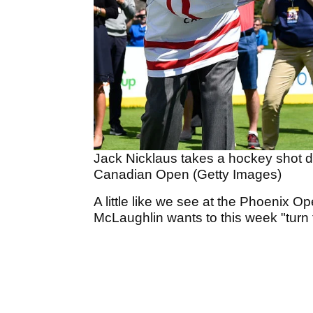
Jack Nicklaus takes a hockey shot d
Canadian Open (Getty Images)
A little like we see at the Phoenix O
McLaughlin wants to this week "turn 