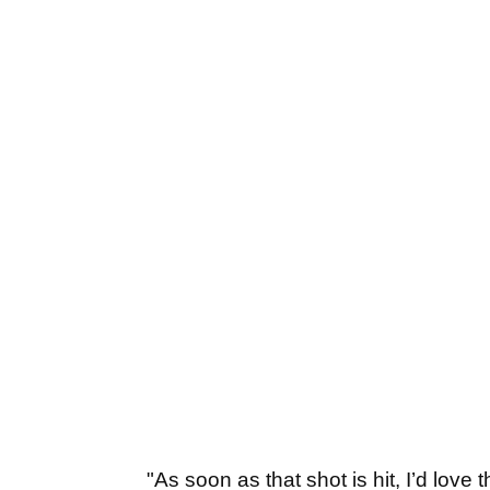
"As soon as that shot is hit, I’d love