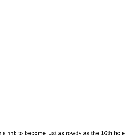
 this rink to become just as rowdy as the 16th hole