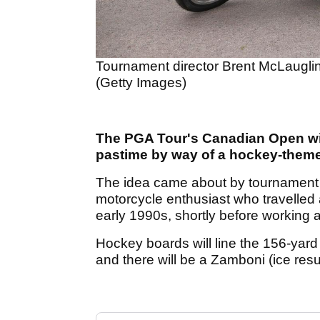
Tournament director Brent McLauglin
(Getty Images)
The PGA Tour's Canadian Open wil
pastime by way of a hockey-theme
The idea came about by tournament d
motorcycle enthusiast who travelled 
early 1990s, shortly before working 
Hockey boards will line the 156-yard
and there will be a Zamboni (ice resu