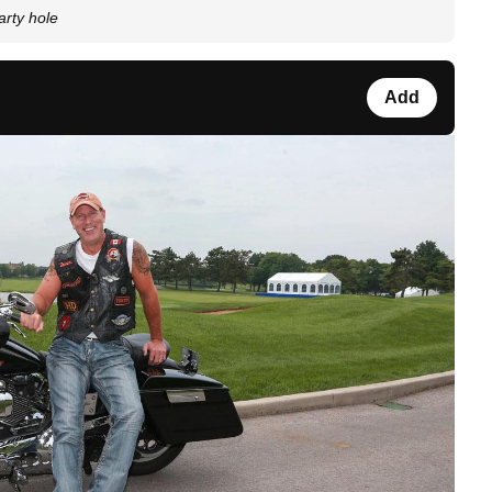
rty hole
Add