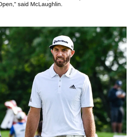
pen," said McLaughlin.