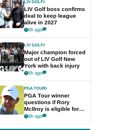
LIV GOLF
LIV Golf boss confirms
deal to keep league
alive in 2027
8h ago
LIV GOLF
Major champion forced
out of LIV Golf New
York with back injury
8h ago
PGA TOUR
PGA Tour winner
questions if Rory
McIlroy is eligible for
POY race: "It's
9h ago
shocking"