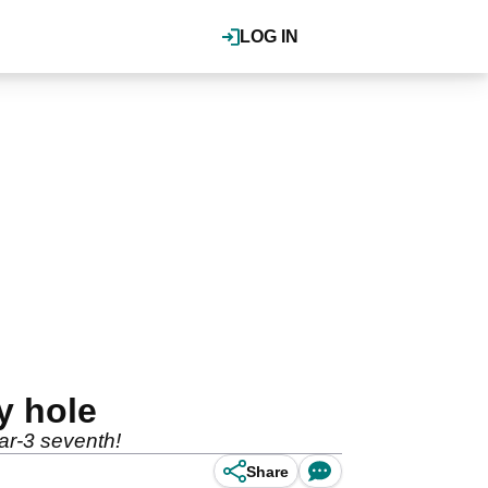
LOG IN
y hole
ar-3 seventh!
Share