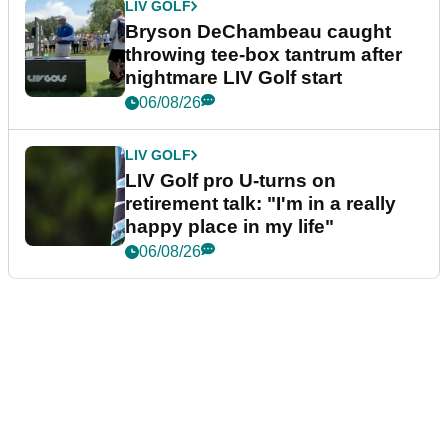
LIV GOLF
Bryson DeChambeau caught
throwing tee-box tantrum after
nightmare LIV Golf start
06/08/26
LIV GOLF
LIV Golf pro U-turns on
retirement talk: "I'm in a really
happy place in my life"
06/08/26