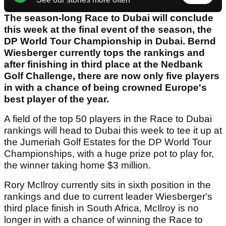
The season-long Race to Dubai will conclude
this week at the final event of the season, the
DP World Tour Championship in Dubai. Bernd
Wiesberger currently tops the rankings and
after finishing in third place at the Nedbank
Golf Challenge, there are now only five players
in with a chance of being crowned Europe's
best player of the year.
A field of the top 50 players in the Race to Dubai
rankings will head to Dubai this week to tee it up at
the Jumeriah Golf Estates for the DP World Tour
Championships, with a huge prize pot to play for,
the winner taking home $3 million.
Rory McIlroy currently sits in sixth position in the
rankings and due to current leader Wiesberger's
third place finish in South Africa, McIlroy is no
longer in with a chance of winning the Race to