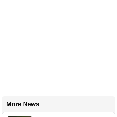
More News