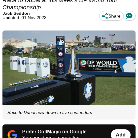
Race to Dubai at this week's DP World Tour
Championship.
Jack Seddon
Share
Updated: 01 Nov 2023
Race to Dubai now down to five contenders
Prefer GolfMagic on Google
Add
See our stories more often