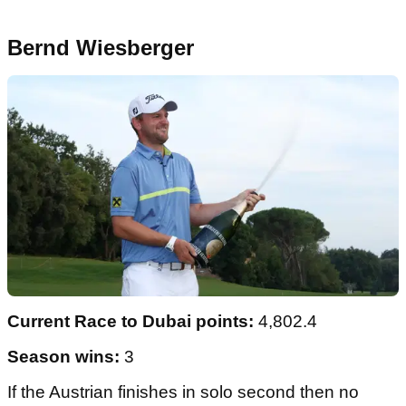
Bernd Wiesberger
Current Race to Dubai points:
4,802.4
Season wins:
3
If the Austrian finishes in solo second then no