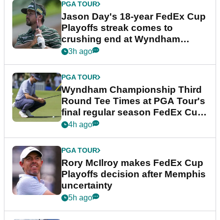
PGA TOUR
Jason Day's 18-year FedEx Cup
Playoffs streak comes to
crushing end at Wyndham
Championship
3h ago
PGA TOUR
Wyndham Championship Third
Round Tee Times at PGA Tour's
final regular season FedEx Cup
event
4h ago
PGA TOUR
Rory McIlroy makes FedEx Cup
Playoffs decision after Memphis
uncertainty
5h ago