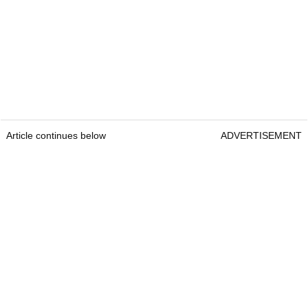
Article continues below
ADVERTISEMENT