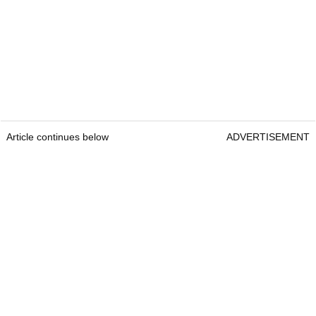
Article continues below
ADVERTISEMENT