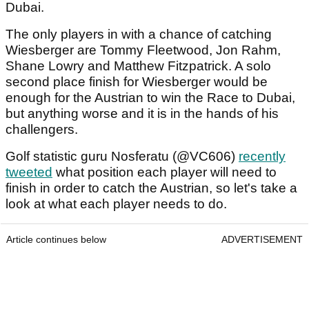
Dubai.
The only players in with a chance of catching
Wiesberger are Tommy Fleetwood, Jon Rahm,
Shane Lowry and Matthew Fitzpatrick. A solo
second place finish for Wiesberger would be
enough for the Austrian to win the Race to Dubai,
but anything worse and it is in the hands of his
challengers.
Golf statistic guru Nosferatu (@VC606)
recently
tweeted
what position each player will need to
finish in order to catch the Austrian, so let's take a
look at what each player needs to do.
Article continues below
ADVERTISEMENT