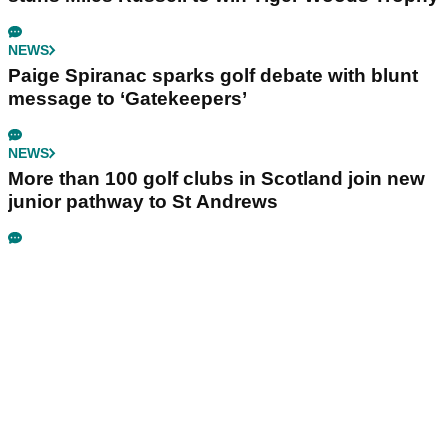
NEWS
Paige Spiranac sparks golf debate with blunt
message to ‘Gatekeepers’
NEWS
More than 100 golf clubs in Scotland join new
junior pathway to St Andrews