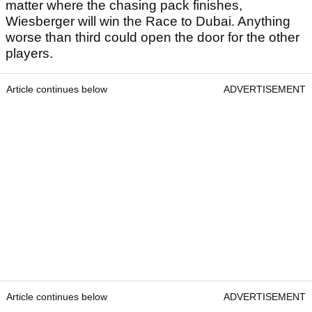
matter where the chasing pack finishes,
Wiesberger will win the Race to Dubai. Anything
worse than third could open the door for the other
players.
Article continues below
ADVERTISEMENT
Article continues below
ADVERTISEMENT