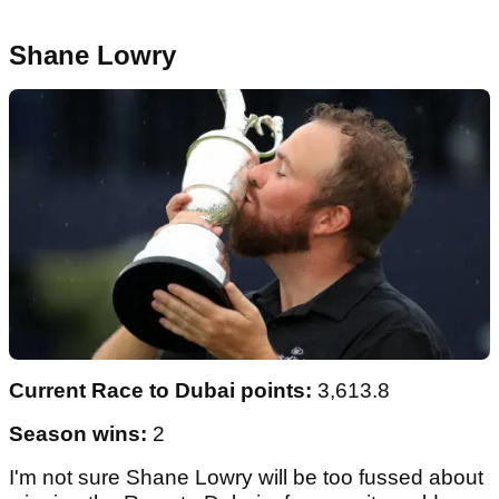
Shane Lowry
Current Race to Dubai points:
3,613.8
Season wins:
2
I'm not sure Shane Lowry will be too fussed about