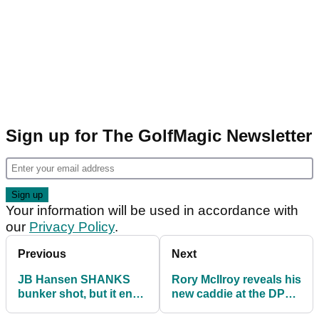
Sign up for The GolfMagic Newsletter
Your information will be used in accordance with
our
Privacy Policy
.
Previous
Next
JB Hansen SHANKS
Rory McIlroy reveals his
bunker shot, but it ends
new caddie at the DP
up being INCREDIBLE!
World Tour