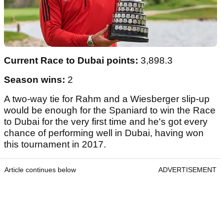
Current Race to Dubai points:
3,898.3
Season wins:
2
A two-way tie for Rahm and a Wiesberger slip-up
would be enough for the Spaniard to win the Race
to Dubai for the very first time and he's got every
chance of performing well in Dubai, having won
this tournament in 2017.
Article continues below
ADVERTISEMENT