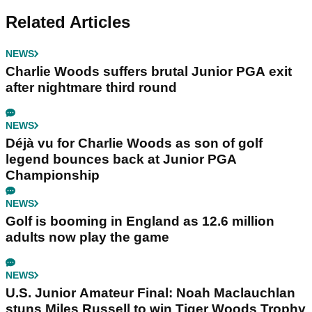
Related Articles
NEWS
Charlie Woods suffers brutal Junior PGA exit
after nightmare third round
NEWS
Déjà vu for Charlie Woods as son of golf
legend bounces back at Junior PGA
Championship
NEWS
Golf is booming in England as 12.6 million
adults now play the game
NEWS
U.S. Junior Amateur Final: Noah Maclauchlan
stuns Miles Russell to win Tiger Woods Trophy