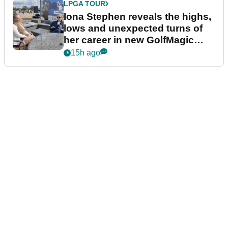
LPGA TOUR
Iona Stephen reveals the highs,
lows and unexpected turns of
her career in new GolfMagic
podcast Her Game
15h ago