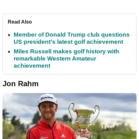
Read Also
Member of Donald Trump club questions
US president's latest golf achievement
Miles Russell makes golf history with
remarkable Western Amateur
achievement
Jon Rahm