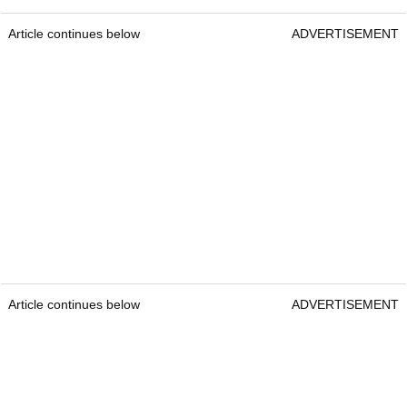
Article continues below
ADVERTISEMENT
Article continues below
ADVERTISEMENT