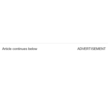
Article continues below
ADVERTISEMENT