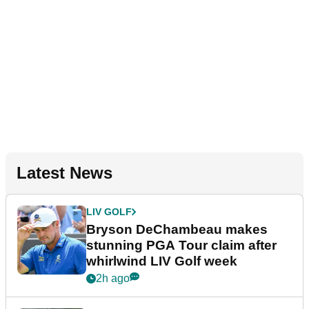
Latest News
LIV GOLF
Bryson DeChambeau makes
stunning PGA Tour claim after
whirlwind LIV Golf week
2h ago