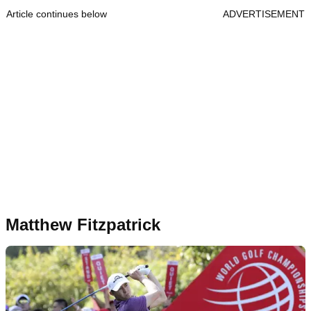
Article continues below
ADVERTISEMENT
Matthew Fitzpatrick