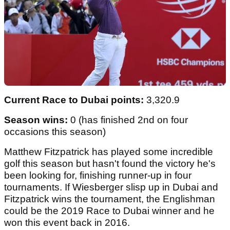
Current Race to Dubai points:
3,320.9
Season wins:
0 (has finished 2nd on four
occasions this season)
Matthew Fitzpatrick has played some incredible
golf this season but hasn't found the victory he's
been looking for, finishing runner-up in four
tournaments. If Wiesberger slisp up in Dubai and
Fitzpatrick wins the tournament, the Englishman
could be the 2019 Race to Dubai winner and he
won this event back in 2016.