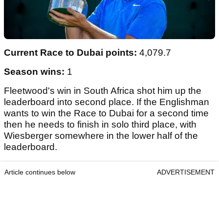
Current Race to Dubai points:
4,079.7
Season wins:
1
Fleetwood's win in South Africa shot him up the
leaderboard into second place. If the Englishman
wants to win the Race to Dubai for a second time
then he needs to finish in solo third place, with
Wiesberger somewhere in the lower half of the
leaderboard.
Article continues below
ADVERTISEMENT