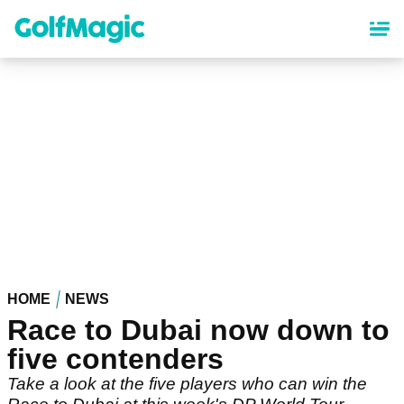
Skip
to
main
content
HOME
NEWS
Race to Dubai now down to
five contenders
Take a look at the five players who can win the