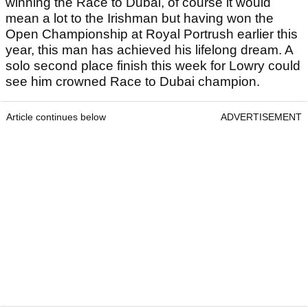
winning the Race to Dubai, of course it would
mean a lot to the Irishman but having won the
Open Championship at Royal Portrush earlier this
year, this man has achieved his lifelong dream. A
solo second place finish this week for Lowry could
see him crowned Race to Dubai champion.
Article continues below
ADVERTISEMENT