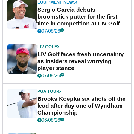
EQUIPMENT NEWS
Sergio Garcia debuts
broomstick putter for the first
time in competition at LIV Golf
New York
07/08/26
LIV GOLF
LIV Golf faces fresh uncertainty
as insiders reveal worrying
player stance
07/08/26
PGA TOUR
Brooks Koepka six shots off the
lead after day one of Wyndham
Championship
06/08/26