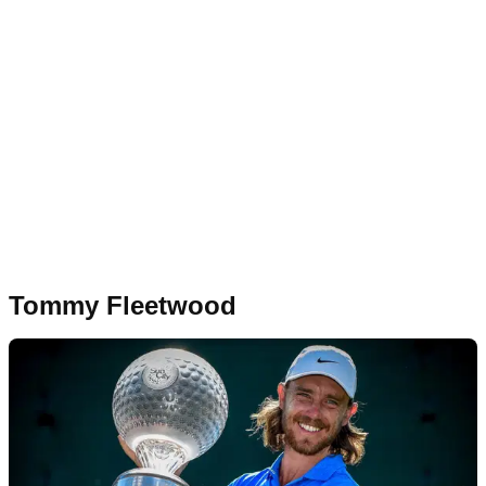
Tommy Fleetwood