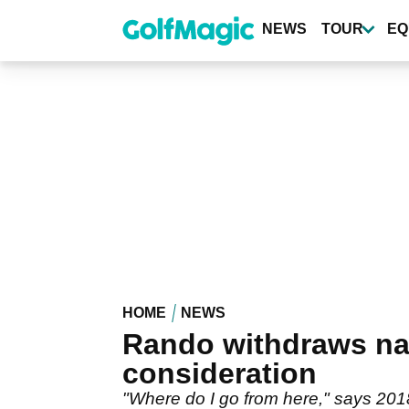
Skip
to
NEWS
TOUR
EQ
main
content
HOME
NEWS
Rando withdraws n
consideration
"Where do I go from here," says 20