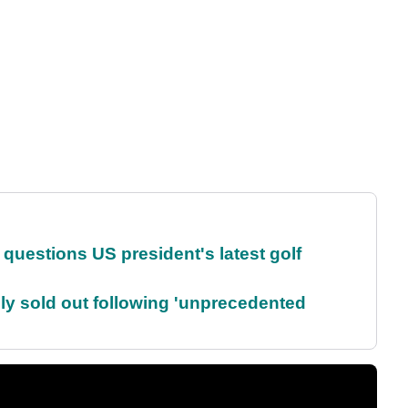
uestions US president's latest golf
lly sold out following 'unprecedented