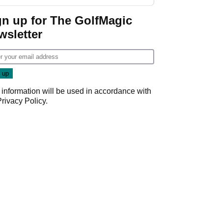
GolfMagic podcast Her
Game
gn up for The GolfMagic
wsletter
 information will be used in accordance with
Privacy Policy
.