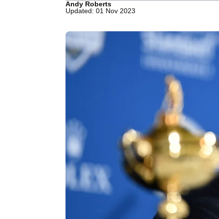
Andy Roberts
Updated: 01 Nov 2023