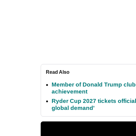
Read Also
Member of Donald Trump club q
achievement
Ryder Cup 2027 tickets officia
global demand'