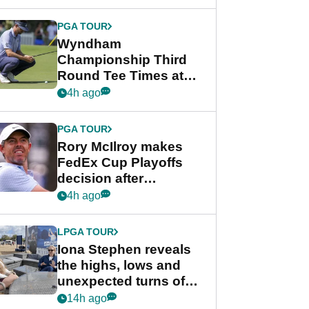
Wyndham
Championship
PGA TOUR
Wyndham
Championship Third
Round Tee Times at
PGA Tour's final
4h ago
regular season FedEx
Cup event
PGA TOUR
Rory McIlroy makes
FedEx Cup Playoffs
decision after
Memphis uncertainty
4h ago
LPGA TOUR
Iona Stephen reveals
the highs, lows and
unexpected turns of
her career in new
14h ago