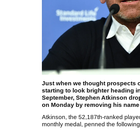
Just when we thought prospects o
starting to look brighter heading i
September, Stephen Atkinson dro
on Monday by removing his name 
Atkinson, the 52,187th-ranked player 
monthly medal, penned the following 