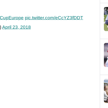
CupEurope
pic.twitter.com/eCcYZ3fDDT
)
April 23, 2018