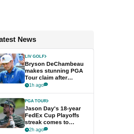
atest News
LIV GOLF
Bryson DeChambeau
makes stunning PGA
Tour claim after
whirlwind LIV Golf
1h ago
week
PGA TOUR
Jason Day's 18-year
FedEx Cup Playoffs
streak comes to
crushing end at
2h ago