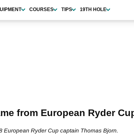
UIPMENT
COURSES
TIPS
19TH HOLE
ame from European Ryder Cu
18 European Ryder Cup captain Thomas Bjorn.