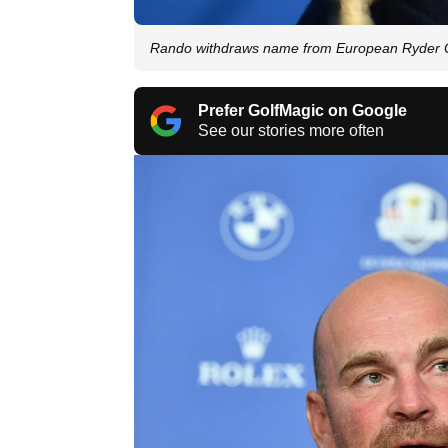
Rando withdraws name from European Ryder 
Prefer GolfMagic on Google
See our stories more often