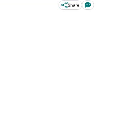
Share