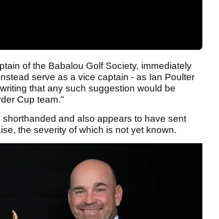
tain of the Babalou Golf Society, immediately
nstead serve as a vice captain - as Ian Poulter
 writing that any such suggestion would be
Ryder Cup team."
ly shorthanded and also appears to have sent
ise, the severity of which is not yet known.