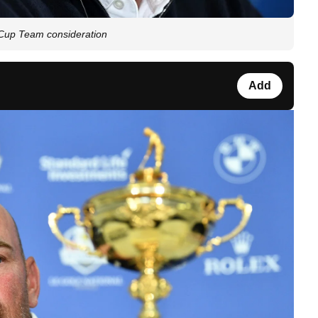
Cup Team consideration
Add