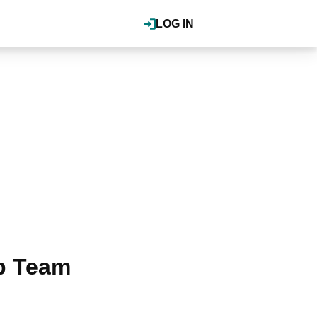
LOG IN
p Team