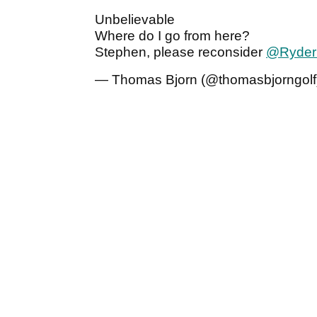
Unbelievable
Where do I go from here?
Stephen, please reconsider
@Ryder
— Thomas Bjorn (@thomasbjorngolf