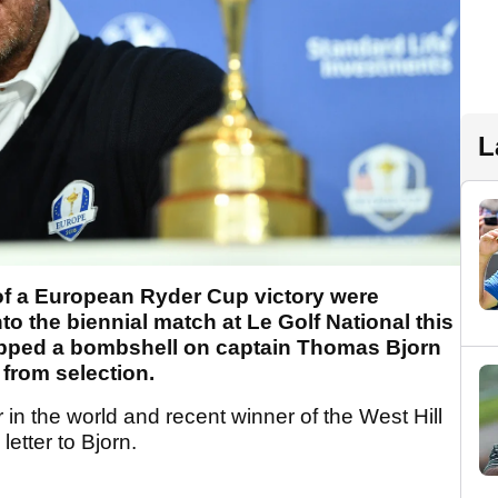
L
f a European Ryder Cup victory were
nto the biennial match at Le Golf National this
pped a bombshell on captain Thomas Bjorn
from selection.
in the world and recent winner of the West Hill
letter to Bjorn.