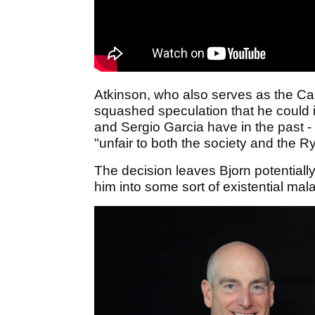
Atkinson, who also serves as the Cap
squashed speculation that he could i
and Sergio Garcia have in the past -
"unfair to both the society and the 
The decision leaves Bjorn potential
him into some sort of existential mala