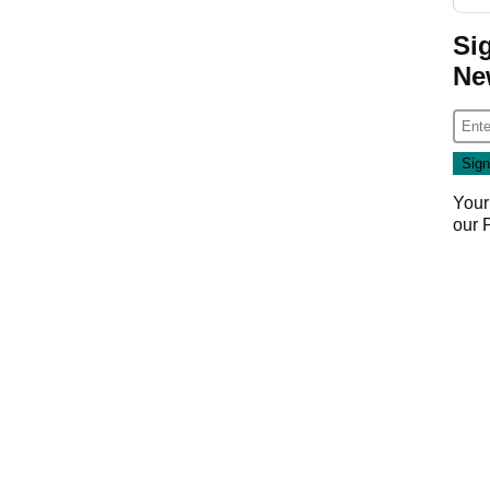
Si
Ne
Your
our