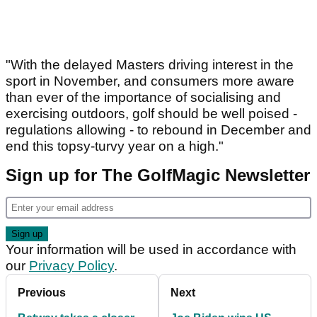
"With the delayed Masters driving interest in the
sport in November, and consumers more aware
than ever of the importance of socialising and
exercising outdoors, golf should be well poised -
regulations allowing - to rebound in December and
end this topsy-turvy year on a high."
Sign up for The GolfMagic Newsletter
Your information will be used in accordance with
our
Privacy Policy
.
Previous
Next