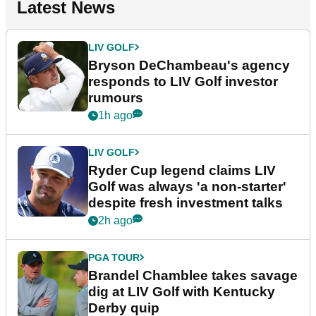
Latest News
LIV GOLF
Bryson DeChambeau's agency
responds to LIV Golf investor
rumours
1h ago
LIV GOLF
Ryder Cup legend claims LIV
Golf was always 'a non-starter'
despite fresh investment talks
2h ago
PGA TOUR
Brandel Chamblee takes savage
dig at LIV Golf with Kentucky
Derby quip