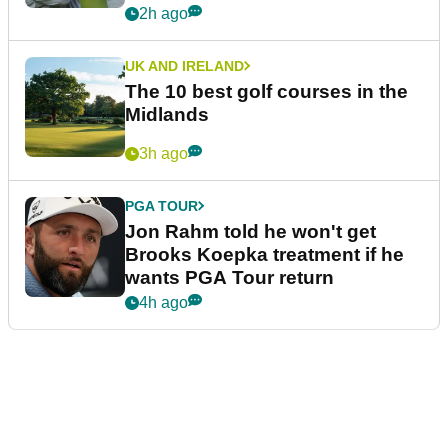
2h ago
UK AND IRELAND
The 10 best golf courses in the
Midlands
3h ago
PGA TOUR
Jon Rahm told he won't get
Brooks Koepka treatment if he
wants PGA Tour return
4h ago