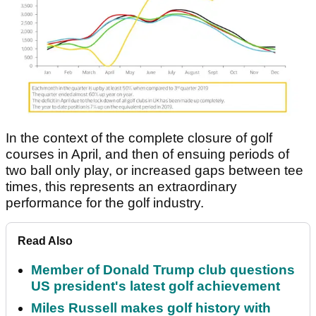
In the context of the complete closure of golf
courses in April, and then of ensuing periods of
two ball only play, or increased gaps between tee
times, this represents an extraordinary
performance for the golf industry.
Read Also
Member of Donald Trump club questions
US president's latest golf achievement
Miles Russell makes golf history with