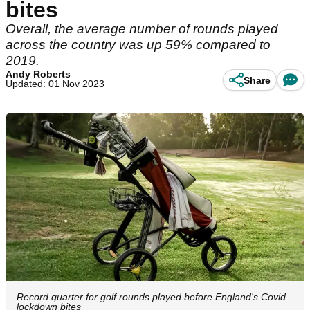
bites
Overall, the average number of rounds played
across the country was up 59% compared to
2019.
Andy Roberts
Share
Updated: 01 Nov 2023
Record quarter for golf rounds played before England's Covid
lockdown bites