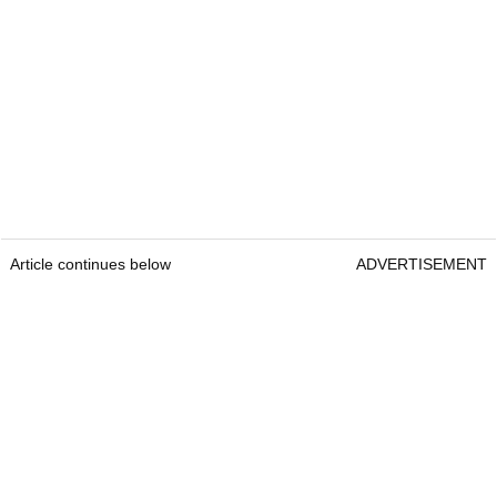
Article continues below
ADVERTISEMENT