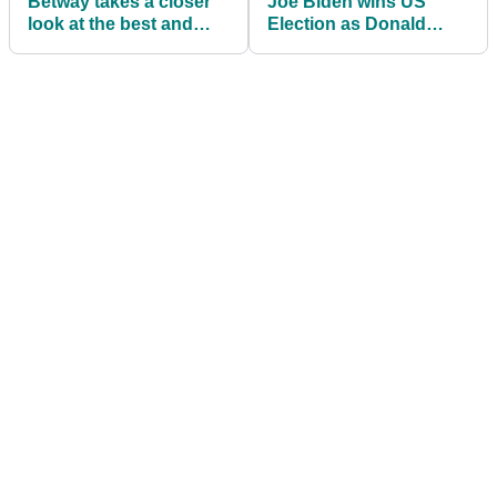
Betway takes a closer
Joe Biden wins US
look at the best and
Election as Donald
worst Masters
Trump plays golf
Champions Dinners