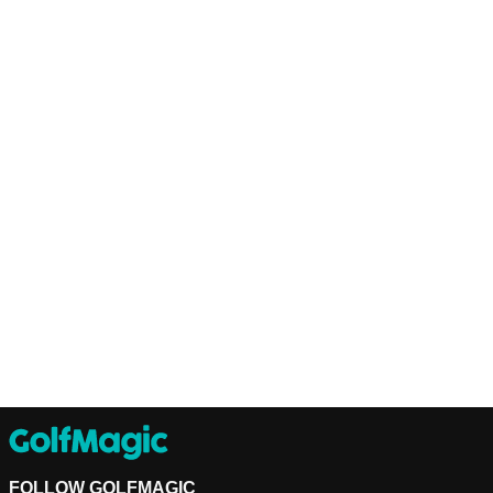
FOLLOW GOLFMAGIC