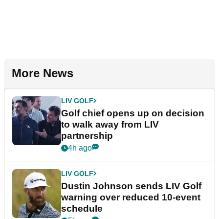
More News
LIV GOLF
Golf chief opens up on decision
to walk away from LIV
partnership
4h ago
LIV GOLF
Dustin Johnson sends LIV Golf
warning over reduced 10-event
schedule