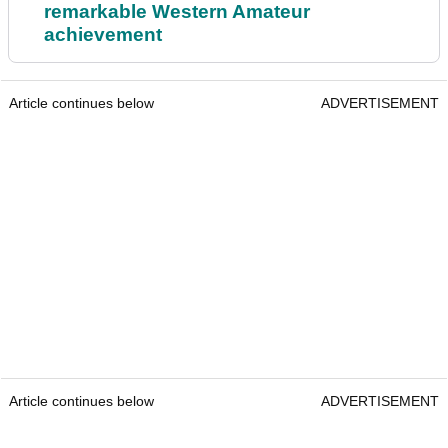
remarkable Western Amateur
achievement
Article continues below
ADVERTISEMENT
Article continues below
ADVERTISEMENT