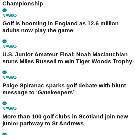
Championship
NEWS
Golf is booming in England as 12.6 million
adults now play the game
NEWS
U.S. Junior Amateur Final: Noah Maclauchlan
stuns Miles Russell to win Tiger Woods Trophy
NEWS
Paige Spiranac sparks golf debate with blunt
message to ‘Gatekeepers’
NEWS
More than 100 golf clubs in Scotland join new
junior pathway to St Andrews