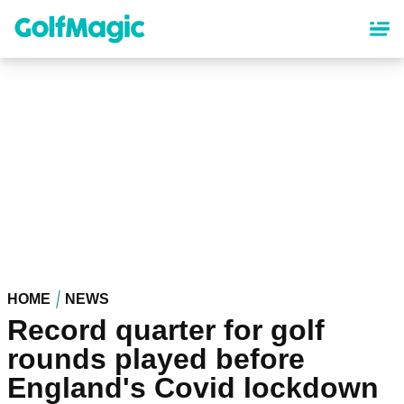
Skip
to
main
content
HOME
NEWS
Record quarter for golf
rounds played before
England's Covid lockdown