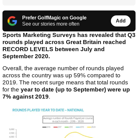
Prefer GolfMagic on Google
Add
See our stories more often
Sports Marketing Surveys has revealed that Q3
rounds played across Great Britain reached
RECORD LEVELS between July and
September 2020.
Overall, the average number of rounds played
across the country was up 59% compared to
2019. The recent surge means that total rounds
for the
year to date (up to September) were up
7% against 2019
.