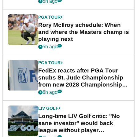
5h ago
PGA TOUR
Rory McIlroy schedule: When
and where the Masters champ is
playing next
5h ago
PGA TOUR
FedEx reacts after PGA Tour
snubs St. Jude Championship
from new 2028 Championship
Series
6h ago
LIV GOLF
Long-time LIV Golf critic: "No
sane investor" would back
league without player