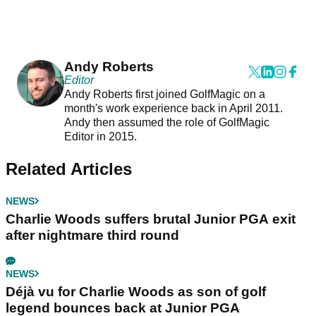
Andy Roberts
Editor
Andy Roberts first joined GolfMagic on a
month's work experience back in April 2011.
Andy then assumed the role of GolfMagic
Editor in 2015.
Related Articles
NEWS
Charlie Woods suffers brutal Junior PGA exit
after nightmare third round
NEWS
Déjà vu for Charlie Woods as son of golf
legend bounces back at Junior PGA