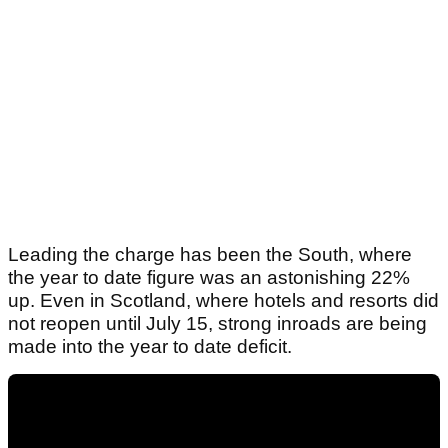
Leading the charge has been the South, where
the year to date figure was an astonishing 22%
up. Even in Scotland, where hotels and resorts did
not reopen until July 15, strong inroads are being
made into the year to date deficit.