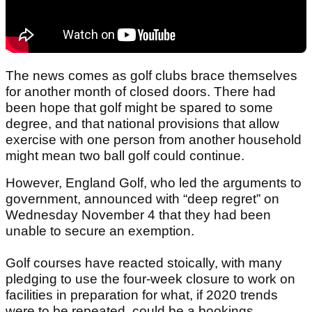
The news comes as golf clubs brace themselves
for another month of closed doors. There had
been hope that golf might be spared to some
degree, and that national provisions that allow
exercise with one person from another household
might mean two ball golf could continue.
However, England Golf, who led the arguments to
government, announced with “deep regret” on
Wednesday November 4 that they had been
unable to secure an exemption.
Golf courses have reacted stoically, with many
pledging to use the four-week closure to work on
facilities in preparation for what, if 2020 trends
were to be repeated, could be a bookings