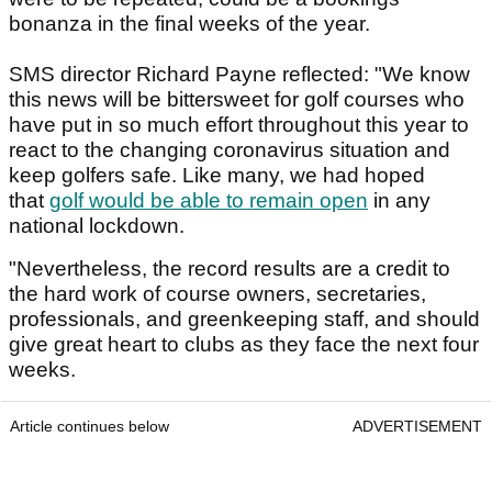
bonanza in the final weeks of the year.
SMS director Richard Payne reflected: "We know
this news will be bittersweet for golf courses who
have put in so much effort throughout this year to
react to the changing coronavirus situation and
keep golfers safe. Like many, we had hoped
that
golf would be able to remain open
in any
national lockdown.
"Nevertheless, the record results are a credit to
the hard work of course owners, secretaries,
professionals, and greenkeeping staff, and should
give great heart to clubs as they face the next four
weeks.
Article continues below
ADVERTISEMENT