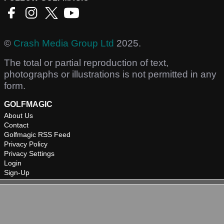
©
Crash Media Group Ltd
2025.
The total or partial reproduction of text,
photographs or illustrations is not permitted in any
form.
GOLFMAGIC
About Us
Contact
Golfmagic RSS Feed
Privacy Policy
Privacy Settings
Login
Sign-Up