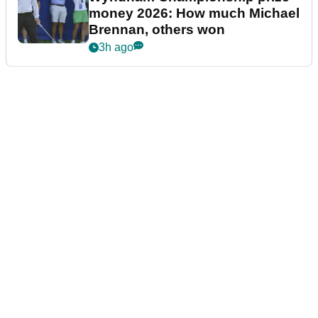
money 2026: How much Michael
Brennan, others won
3h ago