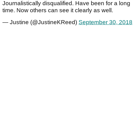
Journalistically disqualified. Have been for a long
time. Now others can see it clearly as well.
— Justine (@JustineKReed)
September 30, 2018