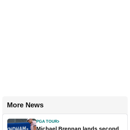
More News
PGA TOUR
Michael Brennan lands second