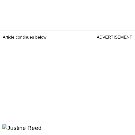
Article continues below
ADVERTISEMENT