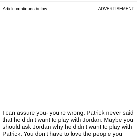
Article continues below
ADVERTISEMENT
I can assure you- you’re wrong. Patrick never said
that he didn’t want to play with Jordan. Maybe you
should ask Jordan why he didn’t want to play with
Patrick. You don’t have to love the people you