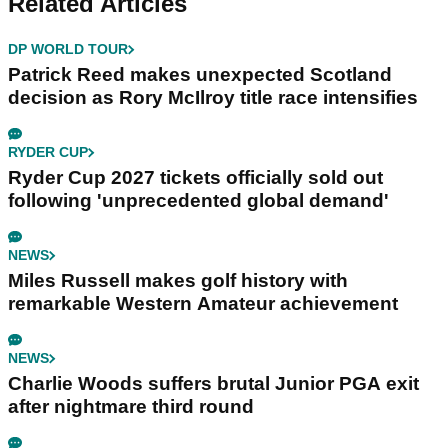
Related Articles
DP WORLD TOUR
Patrick Reed makes unexpected Scotland
decision as Rory McIlroy title race intensifies
RYDER CUP
Ryder Cup 2027 tickets officially sold out
following 'unprecedented global demand'
NEWS
Miles Russell makes golf history with
remarkable Western Amateur achievement
NEWS
Charlie Woods suffers brutal Junior PGA exit
after nightmare third round