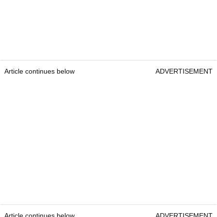
Article continues below
ADVERTISEMENT
Article continues below
ADVERTISEMENT