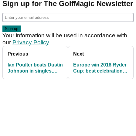
Sign up for The GolfMagic Newsletter
Your information will be used in accordance with
our
Privacy Policy
.
Previous
Next
Ian Poulter beats Dustin
Europe win 2018 Ryder
Johnson in singles,
Cup: best celebration
dresses up in a post
pictures
box!