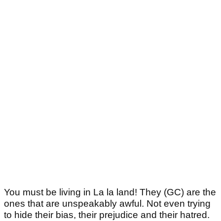
You must be living in La la land! They (GC) are the
ones that are unspeakably awful. Not even trying
to hide their bias, their prejudice and their hatred.