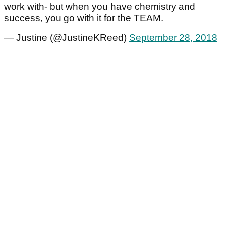
work with- but when you have chemistry and
success, you go with it for the TEAM.
— Justine (@JustineKReed)
September 28, 2018