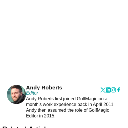
Andy Roberts
Editor
Andy Roberts first joined GolfMagic on a
month's work experience back in April 2011.
Andy then assumed the role of GolfMagic
Editor in 2015.