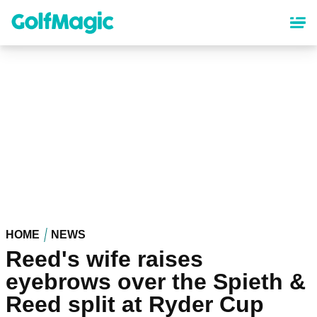
Skip
to
main
content
HOME
NEWS
Reed's wife raises
eyebrows over the Spieth &
Reed split at Ryder Cup