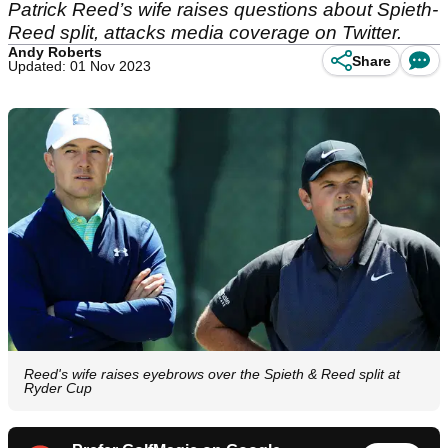
Patrick Reed’s wife raises questions about Spieth-
Reed split, attacks media coverage on Twitter.
Andy Roberts
Share
Updated: 01 Nov 2023
Reed's wife raises eyebrows over the Spieth & Reed split at
Ryder Cup