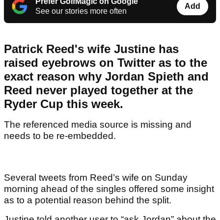
Prefer GolfMagic on Google
Add
See our stories more often
Patrick Reed's wife Justine has
raised eyebrows on Twitter as to the
exact reason why Jordan Spieth and
Reed never played together at the
Ryder Cup this week.
The referenced media source is missing and
needs to be re-embedded.
Several tweets from Reed’s wife on Sunday
morning ahead of the singles offered some insight
as to a potential reason behind the split.
Justine told another user to “ask Jordan” about the