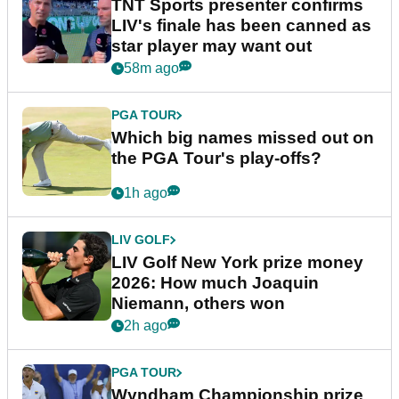
TNT Sports presenter confirms
LIV's finale has been canned as
star player may want out
58m ago
PGA TOUR
Which big names missed out on
the PGA Tour's play-offs?
1h ago
LIV GOLF
LIV Golf New York prize money
2026: How much Joaquin
Niemann, others won
2h ago
PGA TOUR
Wyndham Championship prize