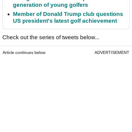
generation of young golfers
Member of Donald Trump club questions
US president's latest golf achievement
Check out the series of tweets below...
Article continues below
ADVERTISEMENT