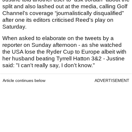
split and also lashed out at the media, calling Golf
Channel’s coverage “journalistically disqualified”
after one its editors criticised Reed’s play on
Saturday.
When asked to elaborate on the tweets by a
reporter on Sunday afternoon - as she watched
the USA lose the Ryder Cup to Europe albeit with
her husband beating Tyrrell Hatton 3&2 - Justine
said: "I can't really say, I don't know."
Article continues below
ADVERTISEMENT