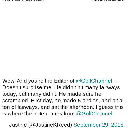
Wow. And you’re the Editor of
@GolfChannel
Doesn’t surprise me. He didn’t hit many fairways
today, but many didn’t. He made sure he
scrambled. First day, he made 5 birdies, and hit a
ton of fairways, and sat the afternoon. I guess this
is where the hate comes from
@GolfChannel
— Justine (@JustineKReed)
September 29, 2018