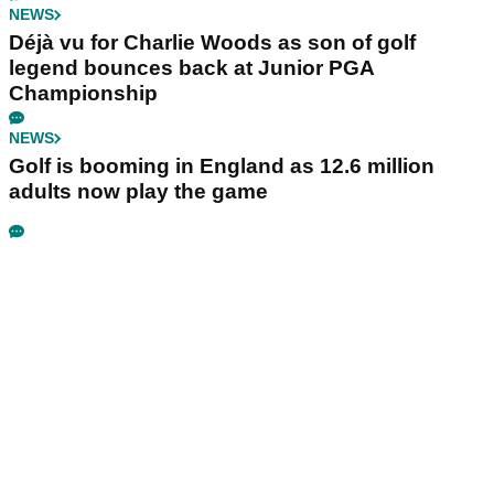
NEWS
Déjà vu for Charlie Woods as son of golf
legend bounces back at Junior PGA
Championship
NEWS
Golf is booming in England as 12.6 million
adults now play the game