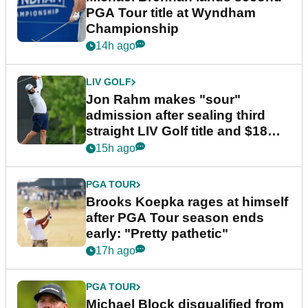
PGA Tour title at Wyndham
Championship
14h ago
LIV GOLF
Jon Rahm makes "sour"
admission after sealing third
straight LIV Golf title and $18m
bonus
15h ago
PGA TOUR
Brooks Koepka rages at himself
after PGA Tour season ends
early: "Pretty pathetic"
17h ago
PGA TOUR
Michael Block disqualified from