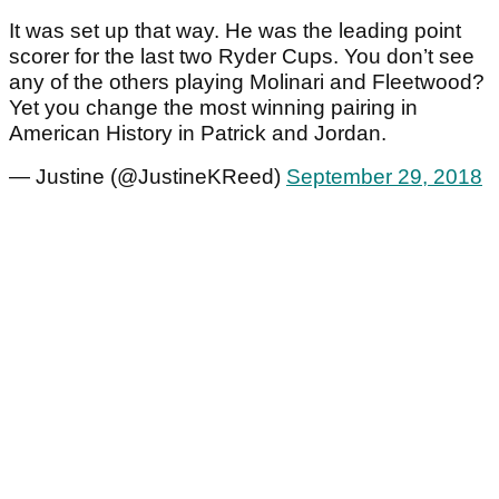
It was set up that way. He was the leading point
scorer for the last two Ryder Cups. You don’t see
any of the others playing Molinari and Fleetwood?
Yet you change the most winning pairing in
American History in Patrick and Jordan.
— Justine (@JustineKReed)
September 29, 2018