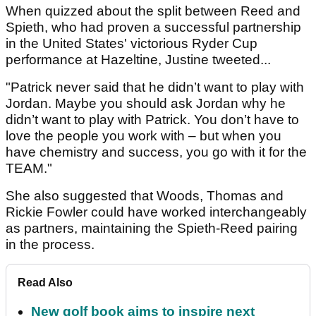
When quizzed about the split between Reed and
Spieth, who had proven a successful partnership
in the United States' victorious Ryder Cup
performance at Hazeltine, Justine tweeted...
"Patrick never said that he didn’t want to play with
Jordan. Maybe you should ask Jordan why he
didn’t want to play with Patrick. You don’t have to
love the people you work with – but when you
have chemistry and success, you go with it for the
TEAM."
She also suggested that Woods, Thomas and
Rickie Fowler could have worked interchangeably
as partners, maintaining the Spieth-Reed pairing
in the process.
Read Also
New golf book aims to inspire next