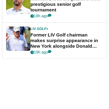
prestigious senior golf
tournament
18h ago
LIV GOLF
Former LIV Golf chairman
makes surprise appearance in
New York alongside Donald
Trump
19h ago