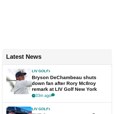
Latest News
LIV GOLF
Bryson DeChambeau shuts
down fan after Rory McIlroy
remark at LIV Golf New York
33m ago
LIV GOLF