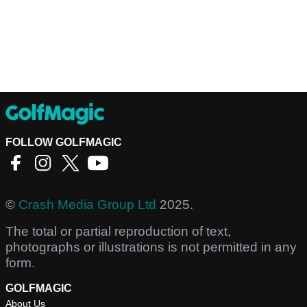
FOLLOW GOLFMAGIC
©
Crash Media Group Ltd
2025.
The total or partial reproduction of text,
photographs or illustrations is not permitted in any
form.
GOLFMAGIC
About Us