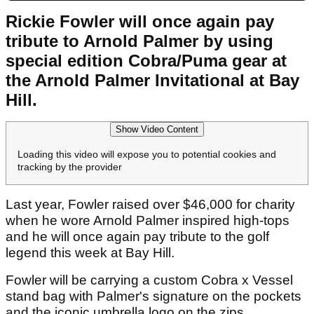
Rickie Fowler will once again pay
tribute to Arnold Palmer by using
special edition Cobra/Puma gear at
the Arnold Palmer Invitational at Bay
Hill.
Show Video Content
Loading this video will expose you to potential cookies and
tracking by the provider
Last year, Fowler raised over $46,000 for charity
when he wore Arnold Palmer inspired high-tops
and he will once again pay tribute to the golf
legend this week at Bay Hill.
Fowler will be carrying a custom Cobra x Vessel
stand bag with Palmer's signature on the pockets
and the iconic umbrella logo on the zips.