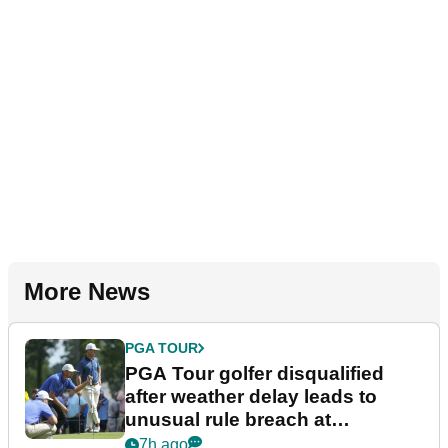
More News
PGA TOUR
PGA Tour golfer disqualified
after weather delay leads to
unusual rule breach at
Wyndham Championship
7h ago