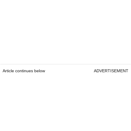
Article continues below
ADVERTISEMENT