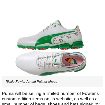
Rickie Fowler Arnold Palmer shoes
Puma will be selling a limited number of Fowler's
custom edition items on its website, as well as a
small number of bags, shoes and hats signed by