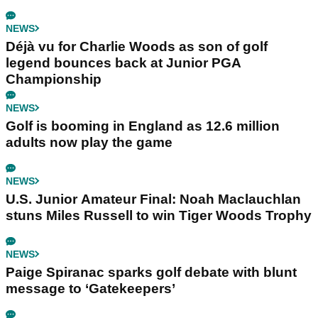
NEWS
Déjà vu for Charlie Woods as son of golf
legend bounces back at Junior PGA
Championship
NEWS
Golf is booming in England as 12.6 million
adults now play the game
NEWS
U.S. Junior Amateur Final: Noah Maclauchlan
stuns Miles Russell to win Tiger Woods Trophy
NEWS
Paige Spiranac sparks golf debate with blunt
message to ‘Gatekeepers’