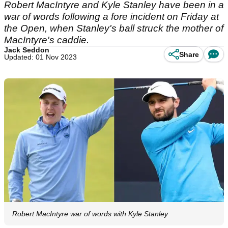
Robert MacIntyre and Kyle Stanley have been in a
war of words following a fore incident on Friday at
the Open, when Stanley's ball struck the mother of
MacIntyre's caddie.
Jack Seddon
Share
Updated: 01 Nov 2023
Robert MacIntyre war of words with Kyle Stanley