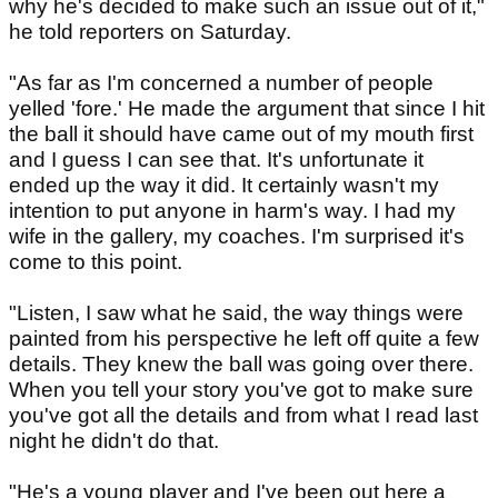
why he's decided to make such an issue out of it,"
he told reporters on Saturday.
"As far as I'm concerned a number of people
yelled 'fore.' He made the argument that since I hit
the ball it should have came out of my mouth first
and I guess I can see that. It's unfortunate it
ended up the way it did. It certainly wasn't my
intention to put anyone in harm's way. I had my
wife in the gallery, my coaches. I'm surprised it's
come to this point.
"Listen, I saw what he said, the way things were
painted from his perspective he left off quite a few
details. They knew the ball was going over there.
When you tell your story you've got to make sure
you've got all the details and from what I read last
night he didn't do that.
"He's a young player and I've been out here a