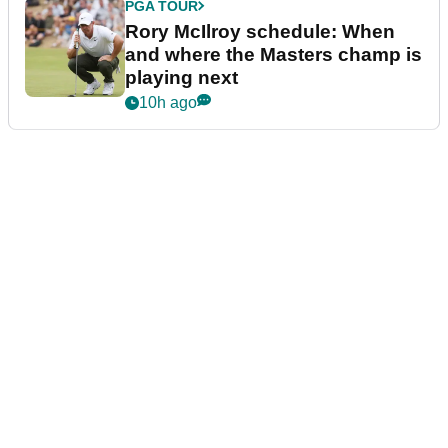
PGA TOUR
Rory McIlroy schedule: When
and where the Masters champ is
playing next
10h ago