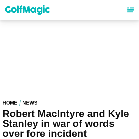
Skip
to
main
content
HOME
NEWS
Robert MacIntyre and Kyle
Stanley in war of words
over fore incident