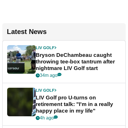
Latest News
LIV GOLF
Bryson DeChambeau caught
throwing tee-box tantrum after
nightmare LIV Golf start
34m ago
LIV GOLF
LIV Golf pro U-turns on
retirement talk: "I'm in a really
happy place in my life"
4h ago