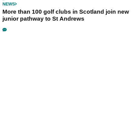
NEWS
More than 100 golf clubs in Scotland join new
junior pathway to St Andrews