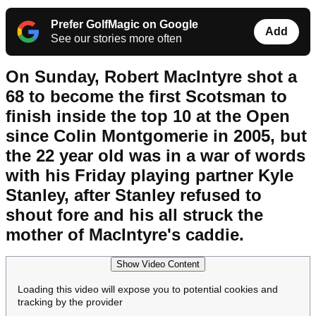
Prefer GolfMagic on Google
Add
See our stories more often
On Sunday, Robert MacIntyre shot a
68 to become the first Scotsman to
finish inside the top 10 at the Open
since Colin Montgomerie in 2005, but
the 22 year old was in a war of words
with his Friday playing partner Kyle
Stanley, after Stanley refused to
shout fore and his all struck the
mother of MacIntyre's caddie.
Show Video Content
Loading this video will expose you to potential cookies and
tracking by the provider