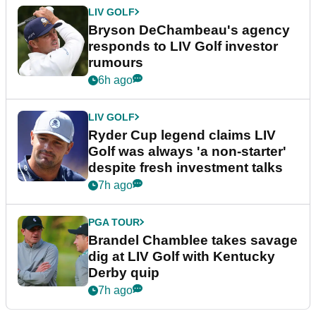
LIV GOLF
Bryson DeChambeau's agency
responds to LIV Golf investor
rumours
6h ago
LIV GOLF
Ryder Cup legend claims LIV
Golf was always 'a non-starter'
despite fresh investment talks
7h ago
PGA TOUR
Brandel Chamblee takes savage
dig at LIV Golf with Kentucky
Derby quip
7h ago