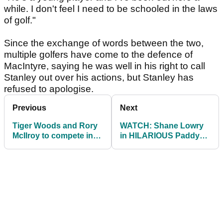
while. I don't feel I need to be schooled in the laws
of golf."
Since the exchange of words between the two,
multiple golfers have come to the defence of
MacIntyre, saying he was well in his right to call
Stanley out over his actions, but Stanley has
refused to apologise.
Previous
Next
Tiger Woods and Rory
WATCH: Shane Lowry
McIlroy to compete in
in HILARIOUS Paddy
Skins game in Japan
Power video