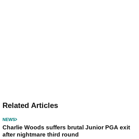
Related Articles
NEWS
Charlie Woods suffers brutal Junior PGA exit
after nightmare third round