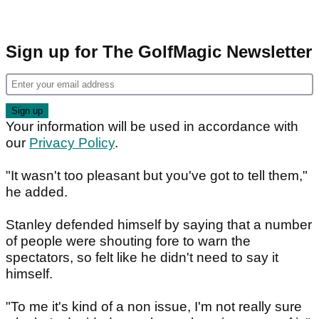
Sign up for The GolfMagic Newsletter
Your information will be used in accordance with
our
Privacy Policy
.
"It wasn't too pleasant but you've got to tell them,"
he added.
Stanley defended himself by saying that a number
of people were shouting fore to warn the
spectators, so felt like he didn't need to say it
himself.
"To me it's kind of a non issue, I'm not really sure