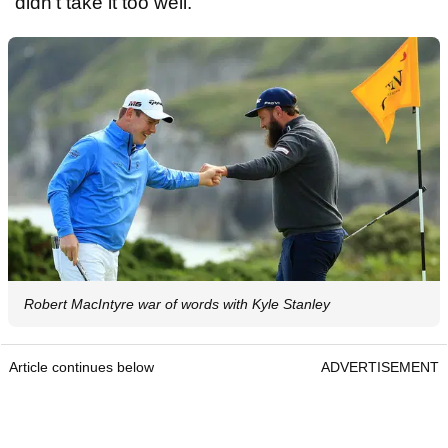
"didn't take it too well."
Robert MacIntyre war of words with Kyle Stanley
Article continues below
ADVERTISEMENT