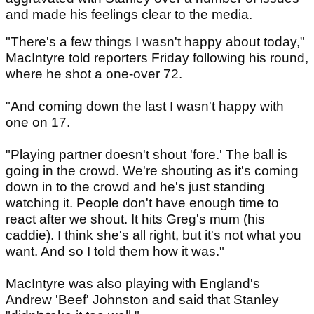
and made his feelings clear to the media.
"There's a few things I wasn't happy about today,"
MacIntyre told reporters Friday following his round,
where he shot a one-over 72.
"And coming down the last I wasn't happy with
one on 17.
"Playing partner doesn't shout 'fore.' The ball is
going in the crowd. We're shouting as it's coming
down in to the crowd and he's just standing
watching it. People don't have enough time to
react after we shout. It hits Greg's mum (his
caddie). I think she's all right, but it's not what you
want. And so I told them how it was."
MacIntyre was also playing with England's
Andrew 'Beef' Johnston and said that Stanley