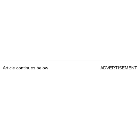
Article continues below
ADVERTISEMENT