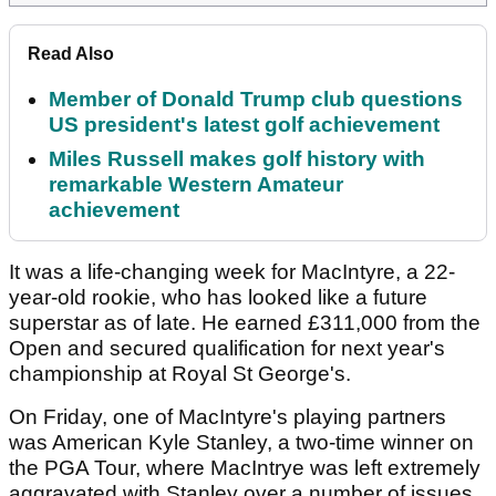
Read Also
Member of Donald Trump club questions
US president's latest golf achievement
Miles Russell makes golf history with
remarkable Western Amateur
achievement
It was a life-changing week for MacIntyre, a 22-
year-old rookie, who has looked like a future
superstar as of late. He earned £311,000 from the
Open and secured qualification for next year's
championship at Royal St George's.
On Friday, one of MacIntyre's playing partners
was American Kyle Stanley, a two-time winner on
the PGA Tour, where MacIntrye was left extremely
aggravated with Stanley over a number of issues