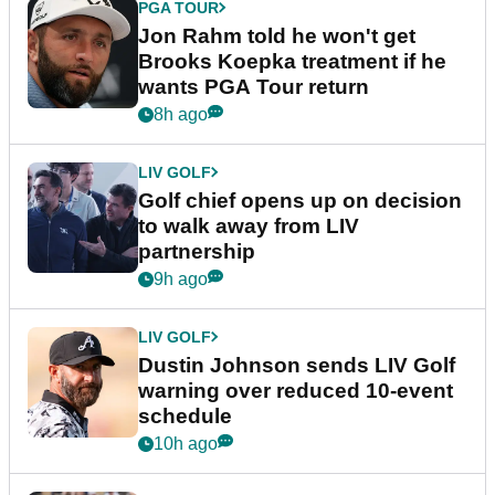
PGA TOUR
Jon Rahm told he won't get
Brooks Koepka treatment if he
wants PGA Tour return
8h ago
LIV GOLF
Golf chief opens up on decision
to walk away from LIV
partnership
9h ago
LIV GOLF
Dustin Johnson sends LIV Golf
warning over reduced 10-event
schedule
10h ago