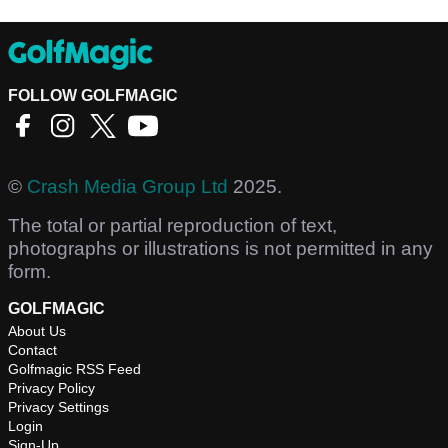
FOLLOW GOLFMAGIC
©
Crash Media Group Ltd
2025.
The total or partial reproduction of text,
photographs or illustrations is not permitted in any
form.
GOLFMAGIC
About Us
Contact
Golfmagic RSS Feed
Privacy Policy
Privacy Settings
Login
Sign-Up