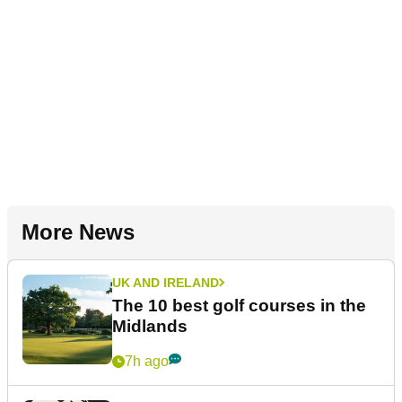
More News
UK AND IRELAND
The 10 best golf courses in the
Midlands
7h ago