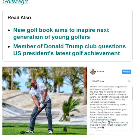
GolfMagic
Read Also
New golf book aims to inspire next
generation of young golfers
Member of Donald Trump club questions
US president's latest golf achievement