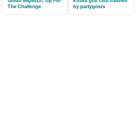
Guido Migliozzi: Up For
Essex golf club trashed
The Challenge
by partygoers