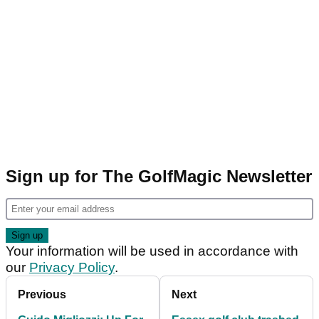
Sign up for The GolfMagic Newsletter
Your information will be used in accordance with
our
Privacy Policy
.
Previous
Next