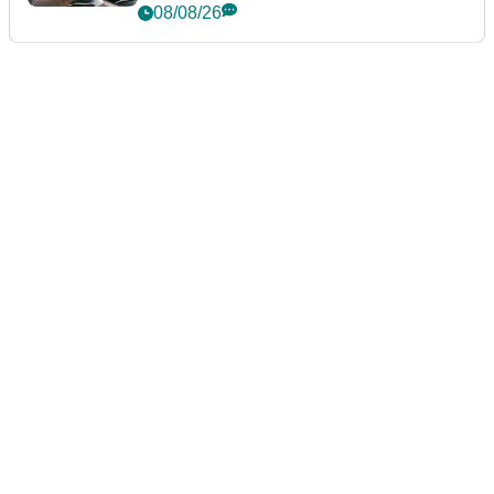
Championship
08/08/26