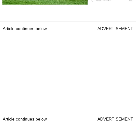
Article continues below
ADVERTISEMENT
Article continues below
ADVERTISEMENT