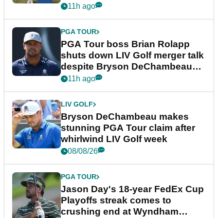
11h ago
PGA TOUR
PGA Tour boss Brian Rolapp
shuts down LIV Golf merger talk
despite Bryson DeChambeau
plea
11h ago
LIV GOLF
Bryson DeChambeau makes
stunning PGA Tour claim after
whirlwind LIV Golf week
08/08/26
PGA TOUR
Jason Day's 18-year FedEx Cup
Playoffs streak comes to
crushing end at Wyndham