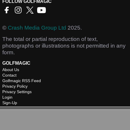
FOLLOW GOLFMAGIC
©
Crash Media Group Ltd
2025.
The total or partial reproduction of text,
photographs or illustrations is not permitted in any
form.
GOLFMAGIC
About Us
Contact
Golfmagic RSS Feed
Privacy Policy
Privacy Settings
Login
Sign-Up