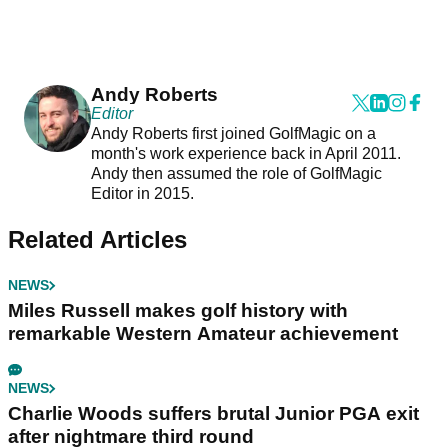
Andy Roberts
Editor
Andy Roberts first joined GolfMagic on a
month's work experience back in April 2011.
Andy then assumed the role of GolfMagic
Editor in 2015.
Related Articles
NEWS
Miles Russell makes golf history with
remarkable Western Amateur achievement
NEWS
Charlie Woods suffers brutal Junior PGA exit
after nightmare third round