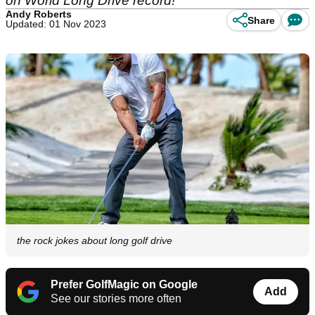
on World Long Drive record!
Andy Roberts
Share
Updated: 01 Nov 2023
the rock jokes about long golf drive
Prefer GolfMagic on Google
Add
See our stories more often