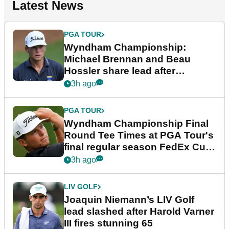
Latest News
PGA TOUR
Wyndham Championship:
Michael Brennan and Beau
Hossler share lead after
dramatic final round
3h ago
PGA TOUR
Wyndham Championship Final
Round Tee Times at PGA Tour's
final regular season FedEx Cup
event
3h ago
LIV GOLF
Joaquin Niemann’s LIV Golf
lead slashed after Harold Varner
III fires stunning 65