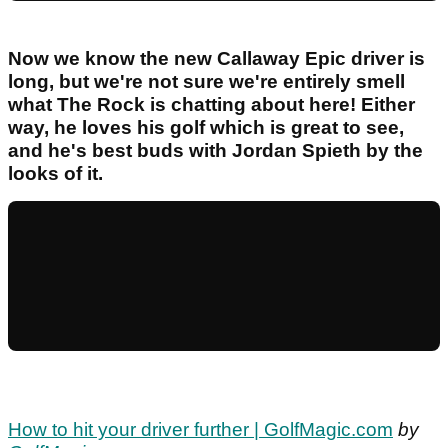
Now we know the new Callaway Epic driver is
long, but we're not sure we're entirely smell
what The Rock is chatting about here! Either
way, he loves his golf which is great to see,
and he's best buds with Jordan Spieth by the
looks of it.
How to hit your driver further | GolfMagic.com
by