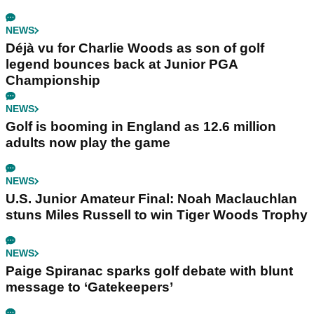
NEWS
Déjà vu for Charlie Woods as son of golf
legend bounces back at Junior PGA
Championship
NEWS
Golf is booming in England as 12.6 million
adults now play the game
NEWS
U.S. Junior Amateur Final: Noah Maclauchlan
stuns Miles Russell to win Tiger Woods Trophy
NEWS
Paige Spiranac sparks golf debate with blunt
message to ‘Gatekeepers’