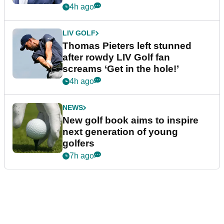
4h ago
LIV GOLF
Thomas Pieters left stunned
after rowdy LIV Golf fan
screams ‘Get in the hole!’
4h ago
NEWS
New golf book aims to inspire
next generation of young
golfers
7h ago