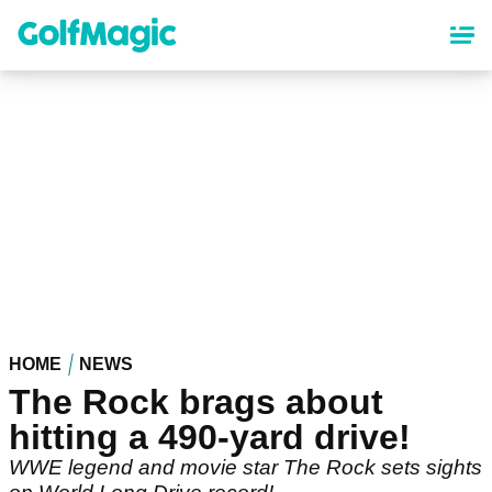
Skip
to
main
content
HOME
NEWS
The Rock brags about
hitting a 490-yard drive!
WWE legend and movie star The Rock sets sights