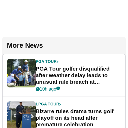
More News
PGA TOUR
PGA Tour golfer disqualified
after weather delay leads to
unusual rule breach at
Wyndham Championship
10h ago
LPGA TOUR
Bizarre rules drama turns golf
playoff on its head after
premature celebration