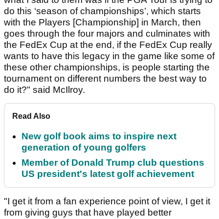
do this ‘season of championships’, which starts
with the Players [Championship] in March, then
goes through the four majors and culminates with
the FedEx Cup at the end, if the FedEx Cup really
wants to have this legacy in the game like some of
these other championships, is people starting the
tournament on different numbers the best way to
do it?" said McIlroy.
Read Also
New golf book aims to inspire next
generation of young golfers
Member of Donald Trump club questions
US president's latest golf achievement
"I get it from a fan experience point of view, I get it
from giving guys that have played better