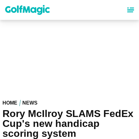
Skip
to
main
content
HOME
NEWS
Rory McIlroy SLAMS FedEx
Cup's new handicap
scoring system