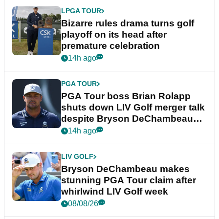
LPGA TOUR
Bizarre rules drama turns golf
playoff on its head after
premature celebration
14h ago
PGA TOUR
PGA Tour boss Brian Rolapp
shuts down LIV Golf merger talk
despite Bryson DeChambeau
plea
14h ago
LIV GOLF
Bryson DeChambeau makes
stunning PGA Tour claim after
whirlwind LIV Golf week
08/08/26