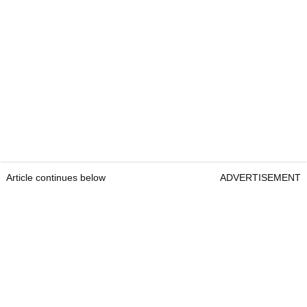
Article continues below
ADVERTISEMENT