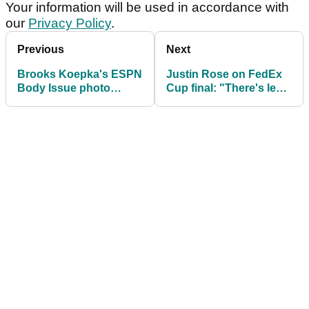
Your information will be used in accordance with
our
Privacy Policy
.
Previous
Next
Brooks Koepka's ESPN
Justin Rose on FedEx
Body Issue photo
Cup final: "There's less
revealed
protection for leaders"