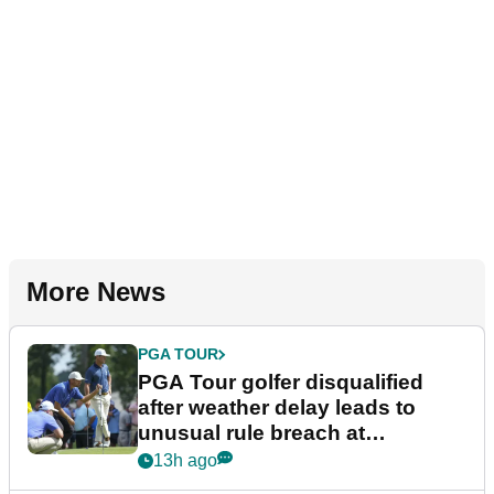
More News
PGA TOUR
PGA Tour golfer disqualified
after weather delay leads to
unusual rule breach at
Wyndham Championship
13h ago