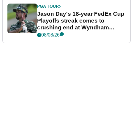
PGA TOUR
Jason Day's 18-year FedEx Cup
Playoffs streak comes to
crushing end at Wyndham
Championship
08/08/26