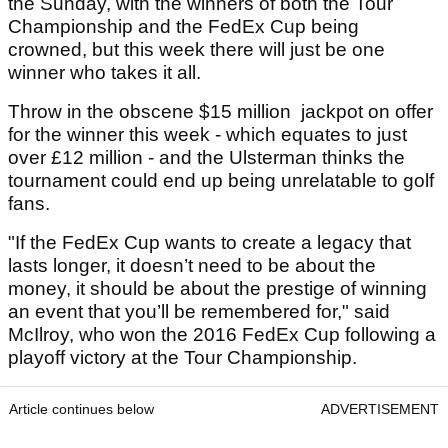
the Sunday, with the winners of both the Tour
Championship and the FedEx Cup being
crowned, but this week there will just be one
winner who takes it all.
Throw in the obscene $15 million jackpot on offer
for the winner this week - which equates to just
over £12 million - and the Ulsterman thinks the
tournament could end up being unrelatable to golf
fans.
"If the FedEx Cup wants to create a legacy that
lasts longer, it doesn’t need to be about the
money, it should be about the prestige of winning
an event that you’ll be remembered for," said
McIlroy, who won the 2016 FedEx Cup following a
playoff victory at the Tour Championship.
Article continues below
ADVERTISEMENT