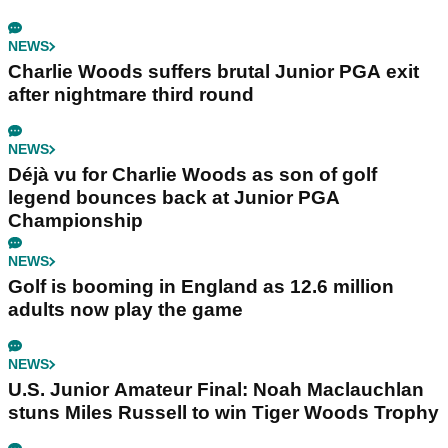
NEWS
Charlie Woods suffers brutal Junior PGA exit
after nightmare third round
NEWS
Déjà vu for Charlie Woods as son of golf
legend bounces back at Junior PGA
Championship
NEWS
Golf is booming in England as 12.6 million
adults now play the game
NEWS
U.S. Junior Amateur Final: Noah Maclauchlan
stuns Miles Russell to win Tiger Woods Trophy