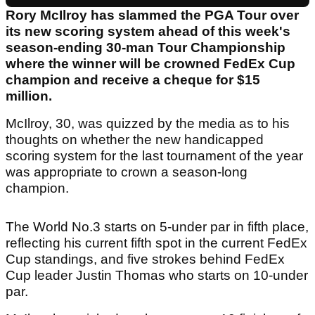
Rory McIlroy has slammed the PGA Tour over
its new scoring system ahead of this week's
season-ending 30-man Tour Championship
where the winner will be crowned FedEx Cup
champion and receive a cheque for $15
million.
McIlroy, 30, was quizzed by the media as to his
thoughts on whether the new handicapped
scoring system for the last tournament of the year
was appropriate to crown a season-long
champion.
The World No.3 starts on 5-under par in fifth place,
reflecting his current fifth spot in the current FedEx
Cup standings, and five strokes behind FedEx
Cup leader Justin Thomas who starts on 10-under
par.