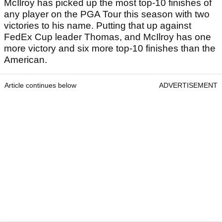
McIlroy has picked up the most top-10 finishes of
any player on the PGA Tour this season with two
victories to his name. Putting that up against
FedEx Cup leader Thomas, and McIlroy has one
more victory and six more top-10 finishes than the
American.
Article continues below
ADVERTISEMENT