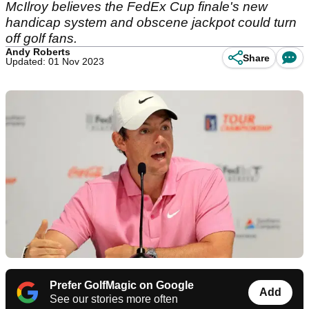
McIlroy believes the FedEx Cup finale's new
handicap system and obscene jackpot could turn
off golf fans.
Andy Roberts
Share
Updated: 01 Nov 2023
Prefer GolfMagic on Google
Add
See our stories more often