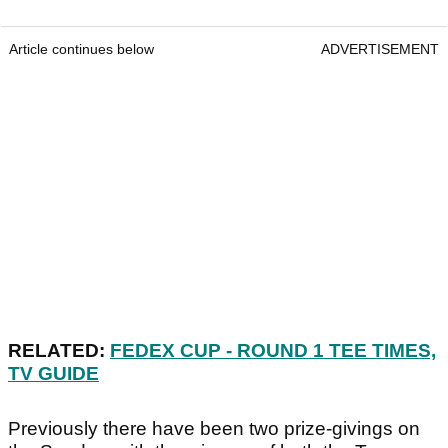
Article continues below
ADVERTISEMENT
RELATED:
FEDEX CUP - ROUND 1 TEE TIMES,
TV GUIDE
Previously there have been two prize-givings on