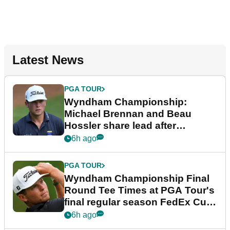
Latest News
PGA TOUR
Wyndham Championship:
Michael Brennan and Beau
Hossler share lead after
dramatic final round
6h ago
PGA TOUR
Wyndham Championship Final
Round Tee Times at PGA Tour's
final regular season FedEx Cup
event
6h ago