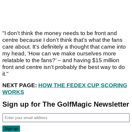
"I don’t think the money needs to be front and
centre because I don’t think that’s what the fans
care about. It’s definitely a thought that came into
my head, ‘How can we make ourselves more
relatable to the fans?’ – and having $15 million
front and centre isn’t probably the best way to do
it."
NEXT PAGE:
HOW THE FEDEX CUP SCORING
WORKS
Sign up for The GolfMagic Newsletter