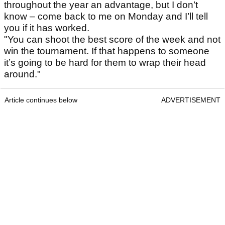
throughout the year an advantage, but I don’t
know – come back to me on Monday and I’ll tell
you if it has worked.
"You can shoot the best score of the week and not
win the tournament. If that happens to someone
it’s going to be hard for them to wrap their head
around."
Article continues below
ADVERTISEMENT