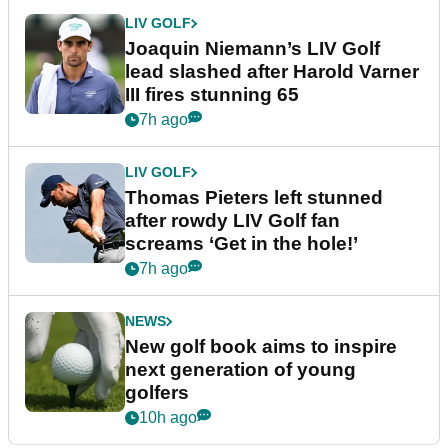
LIV GOLF
Joaquin Niemann’s LIV Golf
lead slashed after Harold Varner
III fires stunning 65
7h ago
LIV GOLF
Thomas Pieters left stunned
after rowdy LIV Golf fan
screams ‘Get in the hole!’
7h ago
NEWS
New golf book aims to inspire
next generation of young
golfers
10h ago