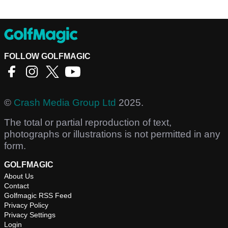
FOLLOW GOLFMAGIC
©
Crash Media Group Ltd
2025.
The total or partial reproduction of text,
photographs or illustrations is not permitted in any
form.
GOLFMAGIC
About Us
Contact
Golfmagic RSS Feed
Privacy Policy
Privacy Settings
Login