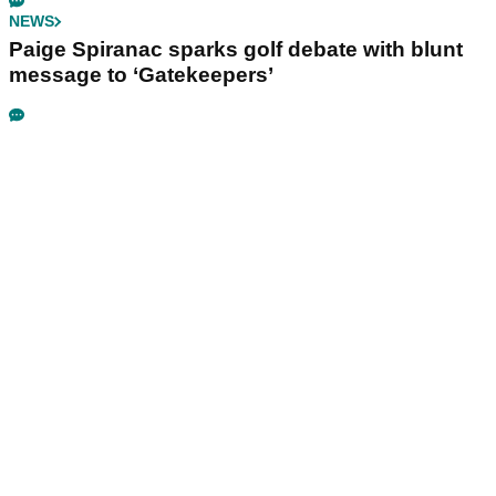
NEWS
Paige Spiranac sparks golf debate with blunt
message to ‘Gatekeepers’