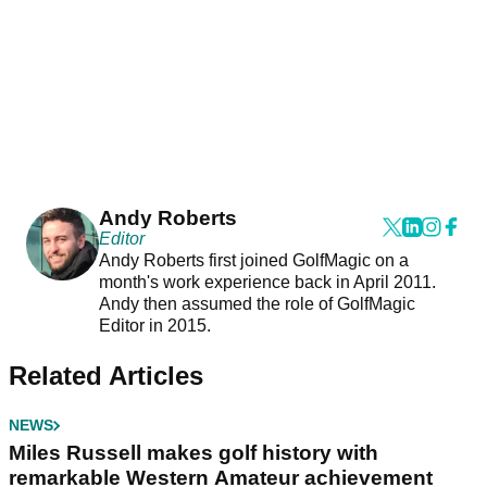
Andy Roberts
Editor
Andy Roberts first joined GolfMagic on a
month's work experience back in April 2011.
Andy then assumed the role of GolfMagic
Editor in 2015.
Related Articles
NEWS
Miles Russell makes golf history with
remarkable Western Amateur achievement