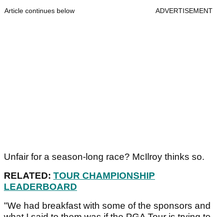
Article continues below
ADVERTISEMENT
Unfair for a season-long race? McIlroy thinks so.
RELATED:
TOUR CHAMPIONSHIP
LEADERBOARD
"We had breakfast with some of the sponsors and
what I said to them was if the PGA Tour is trying to