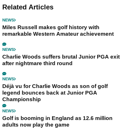
Related Articles
NEWS
Miles Russell makes golf history with
remarkable Western Amateur achievement
NEWS
Charlie Woods suffers brutal Junior PGA exit
after nightmare third round
NEWS
Déjà vu for Charlie Woods as son of golf
legend bounces back at Junior PGA
Championship
NEWS
Golf is booming in England as 12.6 million
adults now play the game