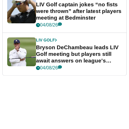
LIV Golf captain jokes “no fists
were thrown” after latest players
meeting at Bedminster
04/08/26
LIV GOLF
Bryson DeChambeau leads LIV
Golf meeting but players still
await answers on league's
future
04/08/26