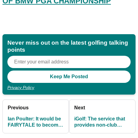
OF BMW PGA CHAMPIONSHIP
Never miss out on the latest golfing talking
points
Privacy Policy
Previous
Next
Ian Poulter: It would be
iGolf: The service that
FAIRYTALE to become
provides non-club
Ryder Cup captain
members with a WHS
Handicap Index