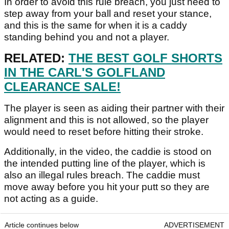
In order to avoid this rule breach, you just need to
step away from your ball and reset your stance,
and this is the same for when it is a caddy
standing behind you and not a player.
RELATED:
THE BEST GOLF SHORTS
IN THE CARL'S GOLFLAND
CLEARANCE SALE!
The player is seen as aiding their partner with their
alignment and this is not allowed, so the player
would need to reset before hitting their stroke.
Additionally, in the video, the caddie is stood on
the intended putting line of the player, which is
also an illegal rules breach. The caddie must
move away before you hit your putt so they are
not acting as a guide.
Article continues below
ADVERTISEMENT