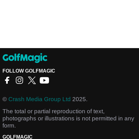
FOLLOW GOLFMAGIC
©
Crash Media Group Ltd
2025.
The total or partial reproduction of text,
photographs or illustrations is not permitted in any
form.
GOLFMAGIC