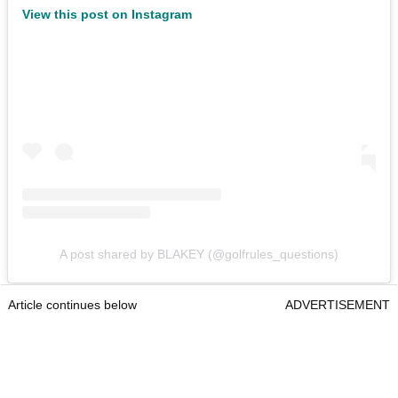
View this post on Instagram
A post shared by BLAKEY (@golfrules_questions)
Article continues below
ADVERTISEMENT