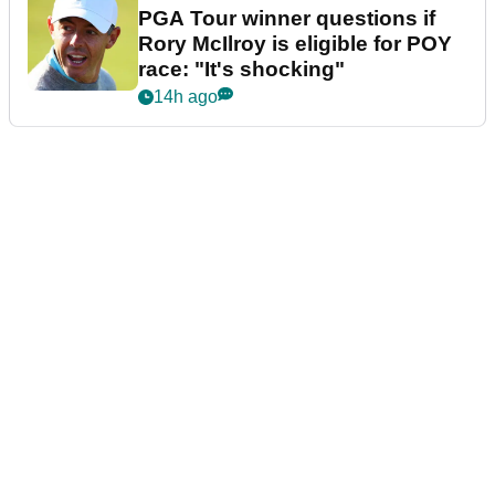
PGA Tour winner questions if
Rory McIlroy is eligible for POY
race: "It's shocking"
14h ago