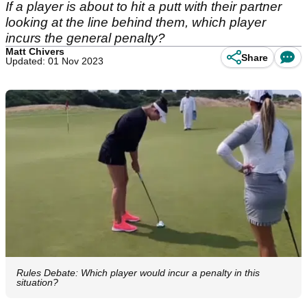
If a player is about to hit a putt with their partner
looking at the line behind them, which player
incurs the general penalty?
Matt Chivers
Share
Updated: 01 Nov 2023
Rules Debate: Which player would incur a penalty in this
situation?