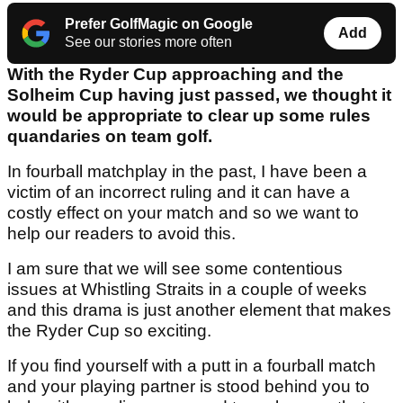
Prefer GolfMagic on Google
Add
See our stories more often
With the Ryder Cup approaching and the
Solheim Cup having just passed, we thought it
would be appropriate to clear up some rules
quandaries on team golf.
In fourball matchplay in the past, I have been a
victim of an incorrect ruling and it can have a
costly effect on your match and so we want to
help our readers to avoid this.
I am sure that we will see some contentious
issues at Whistling Straits in a couple of weeks
and this drama is just another element that makes
the Ryder Cup so exciting.
If you find yourself with a putt in a fourball match
and your playing partner is stood behind you to