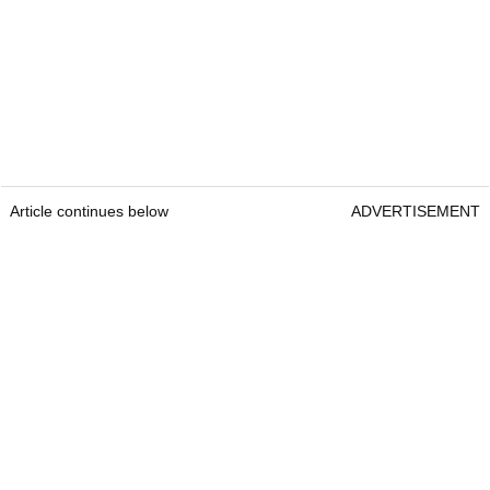
Article continues below
ADVERTISEMENT