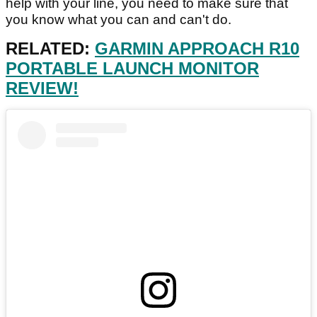
help with your line, you need to make sure that
you know what you can and can't do.
RELATED:
GARMIN APPROACH R10
PORTABLE LAUNCH MONITOR
REVIEW!