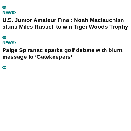
NEWS
U.S. Junior Amateur Final: Noah Maclauchlan
stuns Miles Russell to win Tiger Woods Trophy
NEWS
Paige Spiranac sparks golf debate with blunt
message to ‘Gatekeepers’