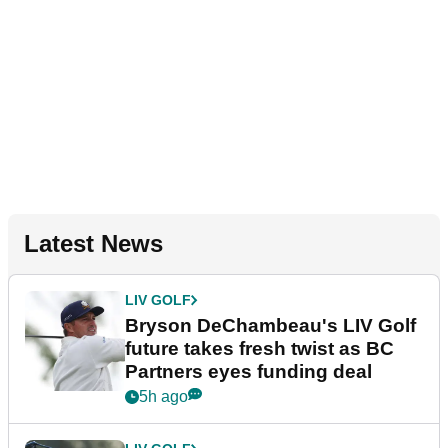
Latest News
LIV GOLF
Bryson DeChambeau's LIV Golf
future takes fresh twist as BC
Partners eyes funding deal
5h ago