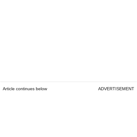
Article continues below
ADVERTISEMENT