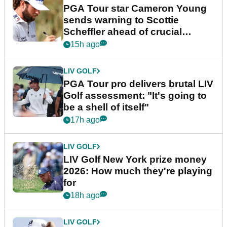
PGA Tour star Cameron Young
sends warning to Scottie
Scheffler ahead of crucial
stretch
15h ago
LIV GOLF
PGA Tour pro delivers brutal LIV
Golf assessment: "It's going to
be a shell of itself"
17h ago
LIV GOLF
LIV Golf New York prize money
2026: How much they're playing
for
18h ago
LIV GOLF