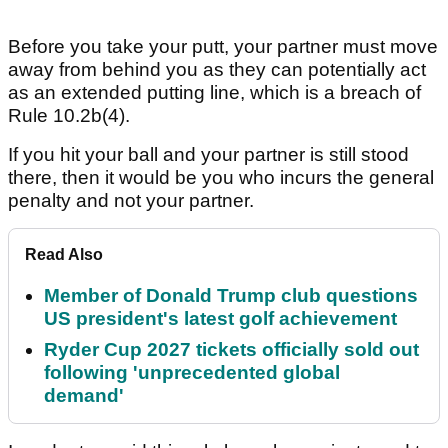
Before you take your putt, your partner must move
away from behind you as they can potentially act
as an extended putting line, which is a breach of
Rule 10.2b(4).
If you hit your ball and your partner is still stood
there, then it would be you who incurs the general
penalty and not your partner.
Read Also
Member of Donald Trump club questions
US president's latest golf achievement
Ryder Cup 2027 tickets officially sold out
following 'unprecedented global
demand'