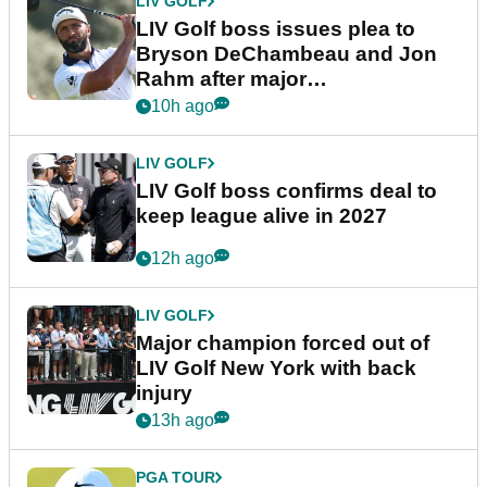
LIV GOLF
LIV Golf boss issues plea to
Bryson DeChambeau and Jon
Rahm after major
announcement
10h ago
LIV GOLF
LIV Golf boss confirms deal to
keep league alive in 2027
12h ago
LIV GOLF
Major champion forced out of
LIV Golf New York with back
injury
13h ago
PGA TOUR