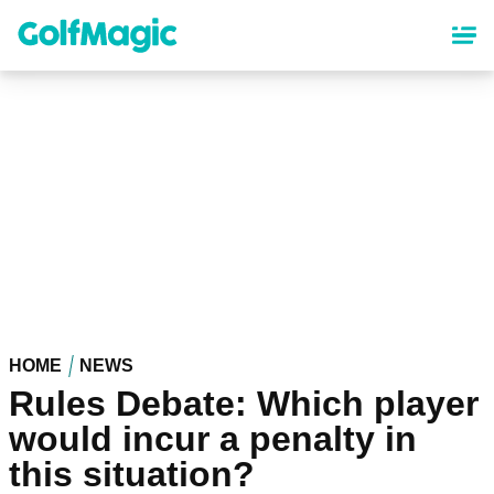
Skip
to
main
content
HOME
NEWS
Rules Debate: Which player
would incur a penalty in
this situation?