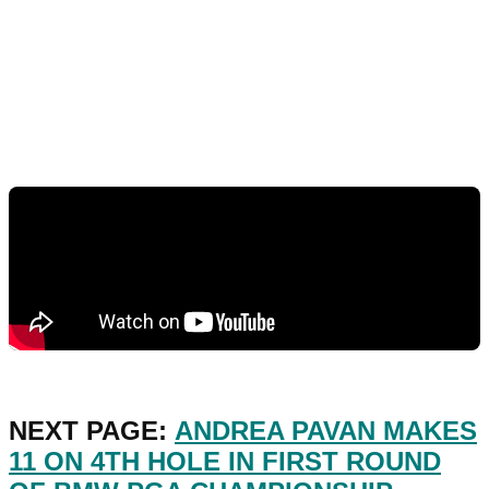
NEXT PAGE:
ANDREA PAVAN MAKES
11 ON 4TH HOLE IN FIRST ROUND