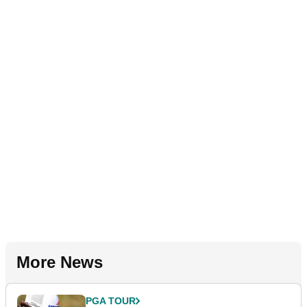
More News
PGA TOUR