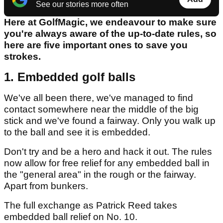
See our stories more often
Here at GolfMagic, we endeavour to make sure
you're always aware of the up-to-date rules, so
here are five important ones to save you
strokes.
1. Embedded golf balls
We've all been there, we've managed to find
contact somewhere near the middle of the big
stick and we've found a fairway. Only you walk up
to the ball and see it is embedded.
Don't try and be a hero and hack it out. The rules
now allow for free relief for any embedded ball in
the "general area" in the rough or the fairway.
Apart from bunkers.
The full exchange as Patrick Reed takes
embedded ball relief on No. 10.