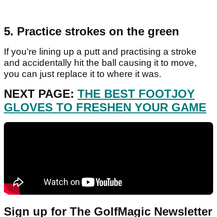
5. Practice strokes on the green
If you're lining up a putt and practising a stroke
and accidentally hit the ball causing it to move,
you can just replace it to where it was.
NEXT PAGE:
THE BEST FOOTJOY
GLOVES TO FRESHEN YOUR GAME
Sign up for The GolfMagic Newsletter