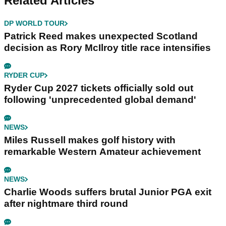
Related Articles
DP WORLD TOUR
Patrick Reed makes unexpected Scotland
decision as Rory McIlroy title race intensifies
RYDER CUP
Ryder Cup 2027 tickets officially sold out
following 'unprecedented global demand'
NEWS
Miles Russell makes golf history with
remarkable Western Amateur achievement
NEWS
Charlie Woods suffers brutal Junior PGA exit
after nightmare third round