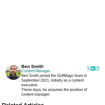
Ben Smith
Content Manager
Ben Smith joined the GolfMagic team in
September 2021, initially as a content
executive.
These days, he assumes the position of
content manager.