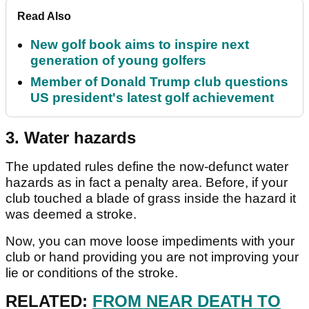
Read Also
New golf book aims to inspire next
generation of young golfers
Member of Donald Trump club questions
US president's latest golf achievement
3. Water hazards
The updated rules define the now-defunct water
hazards as in fact a penalty area. Before, if your
club touched a blade of grass inside the hazard it
was deemed a stroke.
Now, you can move loose impediments with your
club or hand providing you are not improving your
lie or conditions of the stroke.
RELATED:
FROM NEAR DEATH TO