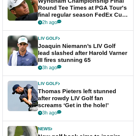
Wyndham Championship Final
Round Tee Times at PGA Tour's
final regular season FedEx Cup
event
2h ago
LIV GOLF
Joaquin Niemann’s LIV Golf
lead slashed after Harold Varner
III fires stunning 65
3h ago
LIV GOLF
Thomas Pieters left stunned
after rowdy LIV Golf fan
screams ‘Get in the hole!’
3h ago
NEWS