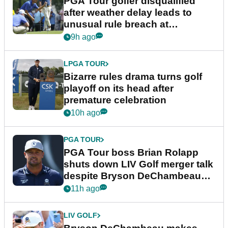
PGA Tour golfer disqualified
after weather delay leads to
unusual rule breach at
Wyndham Championship
9h ago
LPGA TOUR
Bizarre rules drama turns golf
playoff on its head after
premature celebration
10h ago
PGA TOUR
PGA Tour boss Brian Rolapp
shuts down LIV Golf merger talk
despite Bryson DeChambeau
plea
11h ago
LIV GOLF