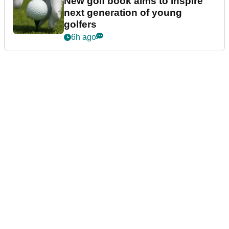
New golf book aims to inspire
next generation of young
golfers
6h ago