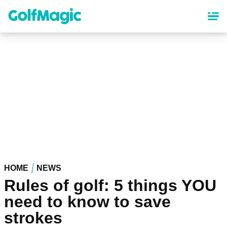
Skip
to
main
content
HOME
NEWS
Rules of golf: 5 things YOU
need to know to save
strokes