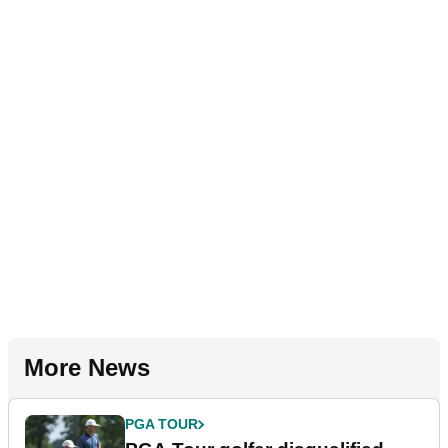
More News
PGA TOUR