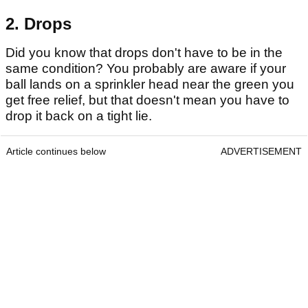
2. Drops
Did you know that drops don't have to be in the
same condition? You probably are aware if your
ball lands on a sprinkler head near the green you
get free relief, but that doesn't mean you have to
drop it back on a tight lie.
Article continues below
ADVERTISEMENT