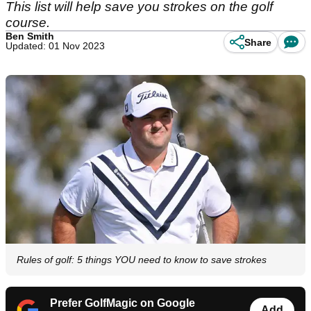
This list will help save you strokes on the golf
course.
Ben Smith
Share
Updated: 01 Nov 2023
Rules of golf: 5 things YOU need to know to save strokes
Prefer GolfMagic on Google
Add