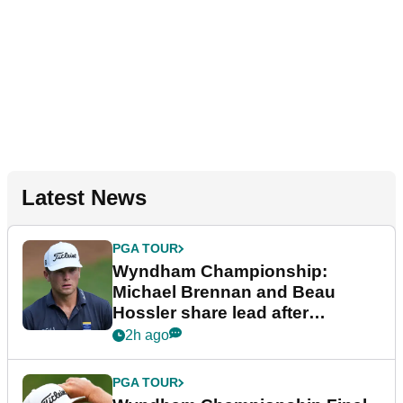
Latest News
PGA TOUR
Wyndham Championship:
Michael Brennan and Beau
Hossler share lead after
dramatic final round
2h ago
PGA TOUR