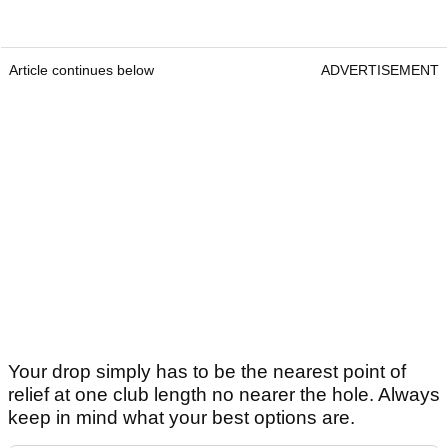
Article continues below
ADVERTISEMENT
Your drop simply has to be the nearest point of
relief at one club length no nearer the hole. Always
keep in mind what your best options are.