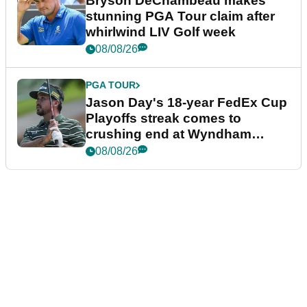
Bryson DeChambeau makes
stunning PGA Tour claim after
whirlwind LIV Golf week
08/08/26
PGA TOUR
Jason Day's 18-year FedEx Cup
Playoffs streak comes to
crushing end at Wyndham
Championship
08/08/26