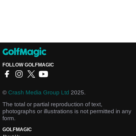
FOLLOW GOLFMAGIC
©
Crash Media Group Ltd
2025.
The total or partial reproduction of text,
photographs or illustrations is not permitted in any
form.
GOLFMAGIC