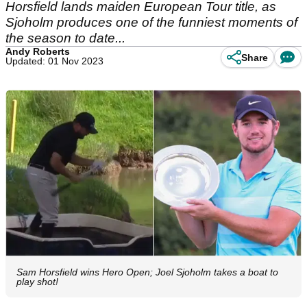
Horsfield lands maiden European Tour title, as
Sjoholm produces one of the funniest moments of
the season to date...
Andy Roberts
Share
Updated: 01 Nov 2023
Sam Horsfield wins Hero Open; Joel Sjoholm takes a boat to
play shot!