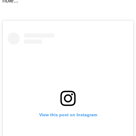
hole...
View this post on Instagram