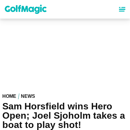
Skip
to
main
content
HOME
NEWS
Sam Horsfield wins Hero
Open; Joel Sjoholm takes a
boat to play shot!