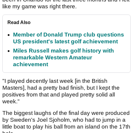
like my game was right there.
Read Also
Member of Donald Trump club questions
US president's latest golf achievement
Miles Russell makes golf history with
remarkable Western Amateur
achievement
"I played decently last week [in the British
Masters], had a pretty bad finish, but I kept the
positives from that and played pretty solid all
week."
The biggest laughs of the final day were produced
by Sweden's Joel Sjoholm, who had to jump in a
little boat to play his ball from an island on the 17th