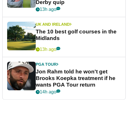
Derby quip
13h ago
UK AND IRELAND
The 10 best golf courses in the
Midlands
13h ago
PGA TOUR
Jon Rahm told he won't get
Brooks Koepka treatment if he
wants PGA Tour return
14h ago