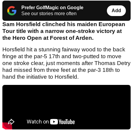
Prefer GolfMagic on Google
Add
See our stories more often
Sam Horsfield clinched his maiden European
Tour title with a narrow one-stroke victory at
the Hero Open at Forest of Arden.
Horsfield hit a stunning fairway wood to the back
fringe at the par-5 17th and two-putted to move
one stroke clear, just moments after Thomas Detry
had missed from three feet at the par-3 18th to
hand the initiative to Horsfield.