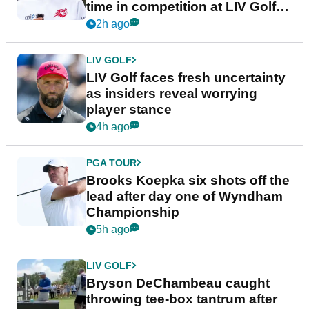
time in competition at LIV Golf
New York
2h ago
LIV GOLF
LIV Golf faces fresh uncertainty
as insiders reveal worrying
player stance
4h ago
PGA TOUR
Brooks Koepka six shots off the
lead after day one of Wyndham
Championship
5h ago
LIV GOLF
Bryson DeChambeau caught
throwing tee-box tantrum after