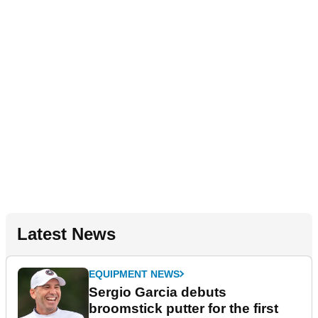
Latest News
EQUIPMENT NEWS
Sergio Garcia debuts
broomstick putter for the first