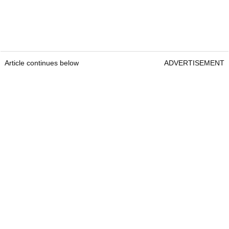
Article continues below
ADVERTISEMENT