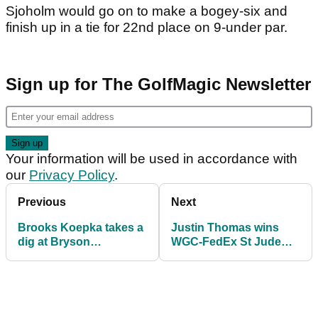
Sjoholm would go on to make a bogey-six and
finish up in a tie for 22nd place on 9-under par.
Sign up for The GolfMagic Newsletter
Your information will be used in accordance with
our
Privacy Policy
.
Previous
Next
Brooks Koepka takes a
Justin Thomas wins
dig at Bryson
WGC-FedEx St Jude
DeChambeau with ANT
Invitational
comment