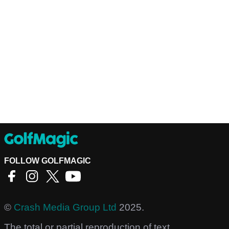
FOLLOW GOLFMAGIC
©
Crash Media Group Ltd
2025.
The total or partial reproduction of text,