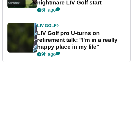
nightmare LIV Golf start
6h ago
LIV GOLF
LIV Golf pro U-turns on
retirement talk: "I'm in a really
happy place in my life"
9h ago