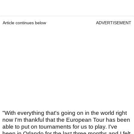
Article continues below
ADVERTISEMENT
"With everything that's going on in the world right
now I'm thankful that the European Tour has been
able to put on tournaments for us to play. I've
been in Orlando for the last three months and I felt