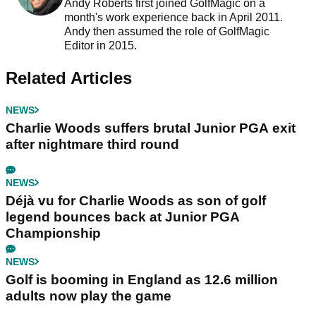
Andy Roberts first joined GolfMagic on a
month's work experience back in April 2011.
Andy then assumed the role of GolfMagic
Editor in 2015.
Related Articles
NEWS
Charlie Woods suffers brutal Junior PGA exit
after nightmare third round
NEWS
Déjà vu for Charlie Woods as son of golf
legend bounces back at Junior PGA
Championship
NEWS
Golf is booming in England as 12.6 million
adults now play the game