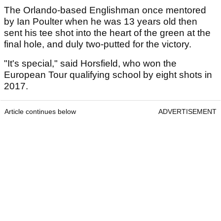
The Orlando-based Englishman once mentored
by Ian Poulter when he was 13 years old then
sent his tee shot into the heart of the green at the
final hole, and duly two-putted for the victory.
"It's special," said Horsfield, who won the
European Tour qualifying school by eight shots in
2017.
Article continues below
ADVERTISEMENT