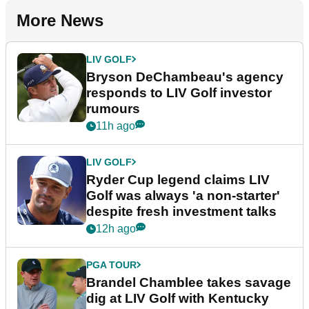
More News
LIV GOLF
Bryson DeChambeau's agency
responds to LIV Golf investor
rumours
11h ago
LIV GOLF
Ryder Cup legend claims LIV
Golf was always 'a non-starter'
despite fresh investment talks
12h ago
PGA TOUR
Brandel Chamblee takes savage
dig at LIV Golf with Kentucky