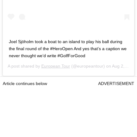
Joel Sjöholm took a boat to an island to play his ball during
the final round of the #HeroOpen And yes that’s a caption we
never thought we’d write #GolfForGood
A post shared by
European Tour
(@europeantour) on
Aug 2, 2020 at 10:30am PDT
Article continues below
ADVERTISEMENT