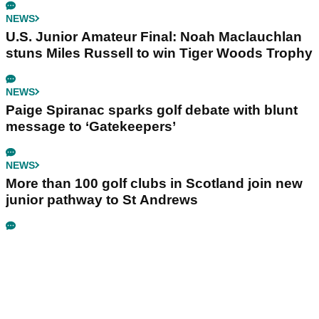
NEWS
U.S. Junior Amateur Final: Noah Maclauchlan
stuns Miles Russell to win Tiger Woods Trophy
NEWS
Paige Spiranac sparks golf debate with blunt
message to ‘Gatekeepers’
NEWS
More than 100 golf clubs in Scotland join new
junior pathway to St Andrews