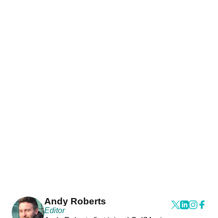
Andy Roberts
Editor