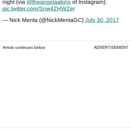
night (via
@theangelaakins
of Instagram):
pic.twitter.com/Snw4ZHWZer
— Nick Menta (@NickMentaGC)
July 30, 2017
Article continues below
ADVERTISEMENT