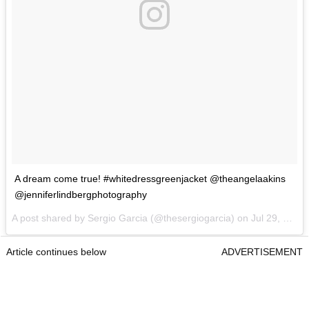
A dream come true! #whitedressgreenjacket @theangelaakins
@jenniferlindbergphotography
A post shared by Sergio Garcia (@thesergiogarcia) on
Jul 29, 2017 at 7:19pm PDT
Article continues below
ADVERTISEMENT