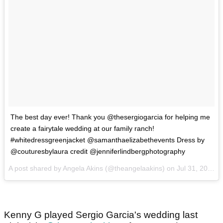
The best day ever! Thank you @thesergiogarcia for helping me
create a fairytale wedding at our family ranch!
#whitedressgreenjacket @samanthaelizabethevents Dress by
@couturesbylaura credit @jenniferlindbergphotography
A post shared by Angela Akins (@theangelaakins) on
Jul 31, 2017 at 1:46pm PDT
Kenny G played Sergio Garcia's wedding last