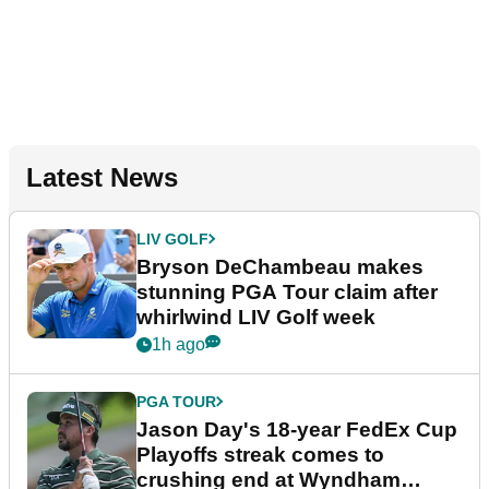
Latest News
LIV GOLF
Bryson DeChambeau makes
stunning PGA Tour claim after
whirlwind LIV Golf week
1h ago
PGA TOUR
Jason Day's 18-year FedEx Cup
Playoffs streak comes to
crushing end at Wyndham