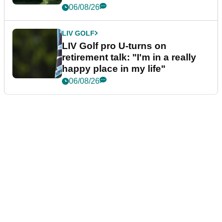
06/08/26
LIV GOLF
LIV Golf pro U-turns on
retirement talk: "I'm in a really
happy place in my life"
06/08/26