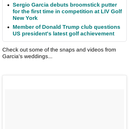
Sergio Garcia debuts broomstick putter
for the first time in competition at LIV Golf
New York
Member of Donald Trump club questions
US president's latest golf achievement
Check out some of the snaps and videos from
Garcia's weddings...