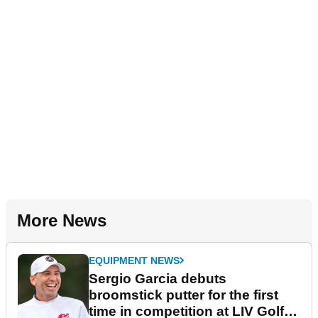
More News
EQUIPMENT NEWS
Sergio Garcia debuts
broomstick putter for the first
time in competition at LIV Golf