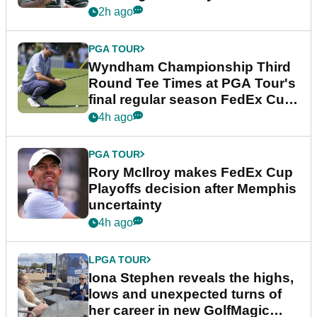
Championship
2h ago
PGA TOUR
Wyndham Championship Third
Round Tee Times at PGA Tour's
final regular season FedEx Cup
event
4h ago
PGA TOUR
Rory McIlroy makes FedEx Cup
Playoffs decision after Memphis
uncertainty
4h ago
LPGA TOUR
Iona Stephen reveals the highs,
lows and unexpected turns of
her career in new GolfMagic