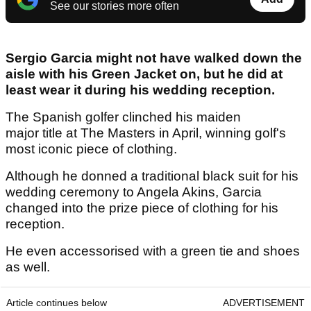
See our stories more often
Sergio Garcia might not have walked down the
aisle with his Green Jacket on, but he did at
least wear it during his wedding reception.
The Spanish golfer clinched his maiden
major title at The Masters in April, winning golf's
most iconic piece of clothing.
Although he donned a traditional black suit for his
wedding ceremony to Angela Akins, Garcia
changed into the prize piece of clothing for his
reception.
He even accessorised with a green tie and shoes
as well.
Article continues below
ADVERTISEMENT