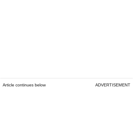
Article continues below
ADVERTISEMENT