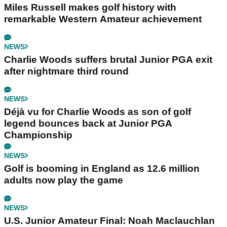
Miles Russell makes golf history with
remarkable Western Amateur achievement
NEWS
Charlie Woods suffers brutal Junior PGA exit
after nightmare third round
NEWS
Déjà vu for Charlie Woods as son of golf
legend bounces back at Junior PGA
Championship
NEWS
Golf is booming in England as 12.6 million
adults now play the game
NEWS
U.S. Junior Amateur Final: Noah Maclauchlan