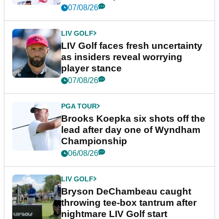
New York
07/08/26
LIV GOLF
LIV Golf faces fresh uncertainty
as insiders reveal worrying
player stance
07/08/26
PGA TOUR
Brooks Koepka six shots off the
lead after day one of Wyndham
Championship
06/08/26
LIV GOLF
Bryson DeChambeau caught
throwing tee-box tantrum after
nightmare LIV Golf start