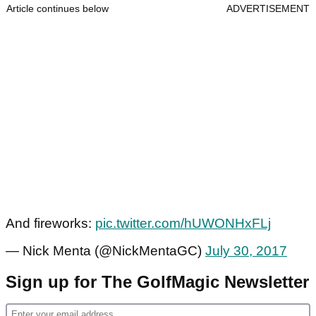
Article continues below
ADVERTISEMENT
And fireworks:
pic.twitter.com/hUWONHxFLj
— Nick Menta (@NickMentaGC)
July 30, 2017
Sign up for The GolfMagic Newsletter