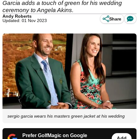
Garcia adds a touch of green for his wedding
ceremony to Angela Akins.
Andy Roberts
Share
Updated: 01 Nov 2023
sergio garcia wears his masters green jacket at his wedding
Prefer GolfMagic on Google
Add