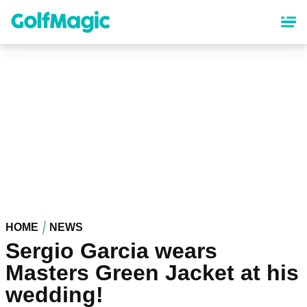
Skip
to
main
content
HOME
NEWS
Sergio Garcia wears
Masters Green Jacket at his
wedding!