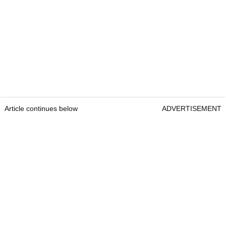
Article continues below
ADVERTISEMENT