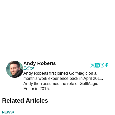
Andy Roberts
Editor
Andy Roberts first joined GolfMagic on a
month's work experience back in April 2011.
Andy then assumed the role of GolfMagic
Editor in 2015.
Related Articles
NEWS