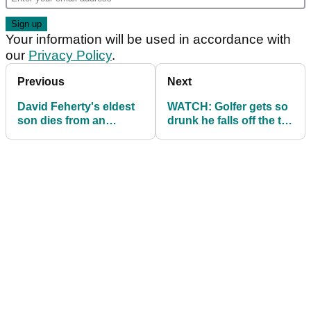
Your information will be used in accordance with
our
Privacy Policy
.
Previous
Next
David Feherty's eldest
WATCH: Golfer gets so
son dies from an
drunk he falls off the tee
overdose
box!