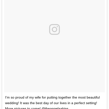
I'm so proud of my wife for putting together the most beautiful
wedding! It was the best day of our lives in a perfect setting!
More pictures to come! @theangelaakins