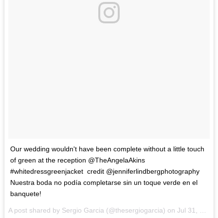
‪Our wedding wouldn't have been complete without a little touch
of green at the reception @TheAngelaAkins
#whitedressgreenjacket ‬ credit @jenniferlindbergphotography
Nuestra boda no podía completarse sin un toque verde en el
banquete!
A post shared by Sergio Garcia (@thesergiogarcia) on
Jul 31, 2017 at 9:41pm PDT