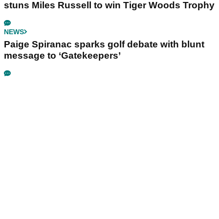
stuns Miles Russell to win Tiger Woods Trophy
NEWS
Paige Spiranac sparks golf debate with blunt
message to ‘Gatekeepers’