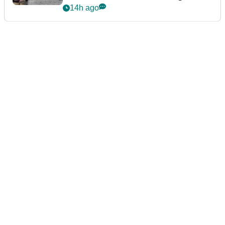
podcast Her Game
14h ago