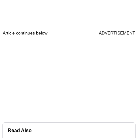
Article continues below
ADVERTISEMENT
Read Also