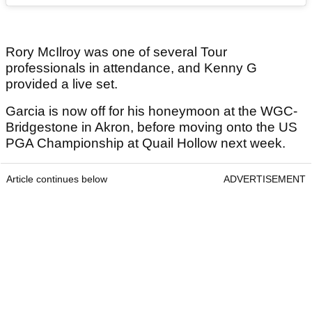
Rory McIlroy was one of several Tour
professionals in attendance, and Kenny G
provided a live set.
Garcia is now off for his honeymoon at the WGC-
Bridgestone in Akron, before moving onto the US
PGA Championship at Quail Hollow next week.
Article continues below
ADVERTISEMENT