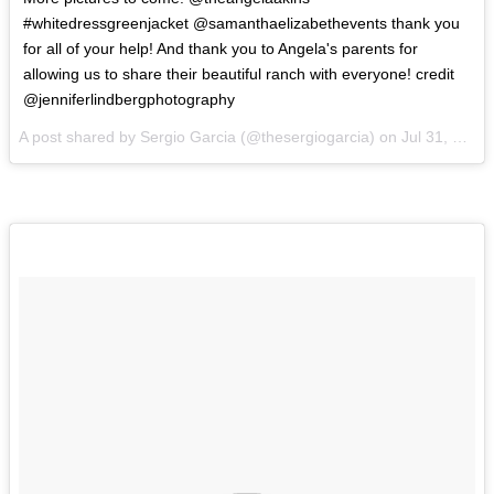
#whitedressgreenjacket @samanthaelizabethevents thank you
for all of your help! And thank you to Angela's parents for
allowing us to share their beautiful ranch with everyone! credit
@jenniferlindbergphotography
A post shared by Sergio Garcia (@thesergiogarcia) on
Jul 31, 2017 at 12:49pm PDT