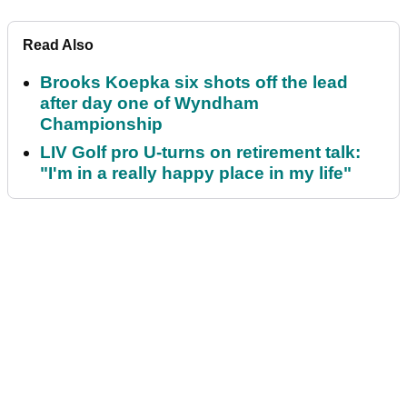
Read Also
Brooks Koepka six shots off the lead
after day one of Wyndham
Championship
LIV Golf pro U-turns on retirement talk:
"I'm in a really happy place in my life"