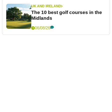
UK AND IRELAND
The 10 best golf courses in the
Midlands
06/08/26