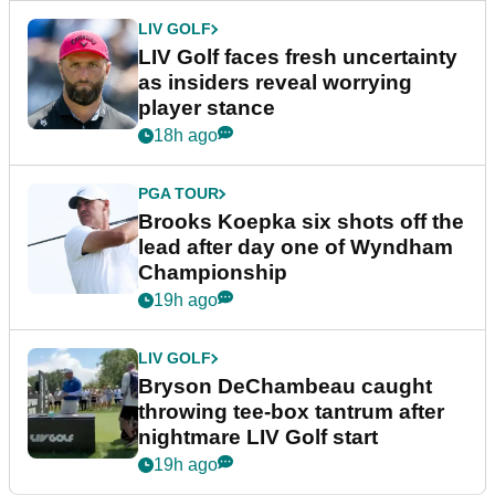
LIV GOLF
LIV Golf faces fresh uncertainty
as insiders reveal worrying
player stance
18h ago
PGA TOUR
Brooks Koepka six shots off the
lead after day one of Wyndham
Championship
19h ago
LIV GOLF
Bryson DeChambeau caught
throwing tee-box tantrum after
nightmare LIV Golf start
19h ago