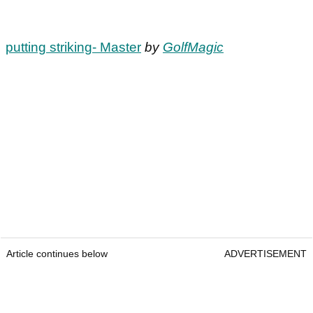
putting striking- Master
by
GolfMagic
Article continues below
ADVERTISEMENT