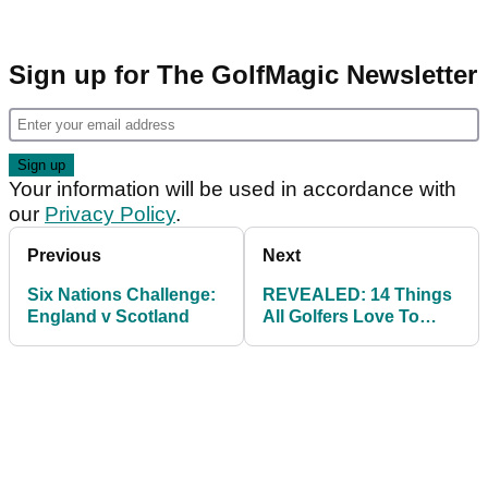
Sign up for The GolfMagic Newsletter
Your information will be used in accordance with
our
Privacy Policy
.
Previous
Next
Six Nations Challenge:
REVEALED: 14 Things
England v Scotland
All Golfers Love To
Brag About!