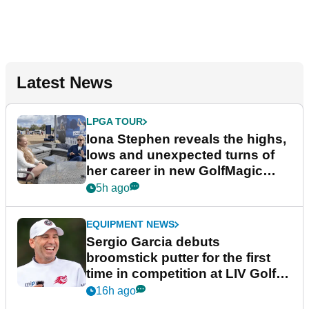
Latest News
LPGA TOUR
Iona Stephen reveals the highs,
lows and unexpected turns of
her career in new GolfMagic
podcast Her Game
5h ago
EQUIPMENT NEWS
Sergio Garcia debuts
broomstick putter for the first
time in competition at LIV Golf
New York
16h ago