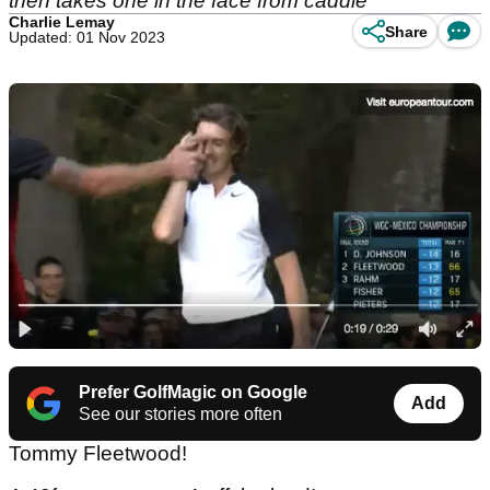
then takes one in the face from caddie
Charlie Lemay
Share
Updated: 01 Nov 2023
Prefer GolfMagic on Google
Add
See our stories more often
Tommy Fleetwood!