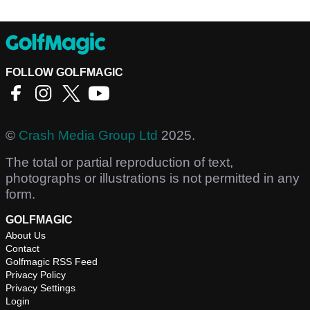
FOLLOW GOLFMAGIC
©
Crash Media Group Ltd
2025.
The total or partial reproduction of text,
photographs or illustrations is not permitted in any
form.
GOLFMAGIC
About Us
Contact
Golfmagic RSS Feed
Privacy Policy
Privacy Settings
Login