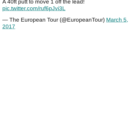
A 40ft putt to move 1 off the lead!
pic.twitter.com/ruf6pJvi3L
— The European Tour (@EuropeanTour)
March 5,
2017