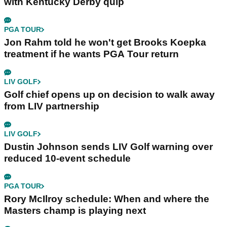
with Kentucky Derby quip
PGA TOUR
Jon Rahm told he won't get Brooks Koepka
treatment if he wants PGA Tour return
LIV GOLF
Golf chief opens up on decision to walk away
from LIV partnership
LIV GOLF
Dustin Johnson sends LIV Golf warning over
reduced 10-event schedule
PGA TOUR
Rory McIlroy schedule: When and where the
Masters champ is playing next