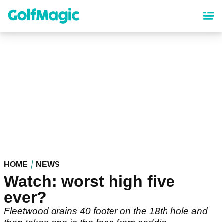
Skip
to
main
content
HOME
NEWS
Watch: worst high five
ever?
Fleetwood drains 40 footer on the 18th hole and