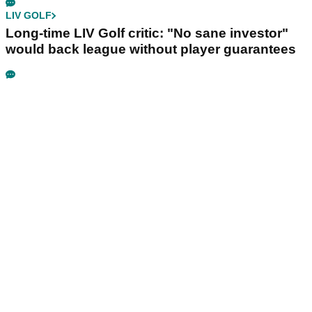
LIV GOLF
Long-time LIV Golf critic: "No sane investor"
would back league without player guarantees