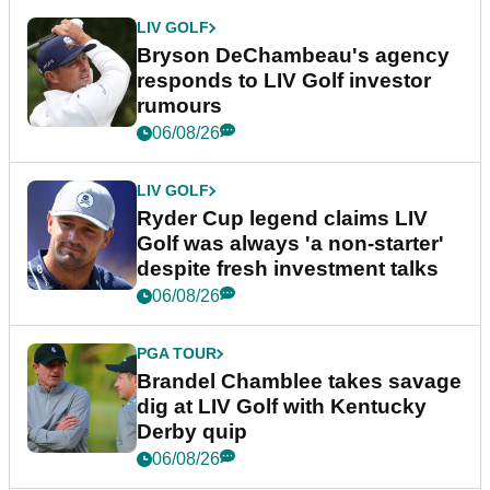
LIV GOLF
Bryson DeChambeau's agency
responds to LIV Golf investor
rumours
06/08/26
LIV GOLF
Ryder Cup legend claims LIV
Golf was always 'a non-starter'
despite fresh investment talks
06/08/26
PGA TOUR
Brandel Chamblee takes savage
dig at LIV Golf with Kentucky
Derby quip
06/08/26