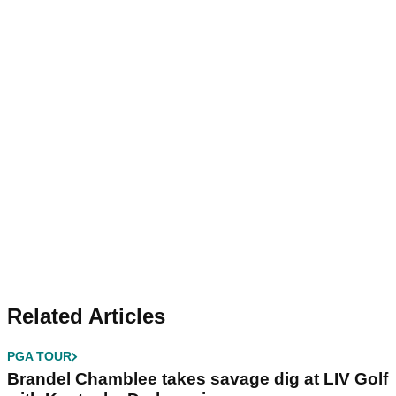
Related Articles
PGA TOUR
Brandel Chamblee takes savage dig at LIV Golf