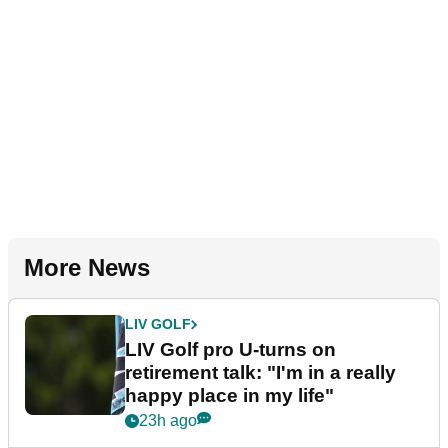
More News
LIV GOLF
LIV Golf pro U-turns on
retirement talk: "I'm in a really
happy place in my life"
23h ago