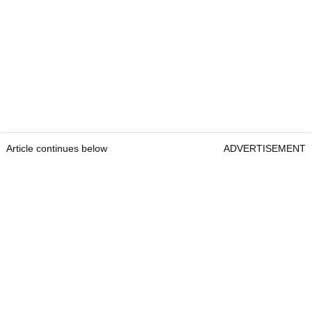
Article continues below
ADVERTISEMENT