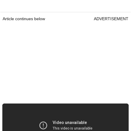
Article continues below
ADVERTISEMENT