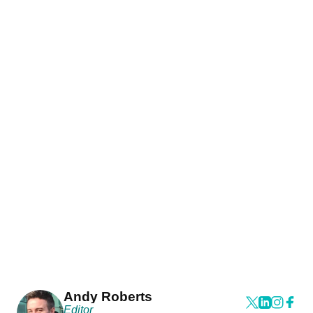
Andy Roberts
Editor