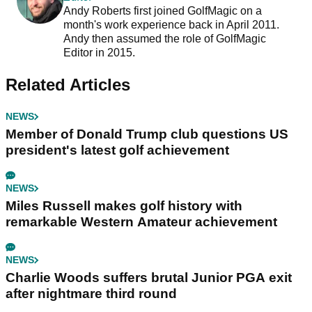
Andy Roberts first joined GolfMagic on a
month's work experience back in April 2011.
Andy then assumed the role of GolfMagic
Editor in 2015.
Related Articles
NEWS
Member of Donald Trump club questions US
president's latest golf achievement
NEWS
Miles Russell makes golf history with
remarkable Western Amateur achievement
NEWS
Charlie Woods suffers brutal Junior PGA exit
after nightmare third round