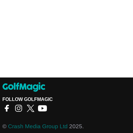
FOLLOW GOLFMAGIC
©
Crash Media Group Ltd
2025.