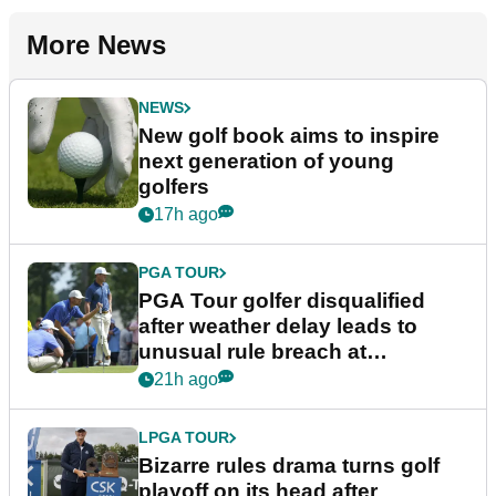
More News
NEWS
New golf book aims to inspire
next generation of young
golfers
17h ago
PGA TOUR
PGA Tour golfer disqualified
after weather delay leads to
unusual rule breach at
Wyndham Championship
21h ago
LPGA TOUR
Bizarre rules drama turns golf
playoff on its head after