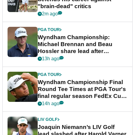
"brain-dead" critics
2m ago
PGA TOUR
Wyndham Championship:
Michael Brennan and Beau
Hossler share lead after
dramatic final round
13h ago
PGA TOUR
Wyndham Championship Final
Round Tee Times at PGA Tour's
final regular season FedEx Cup
event
14h ago
LIV GOLF
Joaquin Niemann’s LIV Golf
lead slashed after Harold Varner