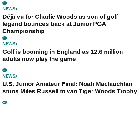
NEWS
Déjà vu for Charlie Woods as son of golf
legend bounces back at Junior PGA
Championship
NEWS
Golf is booming in England as 12.6 million
adults now play the game
NEWS
U.S. Junior Amateur Final: Noah Maclauchlan
stuns Miles Russell to win Tiger Woods Trophy