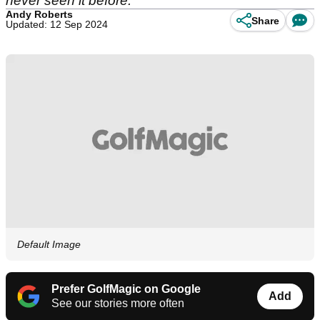
never seen it before.
Andy Roberts
Share
Updated: 12 Sep 2024
Default Image
Prefer GolfMagic on Google
Add
See our stories more often