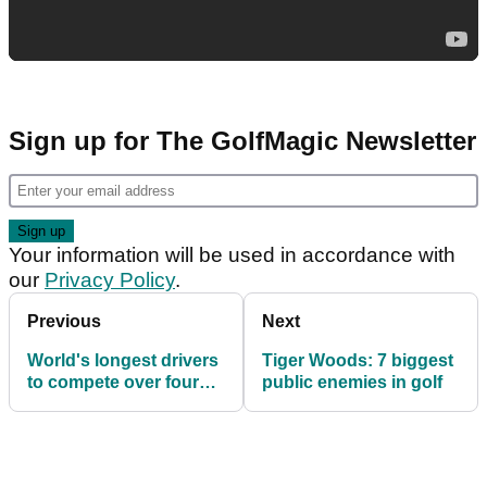
Sign up for The GolfMagic Newsletter
Your information will be used in accordance with
our
Privacy Policy
.
Previous
Next
World's longest drivers
Tiger Woods: 7 biggest
to compete over four
public enemies in golf
events