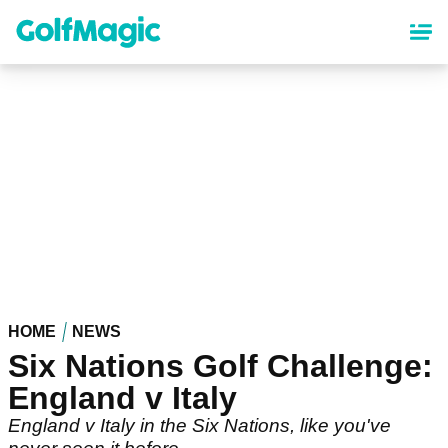
Skip
to
main
content
HOME
NEWS
Six Nations Golf Challenge:
England v Italy
England v Italy in the Six Nations, like you've