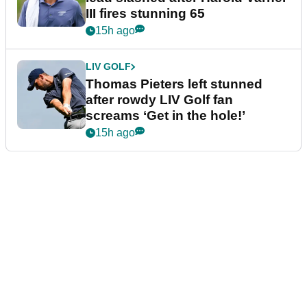
III fires stunning 65
15h ago
LIV GOLF
Thomas Pieters left stunned
after rowdy LIV Golf fan
screams ‘Get in the hole!’
15h ago