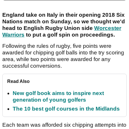
England take on Italy in their opening 2018 Six
Nations match on Sunday, so we thought we'd
head to English Rugby Union side
Worcester
Warriors
to put a golf spin on proceedings.
Following the rules of rugby, five points were
awarded for chipping golf balls into the try scoring
area, while two points were awarded for any
successful conversions.
Read Also
New golf book aims to inspire next
generation of young golfers
The 10 best golf courses in the Midlands
Each team was afforded six chipping attempts into