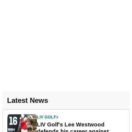
Latest News
LIV GOLF
LIV Golf's Lee Westwood
defends his career against