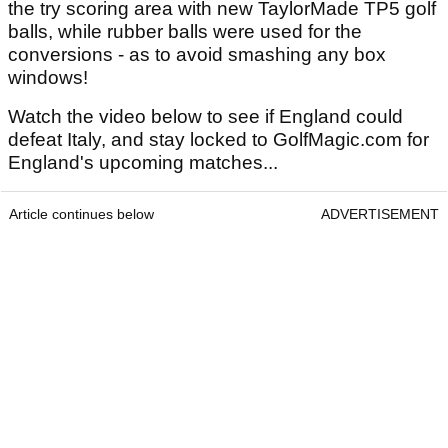
the try scoring area with new TaylorMade TP5 golf
balls, while rubber balls were used for the
conversions - as to avoid smashing any box
windows!
Watch the video below to see if England could
defeat Italy, and stay locked to GolfMagic.com for
England's upcoming matches...
Article continues below
ADVERTISEMENT