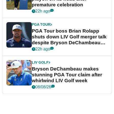
premature celebration
22h ago
PGA TOUR
PGA Tour boss Brian Rolapp
shuts down LIV Golf merger talk
despite Bryson DeChambeau
plea
22h ago
LIV GOLF
Bryson DeChambeau makes
stunning PGA Tour claim after
whirlwind LIV Golf week
08/08/26