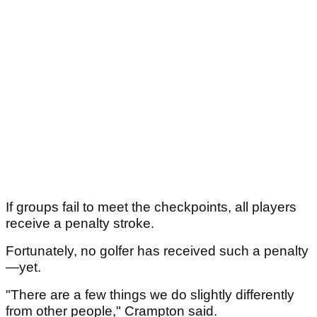
If groups fail to meet the checkpoints, all players
receive a penalty stroke.
Fortunately, no golfer has received such a penalty
—yet.
"There are a few things we do slightly differently
from other people," Crampton said.