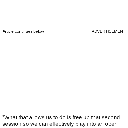
Article continues below
ADVERTISEMENT
"What that allows us to do is free up that second
session so we can effectively play into an open