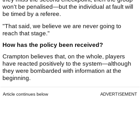
won't be penalised—but the individual at fault will
be timed by a referee.
"That said, we believe we are never going to
reach that stage."
How has the policy been received?
Crampton believes that, on the whole, players
have reacted positively to the system—although
they were bombarded with information at the
beginning.
Article continues below
ADVERTISEMENT