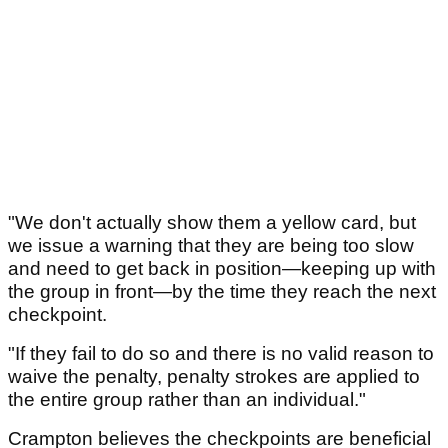
"We don't actually show them a yellow card, but
we issue a warning that they are being too slow
and need to get back in position—keeping up with
the group in front—by the time they reach the next
checkpoint.
"If they fail to do so and there is no valid reason to
waive the penalty, penalty strokes are applied to
the entire group rather than an individual."
Crampton believes the checkpoints are beneficial