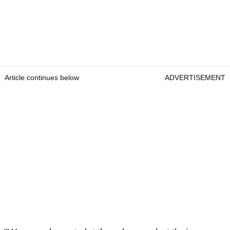
Article continues below
ADVERTISEMENT