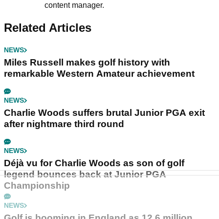
content manager.
Related Articles
NEWS
Miles Russell makes golf history with
remarkable Western Amateur achievement
NEWS
Charlie Woods suffers brutal Junior PGA exit
after nightmare third round
NEWS
Déjà vu for Charlie Woods as son of golf
legend bounces back at Junior PGA
Championship
NEWS
Golf is booming in England as 12.6 million