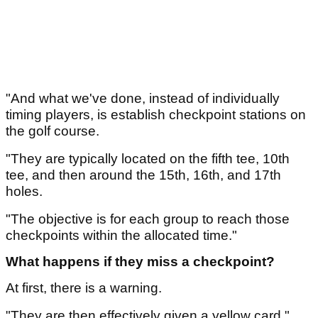
"And what we've done, instead of individually
timing players, is establish checkpoint stations on
the golf course.
"They are typically located on the fifth tee, 10th
tee, and then around the 15th, 16th, and 17th
holes.
"The objective is for each group to reach those
checkpoints within the allocated time."
What happens if they miss a checkpoint?
At first, there is a warning.
"They are then effectively given a yellow card,"