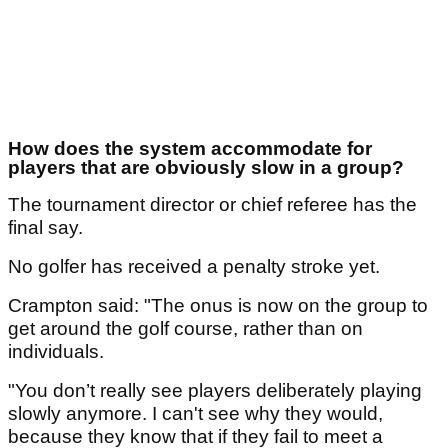
How does the system accommodate for
players that are obviously slow in a group?
The tournament director or chief referee has the
final say.
No golfer has received a penalty stroke yet.
Crampton said: "The onus is now on the group to
get around the golf course, rather than on
individuals.
"You don’t really see players deliberately playing
slowly anymore. I can't see why they would,
because they know that if they fail to meet a