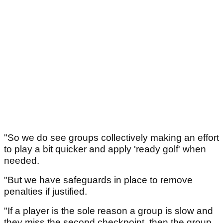
"So we do see groups collectively making an effort
to play a bit quicker and apply 'ready golf' when
needed.
"But we have safeguards in place to remove
penalties if justified.
"If a player is the sole reason a group is slow and
they miss the second checkpoint, then the group