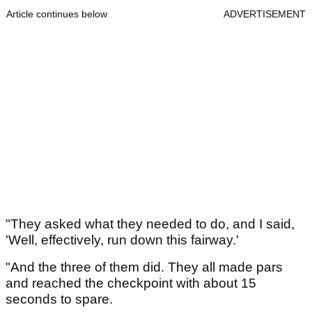
Article continues below
ADVERTISEMENT
"They asked what they needed to do, and I said,
'Well, effectively, run down this fairway.'
"And the three of them did. They all made pars
and reached the checkpoint with about 15
seconds to spare.