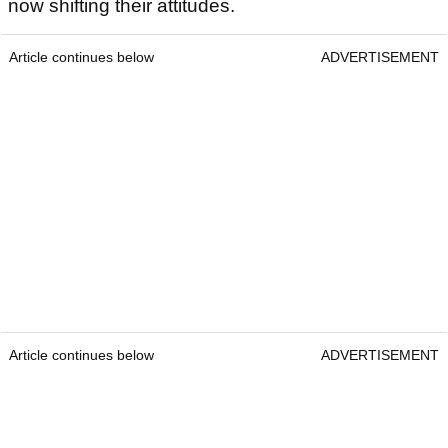
now shifting their attitudes.
Article continues below
ADVERTISEMENT
Article continues below
ADVERTISEMENT