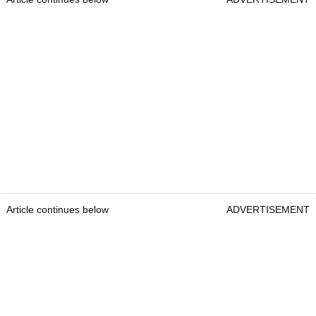
Article continues below
ADVERTISEMENT