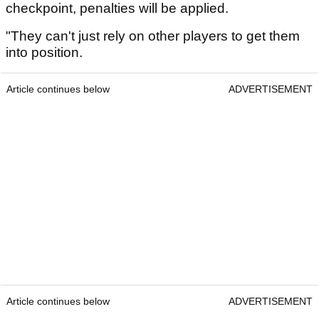
checkpoint, penalties will be applied.
"They can't just rely on other players to get them
into position.
Article continues below
ADVERTISEMENT
Article continues below
ADVERTISEMENT