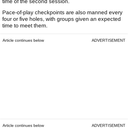
time of the second session.
Pace-of-play checkpoints are also manned every
four or five holes, with groups given an expected
time to meet them.
Article continues below
ADVERTISEMENT
Article continues below
ADVERTISEMENT