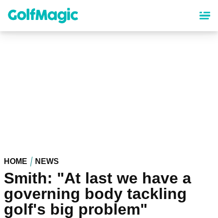
Skip
to
main
content
HOME
NEWS
Smith: "At last we have a
governing body tackling
golf's big problem"