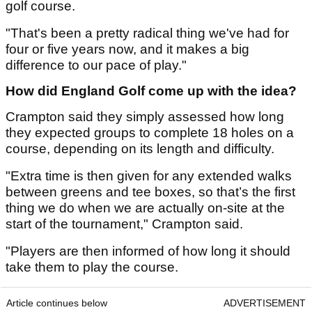
golf course.
"That's been a pretty radical thing we've had for
four or five years now, and it makes a big
difference to our pace of play."
How did England Golf come up with the idea?
Crampton said they simply assessed how long
they expected groups to complete 18 holes on a
course, depending on its length and difficulty.
"Extra time is then given for any extended walks
between greens and tee boxes, so that’s the first
thing we do when we are actually on-site at the
start of the tournament," Crampton said.
"Players are then informed of how long it should
take them to play the course.
Article continues below
ADVERTISEMENT