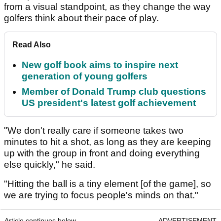
from a visual standpoint, as they change the way
golfers think about their pace of play.
Read Also
New golf book aims to inspire next
generation of young golfers
Member of Donald Trump club questions
US president's latest golf achievement
"We don't really care if someone takes two
minutes to hit a shot, as long as they are keeping
up with the group in front and doing everything
else quickly," he said.
"Hitting the ball is a tiny element [of the game], so
we are trying to focus people's minds on that."
Article continues below
ADVERTISEMENT