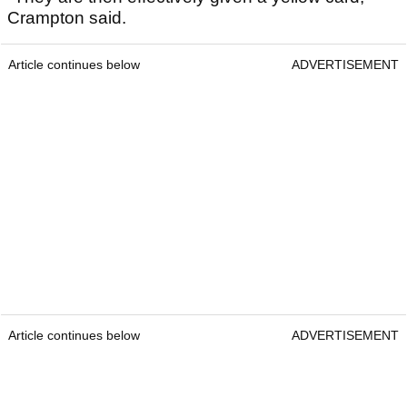
Crampton said.
Article continues below
ADVERTISEMENT
Article continues below
ADVERTISEMENT