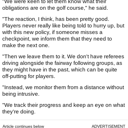
"We were keen to let them know what their
obligations are on the golf course," he said.
"The reaction, I think, has been pretty good.
Players never really like being told to hurry up, but
with this new policy, if someone misses a
checkpoint, we inform them that they need to
make the next one.
"Then we leave them to it. We don't have referees
driving alongside the fairway following groups, as
they might have in the past, which can be quite
off-putting for players.
"Instead, we monitor them from a distance without
being intrusive.
"We track their progress and keep an eye on what
they're doing.
Article continues below
ADVERTISEMENT