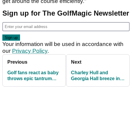
get around the course efficiently."
Sign up for The GolfMagic Newsletter
Your information will be used in accordance with
our
Privacy Policy
.
Previous
Next
Golf fans react as baby
Charley Hull and
throws epic tantrum
Georgia Hall breeze into
after Mum tells him he
last 16 at Sunningdale
can't play golf outside
Foursomes