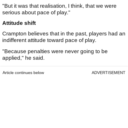
"But it was that realisation, I think, that we were
serious about pace of play."
Attitude shift
Crampton believes that in the past, players had an
indifferent attitude toward pace of play.
"Because penalties were never going to be
applied," he said.
Article continues below
ADVERTISEMENT