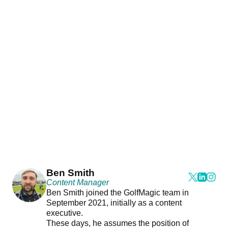
Ben Smith
Content Manager
Ben Smith joined the GolfMagic team in
September 2021, initially as a content
executive.
These days, he assumes the position of