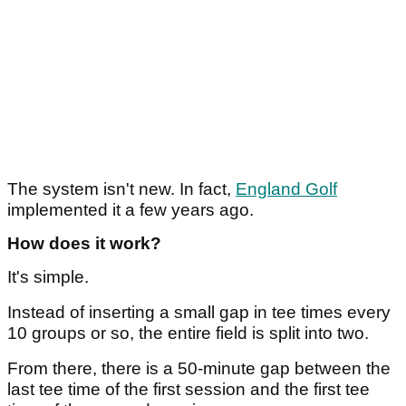
The system isn't new. In fact,
England Golf
implemented it a few years ago.
How does it work?
It's simple.
Instead of inserting a small gap in tee times every
10 groups or so, the entire field is split into two.
From there, there is a 50-minute gap between the
last tee time of the first session and the first tee