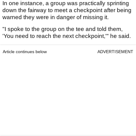
In one instance, a group was practically sprinting
down the fairway to meet a checkpoint after being
warned they were in danger of missing it.
"I spoke to the group on the tee and told them,
'You need to reach the next checkpoint,'" he said.
Article continues below
ADVERTISEMENT