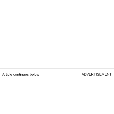
Article continues below
ADVERTISEMENT