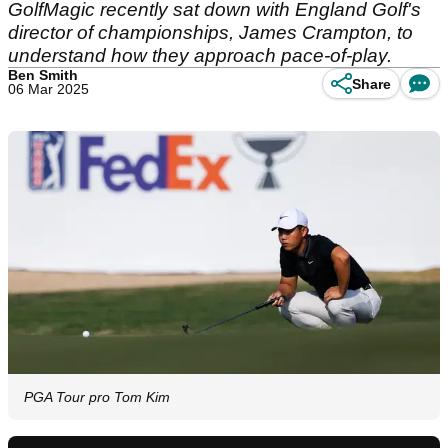
GolfMagic recently sat down with England Golf's
director of championships, James Crampton, to
understand how they approach pace-of-play.
Ben Smith
Share
06 Mar 2025
PGA Tour pro Tom Kim