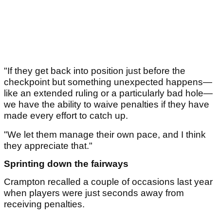
"If they get back into position just before the
checkpoint but something unexpected happens—
like an extended ruling or a particularly bad hole—
we have the ability to waive penalties if they have
made every effort to catch up.
"We let them manage their own pace, and I think
they appreciate that."
Sprinting down the fairways
Crampton recalled a couple of occasions last year
when players were just seconds away from
receiving penalties.