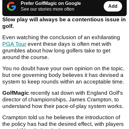
Prefer GolfMagic on Google
Add
See our stories more often
Slow play will always be a contentious issue in
golf.
Even watching the conclusion of an exhilarating
PGA Tour
event these days is often met with
grumbles about how long golfers take to get
around the course.
You no doubt have your own opinion on the topic,
but one governing body believes it has devised a
system to keep rounds within an acceptable time.
GolfMagic
recently sat down with England Golf's
director of championships, James Crampton, to
understand how their pace-of-play system works.
Crampton told us he believes the introduction of
the policy has had the desired effect, with players