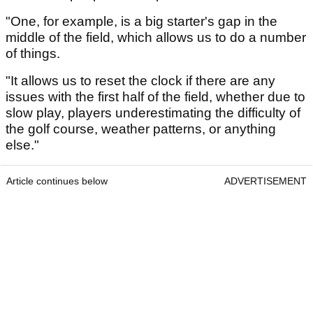
"One, for example, is a big starter's gap in the
middle of the field, which allows us to do a number
of things.
"It allows us to reset the clock if there are any
issues with the first half of the field, whether due to
slow play, players underestimating the difficulty of
the golf course, weather patterns, or anything
else."
Article continues below
ADVERTISEMENT