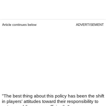
Article continues below
ADVERTISEMENT
"The best thing about this policy has been the shift
in players' attitudes toward their responsibility to