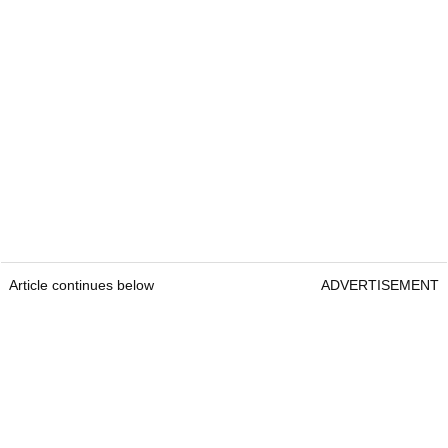
Article continues below
ADVERTISEMENT