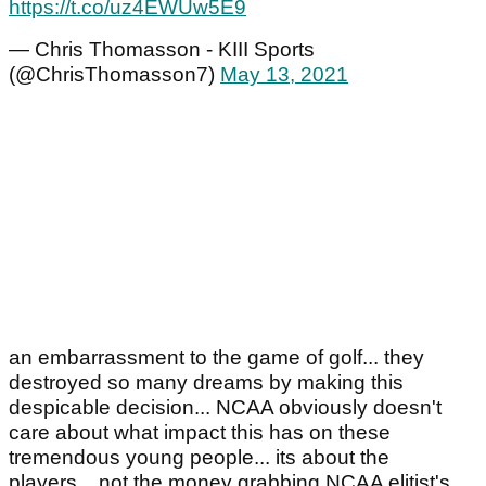
https://t.co/uz4EWUw5E9
— Chris Thomasson - KIII Sports
(@ChrisThomasson7)
May 13, 2021
an embarrassment to the game of golf... they
destroyed so many dreams by making this
despicable decision... NCAA obviously doesn't
care about what impact this has on these
tremendous young people... its about the
players... not the money grabbing NCAA elitist's