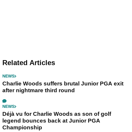
Related Articles
NEWS
Charlie Woods suffers brutal Junior PGA exit
after nightmare third round
NEWS
Déjà vu for Charlie Woods as son of golf
legend bounces back at Junior PGA
Championship