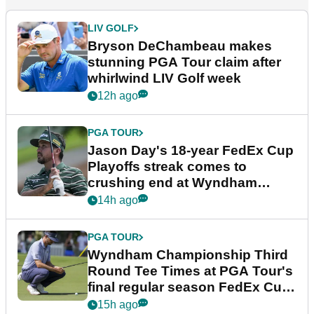
LIV GOLF
Bryson DeChambeau makes
stunning PGA Tour claim after
whirlwind LIV Golf week
12h ago
PGA TOUR
Jason Day's 18-year FedEx Cup
Playoffs streak comes to
crushing end at Wyndham
Championship
14h ago
PGA TOUR
Wyndham Championship Third
Round Tee Times at PGA Tour's
final regular season FedEx Cup
event
15h ago