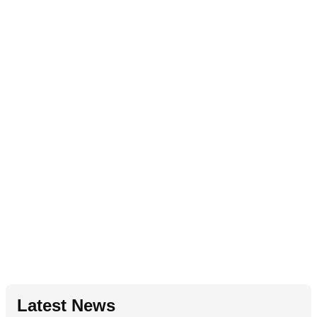
Latest News