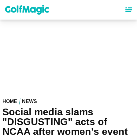
Skip
to
main
content
HOME
NEWS
Social media slams
"DISGUSTING" acts of
NCAA after women's event