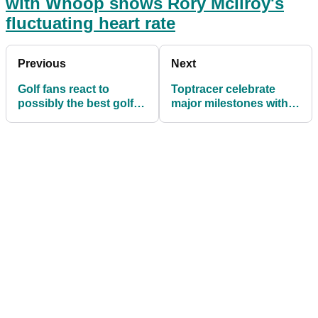
with Whoop shows Rory McIlroy's
fluctuating heart rate
Previous
Next
Golf fans react to
Toptracer celebrate
possibly the best golf
major milestones with
course view in the
PGA Championship 9-
world
Shot Challenge