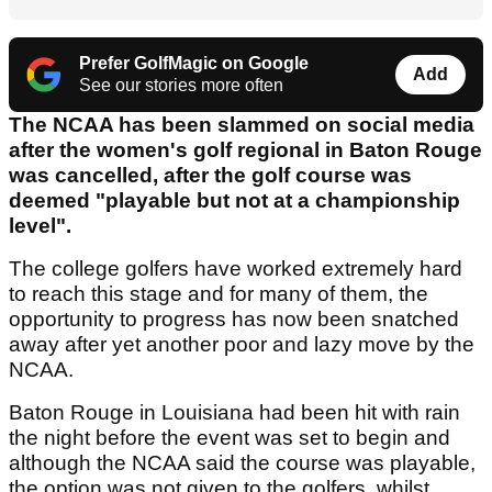
Prefer GolfMagic on Google
Add
See our stories more often
The NCAA has been slammed on social media
after the women's golf regional in Baton Rouge
was cancelled, after the golf course was
deemed "playable but not at a championship
level".
The college golfers have worked extremely hard
to reach this stage and for many of them, the
opportunity to progress has now been snatched
away after yet another poor and lazy move by the
NCAA.
Baton Rouge in Louisiana had been hit with rain
the night before the event was set to begin and
although the NCAA said the course was playable,
the option was not given to the golfers, whilst