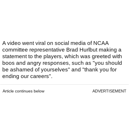
A video went viral on social media of NCAA
committee representative Brad Hurlbut making a
statement to the players, which was greeted with
boos and angry responses, such as "you should
be ashamed of yourselves" and "thank you for
ending our careers".
Article continues below
ADVERTISEMENT