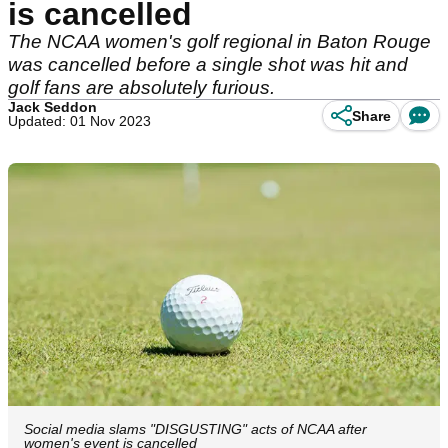
is cancelled
The NCAA women's golf regional in Baton Rouge
was cancelled before a single shot was hit and
golf fans are absolutely furious.
Jack Seddon
Share
Updated: 01 Nov 2023
Social media slams "DISGUSTING" acts of NCAA after
women's event is cancelled