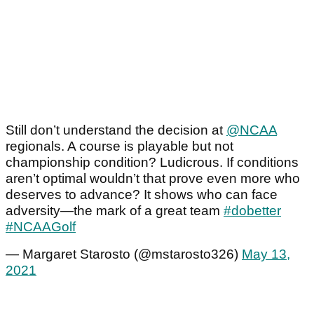
Still don’t understand the decision at
@NCAA
regionals. A course is playable but not
championship condition? Ludicrous. If conditions
aren’t optimal wouldn’t that prove even more who
deserves to advance? It shows who can face
adversity—the mark of a great team
#dobetter
#NCAAGolf
— Margaret Starosto (@mstarosto326)
May 13,
2021