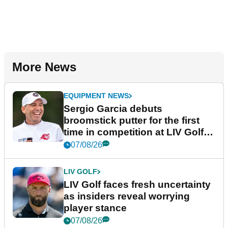
More News
EQUIPMENT NEWS
Sergio Garcia debuts
broomstick putter for the first
time in competition at LIV Golf
New York
07/08/26
LIV GOLF
LIV Golf faces fresh uncertainty
as insiders reveal worrying
player stance
07/08/26