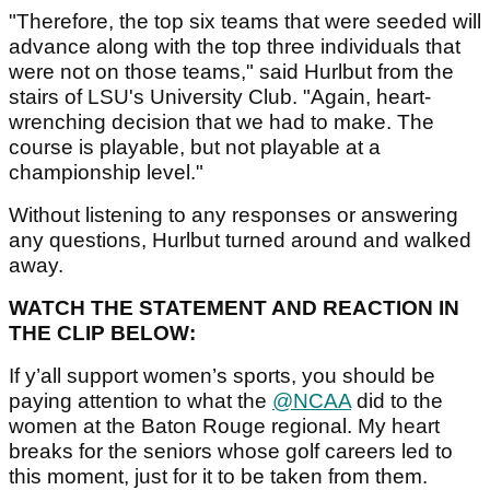
"Therefore, the top six teams that were seeded will
advance along with the top three individuals that
were not on those teams," said Hurlbut from the
stairs of LSU's University Club. "Again, heart-
wrenching decision that we had to make. The
course is playable, but not playable at a
championship level."
Without listening to any responses or answering
any questions, Hurlbut turned around and walked
away.
WATCH THE STATEMENT AND REACTION IN
THE CLIP BELOW:
If y’all support women’s sports, you should be
paying attention to what the
@NCAA
did to the
women at the Baton Rouge regional. My heart
breaks for the seniors whose golf careers led to
this moment, just for it to be taken from them.