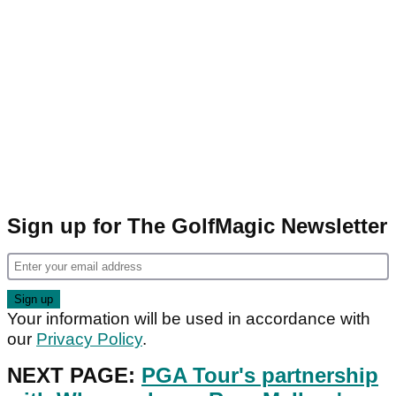
Sign up for The GolfMagic Newsletter
Your information will be used in accordance with
our
Privacy Policy
.
NEXT PAGE:
PGA Tour's partnership