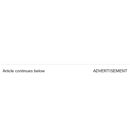
Article continues below
ADVERTISEMENT