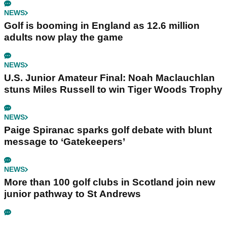
NEWS
Golf is booming in England as 12.6 million
adults now play the game
NEWS
U.S. Junior Amateur Final: Noah Maclauchlan
stuns Miles Russell to win Tiger Woods Trophy
NEWS
Paige Spiranac sparks golf debate with blunt
message to ‘Gatekeepers’
NEWS
More than 100 golf clubs in Scotland join new
junior pathway to St Andrews