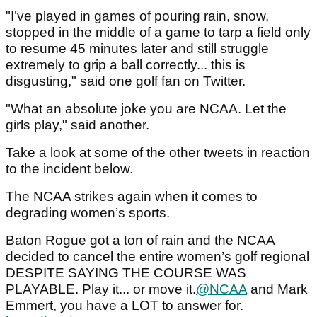
"I’ve played in games of pouring rain, snow,
stopped in the middle of a game to tarp a field only
to resume 45 minutes later and still struggle
extremely to grip a ball correctly... this is
disgusting," said one golf fan on Twitter.
"What an absolute joke you are NCAA. Let the
girls play," said another.
Take a look at some of the other tweets in reaction
to the incident below.
The NCAA strikes again when it comes to
degrading women’s sports.
Baton Rogue got a ton of rain and the NCAA
decided to cancel the entire women’s golf regional
DESPITE SAYING THE COURSE WAS
PLAYABLE. Play it... or move it.
@NCAA
and Mark
Emmert, you have a LOT to answer for.