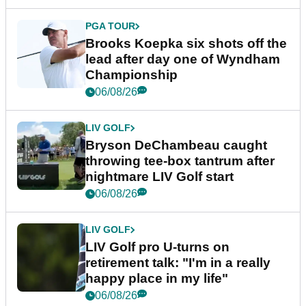
PGA TOUR
Brooks Koepka six shots off the
lead after day one of Wyndham
Championship
06/08/26
LIV GOLF
Bryson DeChambeau caught
throwing tee-box tantrum after
nightmare LIV Golf start
06/08/26
LIV GOLF
LIV Golf pro U-turns on
retirement talk: "I'm in a really
happy place in my life"
06/08/26