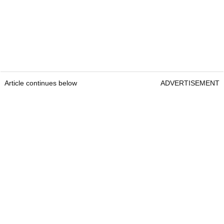
Article continues below
ADVERTISEMENT