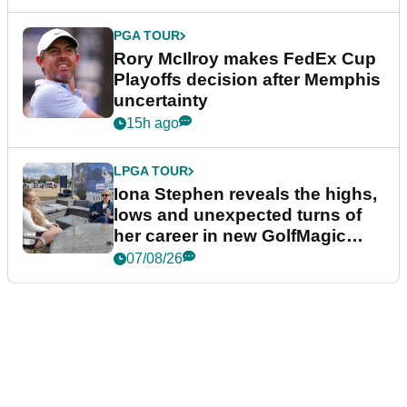
PGA TOUR
Rory McIlroy makes FedEx Cup
Playoffs decision after Memphis
uncertainty
15h ago
LPGA TOUR
Iona Stephen reveals the highs,
lows and unexpected turns of
her career in new GolfMagic
podcast Her Game
07/08/26