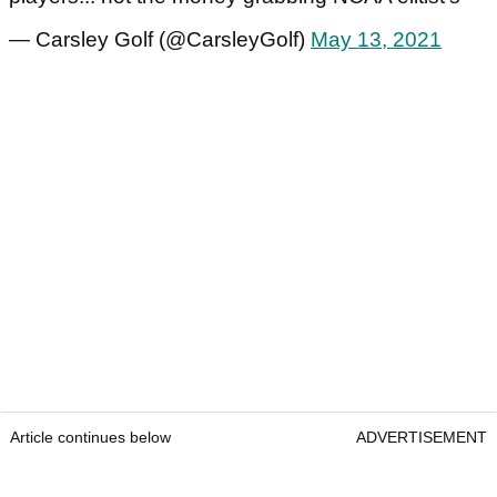
— Carsley Golf (@CarsleyGolf)
May 13, 2021
Article continues below
ADVERTISEMENT