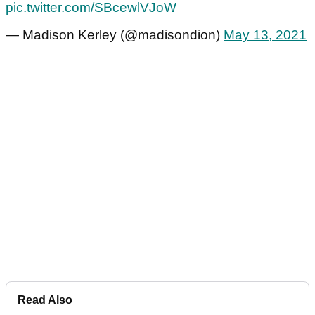
pic.twitter.com/SBcewlVJoW
— Madison Kerley (@madisondion)
May 13, 2021
Read Also