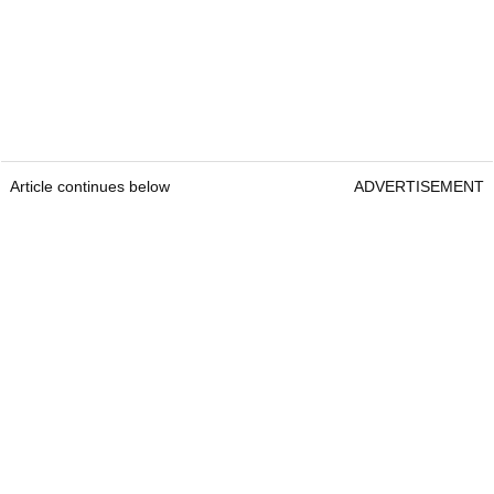
Article continues below
ADVERTISEMENT