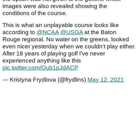
images were also revealed showing the
conditions of the course.
This is what an unplayable course looks like
according to
@NCAA
@USGA
at the Baton
Rouge regional. No water on the greens, looked
even nicer yesterday when we couldn't play either.
After 18 years of playing golf I've never
experienced anything like this
pic.twitter.com/Oub1pJdACP
— Kristyna Frydlova (@frydlins)
May 12, 2021