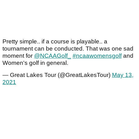
Pretty simple.. if a course is playable.. a
tournament can be conducted. That was one sad
moment for
@NCAAGolf_
#ncaawomensgolf
and
Women's golf in general.
— Great Lakes Tour (@GreatLakesTour)
May 13,
2021