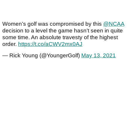
Women’s golf was compromised by this
@NCAA
decision to a level the game hasn’t seen in quite
some time. An absolute travesty of the highest
order.
https://t.co/aCWV2mx0AJ
— Rick Young (@YoungerGolf)
May 13, 2021