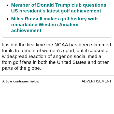
Member of Donald Trump club questions
US president's latest golf achievement
Miles Russell makes golf history with
remarkable Western Amateur
achievement
It is not the first time the NCAA has been slammed
for its treatment of women's sport, but it caused a
widespread reaction of anger on social media
from golf fans in both the United States and other
parts of the globe.
Article continues below
ADVERTISEMENT