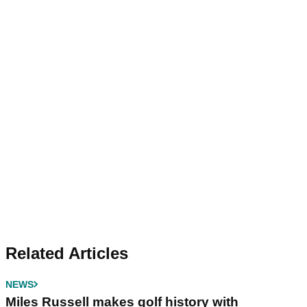
Related Articles
NEWS
Miles Russell makes golf history with