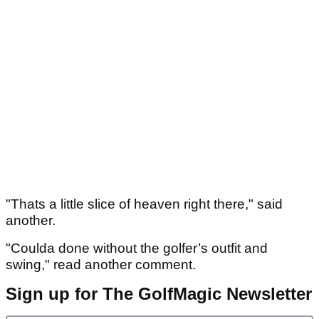
"Thats a little slice of heaven right there," said
another.
"Coulda done without the golfer’s outfit and
swing," read another comment.
Sign up for The GolfMagic Newsletter