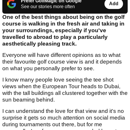
Prefer GolfMagic on Google
Add
See our stories more often
One of the best things about being on the golf
course is walking in the fresh air and taking in
your surroundings, especially if you've
travelled to abroad to play a particularly
aesthetically pleasing track.
Everyone will have different opinions as to what
their favourite golf course view is and it depends
on what you personally prefer to see.
I know many people love seeing the tee shot
views when the European Tour heads to Dubai,
with the tall buildings all clustered together with the
sun beaming behind.
I can understand the love for that view and it's no
surprise it gets so much attention on social media
during tournaments out there, but for me