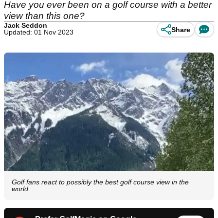
Have you ever been on a golf course with a better
view than this one?
Jack Seddon
Share
Updated: 01 Nov 2023
Golf fans react to possibly the best golf course view in the
world