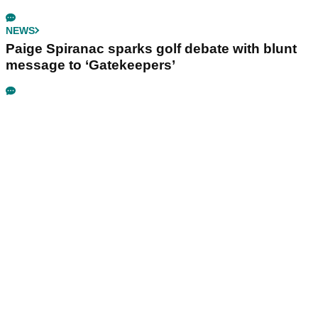
NEWS
Paige Spiranac sparks golf debate with blunt
message to ‘Gatekeepers’