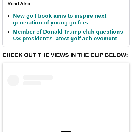
Read Also
New golf book aims to inspire next
generation of young golfers
Member of Donald Trump club questions
US president's latest golf achievement
CHECK OUT THE VIEWS IN THE CLIP BELOW: