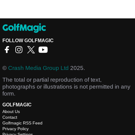
FOLLOW GOLFMAGIC
©
Crash Media Group Ltd
2025.
The total or partial reproduction of text,
photographs or illustrations is not permitted in any
form.
GOLFMAGIC
About Us
Contact
Golfmagic RSS Feed
Privacy Policy
Privacy Settings