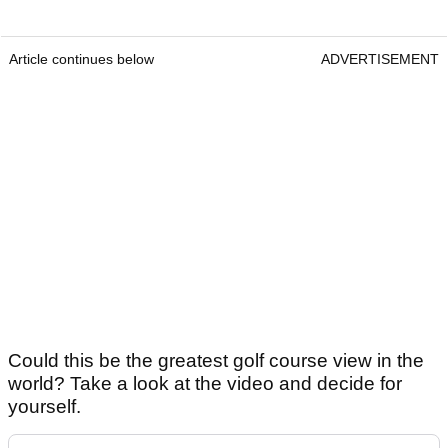
Article continues below
ADVERTISEMENT
Could this be the greatest golf course view in the
world? Take a look at the video and decide for
yourself.