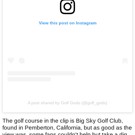
View this post on Instagram
A post shared by Golf Gods (@golf_gods)
The golf course in the clip is Big Sky Golf Club,
found in Pemberton, California, but as good as the
view was, some fans couldn't help but take a dig