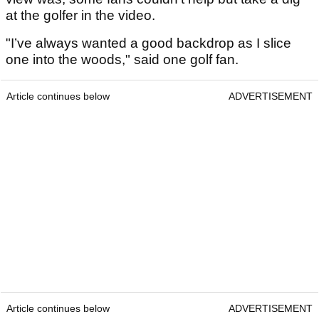
at the golfer in the video.
"I’ve always wanted a good backdrop as I slice
one into the woods," said one golf fan.
Article continues below
ADVERTISEMENT
Article continues below
ADVERTISEMENT