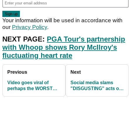
Your information will be used in accordance with
our
Privacy Policy
.
NEXT PAGE:
PGA Tour's partnership
with Whoop shows Rory McIlroy's
fluctuating heart rate
Previous
Next
Video goes viral of
Social media slams
perhaps the WORST
"DISGUSTING" acts of
golf swing of the year
NCAA after women's
so far!
event is cancelled