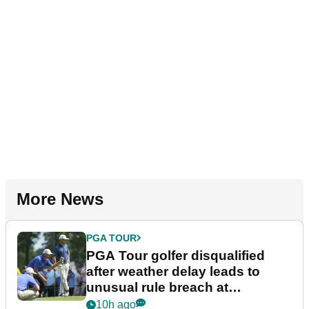
More News
PGA TOUR
PGA Tour golfer disqualified
after weather delay leads to
unusual rule breach at
Wyndham Championship
10h ago