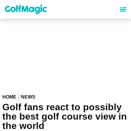
Skip
to
main
content
HOME
NEWS
Golf fans react to possibly
the best golf course view in
the world