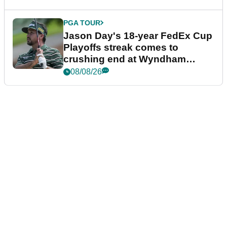
PGA TOUR
Jason Day's 18-year FedEx Cup
Playoffs streak comes to
crushing end at Wyndham
Championship
08/08/26