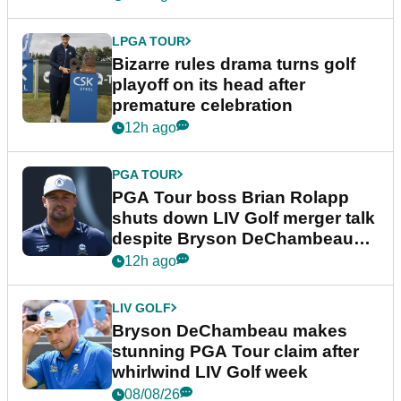
LPGA TOUR
Bizarre rules drama turns golf
playoff on its head after
premature celebration
12h ago
PGA TOUR
PGA Tour boss Brian Rolapp
shuts down LIV Golf merger talk
despite Bryson DeChambeau
plea
12h ago
LIV GOLF
Bryson DeChambeau makes
stunning PGA Tour claim after
whirlwind LIV Golf week
08/08/26