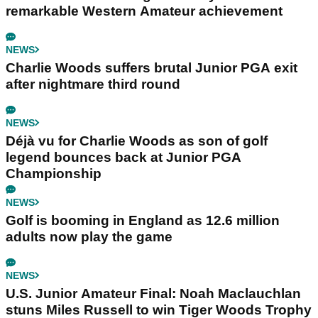
remarkable Western Amateur achievement
NEWS
Charlie Woods suffers brutal Junior PGA exit
after nightmare third round
NEWS
Déjà vu for Charlie Woods as son of golf
legend bounces back at Junior PGA
Championship
NEWS
Golf is booming in England as 12.6 million
adults now play the game
NEWS
U.S. Junior Amateur Final: Noah Maclauchlan
stuns Miles Russell to win Tiger Woods Trophy