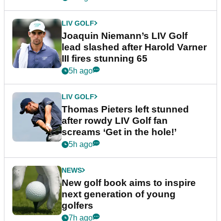
LIV GOLF
Joaquin Niemann’s LIV Golf
lead slashed after Harold Varner
III fires stunning 65
5h ago
LIV GOLF
Thomas Pieters left stunned
after rowdy LIV Golf fan
screams ‘Get in the hole!’
5h ago
NEWS
New golf book aims to inspire
next generation of young
golfers
7h ago