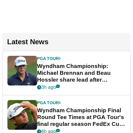
Latest News
PGA TOUR
Wyndham Championship:
Michael Brennan and Beau
Hossler share lead after
dramatic final round
3h ago
PGA TOUR
Wyndham Championship Final
Round Tee Times at PGA Tour's
final regular season FedEx Cup
event
4h ago