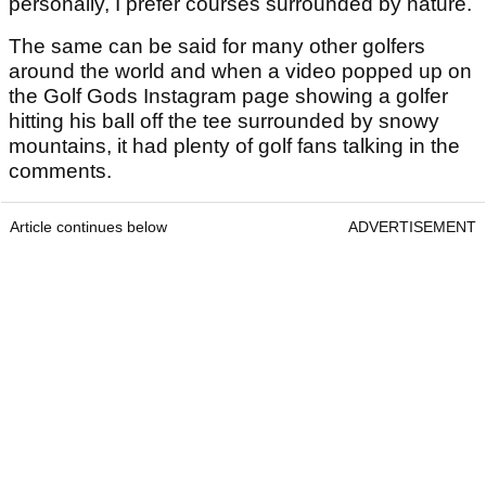
personally, I prefer courses surrounded by nature.
The same can be said for many other golfers
around the world and when a video popped up on
the Golf Gods Instagram page showing a golfer
hitting his ball off the tee surrounded by snowy
mountains, it had plenty of golf fans talking in the
comments.
Article continues below
ADVERTISEMENT