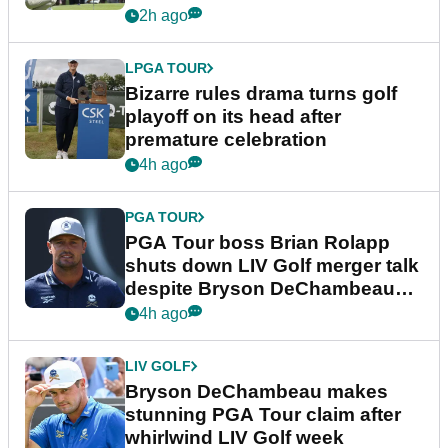
Wyndham Championship
2h ago
LPGA TOUR
Bizarre rules drama turns golf
playoff on its head after
premature celebration
4h ago
PGA TOUR
PGA Tour boss Brian Rolapp
shuts down LIV Golf merger talk
despite Bryson DeChambeau
plea
4h ago
LIV GOLF
Bryson DeChambeau makes
stunning PGA Tour claim after
whirlwind LIV Golf week