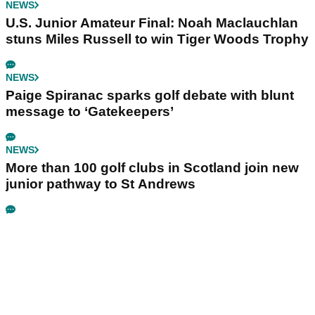
NEWS
U.S. Junior Amateur Final: Noah Maclauchlan
stuns Miles Russell to win Tiger Woods Trophy
NEWS
Paige Spiranac sparks golf debate with blunt
message to ‘Gatekeepers’
NEWS
More than 100 golf clubs in Scotland join new
junior pathway to St Andrews