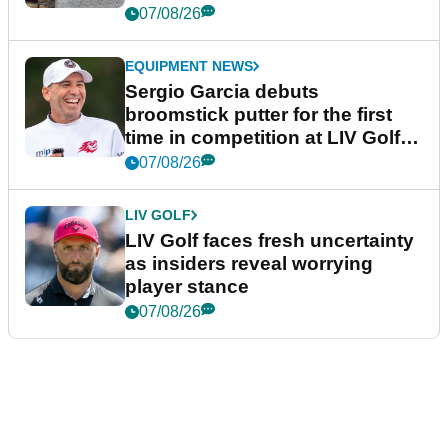
podcast Her Game
07/08/26
EQUIPMENT NEWS
Sergio Garcia debuts
broomstick putter for the first
time in competition at LIV Golf
New York
07/08/26
LIV GOLF
LIV Golf faces fresh uncertainty
as insiders reveal worrying
player stance
07/08/26