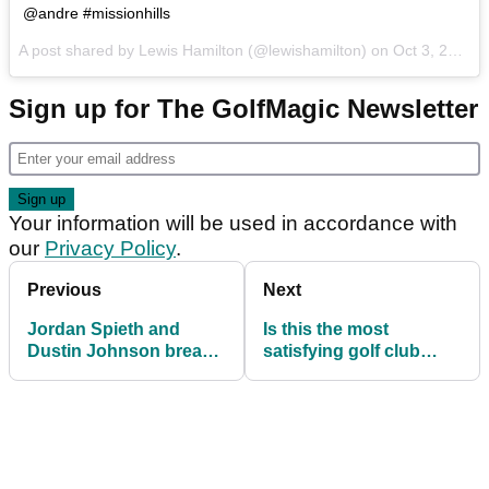
@andre #missionhills
A post shared by Lewis Hamilton (@lewishamilton) on
Oct 3, 2017 at 5:02am PDT
Sign up for The GolfMagic Newsletter
Your information will be used in accordance with
our
Privacy Policy
.
Previous
Next
Jordan Spieth and
Is this the most
Dustin Johnson break
satisfying golf club
into song at Presidents
snap of all time?
Cup