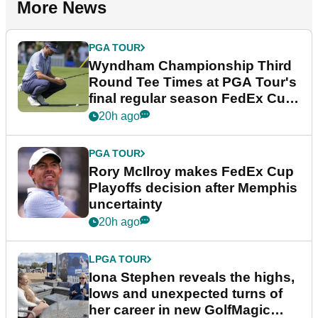
More News
PGA TOUR
Wyndham Championship Third
Round Tee Times at PGA Tour's
final regular season FedEx Cup
event
20h ago
PGA TOUR
Rory McIlroy makes FedEx Cup
Playoffs decision after Memphis
uncertainty
20h ago
LPGA TOUR
Iona Stephen reveals the highs,
lows and unexpected turns of
her career in new GolfMagic