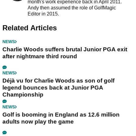
month's work experience back in April 2011.
Andy then assumed the role of GolfMagic
Editor in 2015.
Related Articles
NEWS
Charlie Woods suffers brutal Junior PGA exit
after nightmare third round
NEWS
Déjà vu for Charlie Woods as son of golf
legend bounces back at Junior PGA
Championship
NEWS
Golf is booming in England as 12.6 million
adults now play the game