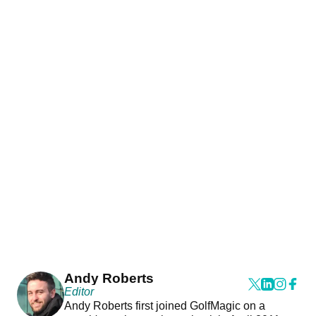
Andy Roberts
Editor
Andy Roberts first joined GolfMagic on a