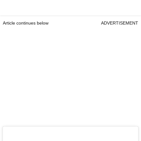
Article continues below
ADVERTISEMENT