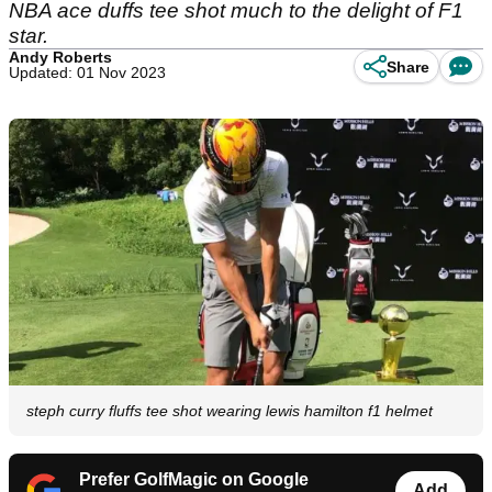
NBA ace duffs tee shot much to the delight of F1
star.
Andy Roberts
Share
Updated: 01 Nov 2023
steph curry fluffs tee shot wearing lewis hamilton f1 helmet
Prefer GolfMagic on Google
Add