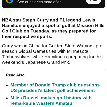
See our stories more often
NBA star Steph Curry and F1 legend Lewis
Hamilton enjoyed a spot of golf at Mission Hills
Golf Club on Tuesday, as they prepared for
their respective sports.
Curry was in China for Golden State Warriors' pre-
season Global Games ties with Minnesota
Timberwolves, while Hamilton is preparing for this
weekend's Japanese Grand Prix.
Read Also
Member of Donald Trump club questions
US president's latest golf achievement
Miles Russell makes golf history with
remarkable Western Amateur