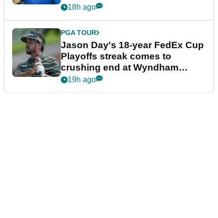
18h ago
PGA TOUR
Jason Day's 18-year FedEx Cup
Playoffs streak comes to
crushing end at Wyndham
Championship
19h ago