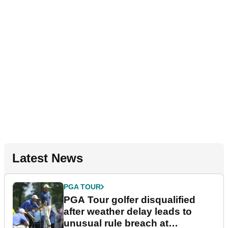
Latest News
PGA TOUR
PGA Tour golfer disqualified
after weather delay leads to
unusual rule breach at