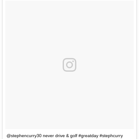
@stephencurry30 never drive & golf #greatday #stephcurry