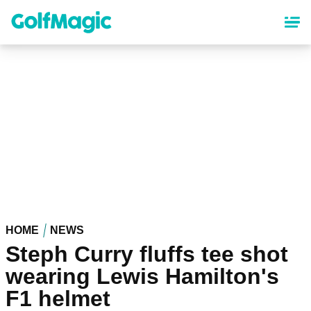
Skip
to
main
content
HOME
NEWS
Steph Curry fluffs tee shot
wearing Lewis Hamilton's
F1 helmet