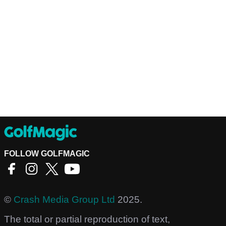
FOLLOW GOLFMAGIC
©
Crash Media Group Ltd
2025.
The total or partial reproduction of text,