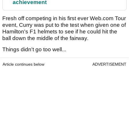
achievement
Fresh off competing in his first ever Web.com Tour
event, Curry was put to the test when given one of
Hamilton's F1 helmets to see if he could hit the
ball down the middle of the fairway.
Things didn't go too well...
Article continues below
ADVERTISEMENT