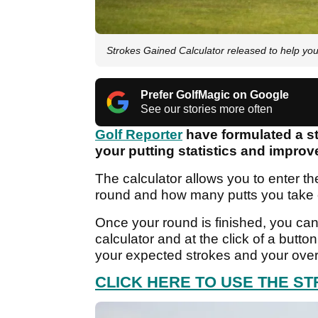
Strokes Gained Calculator released to help you
Prefer GolfMagic on Google
See our stories more often
Golf Reporter
have formulated a st
your putting statistics and impro
The calculator allows you to enter the
round and how many putts you take
Once your round is finished, you can
calculator and at the click of a button,
your expected strokes and your overa
CLICK HERE TO USE THE S