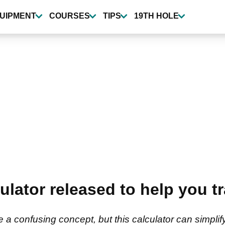
UIPMENT
COURSES
TIPS
19TH HOLE
ulator released to help you t
e a confusing concept, but this calculator can simplif