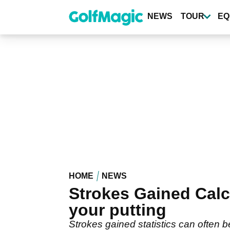
Skip
to
NEWS
TOUR
EQ
main
content
HOME
NEWS
Strokes Gained Calc
your putting
Strokes gained statistics can often b