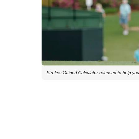
Strokes Gained Calculator released to help you