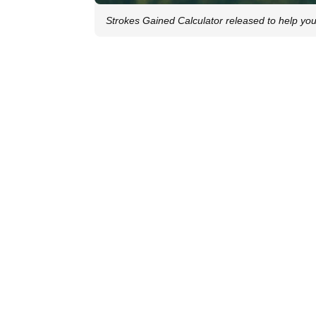
Strokes Gained Calculator released to help you