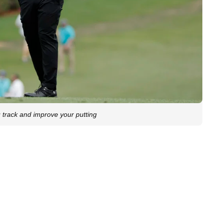
 track and improve your putting