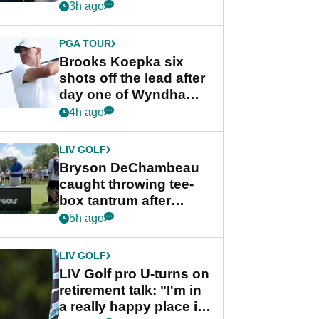
stance
3h ago
PGA TOUR
Brooks Koepka six
shots off the lead after
day one of Wyndham
Championship
4h ago
LIV GOLF
Bryson DeChambeau
caught throwing tee-
box tantrum after
nightmare LIV Golf
5h ago
start
LIV GOLF
LIV Golf pro U-turns on
retirement talk: "I'm in
a really happy place in