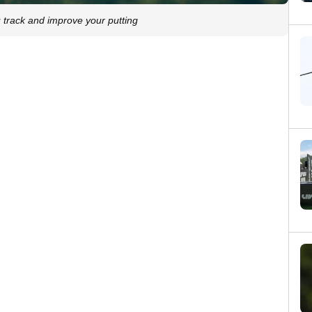
 track and improve your putting