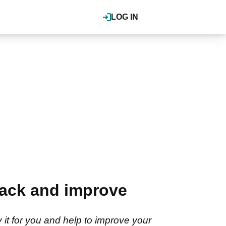
LOG IN
rack and improve
y it for you and help to improve your