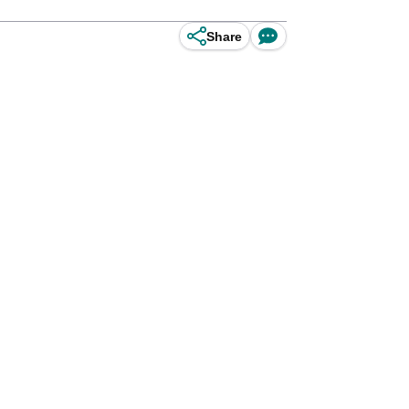
Share