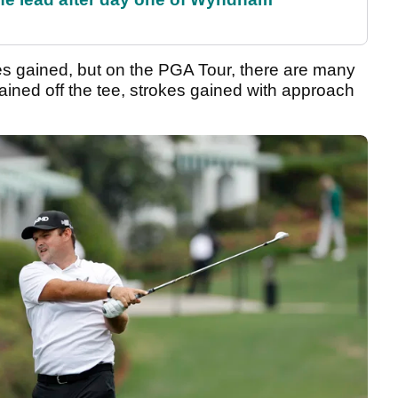
okes gained, but on the PGA Tour, there are many
ained off the tee, strokes gained with approach