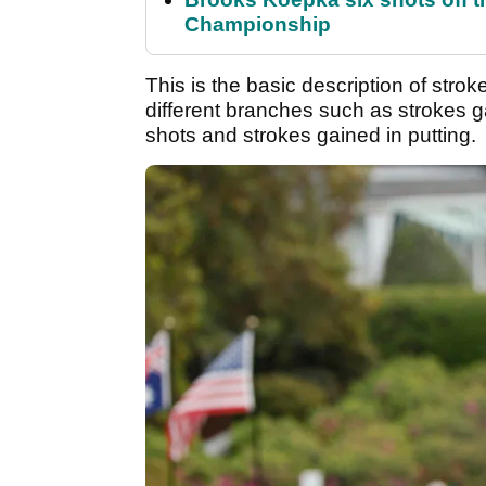
Championship
This is the basic description of str
different branches such as strokes g
shots and strokes gained in putting.