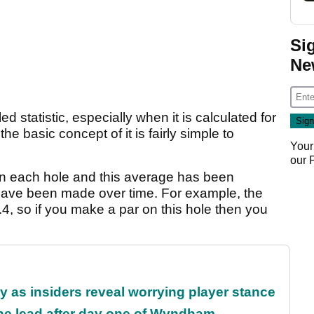
Si
Ne
d statistic, especially when it is calculated for
he basic concept of it is fairly simple to
Your
our
n each hole and this average has been
have been made over time. For example, the
4, so if you make a par on this hole then you
ty as insiders reveal worrying player stance
the lead after day one of Wyndham