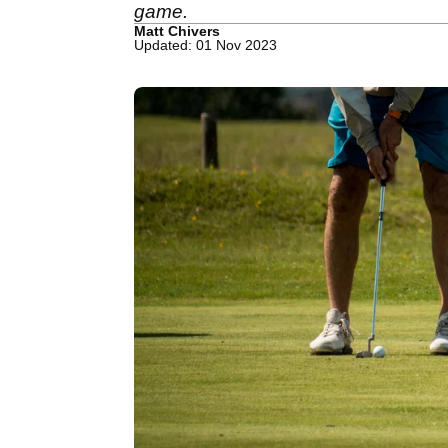
game.
Matt Chivers
Updated: 01 Nov 2023