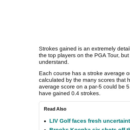
Strokes gained is an extremely detaile
the top players on the PGA Tour, but t
understand.
Each course has a stroke average o
calculated by the many scores that 
average score on a par-5 could be 5.
have gained 0.4 strokes.
Read Also
LIV Golf faces fresh uncertain
Brooks Koepka six shots off 