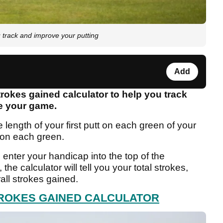
 track and improve your putting
Add
rokes gained calculator to help you track
ve your game.
 length of your first putt on each green of your
 on each green.
 enter your handicap into the top of the
 the calculator will tell you your total strokes,
ll strokes gained.
TROKES GAINED CALCULATOR