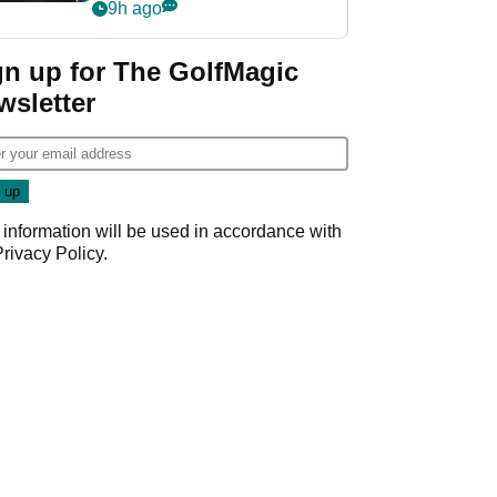
my life"
9h ago
gn up for The GolfMagic
wsletter
 information will be used in accordance with
Privacy Policy
.