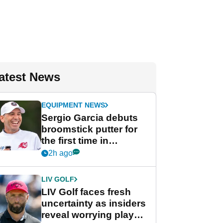
atest News
EQUIPMENT NEWS
Sergio Garcia debuts
broomstick putter for
the first time in
competition at LIV Golf
2h ago
New York
LIV GOLF
LIV Golf faces fresh
uncertainty as insiders
reveal worrying player