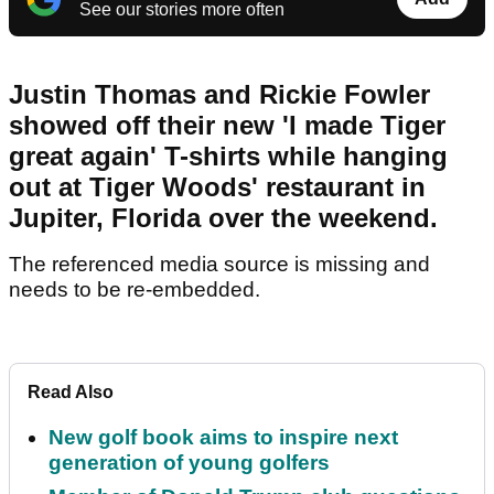
See our stories more often
Justin Thomas and Rickie Fowler
showed off their new 'I made Tiger
great again' T-shirts while hanging
out at Tiger Woods' restaurant in
Jupiter, Florida over the weekend.
The referenced media source is missing and
needs to be re-embedded.
Read Also
New golf book aims to inspire next
generation of young golfers