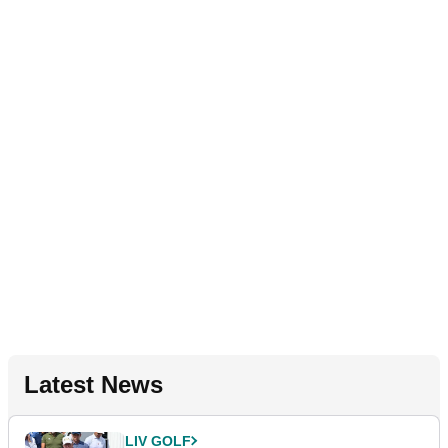
Latest News
LIV GOLF