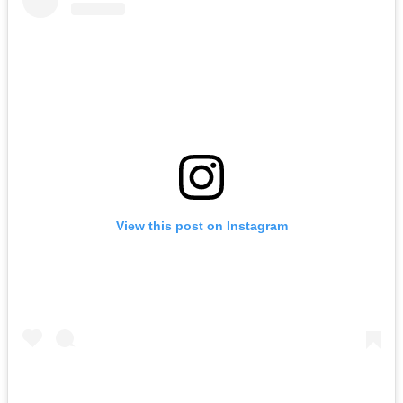
View this post on Instagram