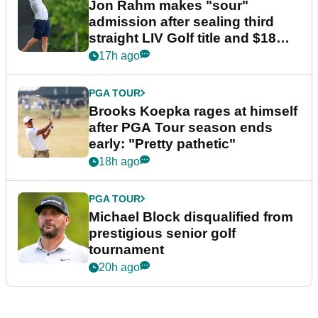
Jon Rahm makes "sour"
admission after sealing third
straight LIV Golf title and $18m
bonus
17h ago
PGA TOUR
Brooks Koepka rages at himself
after PGA Tour season ends
early: "Pretty pathetic"
18h ago
PGA TOUR
Michael Block disqualified from
prestigious senior golf
tournament
20h ago