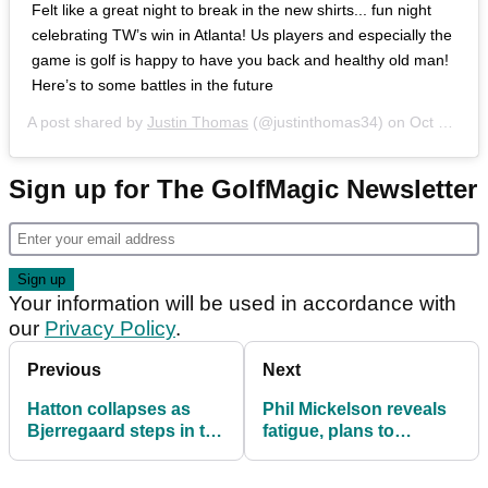
Felt like a great night to break in the new shirts... fun night
celebrating TW’s win in Atlanta! Us players and especially the
game is golf is happy to have you back and healthy old man!
Here’s to some battles in the future
A post shared by
Justin Thomas
(@justinthomas34) on
Oct 6, 2018 at 5:24pm PDT
Sign up for The GolfMagic Newsletter
Your information will be used in accordance with
our
Privacy Policy
.
Previous
Next
Hatton collapses as
Phil Mickelson reveals
Bjerregaard steps in to
fatigue, plans to
clinch Dunhill Links
dramatically cut
schedule