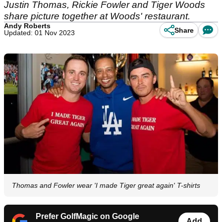
Justin Thomas, Rickie Fowler and Tiger Woods
share picture together at Woods' restaurant.
Andy Roberts
Share
Updated: 01 Nov 2023
Thomas and Fowler wear 'I made Tiger great again' T-shirts
Prefer GolfMagic on Google
Add