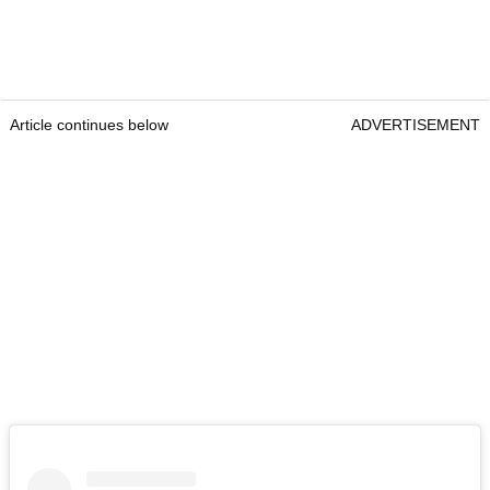
Article continues below
ADVERTISEMENT