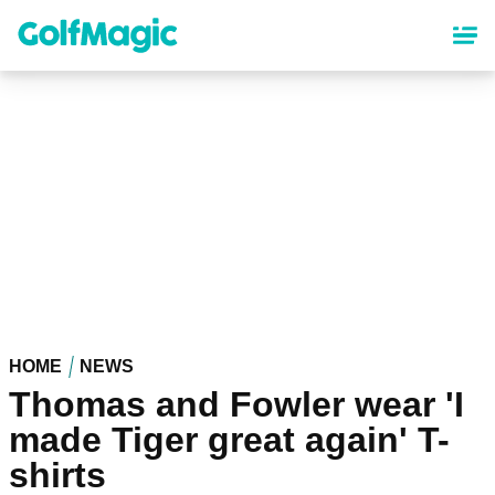
Skip
to
main
content
HOME
NEWS
Thomas and Fowler wear 'I
made Tiger great again' T-
shirts