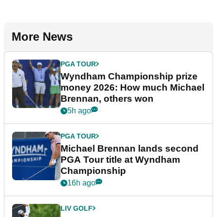
More News
PGA TOUR
Wyndham Championship prize
money 2026: How much Michael
Brennan, others won
5h ago
PGA TOUR
Michael Brennan lands second
PGA Tour title at Wyndham
Championship
16h ago
LIV GOLF