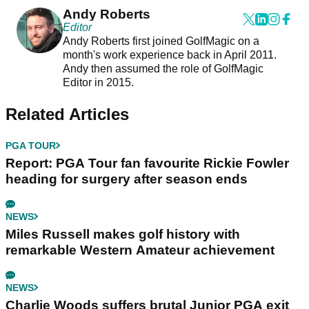
Andy Roberts
Editor
Andy Roberts first joined GolfMagic on a
month's work experience back in April 2011.
Andy then assumed the role of GolfMagic
Editor in 2015.
Related Articles
PGA TOUR
Report: PGA Tour fan favourite Rickie Fowler
heading for surgery after season ends
NEWS
Miles Russell makes golf history with
remarkable Western Amateur achievement
NEWS
Charlie Woods suffers brutal Junior PGA exit