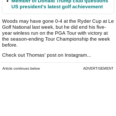
Member of Donald Trump club questions
US president's latest golf achievement
Woods may have gone 0-4 at the Ryder Cup at Le
Golf National last week, but he did end his five-
year winless run on the PGA Tour with victory at
the season-ending Tour Championship the week
before.
Check out Thomas' post on Instagram...
Article continues below
ADVERTISEMENT