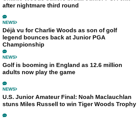
after nightmare third round
NEWS
Déjà vu for Charlie Woods as son of golf
legend bounces back at Junior PGA
Championship
NEWS
Golf is booming in England as 12.6 million
adults now play the game
NEWS
U.S. Junior Amateur Final: Noah Maclauchlan
stuns Miles Russell to win Tiger Woods Trophy