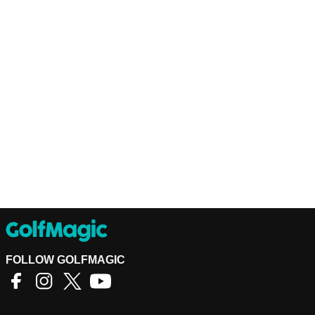
FOLLOW GOLFMAGIC