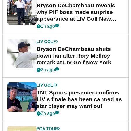
Bryson DeChambeau reveals
why PIF boss made surprise
appearance at LIV Golf New
York
1h ago
LIV GOLF
Bryson DeChambeau shuts
down fan after Rory McIlroy
remark at LIV Golf New York
2h ago
LIV GOLF
TNT Sports presenter confirms
LIV's finale has been canned as
star player may want out
2h ago
PGA TOUR