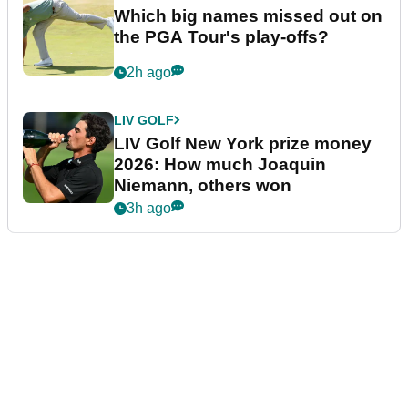
Which big names missed out on
the PGA Tour's play-offs?
2h ago
LIV GOLF
LIV Golf New York prize money
2026: How much Joaquin
Niemann, others won
3h ago